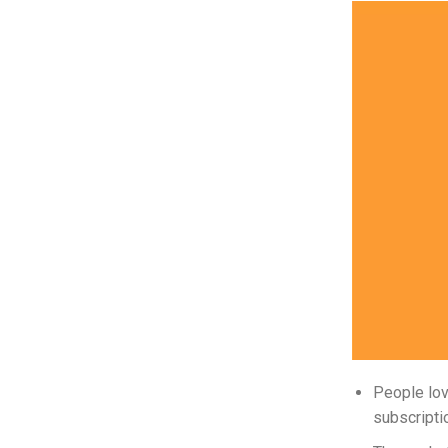
People lov
subscripti