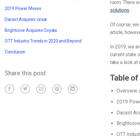
room. There w
2019 Power Moves
solutions
.
Dacast Acquires vzaar
Of course, we 
Brightcove Acquires Ooyala
article, howeve
OTT Industry Trends in 2020 and Beyond
In 2019, we ar
Conclusion
current state 
take a look at 
Share this post
Table of
Overview o
2019 Pow
Dacast Acq
Brightcove
OTT Indust