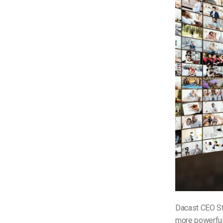
Dacast CEO S
more powerful 