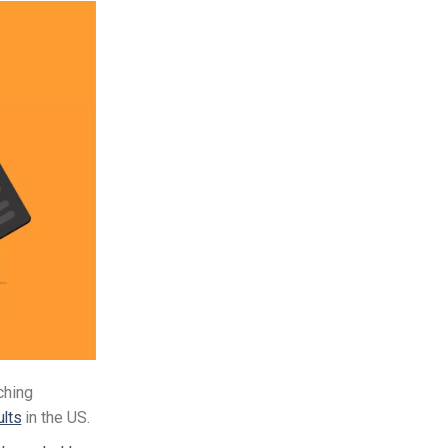
ching
ults
in the US.