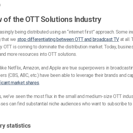
n
 of the OTT Solutions Industry
asingly being distributed using an “internet first” approach. Some i
g that we
stop differentiating between OTT and broadcast TV
at all. 
ly OTT is coming to dominate the distribution market. Today, busine
and more resources into OTT solutions.
like Netflix, Amazon, and Apple are true superpowers in broadcasti
ayers (CBS, ABC, etc.) have been able to leverage their brands and cap
ficant market shares
.
s, we’ve seen the most flux in the small and medium-size OTT indust
sses can find substantial niche audiences who want to subscribe to
y statistics