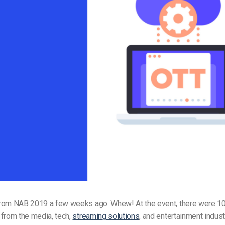
Video Monetization
Video Marketing
rom NAB 2019 a few weeks ago. Whew! At the event, there were 1
 from the media, tech,
streaming solutions
, and entertainment industr