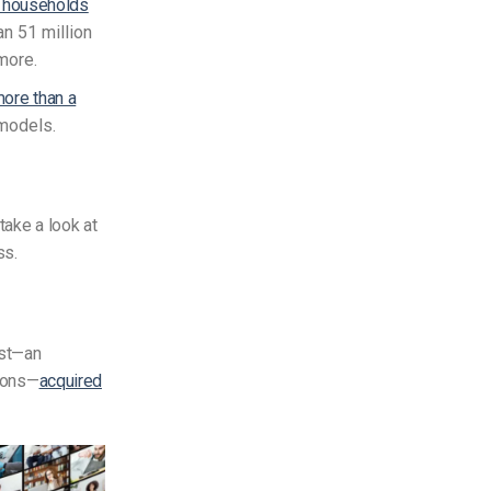
. households
an 51 million
more.
ore than a
 models.
take a look at
ss.
ast—an
tions—
acquired