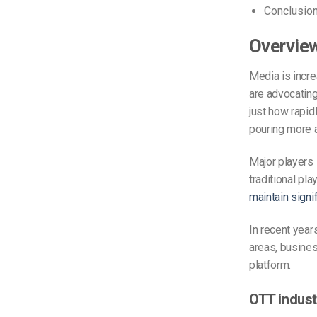
Conclusio
Overview
Media is incre
are advocatin
just how rapid
pouring more 
Major players 
traditional pl
maintain signi
In recent year
areas, busine
platform.
OTT industr