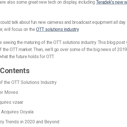
ere also some great new tech on display, including
Teradek’s new w
could talk about fun new cameras and broadcast equipment all day. 
r, will focus on the
OTT solutions industry
.
e seeing the maturing of the OTT solutions industry. This blog post w
of the OTT market. Then, we’ll go over some of the big news of 2019. F
what the future holds for OTT.
 Contents
f the OTT Solutions Industry
er Moves
uires vzaar
 Acquires Ooyala
ry Trends in 2020 and Beyond