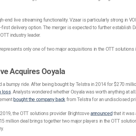
-end live streaming functionality. Vzaar is particularly strong in VOD
-first delivery option. The merger is expected to further establish D
 OTT industry leader.
represents only one of two major acquisitions in the OTT solutions i
ve Acquires Ooyala
 a bumpy ride. After being bought by Telstra in 2014 for $270 millio
n loss
. Analysts wondered whether Ooyala was worth anything at all.
gement
bought the company back
from Telstra for an undisclosed pri
 2019, the OTT solutions provider Brightcove
announced
that it was 
15 million deal brings together two major players in the OTT soluti
y.