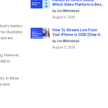
Which Video Platform Is Best
for Professional Live
by Jon Whitehead
Streaming?
August 6, 2026
ndustry leaders
How To Stream Live From
This illustrates
Your iPhone in 2026 (Step-by-
sses are
Step for Businesses)
by Jon Whitehead
August 5, 2026
ng. However,
ital to
ry. In these
 a new