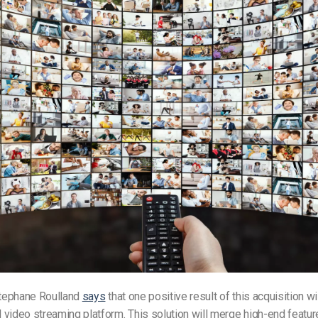
tephane Roulland
says
that one positive result of this acquisition wi
video streaming platform. This solution will merge high-end featu