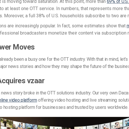
 is moving toward saturation. At this point, more than
69% of U.S
to at least one OTT service. In numbers, that represents more th
. Moreover, a full 38% of U.S. households subscribe to two are 
ons are increasingly popular. In fact, some estimates show that
m
fessional broadcasters monetize their content via subscription
wer Moves
lready been a busy one for the OTT industry. With that in mind, let’s 
ajor news stories and how they may shape the future of the busine
cquires vzaar
g news story broke in the OTT solutions industry. Our very own Dac
nline video platform
offering video hosting and live streaming solu
deo hosting platform for businesses and trusted by users worldwide.