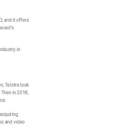
, and it offers
acast’s
ndustry in
n, Telstra took
 Then in 2018,
ce.
acquiring
ons and video