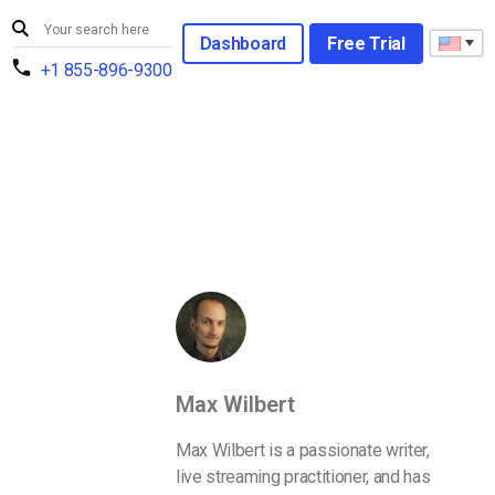
Dashboard
Free Trial
+1 855-896-9300
Max Wilbert
Max Wilbert is a passionate writer,
live streaming practitioner, and has