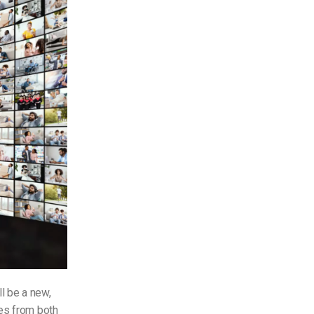
ll be a new,
res from both