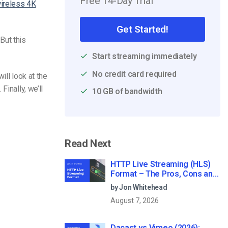
Free 14-Day Trial
ireless 4K
Get Started!
But this
Start streaming immediately
No credit card required
ill look at the
inally, we’ll
10 GB of bandwidth
Read Next
HTTP Live Streaming (HLS)
Format – The Pros, Cons and
How it Works
by Jon Whitehead
August 7, 2026
Dacast vs Vimeo (2026):