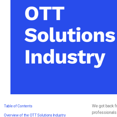
Video CMS
Privacy & Security
We got back f
Table of Contents
professionals
Overview of the OTT Solutions Industry