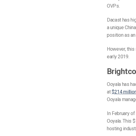
OVPs.
Dacast has high
a unique China
position as an
However, this 
early 2019.
Brightco
Ooyala has had
at
$214 millio
Ooyala mana
In February of
Ooyala. This $
hosting industr