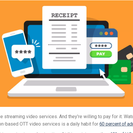
e streaming video services. And they’re willing to pay for it. Wat
on-based OTT video services is a daily habit for
60 percent of ad