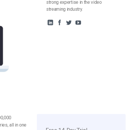
strong expertise in the video
streaming industry.
00,000
ies, all in one