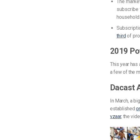
The market
subscribe 
households
Subscripti
third
of pro
2019 Po
This year has a
a few of the m
Dacast A
In March, a bi
established
o
vzaar
, the vi