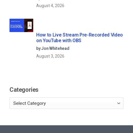
August 4, 2026
How to Live Stream Pre-Recorded Video
on YouTube with OBS
by Jon Whitehead
August 3, 2026
Categories