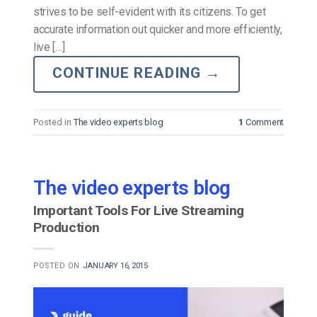
strives to be self-evident with its citizens. To get
accurate information out quicker and more efficiently,
live […]
CONTINUE READING
→
Posted in
The video experts blog
1
Comment
The video experts blog
Important Tools For Live Streaming
Production
POSTED ON
JANUARY 16, 2015