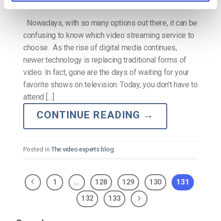
Nowadays, with so many options out there, it can be
confusing to know which video streaming service to
choose. As the rise of digital media continues,
newer technology is replacing traditional forms of
video. In fact, gone are the days of waiting for your
favorite shows on television. Today, you don’t have to
attend […]
CONTINUE READING
→
Posted in
The video experts blog
1
…
128
129
130
131
132
133