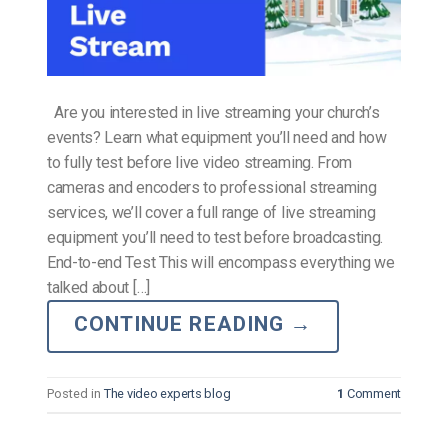
Are you interested in live streaming your church’s
events? Learn what equipment you’ll need and how
to fully test before live video streaming. From
cameras and encoders to professional streaming
services, we’ll cover a full range of live streaming
equipment you’ll need to test before broadcasting.
End-to-end Test This will encompass everything we
talked about […]
CONTINUE READING
→
Posted in
The video experts blog
1
Comment