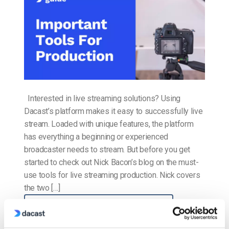
Interested in live streaming solutions? Using
Dacast’s platform makes it easy to successfully live
stream. Loaded with unique features, the platform
has everything a beginning or experienced
broadcaster needs to stream. But before you get
started to check out Nick Bacon’s blog on the must-
use tools for live streaming production. Nick covers
the two […]
CONTINUE READING
→