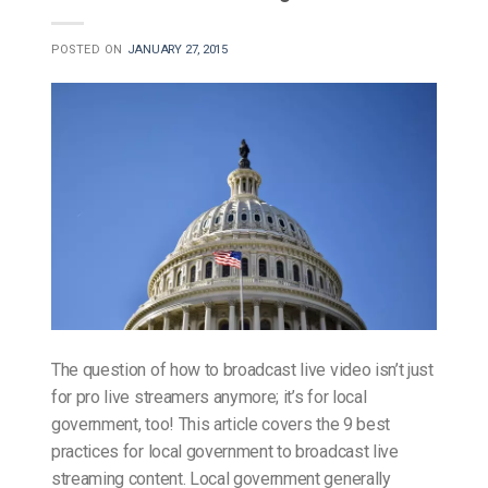
POSTED ON
JANUARY 27, 2015
The question of how to broadcast live video isn’t just
for pro live streamers anymore; it’s for local
government, too! This article covers the 9 best
practices for local government to broadcast live
streaming content. Local government generally