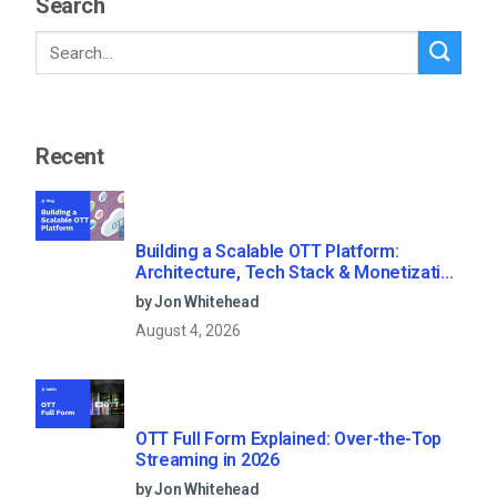
Search
Recent
Building a Scalable OTT Platform:
Architecture, Tech Stack & Monetization
Models (2026 Guide)
by Jon Whitehead
August 4, 2026
OTT Full Form Explained: Over-the-Top
Streaming in 2026
by Jon Whitehead