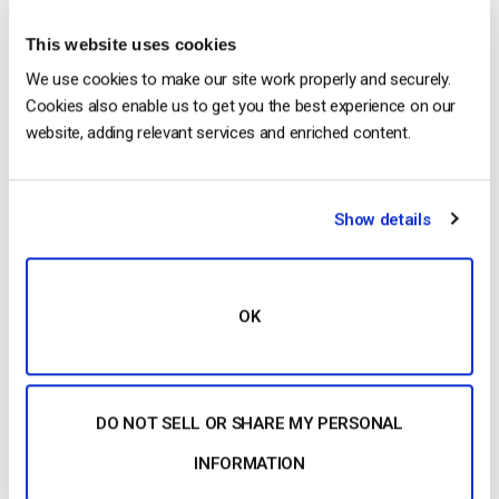
Posted in
The video experts blog
This website uses cookies
We use cookies to make our site work properly and securely.
Cookies also enable us to get you the best experience on our
The video experts blog
website, adding relevant services and enriched content.
Ooyala Competitors Comparison: Dacast,
Brightcove & IBM Cloud Video
Show details
POSTED ON
JANUARY 15, 2015
OK
DO NOT SELL OR SHARE MY PERSONAL
INFORMATION