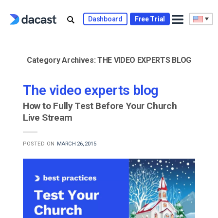
Skip
to
Dashboard
Free Trial
content
Category Archives:
THE VIDEO EXPERTS BLOG
The video experts blog
How to Fully Test Before Your Church
Live Stream
POSTED ON
MARCH 26, 2015