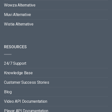
Wowza Alternative
Muvi Alternative
Wistia Alternative
RESOURCES
24/7 Support
Knowledge Base
Customer Success Stories
Blog
Video API Documentation
Player API Documentation