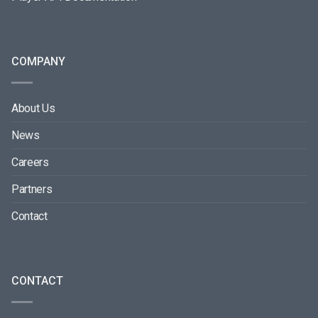
COMPANY
About Us
News
Careers
Partners
Contact
CONTACT