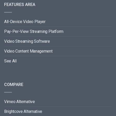
FEATURES AREA
All-Device Video Player
Pay-Per-View Streaming Platform
Video Streaming Software
Video Content Management
See All
COMPARE
Vimeo Alternative
Brightcove Alternative