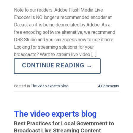
Note to our readers: Adobe Flash Media Live
Encoder is NO longer a recommended encoder at
Dacast as it is being depreciated by Adobe. As a
free encoding software alternative, we recommend
OBS Studio and you can access how to use it here.
Looking for streaming solutions for your
broadcasts? Want to stream live video […]
CONTINUE READING
→
Posted in
The video experts blog
4
Comments
The video experts blog
Best Practices for Local Government to
Broadcast Live Streaming Content