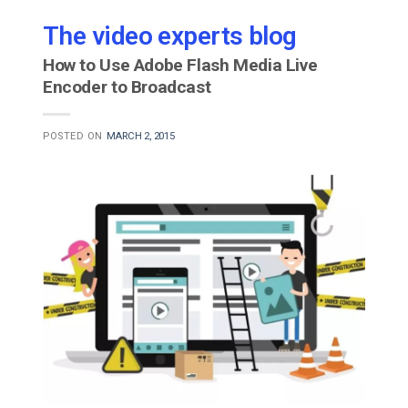
The video experts blog
How to Use Adobe Flash Media Live
Encoder to Broadcast
POSTED ON
MARCH 2, 2015