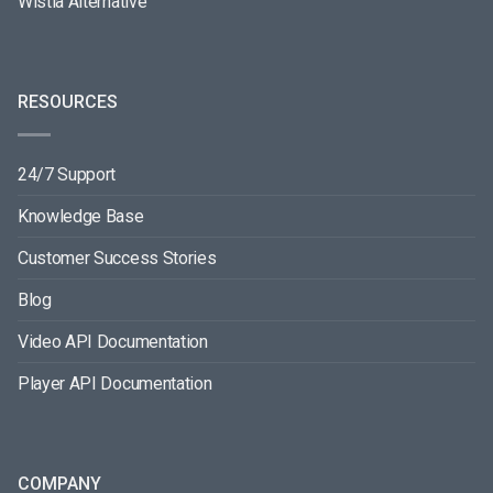
Wistia Alternative
RESOURCES
24/7 Support
Knowledge Base
Customer Success Stories
Blog
Video API Documentation
Player API Documentation
COMPANY