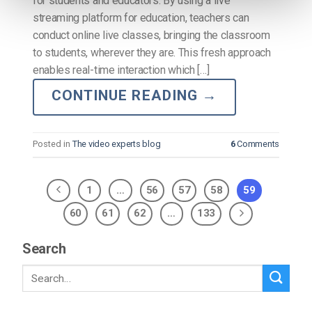
for students and educators. By using a live
streaming platform for education, teachers can
conduct online live classes, bringing the classroom
to students, wherever they are. This fresh approach
enables real-time interaction which […]
CONTINUE READING
→
Posted in
The video experts blog
6
Comments
1
…
56
57
58
59
60
61
62
…
133
Search