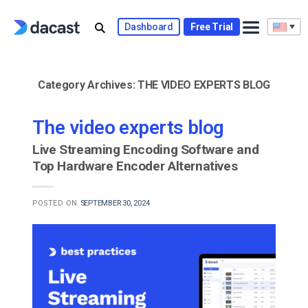
Skip
to
Dashboard
Free Trial
content
Category Archives:
THE VIDEO EXPERTS BLOG
The video experts blog
Live Streaming Encoding Software and
Top Hardware Encoder Alternatives
POSTED ON
SEPTEMBER 30, 2024