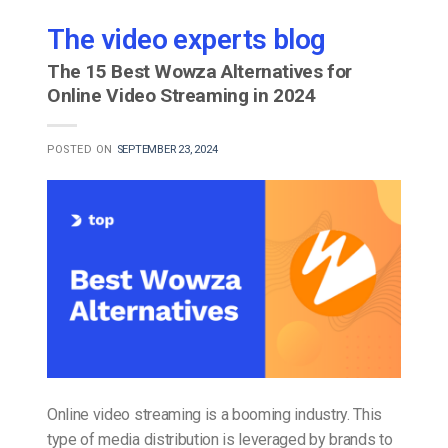
The video experts blog
The 15 Best Wowza Alternatives for
Online Video Streaming in 2024
POSTED ON
SEPTEMBER 23, 2024
Online video streaming is a booming industry. This
type of media distribution is leveraged by brands to