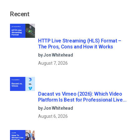
Recent
HTTP Live Streaming (HLS) Format –
The Pros, Cons and How it Works
by Jon Whitehead
August 7, 2026
Dacast vs Vimeo (2026): Which Video
Platform Is Best for Professional Live
Streaming?
by Jon Whitehead
August 6, 2026