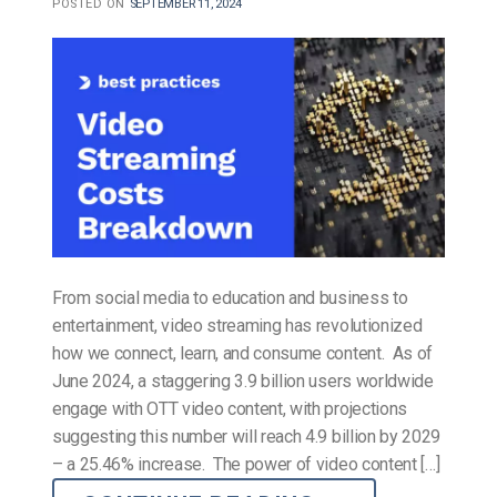
POSTED ON
SEPTEMBER 11, 2024
From social media to education and business to
entertainment, video streaming has revolutionized
how we connect, learn, and consume content. As of
June 2024, a staggering 3.9 billion users worldwide
engage with OTT video content, with projections
suggesting this number will reach 4.9 billion by 2029
– a 25.46% increase. The power of video content […]