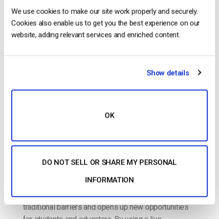
We use cookies to make our site work properly and securely.
Live Streaming Classroom – How to Live
Cookies also enable us to get you the best experience on our
Stream Classes Online [2024 Update]
website, adding relevant services and enriched content.
POSTED ON
AUGUST 28, 2024
Show details
OK
DO NOT SELL OR SHARE MY PERSONAL
INFORMATION
Live video streaming in education has transformed
the way learning is delivered. It breaks down
traditional barriers and opens up new opportunities