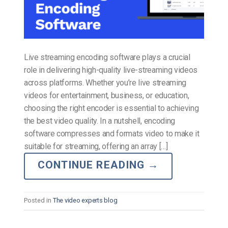
Live streaming encoding software plays a crucial
role in delivering high-quality live-streaming videos
across platforms. Whether you’re live streaming
videos for entertainment, business, or education,
choosing the right encoder is essential to achieving
the best video quality. In a nutshell, encoding
software compresses and formats video to make it
suitable for streaming, offering an array […]
CONTINUE READING
→
Posted in
The video experts blog