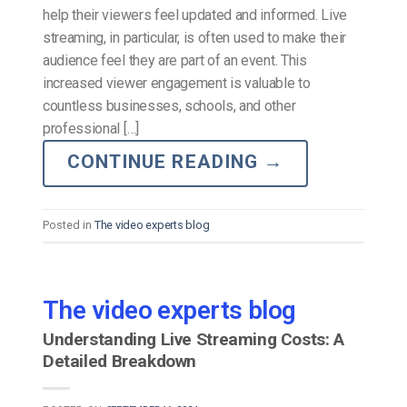
help their viewers feel updated and informed. Live
streaming, in particular, is often used to make their
audience feel they are part of an event. This
increased viewer engagement is valuable to
countless businesses, schools, and other
professional […]
CONTINUE READING
→
Posted in
The video experts blog
The video experts blog
Understanding Live Streaming Costs: A
Detailed Breakdown