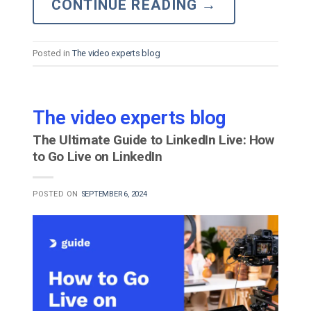
CONTINUE READING
→
Posted in
The video experts blog
The video experts blog
The Ultimate Guide to LinkedIn Live: How
to Go Live on LinkedIn
POSTED ON
SEPTEMBER 6, 2024