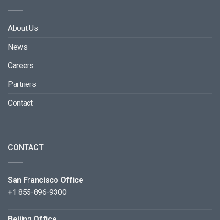
About Us
News
Careers
Partners
Contact
CONTACT
San Francisco Office
+1 855-896-9300
Beijing Office