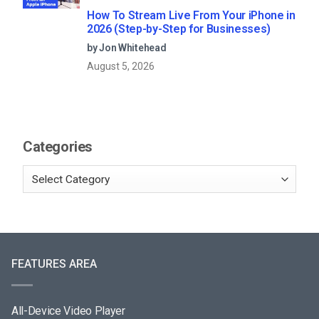
How To Stream Live From Your iPhone in
2026 (Step-by-Step for Businesses)
by Jon Whitehead
August 5, 2026
Categories
FEATURES AREA
All-Device Video Player