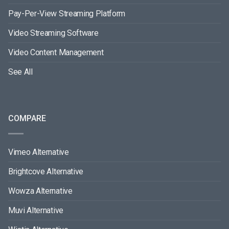
Pay-Per-View Streaming Platform
Video Streaming Software
Video Content Management
See All
COMPARE
Vimeo Alternative
Brightcove Alternative
Wowza Alternative
Muvi Alternative