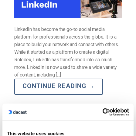
LinkedIn has become the go-to social media
platform for professionals across the globe. It is a
place to build your network and connect with others.
While it started as a platform to create a digital
Rolodex, LinkedIn has transformed into so much
more. LinkedIn is now used to share a wide variety
of content, including […]
CONTINUE READING
→
Posted in
The video experts blog
The video experts blog
This website uses cookies