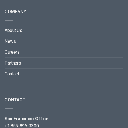
COMPANY
About Us
News
Careers
Partners
Contact
CONTACT
San Francisco Office
+1 855-896-9300