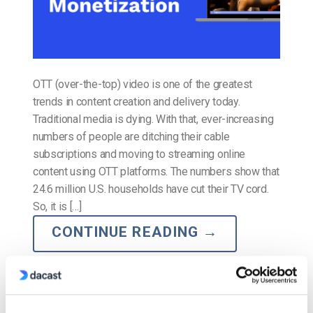
OTT (over-the-top) video is one of the greatest
trends in content creation and delivery today.
Traditional media is dying. With that, ever-increasing
numbers of people are ditching their cable
subscriptions and moving to streaming online
content using OTT platforms. The numbers show that
24.6 million U.S. households have cut their TV cord.
So, it is […]
CONTINUE READING
→
Posted in
The video experts blog