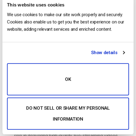
This website uses cookies
The video experts blog
We use cookies to make our site work properly and securely.
Cookies also enable us to get you the best experience on our
Live Streaming Encoding Software and
website, adding relevant services and enriched content.
Top Hardware Encoder Alternatives
POSTED ON
SEPTEMBER 30, 2024
Show details
OK
DO NOT SELL OR SHARE MY PERSONAL
INFORMATION
Live streaming encoding software plays a crucial
role in delivering high-quality live-streaming videos