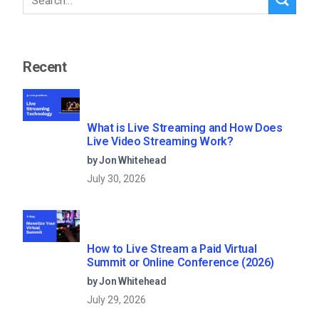
Recent
What is Live Streaming and How Does
Live Video Streaming Work?
by Jon Whitehead
July 30, 2026
How to Live Stream a Paid Virtual
Summit or Online Conference (2026)
by Jon Whitehead
July 29, 2026