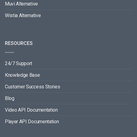
Muvi Alternative
Wistia Alternative
RESOURCES
24/7 Support
Knowledge Base
Customer Success Stories
Blog
Video API Documentation
Player API Documentation