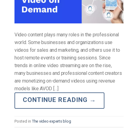
Video content plays many roles in the professional
world. Some businesses and organizations use
videos for sales and marketing, and others use it to
host remote events or training sessions. Since
trends in online video streaming are on the rise,
many businesses and professional content creators
are monetizing on-demand videos using revenue
models like AVOD […]
CONTINUE READING
→
Posted in
The video experts blog