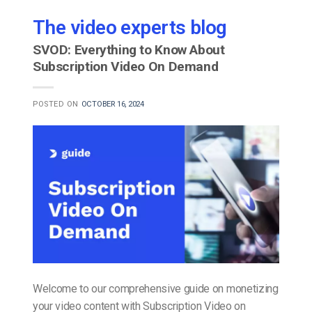
The video experts blog
SVOD: Everything to Know About
Subscription Video On Demand
POSTED ON
OCTOBER 16, 2024
Welcome to our comprehensive guide on monetizing
your video content with Subscription Video on