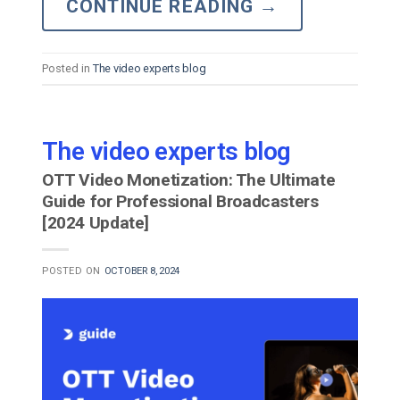
CONTINUE READING
→
Posted in
The video experts blog
The video experts blog
OTT Video Monetization: The Ultimate
Guide for Professional Broadcasters
[2024 Update]
POSTED ON
OCTOBER 8, 2024