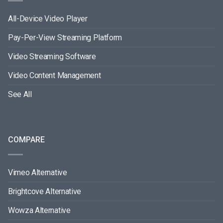
All-Device Video Player
Pay-Per-View Streaming Platform
Video Streaming Software
Video Content Management
See All
COMPARE
Vimeo Alternative
Brightcove Alternative
Wowza Alternative