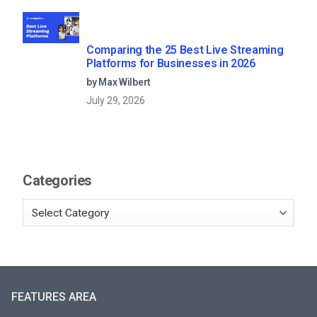
Comparing the 25 Best Live Streaming
Platforms for Businesses in 2026
by Max Wilbert
July 29, 2026
Categories
FEATURES AREA