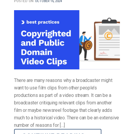
POSTED ON
OCTOBER 16, 2024
There are many reasons why a broadcaster might
want to use film clips from other people’s
productions as part of a video stream. It can be a
broadcaster critiquing relevant clips from another
film or maybe newsreel footage that clearly adds
much to a historical video. There can be an extensive
number of reasons for […]