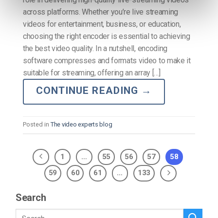
across platforms. Whether you’re live streaming
videos for entertainment, business, or education,
choosing the right encoder is essential to achieving
the best video quality. In a nutshell, encoding
software compresses and formats video to make it
suitable for streaming, offering an array […]
CONTINUE READING
→
Posted in
The video experts blog
1
…
55
56
57
58
59
60
61
…
133
Search