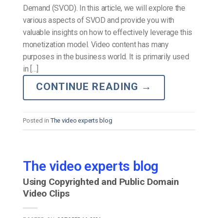
Demand (SVOD). In this article, we will explore the
various aspects of SVOD and provide you with
valuable insights on how to effectively leverage this
monetization model. Video content has many
purposes in the business world. It is primarily used
in […]
CONTINUE READING
→
Posted in
The video experts blog
The video experts blog
Using Copyrighted and Public Domain
Video Clips