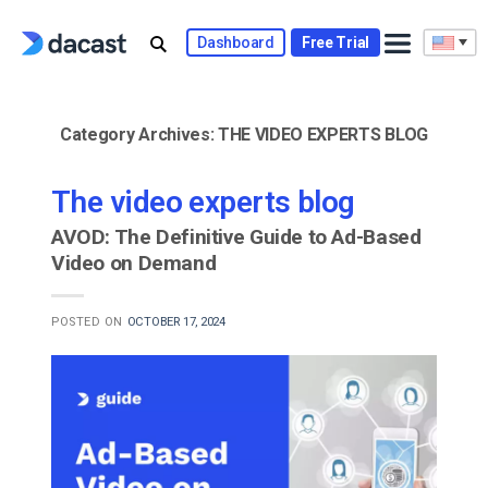
Skip
to
Dashboard
Free Trial
content
Category Archives:
THE VIDEO EXPERTS BLOG
The video experts blog
AVOD: The Definitive Guide to Ad-Based
Video on Demand
POSTED ON
OCTOBER 17, 2024