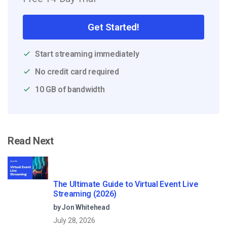
Get Started!
Start streaming immediately
No credit card required
10 GB of bandwidth
Read Next
The Ultimate Guide to Virtual Event Live
Streaming (2026)
by Jon Whitehead
July 28, 2026