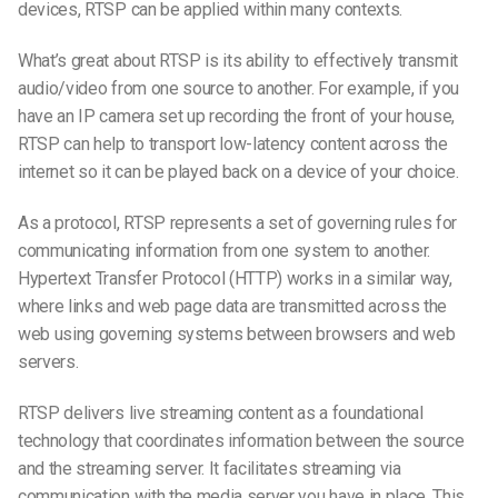
devices, RTSP can be applied within many contexts.
What’s great about RTSP is its ability to effectively transmit
audio/video from one source to another. For example, if you
have an IP camera set up recording the front of your house,
RTSP can help to transport low-latency content across the
internet so it can be played back on a device of your choice.
As a protocol, RTSP represents a set of governing rules for
communicating information from one system to another.
Hypertext Transfer Protocol (HTTP) works in a similar way,
where links and web page data are transmitted across the
web using governing systems between browsers and web
servers.
RTSP delivers live streaming content as a foundational
technology that coordinates information between the source
and the streaming server. It facilitates streaming via
communication with the media server you have in place. This