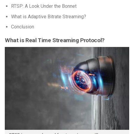
RTSP: A Look Under the Bonnet
What is Adaptive Bitrate Streaming?
Conclusion
What is Real Time Streaming Protocol?