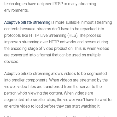
technologies have eclipsed RTSP in many streaming
environments.
Adaptive bitrate streaming
is more suitable in most streaming
contexts because streams don’t have to be repacked into
protocols like HTTP Live Streaming (HLS). The process
improves streaming over HTTP networks and occurs during
the encoding stage of video production. This is when videos
are converted into a format that can be used on multiple
devices.
Adaptive bitrate streaming allows videos to be segmented
into smaller components. When videos are streamed by the
viewer, video files are transferred from the server to the
person who’s viewing the content. When videos are
segmented into smaller clips, the viewer won’t have to wait for
an entire video to load before they can start watching it.