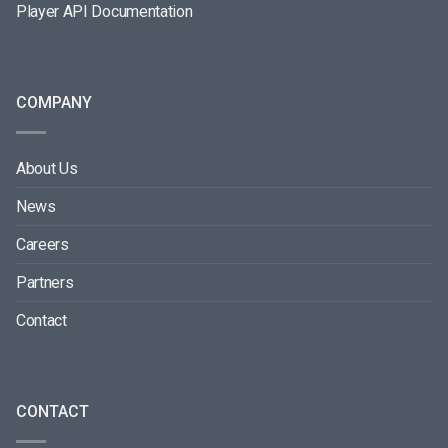
Player API Documentation
COMPANY
About Us
News
Careers
Partners
Contact
CONTACT