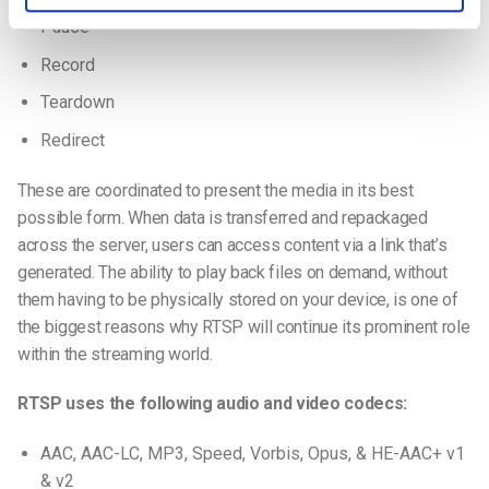
Pause
Record
Teardown
Redirect
These are coordinated to present the media in its best
possible form. When data is transferred and repackaged
across the server, users can access content via a link that’s
generated. The ability to play back files on demand, without
them having to be physically stored on your device, is one of
the biggest reasons why RTSP will continue its prominent role
within the streaming world.
RTSP uses the following audio and video codecs:
AAC, AAC-LC, MP3, Speed, Vorbis, Opus, & HE-AAC+ v1
& v2