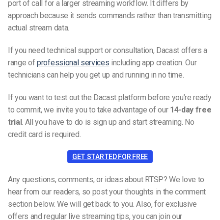
port of call for a larger streaming workflow. It differs by
approach because it sends commands rather than transmitting
actual stream data.
If you need technical support or consultation, Dacast offers a
range of
professional services
including app creation. Our
technicians can help you get up and running in no time.
If you want to test out the Dacast platform before you’re ready
to commit, we invite you to take advantage of our
14-day free
trial
. All you have to do is sign up and start streaming. No
credit card is required.
GET STARTED FOR FREE
Any questions, comments, or ideas about RTSP? We love to
hear from our readers, so post your thoughts in the comment
section below. We will get back to you. Also, for exclusive
offers and regular live streaming tips, you can join our