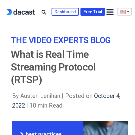
Skip
to
Dashboard
Free Trial
content
THE VIDEO EXPERTS BLOG
What is Real Time
Streaming Protocol
(RTSP)
By Austen Lenihan |
Posted on
October 4,
2022
| 10 min Read