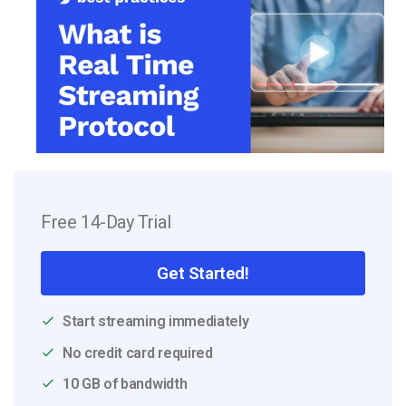
Free 14-Day Trial
Get Started!
Start streaming immediately
No credit card required
10 GB of bandwidth