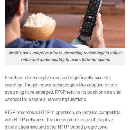
Netflix uses adaptive bitrate streaming technology to adjust
video and audio quality to users Internet speed.
Real-time streaming has evolved significantly since its
inception. Though newer technologies like adaptive bitrate
streaming have emerged, RTSP retains its position as a vital
protocol for essential streaming functions.
RTSP resembles HTTP in operation, so remains compatible
with HTTP networks. The rise in prominence of adaptive
bitrate streaming and other HTTP-based progressive