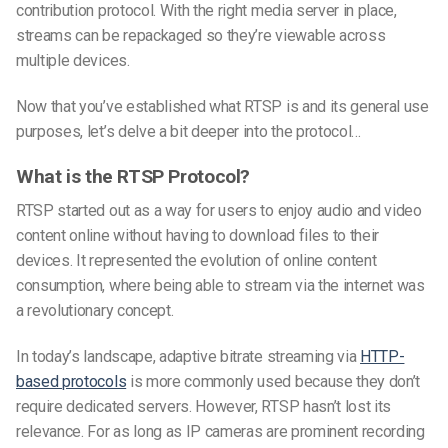
contribution protocol. With the right media server in place,
streams can be repackaged so they’re viewable across
multiple devices.
Now that you’ve established what RTSP is and its general use
purposes, let’s delve a bit deeper into the protocol…
What is the RTSP Protocol?
RTSP started out as a way for users to enjoy audio and video
content online without having to download files to their
devices. It represented the evolution of online content
consumption, where being able to stream via the internet was
a revolutionary concept.
In today’s landscape, adaptive bitrate streaming via
HTTP-
based protocols
is more commonly used because they don’t
require dedicated servers. However, RTSP hasn’t lost its
relevance. For as long as IP cameras are prominent recording