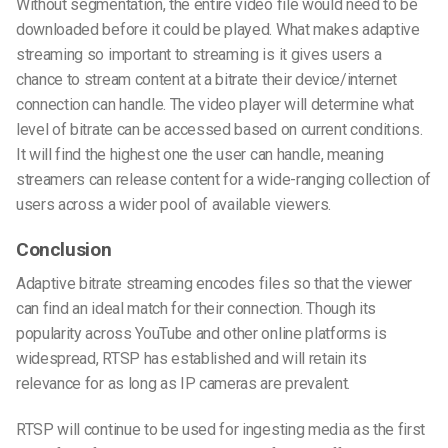
Without segmentation, the entire video file would need to be
downloaded before it could be played. What makes adaptive
streaming so important to streaming is it gives users a
chance to stream content at a bitrate their device/internet
connection can handle. The video player will determine what
level of bitrate can be accessed based on current conditions.
It will find the highest one the user can handle, meaning
streamers can release content for a wide-ranging collection of
users across a wider pool of available viewers.
Conclusion
Adaptive bitrate streaming encodes files so that the viewer
can find an ideal match for their connection. Though its
popularity across YouTube and other online platforms is
widespread, RTSP has established and will retain its
relevance for as long as IP cameras are prevalent.
RTSP will continue to be used for ingesting media as the first