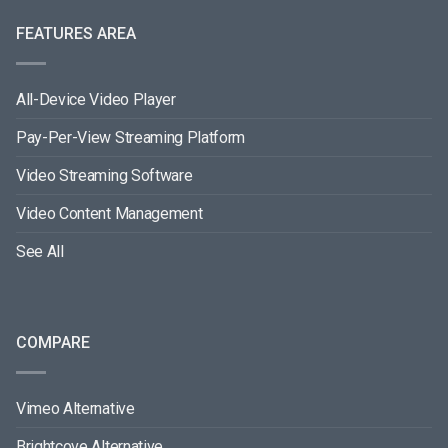
FEATURES AREA
All-Device Video Player
Pay-Per-View Streaming Platform
Video Streaming Software
Video Content Management
See All
COMPARE
Vimeo Alternative
Brightcove Alternative