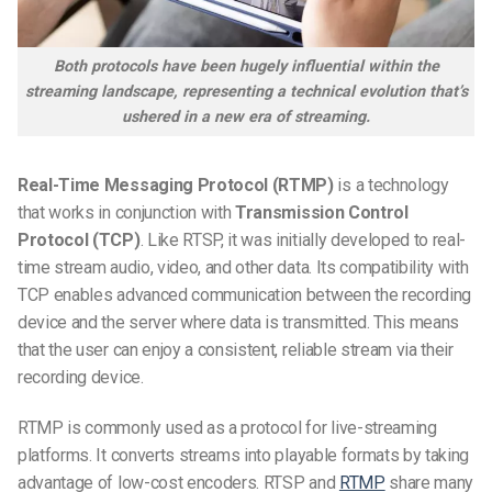
Both protocols have been hugely influential within the
streaming landscape, representing a technical evolution that’s
ushered in a new era of streaming.
Real-Time Messaging Protocol (RTMP)
is a technology
that works in conjunction with
Transmission Control
Protocol (TCP)
. Like RTSP, it was initially developed to real-
time stream audio, video, and other data. Its compatibility with
TCP enables advanced communication between the recording
device and the server where data is transmitted. This means
that the user can enjoy a consistent, reliable stream via their
recording device.
RTMP is commonly used as a protocol for live-streaming
platforms. It converts streams into playable formats by taking
advantage of low-cost encoders. RTSP and
RTMP
share many