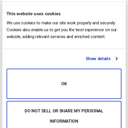
application underlines the importance of working with an
effective media server, which will ingest your IP camera
This website uses cookies
stream and repackage it into WebRTC. You can then access
your web-hosted playback page URL at your leisure.
We use cookies to make our site work properly and securely.
Cookies also enable us to get you the best experience on our
RTSP: A Look Under the Bonnet
website, adding relevant services and enriched content.
RTSP uses commands to send requests from the client to the
server. This is all part and parcel of controlling and negotiating
Show details
media transmissions.
RTSP uses the following commands:
OK
Options
Announce
Describe
DO NOT SELL OR SHARE MY PERSONAL
Setup
INFORMATION
Play