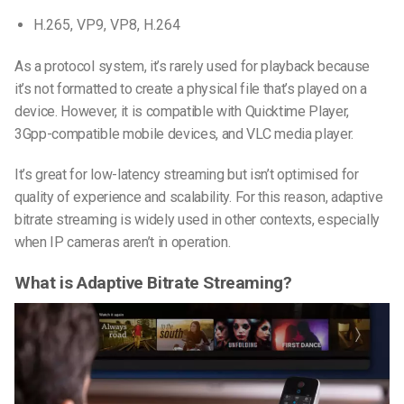
H.265, VP9, VP8, H.264
As a protocol system, it’s rarely used for playback because
it’s not formatted to create a physical file that’s played on a
device. However, it is compatible with Quicktime Player,
3Gpp-compatible mobile devices, and VLC media player.
It’s great for low-latency streaming but isn’t optimised for
quality of experience and scalability. For this reason, adaptive
bitrate streaming is widely used in other contexts, especially
when IP cameras aren’t in operation.
What is Adaptive Bitrate Streaming?