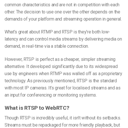
common characteristics and are not in competition with each
other. The decision to use one over the other depends on the
demands of your platform and streaming operation in general.
What’s great about RTMP and RTSP is they’re both low-
latency and can control media streams by delivering media on
demand, in real-time via a stable connection.
However, RTSP is perfect as a cheaper, simpler streaming
alternative. It developed significantly due to its widespread
use by engineers when RTMP was walled off as a proprietary
technology. As previously mentioned, RTSP is the standard
with most IP cameras. It’s great for localised streams and as
an input for conferencing or monitoring systems.
What is RTSP to WebRTC?
Though RTSP is incredibly useful, it isn’t without its setbacks.
Streams must be repackaged for more friendly playback, but