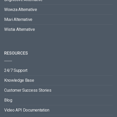
Wowza Alternative
Muvi Alternative
Wistia Alternative
RESOURCES
24/7 Support
Knowledge Base
Customer Success Stories
Blog
Video API Documentation