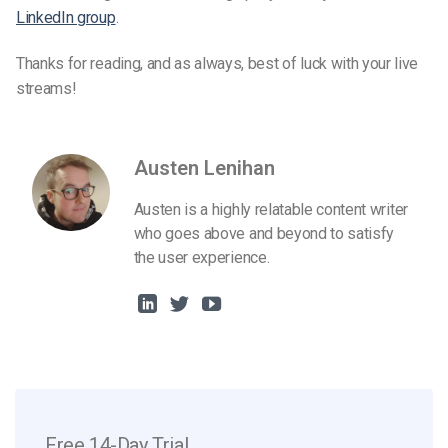
LinkedIn group
.
Thanks for reading, and as always, best of luck with your live
streams!
Austen Lenihan
Austen is a highly relatable content writer
who goes above and beyond to satisfy
the user experience.
Free 14-Day Trial