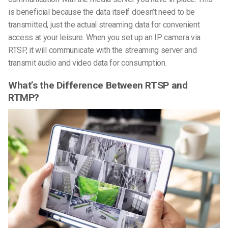
is beneficial because the data itself doesn’t need to be
transmitted, just the actual streaming data for convenient
access at your leisure. When you set up an IP camera via
RTSP, it will communicate with the streaming server and
transmit audio and video data for consumption.
What’s the Difference Between RTSP and
RTMP?