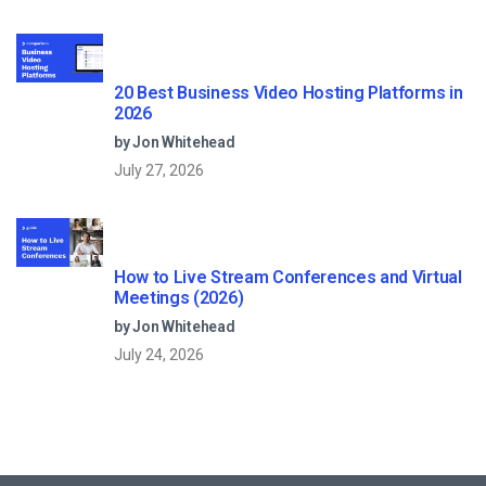
20 Best Business Video Hosting Platforms in
2026
by Jon Whitehead
July 27, 2026
How to Live Stream Conferences and Virtual
Meetings (2026)
by Jon Whitehead
July 24, 2026