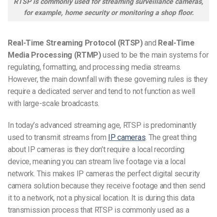
RTSP is commonly used for streaming surveillance cameras,
for example, home security or monitoring a shop floor.
Real-Time Streaming Protocol (RTSP)
and
Real-Time
Media Processing (RTMP)
used to be the main systems for
regulating, formatting, and processing media streams.
However, the main downfall with these governing rules is they
require a dedicated server and tend to not function as well
with large-scale broadcasts.
In today’s advanced streaming age, RTSP is predominantly
used to transmit streams from
IP cameras
. The great thing
about IP cameras is they don’t require a local recording
device, meaning you can stream live footage via a local
network. This makes IP cameras the perfect digital security
camera solution because they receive footage and then send
it to a network, not a physical location. It is during this data
transmission process that RTSP is commonly used as a