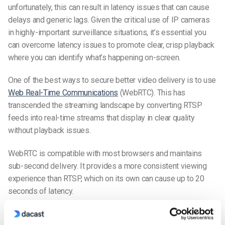
unfortunately, this can result in latency issues that can cause
delays and generic lags. Given the critical use of IP cameras
in highly-important surveillance situations, it’s essential you
can overcome latency issues to promote clear, crisp playback
where you can identify what’s happening on-screen.
One of the best ways to secure better video delivery is to use
Web Real-Time Communications
(WebRTC). This has
transcended the streaming landscape by converting RTSP
feeds into real-time streams that display in clear quality
without playback issues.
WebRTC is compatible with most browsers and maintains
sub-second delivery. It provides a more consistent viewing
experience than RTSP, which on its own can cause up to 20
seconds of latency.
WebRTC works by restreaming content from RTSP. Its