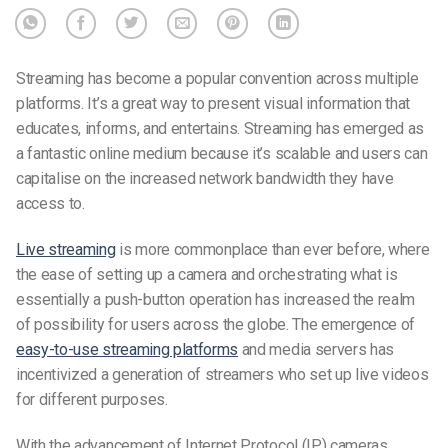
Streaming has become a popular convention across multiple
platforms. It’s a great way to present visual information that
educates, informs, and entertains. Streaming has emerged as
a fantastic online medium because it’s scalable and users can
capitalise on the increased network bandwidth they have
access to.
Live streaming
is more commonplace than ever before, where
the ease of setting up a camera and orchestrating what is
essentially a push-button operation has increased the realm
of possibility for users across the globe. The emergence of
easy-to-use streaming platforms
and media servers has
incentivized a generation of streamers who set up live videos
for different purposes.
With the advancement of Internet Protocol (IP) cameras,