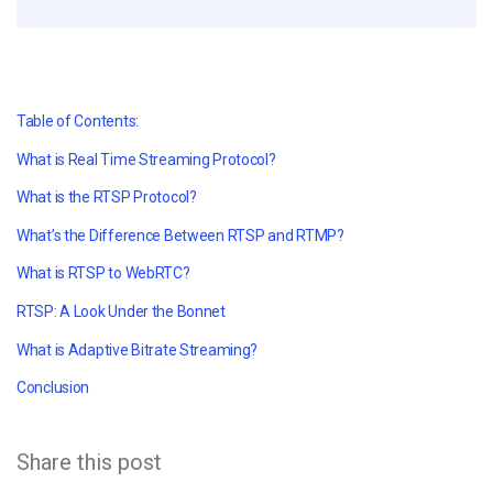
Table of Contents:
What is Real Time Streaming Protocol?
What is the RTSP Protocol?
What’s the Difference Between RTSP and RTMP?
What is RTSP to WebRTC?
RTSP: A Look Under the Bonnet
What is Adaptive Bitrate Streaming?
Conclusion
Share this post