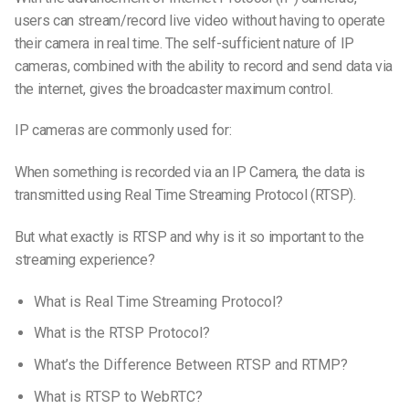
users can stream/record live video without having to operate
their camera in real time. The self-sufficient nature of IP
cameras, combined with the ability to record and send data via
the internet, gives the broadcaster maximum control.
IP cameras are commonly used for:
When something is recorded via an IP Camera, the data is
transmitted using Real Time Streaming Protocol (RTSP).
But what exactly is RTSP and why is it so important to the
streaming experience?
What is Real Time Streaming Protocol?
What is the RTSP Protocol?
What’s the Difference Between RTSP and RTMP?
What is RTSP to WebRTC?