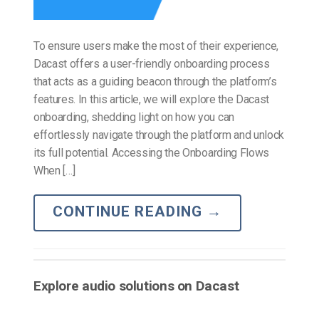
To ensure users make the most of their experience,
Dacast offers a user-friendly onboarding process
that acts as a guiding beacon through the platform’s
features. In this article, we will explore the Dacast
onboarding, shedding light on how you can
effortlessly navigate through the platform and unlock
its full potential. Accessing the Onboarding Flows
When […]
CONTINUE READING
→
Explore audio solutions on Dacast