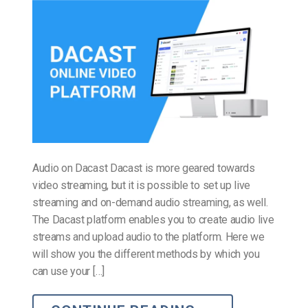
Audio on Dacast Dacast is more geared towards
video streaming, but it is possible to set up live
streaming and on-demand audio streaming, as well.
The Dacast platform enables you to create audio live
streams and upload audio to the platform. Here we
will show you the different methods by which you
can use your […]