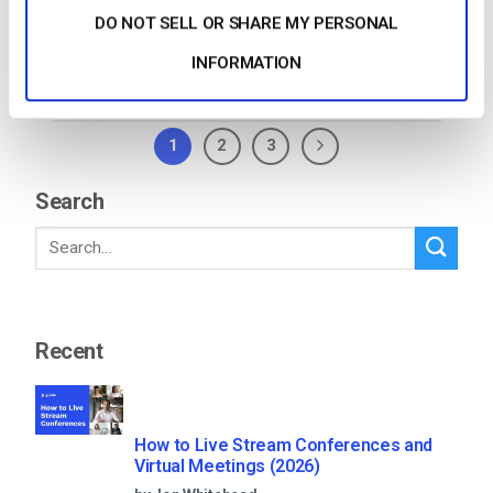
DO NOT SELL OR SHARE MY PERSONAL
CONTINUE READING
→
INFORMATION
1
2
3
Search
Recent
How to Live Stream Conferences and
Virtual Meetings (2026)