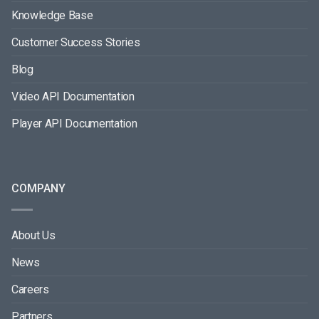
Knowledge Base
Customer Success Stories
Blog
Video API Documentation
Player API Documentation
COMPANY
About Us
News
Careers
Partners