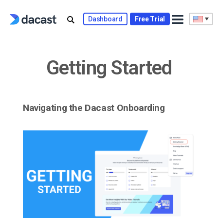
Skip
to
Dashboard
Free Trial
content
Getting Started
Navigating the Dacast Onboarding