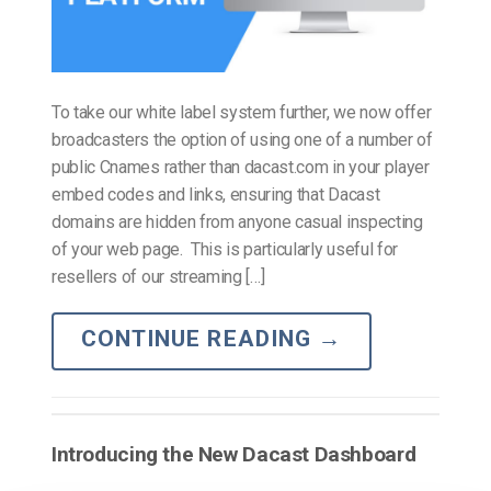
To take our white label system further, we now offer
broadcasters the option of using one of a number of
public Cnames rather than dacast.com in your player
embed codes and links, ensuring that Dacast
domains are hidden from anyone casual inspecting
of your web page. This is particularly useful for
resellers of our streaming […]
CONTINUE READING
→
Introducing the New Dacast Dashboard