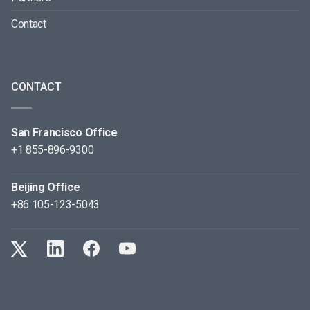
Contact
CONTACT
San Francisco Office
+1 855-896-9300
Beijing Office
+86 105-123-5043