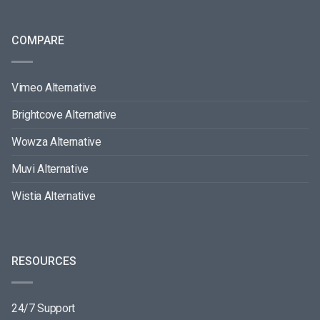
COMPARE
Vimeo Alternative
Brightcove Alternative
Wowza Alternative
Muvi Alternative
Wistia Alternative
RESOURCES
24/7 Support