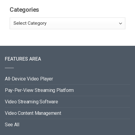
Categories
FEATURES AREA
All-Device Video Player
Pay-Per-View Streaming Platform
Video Streaming Software
Video Content Management
See All