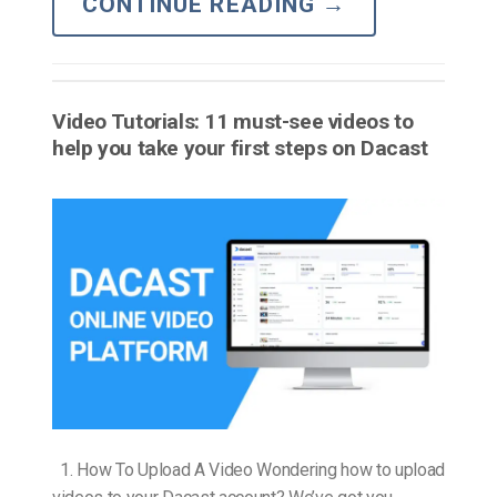
CONTINUE READING
→
Video Tutorials: 11 must-see videos to
help you take your first steps on Dacast
1. How To Upload A Video Wondering how to upload