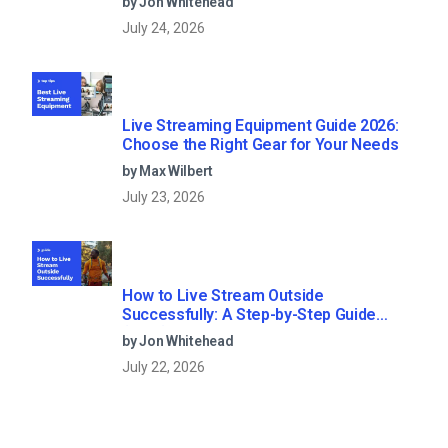
by Jon Whitehead
July 24, 2026
Live Streaming Equipment Guide 2026:
Choose the Right Gear for Your Needs
by Max Wilbert
July 23, 2026
How to Live Stream Outside
Successfully: A Step-by-Step Guide
(2026)
by Jon Whitehead
July 22, 2026