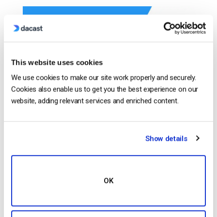
This website uses cookies
We use cookies to make our site work properly and securely.
Cookies also enable us to get you the best experience on our
website, adding relevant services and enriched content.
Introducing the New Dacast Dashboard The new and
enhanced Dacast Dashboard has arrived. It has all
Show details
the important information that you need shown upon
logging in, very straightforward analytics and paywall
data, and it looks better than ever! The Enhanced
OK
Dashboard is giving the users to personalize by
adding whatever information is needed. Allowing the
[…]