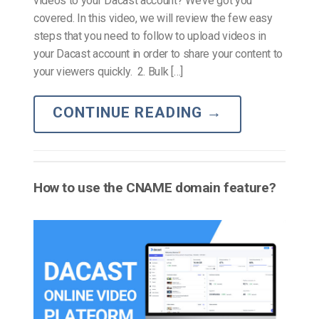
videos to your Dacast account? We’ve got you
covered. In this video, we will review the few easy
steps that you need to follow to upload videos in
your Dacast account in order to share your content to
your viewers quickly. 2. Bulk […]
CONTINUE READING
→
How to use the CNAME domain feature?