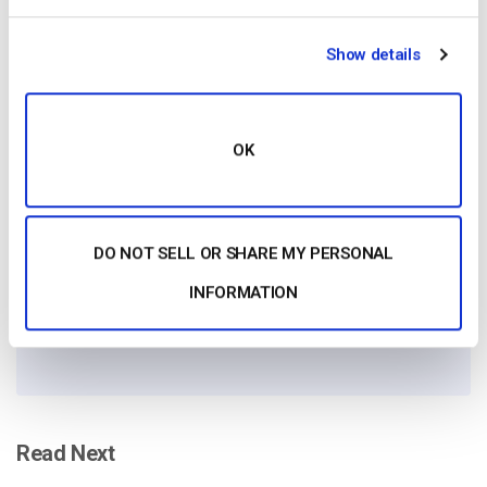
Show details
Free 14-Day Trial
OK
Get Started!
DO NOT SELL OR SHARE MY PERSONAL
Start streaming immediately
INFORMATION
No credit card required
10 GB of bandwidth
Read Next