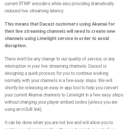
current RTMP encoders while also providing dramatically
reduced live streaming latency.
This means that Dacast customers using Akamai for
their live streaming channels will need to create new
channels using Limelight service in order to avoid
disruption.
There won’t be any change to our quality of service, or any
interruption in your live streaming channels. Dacast is
designing a quick process for you to continue working
normally with your channels in a few easy steps. We will
shortly be releasing an easy in-app tool to help you convert
your current Akamai channels to Limelight in a few easy steps
without changing your player embed codes (unless you are
using an m3u8 link).
It can be done when you are not live and will allow you to