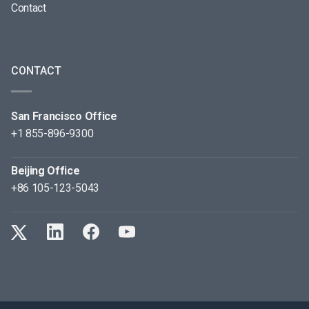
Contact
CONTACT
San Francisco Office
+1 855-896-9300
Beijing Office
+86 105-123-5043