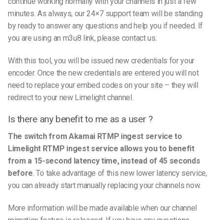
continue working normally with your channels in just a few
minutes. As always, our 24×7 support team will be standing
by ready to answer any questions and help you if needed. If
you are using an m3u8 link, please contact us.
With this tool, you will be issued new credentials for your
encoder. Once the new credentials are entered you will not
need to replace your embed codes on your site – they will
redirect to your new Limelight channel.
Is there any benefit to me as a user ?
The switch from Akamai RTMP ingest service to
Limelight RTMP ingest service allows you to benefit
from a 15-second latency time, instead of 45 seconds
before
.
To take advantage of this new lower latency service,
you can already start manually replacing your channels now.
More information will be made available when our channel