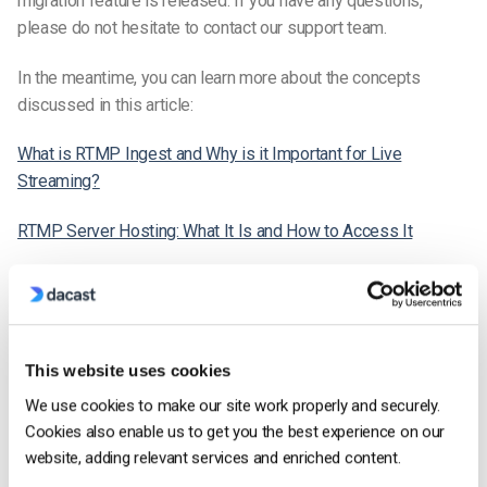
migration feature is released. If you have any questions,
please do not hesitate to contact our support team.
In the meantime, you can learn more about the concepts
discussed in this article:
What is RTMP Ingest and Why is it Important for Live
Streaming?
RTMP Server Hosting: What It Is and How to Access It
HLS Ingest: What It Is and How It’s Compatible with Streaming
Software [2022 Update]
Is the Dacast Live Streaming Solution available in Canada?
This website uses cookies
We use cookies to make our site work properly and securely.
Cookies also enable us to get you the best experience on our
Dacast Team
website, adding relevant services and enriched content.