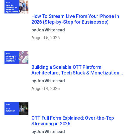
How To Stream Live From Your iPhone in
2026 (Step-by-Step for Businesses)
by Jon Whitehead
August 5, 2026
Building a Scalable OTT Platform:
Architecture, Tech Stack & Monetization
Models (2026 Guide)
by Jon Whitehead
August 4, 2026
OTT Full Form Explained: Over-the-Top
Streaming in 2026
by Jon Whitehead