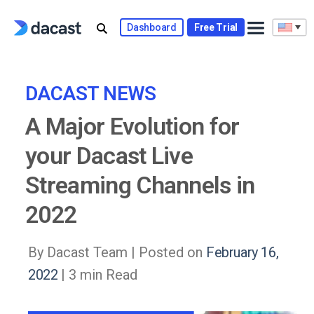
Skip
to
Dashboard
Free Trial
content
DACAST NEWS
A Major Evolution for
your Dacast Live
Streaming Channels in
2022
By Dacast Team |
Posted on
February 16,
2022
| 3 min Read