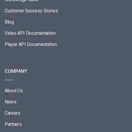
Customer Success Stories
Blog
Video API Documentation
Player API Documentation
COMPANY
About Us
News
Careers
Partners