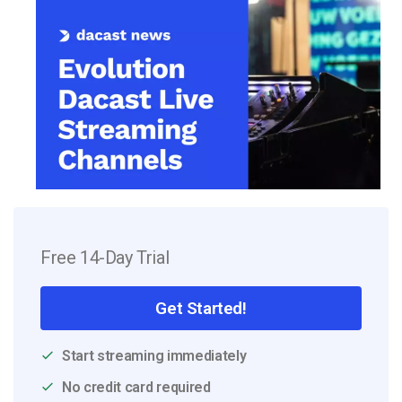
Free 14-Day Trial
Get Started!
Start streaming immediately
No credit card required