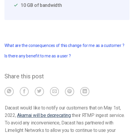
10 GB of bandwidth
What are the consequences of this change for me as a customer ?
Is there any benefit to me as a user ?
Share this post
Dacast would like to notify our customers that on May 1st,
2022,
Akamai will be deprecating
their RTMP ingest service.
To avoid any inconvenience, Dacast has partnered with
Limelight Networks to allow you to continue to use your