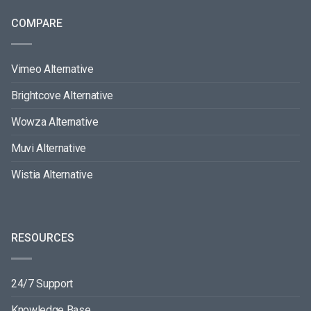
COMPARE
Vimeo Alternative
Brightcove Alternative
Wowza Alternative
Muvi Alternative
Wistia Alternative
RESOURCES
24/7 Support
Knowledge Base