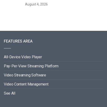
August 4, 2026
FEATURES AREA
All-Device Video Player
Pay-Per-View Streaming Platform
Video Streaming Software
Video Content Management
See All