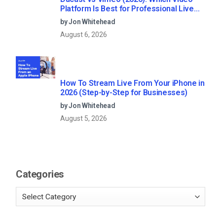
Platform Is Best for Professional Live
Streaming?
by Jon Whitehead
August 6, 2026
How To Stream Live From Your iPhone in
2026 (Step-by-Step for Businesses)
by Jon Whitehead
August 5, 2026
Categories