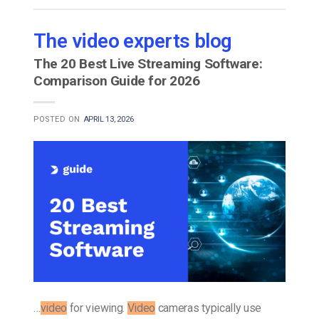
The video experts blog
The 20 Best Live Streaming Software:
Comparison Guide for 2026
POSTED ON
APRIL 13, 2026
…
video
for viewing.
Video
cameras typically use