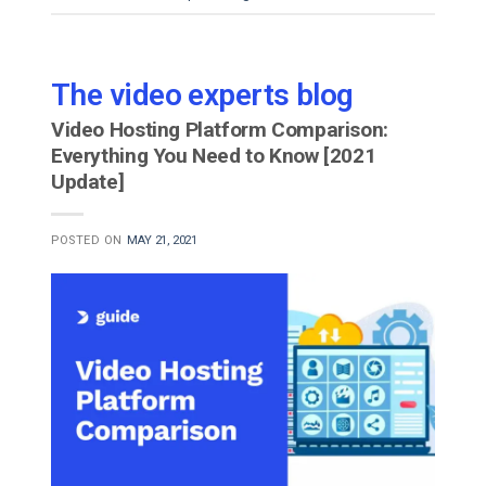
The video experts blog
Video Hosting Platform Comparison:
Everything You Need to Know [2021
Update]
POSTED ON
MAY 21, 2021