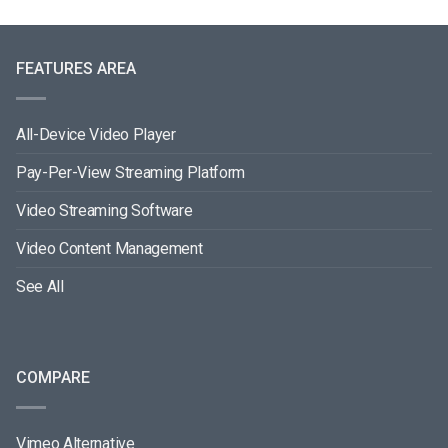
FEATURES AREA
All-Device Video Player
Pay-Per-View Streaming Platform
Video Streaming Software
Video Content Management
See All
COMPARE
Vimeo Alternative