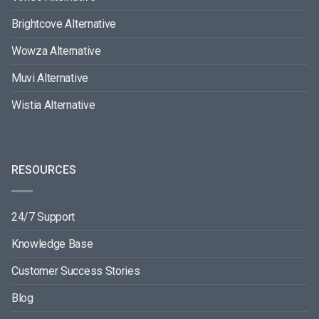
Brightcove Alternative
Wowza Alternative
Muvi Alternative
Wistia Alternative
RESOURCES
24/7 Support
Knowledge Base
Customer Success Stories
Blog