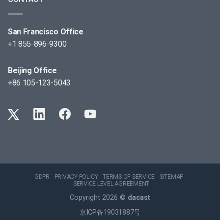
San Francisco Office
+1 855-896-9300
Beijing Office
+86 105-123-5043
GDPR
PRIVACY POLICY
TERMS OF SERVICE
SITEMAP
SERVICE LEVEL AGREEMENT
Copyright 2026 ©
dacast
京ICP备19031887号