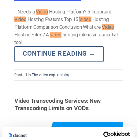
…Needs a
Video
Hosting Platform? 5 Important
Video
Hosting Features Top 15
Video
Hosting
Platform Comparison Conclusion What are
Video
Hosting Sites? A
video
hosting site is an essential
tool…
CONTINUE READING
→
Posted in
The video experts blog
Video Transcoding Services: New
Transcoding Limits on VODs