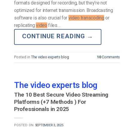
formats designed for recording, but they’re not
optimized for internet transmission. Broadcasting
software is also crucial for
video transcoding
or
replicating
video
files…
CONTINUE READING
→
Posted in
The video experts blog
10
Comments
The video experts blog
The 10 Best Secure Video Streaming
Platforms (+7 Methods ) For
Professionals in 2025
POSTED ON
SEPTEMBER 3, 2025