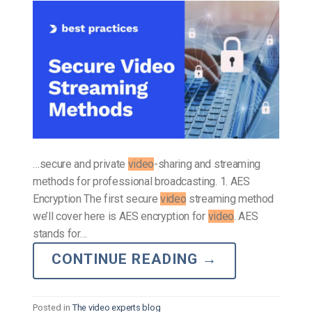
…secure and private
video
-sharing and streaming
methods for professional broadcasting. 1. AES
Encryption The first secure
video
streaming method
we’ll cover here is AES encryption for
video
. AES
stands for…
CONTINUE READING
→
Posted in
The video experts blog