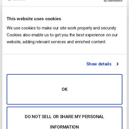
This website uses cookies
We use cookies to make our site work properly and securely.
Cookies also enable us to get you the best experience on our
website, adding relevant services and enriched content.
1. What is
Transcoding
?
Transcoding
is the process
that allows you to create several renditions of the
Show details
same
video
allowing you to offer your viewers
different
video
qualities.
Transcoding
…
OK
CONTINUE READING
→
DO NOT SELL OR SHARE MY PERSONAL
1
…
7
8
9
10
INFORMATION