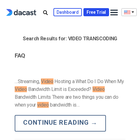
Skip
to
Dashboard
Free Trial
content
Search Results for:
VIDEO TRANSCODING
FAQ
…Streaming,
Video
Hosting a What Do I Do When My
Video
Bandwidth Limit is Exceeded?
Video
Bandwidth Limits There are two things you can do
when your
video
bandwidth is…
CONTINUE READING
→