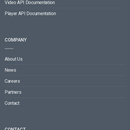
Video API Documentation
Player API Documentation
COMPANY
About Us
News
Careers
Partners
Contact
CONTACT