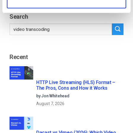
11
12
13
…
53
Search
Recent
HTTP Live Streaming (HLS) Format –
The Pros, Cons and How it Works
by Jon Whitehead
August 7, 2026
Dacast vs Vimeo (2026): Which Video