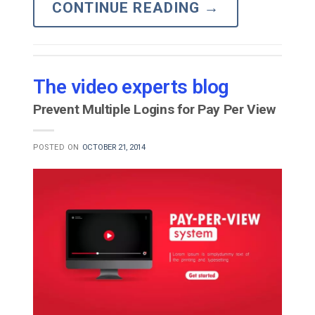
CONTINUE READING
→
The video experts blog
Prevent Multiple Logins for Pay Per View
POSTED ON
OCTOBER 21, 2014