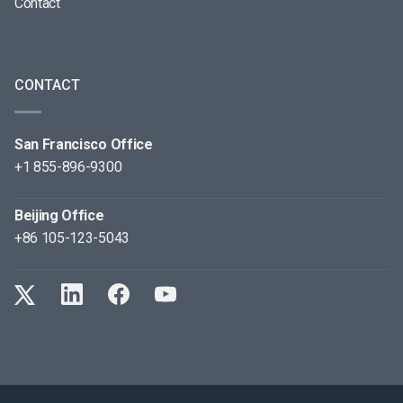
Contact
CONTACT
San Francisco Office
+1 855-896-9300
Beijing Office
+86 105-123-5043