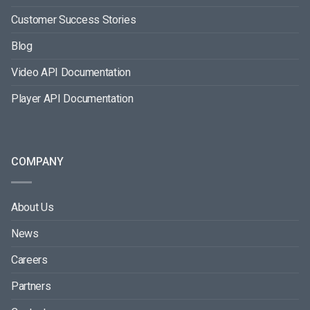
Customer Success Stories
Blog
Video API Documentation
Player API Documentation
COMPANY
About Us
News
Careers
Partners