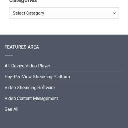
Categories
FEATURES AREA
All-Device Video Player
Pay-Per-View Streaming Platform
Video Streaming Software
Video Content Management
See All