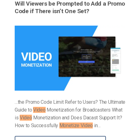
Will Viewers be Prompted to Add a Promo
Code if There isn’t One Set?
…the Promo Code Limit Refer to Users? The Ultimate
Guide to
Video
Monetization for Broadcasters What
is
Video
Monetization and Does Dacast Support It?
How to Successfully
Monetize Video
in…