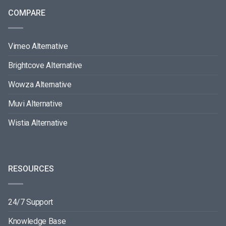
COMPARE
Vimeo Alternative
Brightcove Alternative
Wowza Alternative
Muvi Alternative
Wistia Alternative
RESOURCES
24/7 Support
Knowledge Base