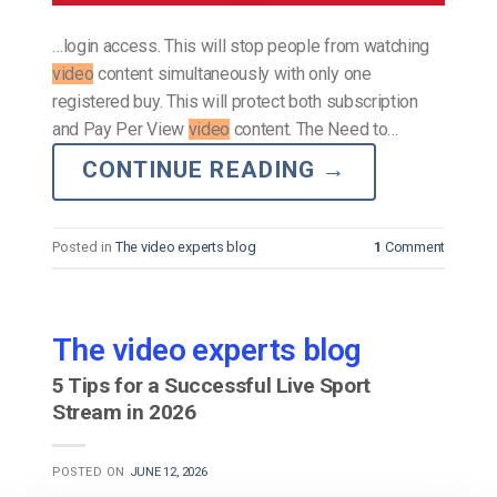
…login access. This will stop people from watching
video
content simultaneously with only one
registered buy. This will protect both subscription
and Pay Per View
video
content. The Need to…
CONTINUE READING
→
Posted in
The video experts blog
1
Comment
The video experts blog
5 Tips for a Successful Live Sport
Stream in 2026
POSTED ON
JUNE 12, 2026