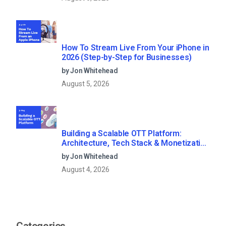
How To Stream Live From Your iPhone in
2026 (Step-by-Step for Businesses)
by Jon Whitehead
August 5, 2026
Building a Scalable OTT Platform:
Architecture, Tech Stack & Monetization
Models (2026 Guide)
by Jon Whitehead
August 4, 2026