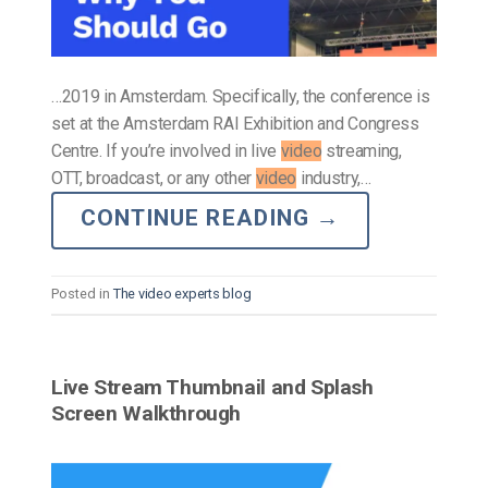
…2019 in Amsterdam. Specifically, the conference is
set at the Amsterdam RAI Exhibition and Congress
Centre. If you’re involved in live
video
streaming,
OTT, broadcast, or any other
video
industry,…
CONTINUE READING
→
Posted in
The video experts blog
Live Stream Thumbnail and Splash
Screen Walkthrough