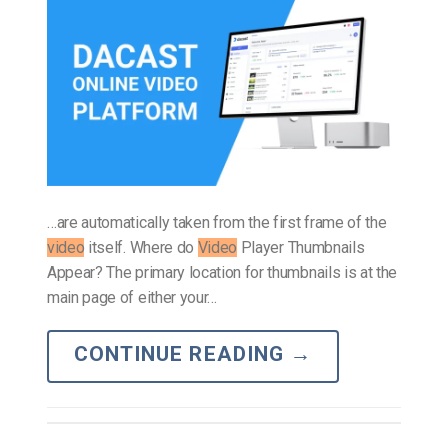
…are automatically taken from the first frame of the
video
itself. Where do
Video
Player Thumbnails
Appear? The primary location for thumbnails is at the
main page of either your…
CONTINUE READING
→