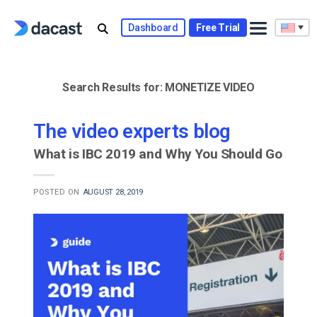
Skip
to
Dashboard
Free Trial
content
Search Results for:
MONETIZE VIDEO
The video experts blog
What is IBC 2019 and Why You Should Go
POSTED ON
AUGUST 28, 2019