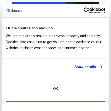
This website uses cookies
We use cookies to make our site work properly and securely.
Cookies also enable us to get you the best experience on our
website, adding relevant services and enriched content.
…experience anchored to your owned destination. Tip
#4:
Monetize
Your Sports Stream (PPV, SVOD, Ads,
Show details
Sponsors)
Monetize
your stream with ads,
subscriptions, or pay-per-view. Pick the model that
matches your…
OK
CONTINUE READING
→