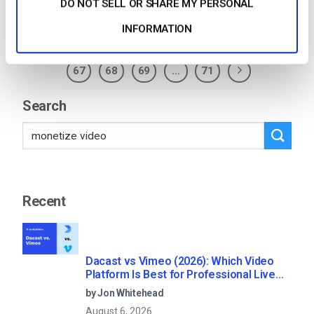
Posted in
The video experts blog
2
Comments
DO NOT SELL OR SHARE MY PERSONAL
INFORMATION
1
…
63
64
65
66
67
68
69
…
71
Search
Recent
Dacast vs Vimeo (2026): Which Video
Platform Is Best for Professional Live
Streaming?
by Jon Whitehead
August 6, 2026