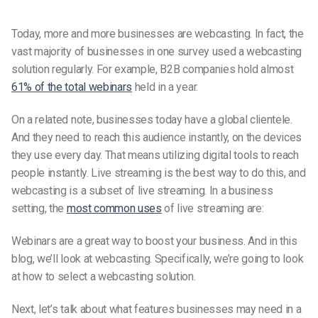
Today, more and more businesses are webcasting. In fact, the
vast majority of businesses in one survey used a webcasting
solution regularly. For example, B2B companies hold almost
61% of the total webinars
held in a year.
On a related note, businesses today have a global clientele.
And they need to reach this audience instantly, on the devices
they use every day. That means utilizing digital tools to reach
people instantly. Live streaming is the best way to do this, and
webcasting is a subset of live streaming. In a business
setting, the
most common uses
of live streaming are:
Webinars are a great way to boost your business. And in this
blog, we’ll look at webcasting. Specifically, we’re going to look
at how to select a webcasting solution.
Next, let’s talk about what features businesses may need in a