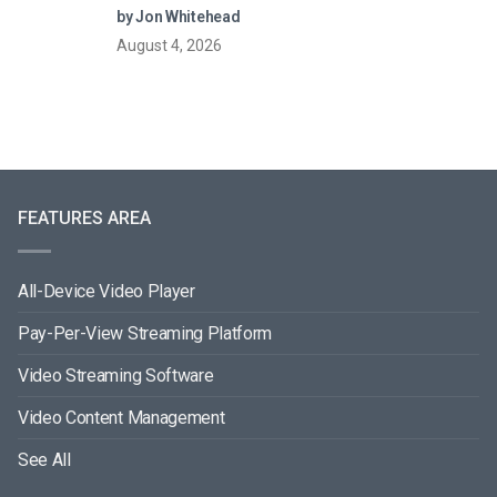
Models (2026 Guide)
by Jon Whitehead
August 4, 2026
FEATURES AREA
All-Device Video Player
Pay-Per-View Streaming Platform
Video Streaming Software
Video Content Management
See All