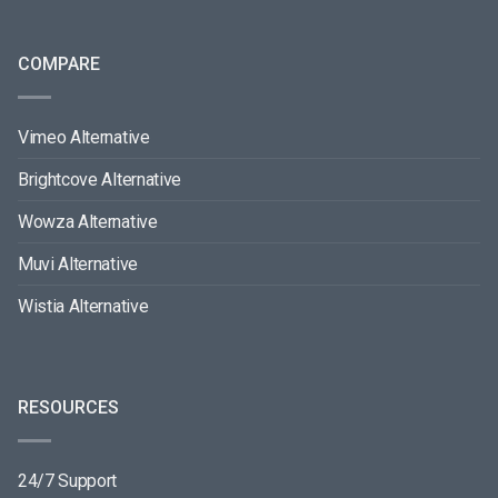
COMPARE
Vimeo Alternative
Brightcove Alternative
Wowza Alternative
Muvi Alternative
Wistia Alternative
RESOURCES
24/7 Support