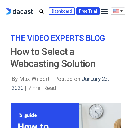
Skip
to
Dashboard
Free Trial
content
THE VIDEO EXPERTS BLOG
How to Select a
Webcasting Solution
By Max Wilbert |
Posted on
January 23,
2020
| 7 min Read