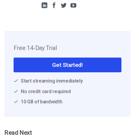
Free 14-Day Trial
Get Started!
Start streaming immediately
No credit card required
10 GB of bandwidth
Read Next