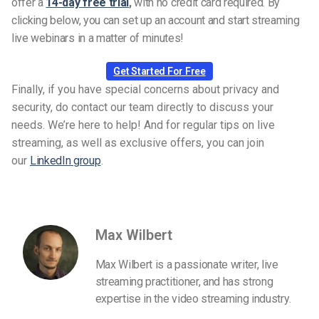
offer a
14-day free trial
,
with no credit card required. By
clicking below, you can set up an account and start streaming
live webinars in a matter of minutes!
Get Started For Free
Finally, if you have special concerns about privacy and
security, do contact our team directly to discuss your
needs. We’re here to help! And for regular tips on live
streaming, as well as exclusive offers, you can join
our
LinkedIn group
.
Max Wilbert
Max Wilbert is a passionate writer, live
streaming practitioner, and has strong
expertise in the video streaming industry.