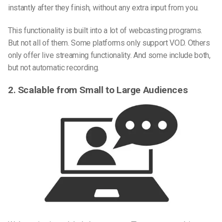
instantly after they finish, without any extra input from you.
This functionality is built into a lot of webcasting programs.
But not all of them. Some platforms only support VOD. Others
only offer live streaming functionality. And some include both,
but not automatic recording.
2. Scalable from Small to Large Audiences