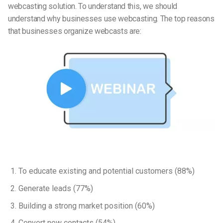
webcasting solution. To understand this, we should
understand why businesses use webcasting. The top reasons
that businesses organize webcasts are:
To educate existing and potential customers (88%)
Generate leads (77%)
Building a strong market position (60%)
Convert new contacts (54%)