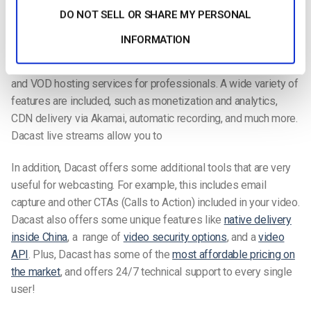
DO NOT SELL OR SHARE MY PERSONAL
need.
INFORMATION
I want to argue that today’s best webinar solution is an online
video platform such as Dacast. Dacast includes live streaming
and VOD hosting services for professionals. A wide variety of
features are included, such as monetization and analytics,
CDN delivery via Akamai, automatic recording, and much more.
Dacast live streams allow you to
In addition, Dacast offers some additional tools that are very
useful for webcasting. For example, this includes email
capture and other CTAs (Calls to Action) included in your video.
Dacast also offers some unique features like
native delivery
inside China
, a range of
video security options
, and a
video
API
. Plus, Dacast has some of the
most affordable pricing on
the market
, and offers 24/7 technical support to every single
user!