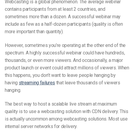
Webcasting is a global phenomenon. The average webinar
contains participants from at least 2 countries, and
sometimes more than a dozen. A successful webinar may
include as few as a half-dozen participants (quality is often
more important than quantity).
However, sometimes you’re operating at the other end of the
spectrum. A highly successful webinar could have hundreds,
thousands, or even more viewers. And occasionally, a major
product launch or event could attract millions of viewers. When
this happens, you don’t want to leave people hanging by
having
streaming failures
that leave thousands of viewers
hanging.
The best way to host a scalable live stream at maximum
quality is to use a webcasting solution with CDN delivery. This
is actually uncommon among webcasting solutions. Most use
internal server networks for delivery.