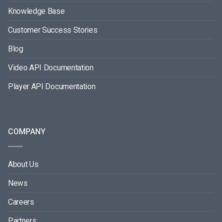
Knowledge Base
Customer Success Stories
Blog
Video API Documentation
Player API Documentation
COMPANY
About Us
News
Careers
Partners