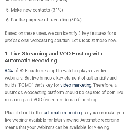
Make new contacts (31%)
For the purpose of recording (30%)
Based on these uses, we can identify 3 key features for a
professional webcasting solution. Let’s look at these now.
1. Live Streaming and VOD Hosting with
Automatic Recording
84%
of B2B customers opt to watch replays over live
webinars. But live brings a key element of authenticity and
builds “FOMO” that’s key for
video marketing
. Therefore, a
business webcasting platform should be capable of both live
streaming and VOD (video-on-demand) hosting.
Plus, it should offer
automatic recording
so you can make your
live webinar available for later viewing. Automatic recording
means that your webinars can be available for viewing