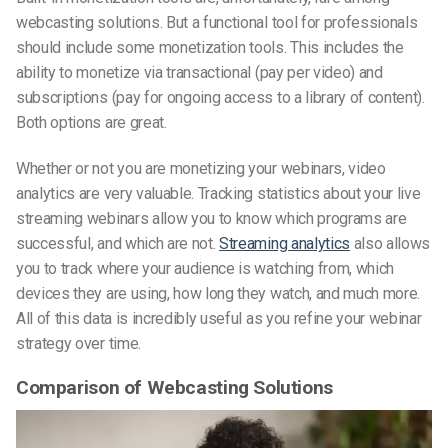
webcasting solutions. But a functional tool for professionals
should include some monetization tools. This includes the
ability to monetize via transactional (pay per video) and
subscriptions (pay for ongoing access to a library of content).
Both options are great.
Whether or not you are monetizing your webinars, video
analytics are very valuable. Tracking statistics about your live
streaming webinars allow you to know which programs are
successful, and which are not.
Streaming analytics
also allows
you to track where your audience is watching from, which
devices they are using, how long they watch, and much more.
All of this data is incredibly useful as you refine your webinar
strategy over time.
Comparison of Webcasting Solutions