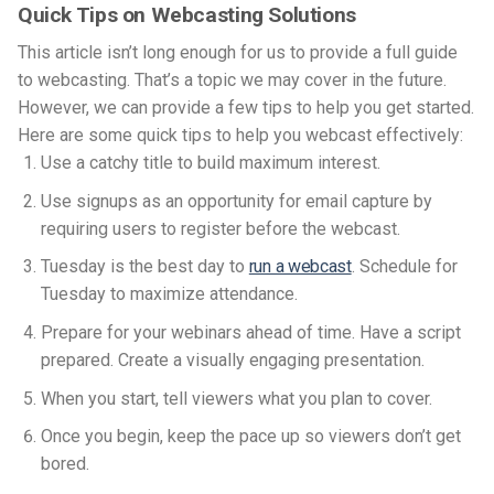
Quick Tips on Webcasting Solutions
This article isn’t long enough for us to provide a full guide
to webcasting. That’s a topic we may cover in the future.
However, we can provide a few tips to help you get started.
Here are some quick tips to help you webcast effectively:
Use a catchy title to build maximum interest.
Use signups as an opportunity for email capture by
requiring users to register before the webcast.
Tuesday is the best day to
run a webcast
. Schedule for
Tuesday to maximize attendance.
Prepare for your webinars ahead of time. Have a script
prepared. Create a visually engaging presentation.
When you start, tell viewers what you plan to cover.
Once you begin, keep the pace up so viewers don’t get
bored.