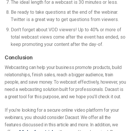
The ideal length for a webcast is 30 minutes or less.
Be ready to take questions at the end of the webinar.
Twitter is a great way to get questions from viewers.
Don’t forget about VOD viewers! Up to 40% or more of
total webcast views come after the event has ended, so
keep promoting your content after the day-of.
Conclusion
Webcasting can help your business promote products, build
relationships, finish sales, reach a bigger audience, train
people, and save money. To webcast effectively, however, you
need a webcasting solution built for professionals. Dacast is
a great tool for this purpose, and we hope you’ll check it out.
If you’re looking for a secure online video platform for your
webinars, you should consider Dacast. We offer all the
features discussed in this article and more. In addition, we