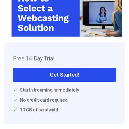
Free 14-Day Trial
Get Started!
Start streaming immediately
No credit card required
10 GB of bandwidth