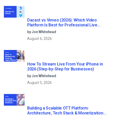
Dacast vs Vimeo (2026): Which Video
Platform Is Best for Professional Live
Streaming?
by Jon Whitehead
August 6, 2026
How To Stream Live From Your iPhone in
2026 (Step-by-Step for Businesses)
by Jon Whitehead
August 5, 2026
Building a Scalable OTT Platform:
Architecture, Tech Stack & Monetization