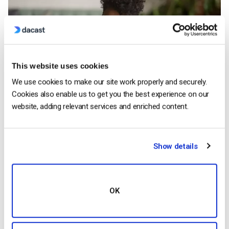
This website uses cookies
We use cookies to make our site work properly and securely.
Cookies also enable us to get you the best experience on our
website, adding relevant services and enriched content.
Now let’s switch gears and talk about some of the webcasting
Show details
solutions on the market. Some of the most popular
webcasting solutions include platforms like
GoToMeeting
and
Zoom
. However, these platforms have some serious
limitations. GoToMeeting, for example, limits webinars to
OK
2,000-5,000 participants. Other platforms include webcasting
services like ON24. They offer a variety of services, but
pricing is opaque and depends on the exact services you