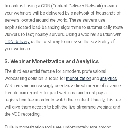
In contrast, using a CDN (Content Delivery Network) means
your webinars will be delivered by a network of thousands of
servers located around the world. These servers use
sophisticated load-balancing algorithms to automatically route
viewers to fast, nearby servers. Using a webinar solution with
CDN delivery
is the best way to increase the scalability of
your webinars.
3. Webinar Monetization and Analytics
The third essential feature for a modern, professional
webcasting solution is tools for
monetization
and
analytics
.
Webinars are increasingly used as a direct means of revenue.
People can register for paid webinars and must pay a
registration fee in order to watch the content. Usually, this fee
will give them access to both the live streaming webinar, and
the VOD recording.
Built-in monetization tools are, unfortunately, rare among