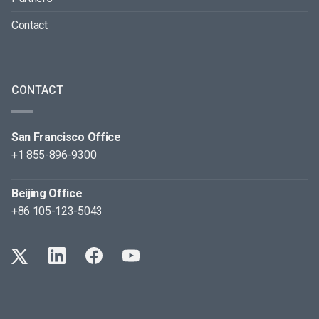
Contact
CONTACT
San Francisco Office
+1 855-896-9300
Beijing Office
+86 105-123-5043