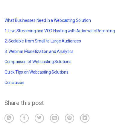
What Businesses Need in a Webcasting Solution
1. Live Streaming and VOD Hosting with Automatic Recording
2. Scalable from Small to Large Audiences
3. Webinar Monetization and Analytics
Comparison of Webcasting Solutions
Quick Tips on Webcasting Solutions
Conclusion
Share this post