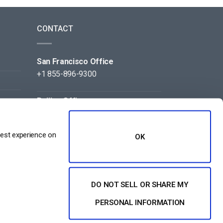
CONTACT
San Francisco Office
+1 855-896-9300
Beijing Office
+86 105-123-5043
best experience on
OK
DO NOT SELL OR SHARE MY
NT
PERSONAL INFORMATION