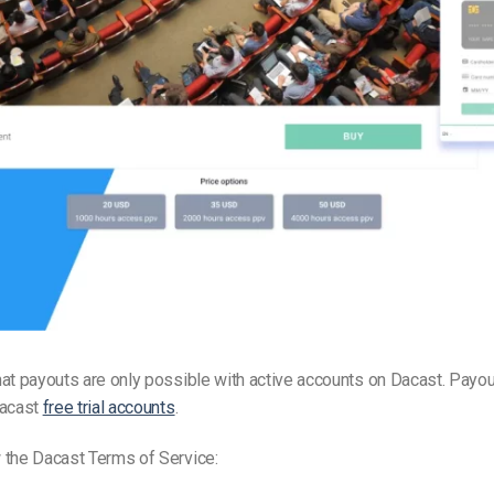
Video Monetization
Video Marketing
at payouts are only possible with active accounts on Dacast. Payou
Dacast
free trial accounts
.
 the Dacast Terms of Service: