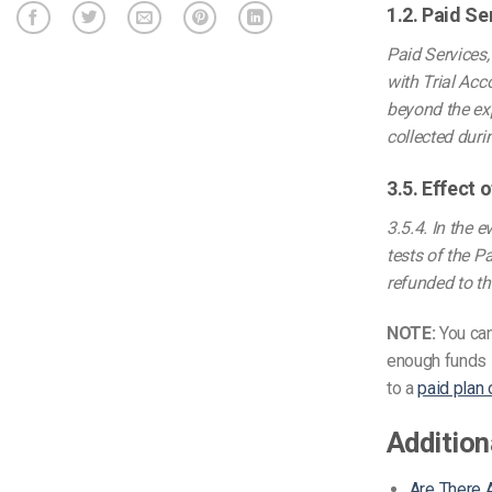
1.2. Paid Se
Paid Services,
with Trial Acc
beyond the exp
collected duri
3.5. Effect
3.5.4. In the 
tests of the P
refunded to th
NOTE:
You ca
enough funds i
to a
paid plan
Addition
Are There A