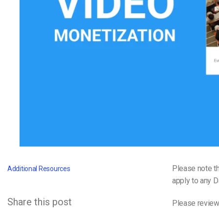
Video CMS
Privacy & Security
Please note th
Additional Resources
apply to any 
Share this post
Please review