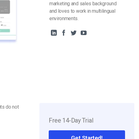
marketing and sales background
and loves to work in multilingual
environments.
ts do not
Free 14-Day Trial
Get Started!