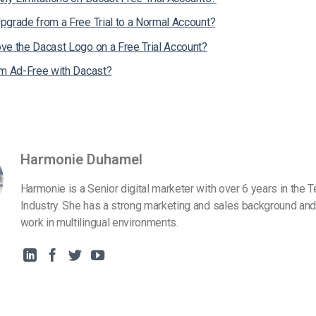
pgrade from a Free Trial to a Normal Account?
ve the Dacast Logo on a Free Trial Account?
am Ad-Free with Dacast?
Harmonie Duhamel
Harmonie is a Senior digital marketer with over 6 years in the 
Industry. She has a strong marketing and sales background and
work in multilingual environments.