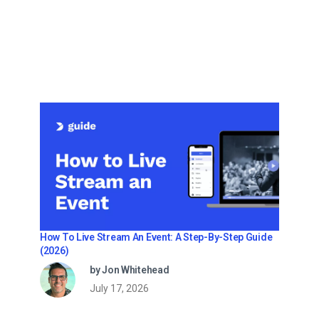
How To Live Stream An Event: A Step-By-Step Guide
(2026)
by Jon Whitehead
July 17, 2026