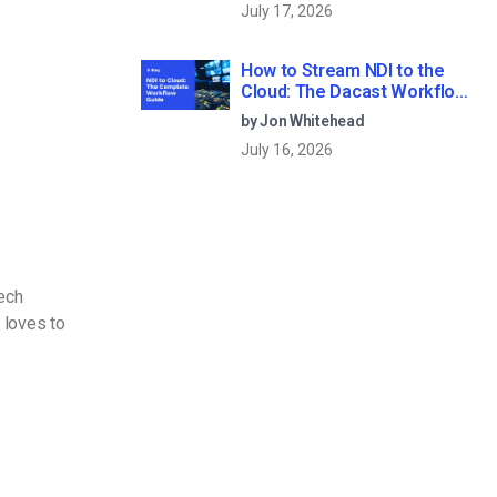
July 17, 2026
How to Stream NDI to the
Cloud: The Dacast Workflow
Guide
by Jon Whitehead
July 16, 2026
Tech
 loves to