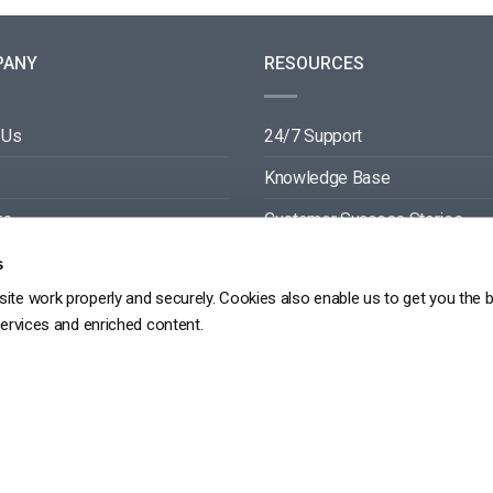
PANY
RESOURCES
 Us
24/7 Support
Knowledge Base
rs
Customer Success Stories
ers
Blog
s
ite work properly and securely. Cookies also enable us to get you the 
ct
Video API Documentation
services and enriched content.
Player API Documentation
DPR
PRIVACY POLICY
TERMS OF SERVICE
SITEMAP
SERVICE LEVEL AGREEME
Copyright 2026 ©
dacast
京ICP备19031887号