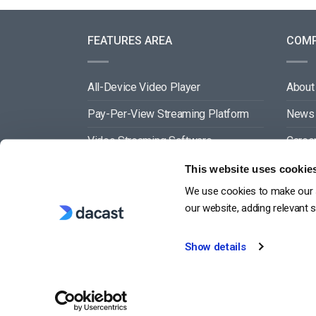
FEATURES AREA
COM
All-Device Video Player
About
Pay-Per-View Streaming Platform
News
Video Streaming Software
Caree
Video Content Management
Partn
This website uses cookie
We use cookies to make our s
See All
Conta
our website, adding relevant 
Show details
G