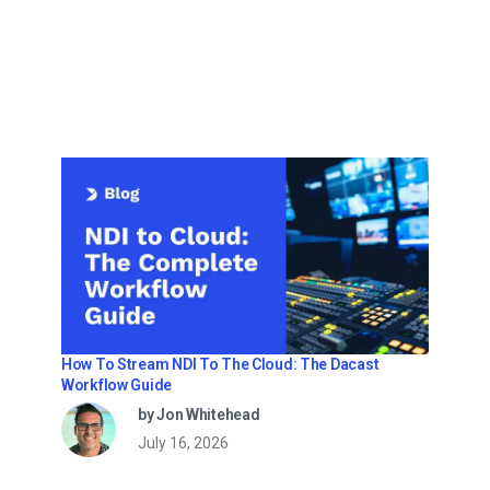
How To Stream NDI To The Cloud: The Dacast
Workflow Guide
by Jon Whitehead
July 16, 2026