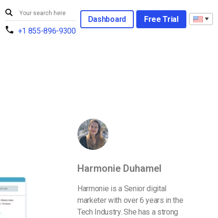
Dashboard
Free Trial
+1 855-896-9300
Harmonie Duhamel
Harmonie is a Senior digital
marketer with over 6 years in the
Tech Industry. She has a strong