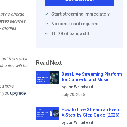
Start streaming immediately
 at no charge
ested services
No credit card required
ny monies
10 GB of bandwidth
count from your
Read Next
l sales will be
Best Live Streaming Platform
for Concerts and Music
Events (2026)
you have
by Jon Whitehead
en you
upgrade
July 20, 2026
How to Live Stream an Event:
A Step-by-Step Guide (2026)
by Jon Whitehead