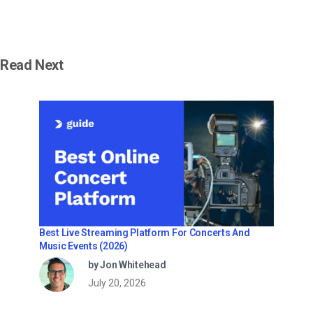
Read Next
Best Live Streaming Platform For Concerts And
Music Events (2026)
by Jon Whitehead
July 20, 2026