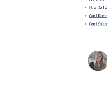
How Do I U
Can I Remo
Can I Stre