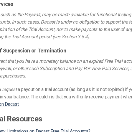
rvices
 such as the Paywall, may be made available for functional testing
ounts. In such cases, Dacast is under no obligation to support the t
iration of the Trial Account, nor to make payouts to the user of a
ng the Trial Account period (see Section 3.5.4).
 of Suspension or Termination
event that you have a monetary balance on an expired Free Trial ac
aywall, or other such Subscription and Pay Per View Paid Services, al
e purchasers.
n
request
a payout on a trial account (as long as it is not expired) if 
n your balance. The catch is that you will only receive payment wh
 on Dacast
.
al Resources
ny Limitations on Dacast Free Trial Accounts?