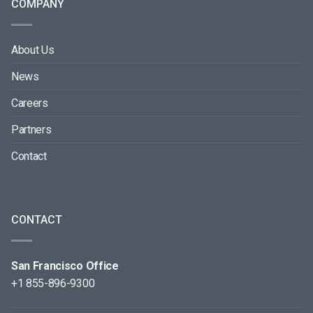
COMPANY
About Us
News
Careers
Partners
Contact
CONTACT
San Francisco Office
+1 855-896-9300