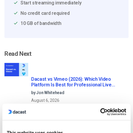
Start streaming immediately
No credit card required
10 GB of bandwidth
Read Next
Dacast vs Vimeo (2026): Which Video
Platform Is Best for Professional Live
Streaming?
by Jon Whitehead
August 6, 2026
How To Stream Live From Your iPhone in
This website uses cookies