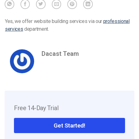
Yes, we offer website building services via our
professional
services
department.
Dacast Team
Free 14-Day Trial
Get Started!