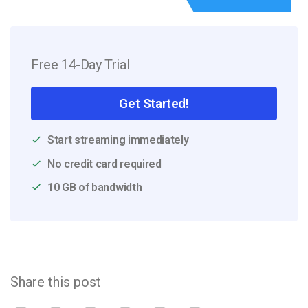
Free 14-Day Trial
Get Started!
Start streaming immediately
No credit card required
10 GB of bandwidth
Share this post