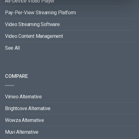
All-Device Video Player
Pay-Per-View Streaming Platform
Video Streaming Software
Video Content Management
See All
COMPARE
Vimeo Alternative
Brightcove Alternative
Wowza Alternative
Muvi Alternative