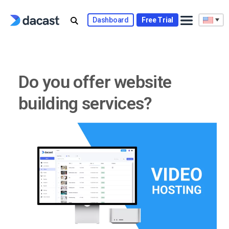
Skip
to
Dashboard
Free Trial
content
Do you offer website
building services?