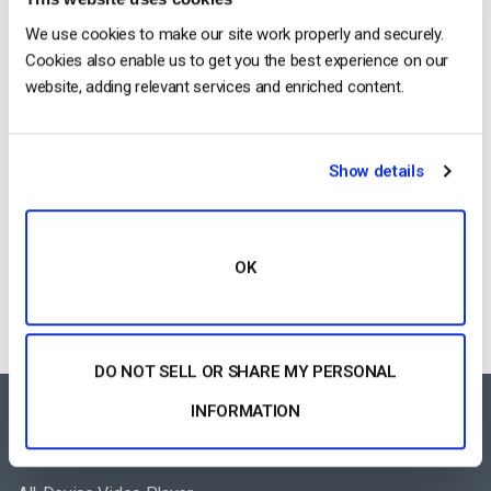
2026 (Step-by-Step for Businesses)
We use cookies to make our site work properly and securely.
by Jon Whitehead
Cookies also enable us to get you the best experience on our
August 5, 2026
website, adding relevant services and enriched content.
Show details
Building a Scalable OTT Platform:
Architecture, Tech Stack & Monetization
Models (2026 Guide)
by Jon Whitehead
August 4, 2026
OK
DO NOT SELL OR SHARE MY PERSONAL
INFORMATION
FEATURES AREA