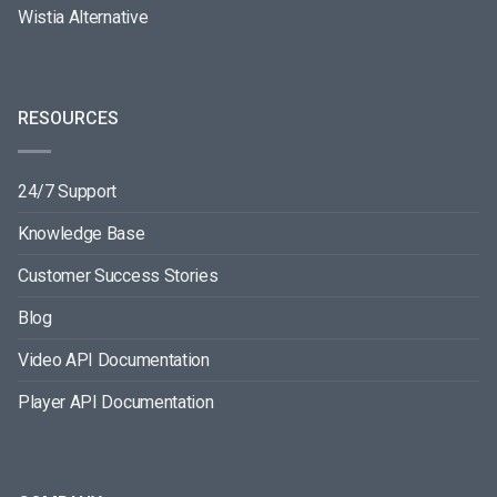
Wistia Alternative
RESOURCES
24/7 Support
Knowledge Base
Customer Success Stories
Blog
Video API Documentation
Player API Documentation