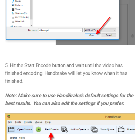
5. Hit the Start Encode button and wait until the video has
finished encoding. Handbrake will let you know when it has
finished.
Note: Make sure to use HandBrake’s default settings for the
best results. You can also edit the settings if you prefer.