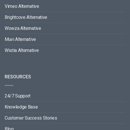
Vimeo Alternative
Brightcove Alternative
Wowza Alternative
Muvi Alternative
Wistia Alternative
RESOURCES
24/7 Support
Knowledge Base
Customer Success Stories
Blog