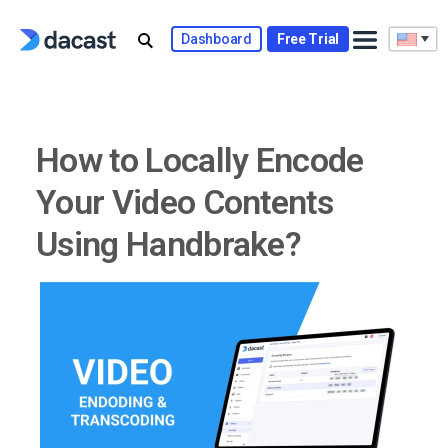
Skip
to
Dashboard
Free Trial
content
How to Locally Encode
Your Video Contents
Using Handbrake?