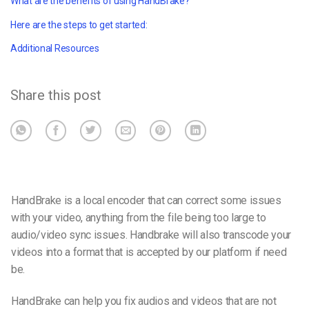
What are the benefits of using HandBrake?
Here are the steps to get started:
Additional Resources
Share this post
HandBrake is a local encoder that can correct some issues
with your video, anything from the file being too large to
audio/video sync issues. Handbrake will also transcode your
videos into a format that is accepted by our platform if need
be.
HandBrake can help you fix audios and videos that are not