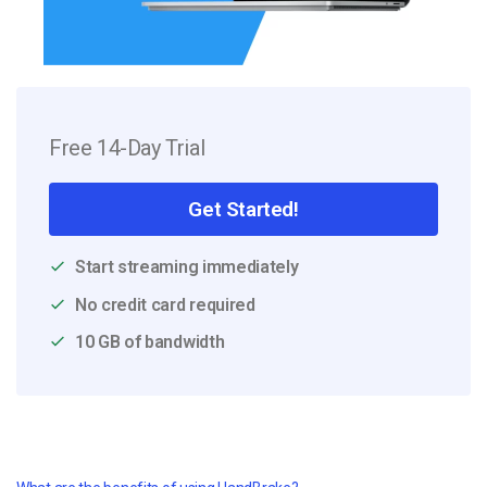
Free 14-Day Trial
Get Started!
Start streaming immediately
No credit card required
10 GB of bandwidth