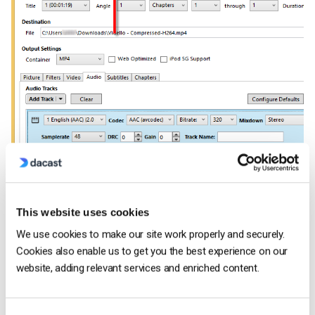
6. Click the Browse button at the bottom to change or select
This website uses cookies
the directory where you want the encoded file to be saved.
We use cookies to make our site work properly and securely.
Cookies also enable us to get you the best experience on our
website, adding relevant services and enriched content.