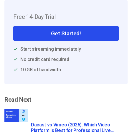
Free 14-Day Trial
Get Started!
Start streaming immediately
No credit card required
10 GB of bandwidth
Read Next
Dacast vs Vimeo (2026): Which Video
Platform Is Best for Professional Live