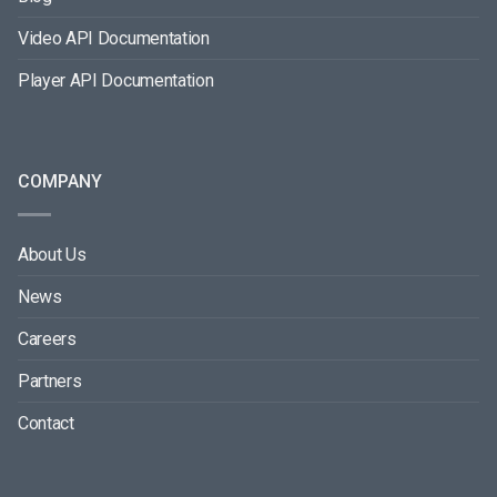
Video API Documentation
Player API Documentation
COMPANY
About Us
News
Careers
Partners
Contact