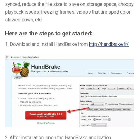
synced, reduce the file size to save on storage space, choppy
playback issues, freezing frames, videos that are sped up or
slowed down, etc.
Here are the steps to get started:
1. Download and Install HandBrake from
http://handbrake.fr/
2. After installation, open the HandBrake application