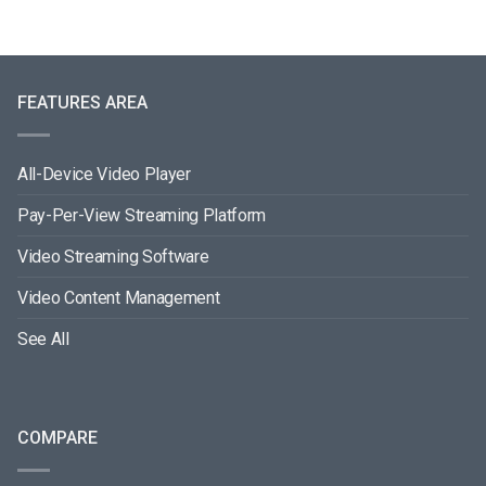
FEATURES AREA
All-Device Video Player
Pay-Per-View Streaming Platform
Video Streaming Software
Video Content Management
See All
COMPARE