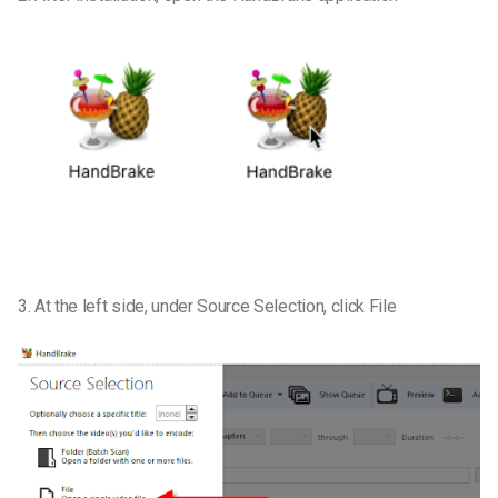
3. At the left side, under Source Selection, click File