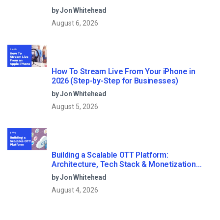
Streaming?
by Jon Whitehead
August 6, 2026
How To Stream Live From Your iPhone in
2026 (Step-by-Step for Businesses)
by Jon Whitehead
August 5, 2026
Building a Scalable OTT Platform:
Architecture, Tech Stack & Monetization
Models (2026 Guide)
by Jon Whitehead
August 4, 2026