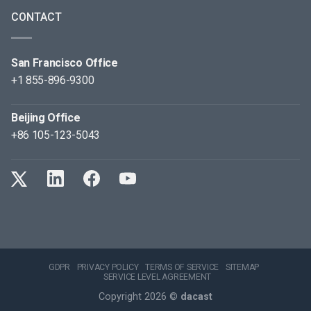
CONTACT
San Francisco Office
+1 855-896-9300
Beijing Office
+86 105-123-5043
GDPR
PRIVACY POLICY
TERMS OF SERVICE
SITEMAP
SERVICE LEVEL AGREEMENT
Copyright 2026 ©
dacast