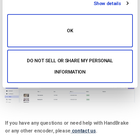
Show details
OK
DO NOT SELL OR SHARE MY PERSONAL
7. Once the file has been saved, you can upload it to your
Dacast account under “
Videos
”.
INFORMATION
If you have any questions or need help with HandBrake
or any other encoder, please
contact us
.