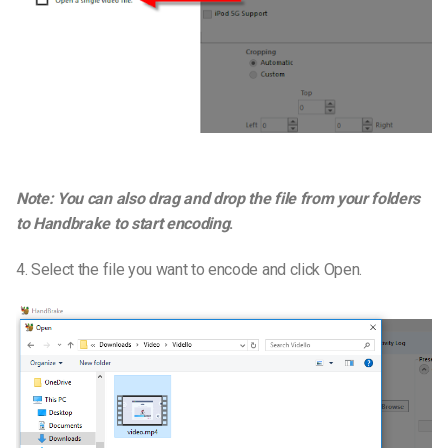
Note: You can also drag and drop the file from your folders
to Handbrake to start encoding
.
4. Select the file you want to encode and click Open.