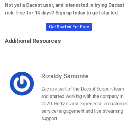
Not yet a Dacast user, and interested in trying Dacast
risk-free for 14 days? Sign up today to get started.
Get Started For Free
Additional Resources
Rizaldy Samonte
Zac is a part of the Dacast Support team
and started working with the company in
2020. He has vast experience in customer
service/engagement and live streaming
support.