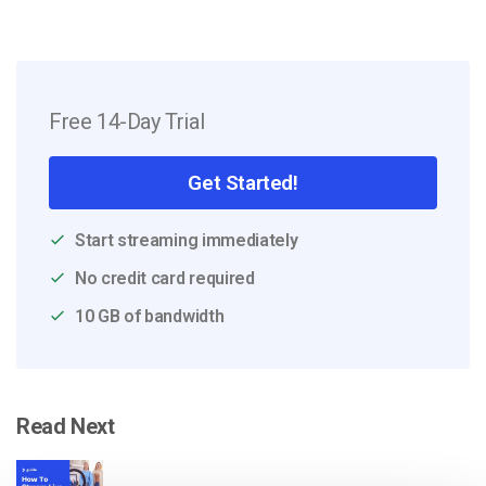
Free 14-Day Trial
Get Started!
Start streaming immediately
No credit card required
10 GB of bandwidth
Read Next