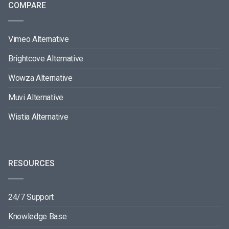
COMPARE
Vimeo Alternative
Brightcove Alternative
Wowza Alternative
Muvi Alternative
Wistia Alternative
RESOURCES
24/7 Support
Knowledge Base