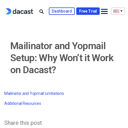
Skip
to
Dashboard
Free Trial
content
Mailinator and Yopmail
Setup: Why Won’t it Work
on Dacast?
Mailinator and Yopmail Limitations
Additional Resources
Share this post