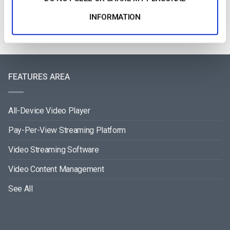
INFORMATION
FEATURES AREA
All-Device Video Player
Pay-Per-View Streaming Platform
Video Streaming Software
Video Content Management
See All