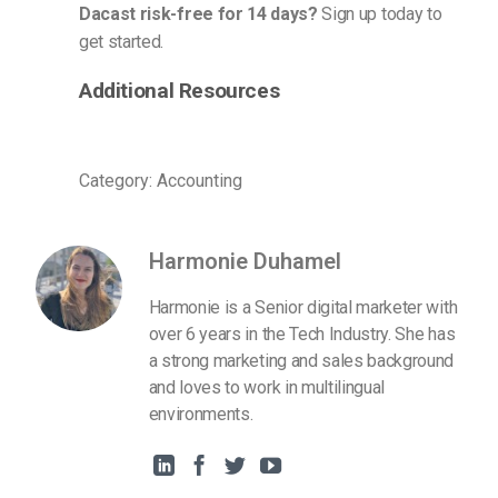
Dacast risk-free for 14 days?
Sign up today to
get started.
Additional Resources
Category: Accounting
Harmonie Duhamel
Harmonie is a Senior digital marketer with
over 6 years in the Tech Industry. She has
a strong marketing and sales background
and loves to work in multilingual
environments.