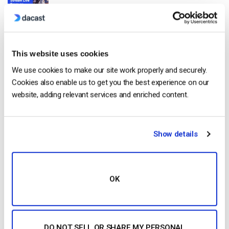
How To Stream Live From Your iPhone in
2026 (Step-by-Step for Businesses)
by Jon Whitehead
August 5, 2026
This website uses cookies
We use cookies to make our site work properly and securely.
Cookies also enable us to get you the best experience on our
website, adding relevant services and enriched content.
Building a Scalable OTT Platform:
Architecture, Tech Stack & Monetization
Models (2026 Guide)
by Jon Whitehead
Show details
August 4, 2026
OK
OTT Full Form Explained: Over-the-Top
Streaming in 2026
by Jon Whitehead
August 4, 2026
DO NOT SELL OR SHARE MY PERSONAL