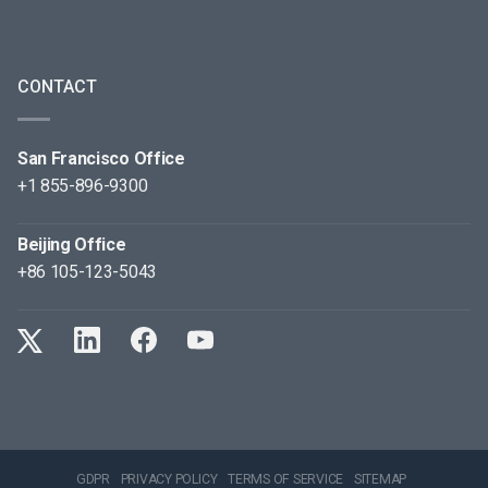
CONTACT
San Francisco Office
+1 855-896-9300
Beijing Office
+86 105-123-5043
GDPR
PRIVACY POLICY
TERMS OF SERVICE
SITEMAP