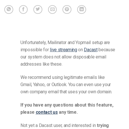
Unfortunately, Mailinator and Yopmail setup are
impossible for
live streaming
on
Dacast
because
our system does not allow disposable email
addresses like these.
We recommend using legitimate emails like
Gmail, Yahoo, or Outlook. You can even use your
own company email that uses your own domain.
If you have any questions about this feature,
please
contact us
any time.
Not yet a Dacast user, and interested in
trying