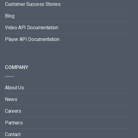
Customer Success Stories
Blog
Video API Documentation
Player API Documentation
COMPANY
About Us
News
Careers
Partners
Contact