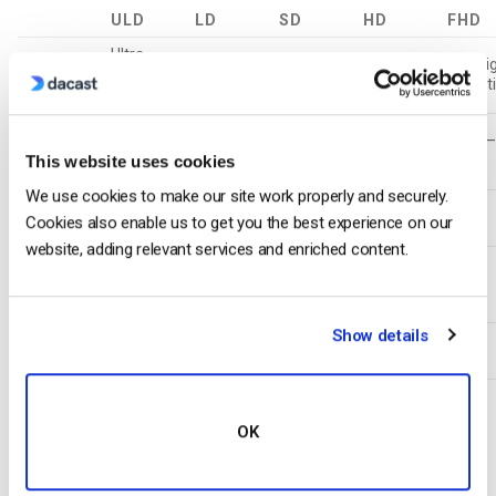
ULD
LD
SD
HD
FHD
Ultra-
Low
Standard
High
Full Hi
Name
Low
Definition
Definition
Definition
Definit
Definition
Video
350 –
800 –
1200 –
1900 
Bitrate
350
This website uses cookies
800
1200
1900
4500
(kbps)
We use cookies to make our site work properly and securely.
Resolution
426
640
854
1280
1920
Cookies also enable us to get you the best experience on our
Width (px)
website, adding relevant services and enriched content.
Resolution
Height
240
360
480
720
1080
(px)
Show details
H.264
Main
Main
High
High
High
Profile
Unsupported Settings
OK
Note that the following settings are unsupported and will
break your stream:
Other encoders that have Dacast as a