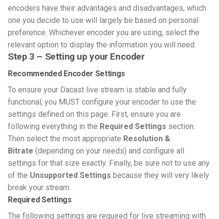
encoders have their advantages and disadvantages, which
one you decide to use will largely be based on personal
preference. Whichever encoder you are using, select the
relevant option to display the information you will need.
Step 3 – Setting up your Encoder
Recommended Encoder Settings
To ensure your Dacast live stream is stable and fully
functional, you MUST configure your encoder to use the
settings defined on this page. First, ensure you are
following everything in the
Required Settings
section.
Then select the most appropriate
Resolution &
Bitrate
(depending on your needs) and configure all
settings for that size exactly. Finally, be sure not to use any
of the
Unsupported Settings
because they will very likely
break your stream.
Required Settings
The following settings are required for live streaming with