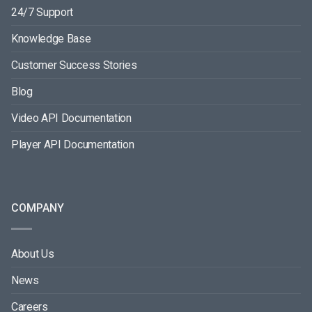
24/7 Support
Knowledge Base
Customer Success Stories
Blog
Video API Documentation
Player API Documentation
COMPANY
About Us
News
Careers