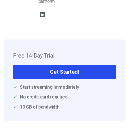
platform.
Free 14-Day Trial
Get Started!
Start streaming immediately
No credit card required
10 GB of bandwidth