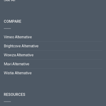
COMPARE
Vimeo Alternative
Brightcove Alternative
Wowza Alternative
Muvi Alternative
Wistia Alternative
RESOURCES