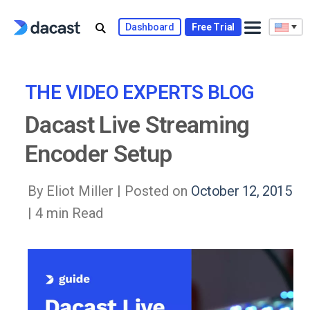
Skip
to
Dashboard
Free Trial
content
THE VIDEO EXPERTS BLOG
Dacast Live Streaming
Encoder Setup
By Eliot Miller |
Posted on
October 12, 2015
| 4 min Read