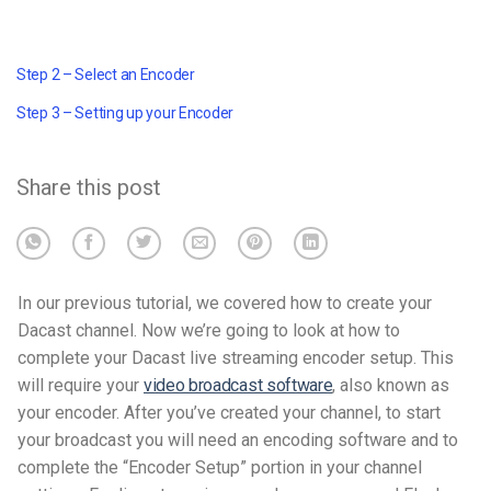
Step 2 – Select an Encoder
Step 3 – Setting up your Encoder
Share this post
In our previous tutorial, we covered how to create your
Dacast channel. Now we’re going to look at how to
complete your Dacast live streaming encoder setup. This
will require your
video broadcast software
, also known as
your encoder. After you’ve created your channel, to start
your broadcast you will need an encoding software and to
complete the “Encoder Setup” portion in your channel