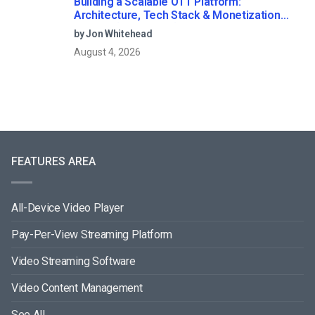
Building a Scalable OTT Platform:
Architecture, Tech Stack & Monetization
Models (2026 Guide)
by Jon Whitehead
August 4, 2026
FEATURES AREA
All-Device Video Player
Pay-Per-View Streaming Platform
Video Streaming Software
Video Content Management
See All