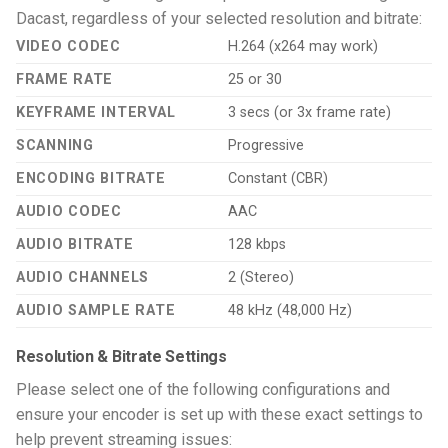
Dacast, regardless of your selected resolution and bitrate:
VIDEO CODEC
H.264 (x264 may work)
FRAME RATE
25 or 30
KEYFRAME INTERVAL
3 secs (or 3x frame rate)
SCANNING
Progressive
ENCODING BITRATE
Constant (CBR)
AUDIO CODEC
AAC
AUDIO BITRATE
128 kbps
AUDIO CHANNELS
2 (Stereo)
AUDIO SAMPLE RATE
48 kHz (48,000 Hz)
Resolution & Bitrate Settings
Please select one of the following configurations and
ensure your encoder is set up with these exact settings to
help prevent streaming issues: