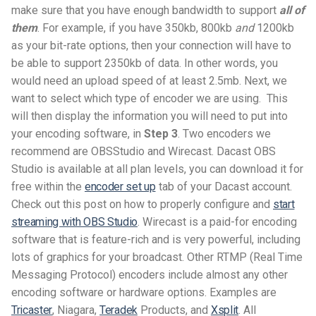
make sure that you have enough bandwidth to support
all of
them
. For example, if you have 350kb, 800kb
and
1200kb
as your bit-rate options, then your connection will have to
be able to support 2350kb of data. In other words, you
would need an upload speed of at least 2.5mb.
Next, we
want to select which type of encoder we are using. This
will then display the information you will need to put into
your encoding software, in
Step 3
. Two encoders we
recommend are OBSStudio and Wirecast. Dacast OBS
Studio is available at all plan levels, you can download it for
free within the
encoder set up
tab of your Dacast account.
Check out this post on how to properly configure and
start
streaming with OBS Studio
. Wirecast is a paid-for encoding
software that is feature-rich and is very powerful, including
lots of graphics for your broadcast. Other RTMP (Real Time
Messaging Protocol) encoders include almost any other
encoding software or hardware options. Examples are
Tricaster
, Niagara,
Teradek
Products, and
Xsplit
. All