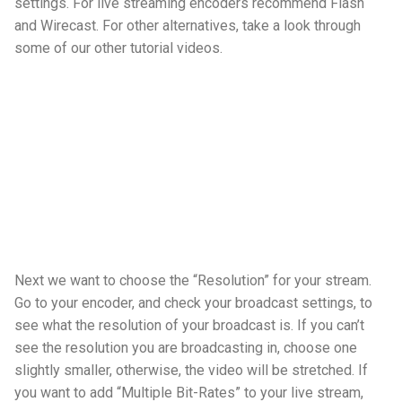
settings. For live streaming encoders recommend Flash
and Wirecast. For other alternatives, take a look through
some of our other tutorial videos.
Next we want to choose the “Resolution” for your stream.
Go to your encoder, and check your broadcast settings, to
see what the resolution of your broadcast is. If you can’t
see the resolution you are broadcasting in, choose one
slightly smaller, otherwise, the video will be stretched. If
you want to add “Multiple Bit-Rates” to your live stream,