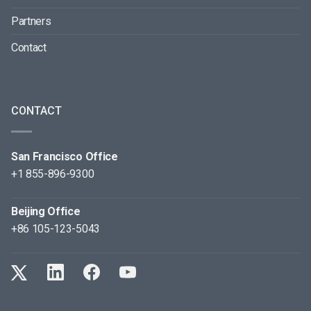
Partners
Contact
CONTACT
San Francisco Office
+1 855-896-9300
Beijing Office
+86 105-123-5043