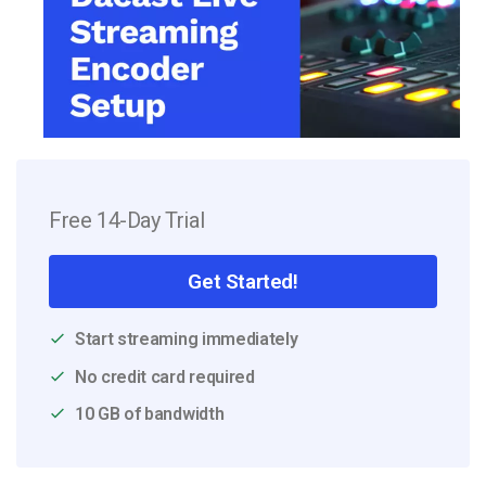
Free 14-Day Trial
Get Started!
Start streaming immediately
No credit card required
10 GB of bandwidth