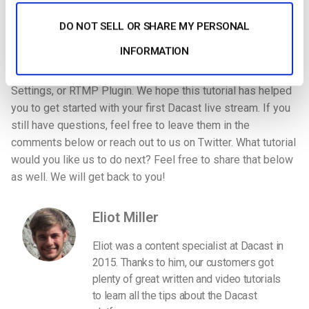
drop option are
vMix
,
Vidblaster
, and
LiveU
. If you are using
another encoding software, you will need to follow the
DO NOT SELL OR SHARE MY PERSONAL
instructions for connecting to an RTMP server. This usually
INFORMATION
involves filling in your “Stream URL”, “Stream Name”,
“Login” and “Password” into the encoder’s Broadcast
Settings, or RTMP Plugin. We hope this tutorial has helped
you to get started with your first Dacast live stream. If you
still have questions, feel free to leave them in the
comments below or reach out to us on Twitter. What tutorial
would you like us to do next? Feel free to share that below
as well. We will get back to you!
Eliot Miller
Eliot was a content specialist at Dacast in
2015. Thanks to him, our customers got
plenty of great written and video tutorials
to learn all the tips about the Dacast