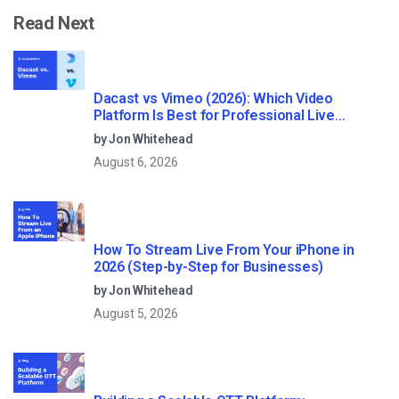
Read Next
Dacast vs Vimeo (2026): Which Video
Platform Is Best for Professional Live
Streaming?
by Jon Whitehead
August 6, 2026
How To Stream Live From Your iPhone in
2026 (Step-by-Step for Businesses)
by Jon Whitehead
August 5, 2026