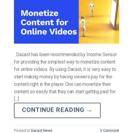
Dacast has been recommended by Income Sensor
for providing the simplest way to monetize content
for online videos. By using Dacast, it is very easy to
start making money by having viewers pay for the
content right in the player. One can monetize their
content so easily that they can start getting paid for
[…]
CONTINUE READING
→
Posted in
Dacast News
1
Comment