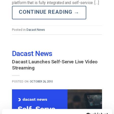
platform that is fully integrated and self-service. […]
CONTINUE READING
→
Posted in
Dacast News
Dacast News
Dacast Launches Self-Serve Live Video
Streaming
POSTED ON
OCTOBER 26, 2010