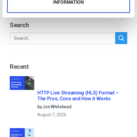
INFORMATION
1
…
4
5
6
7
Search
Recent
HTTP Live Streaming (HLS) Format –
The Pros, Cons and How it Works
by Jon Whitehead
August 7, 2026