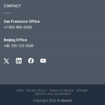
CONTACT
San Francisco Office
+1 855-896-9300
Beijing Office
+86 105-123-5043
GDPR
PRIVACY POLICY
TERMS OF SERVICE
SITEMAP
SERVICE LEVEL AGREEMENT
Copyright 2026 ©
dacast