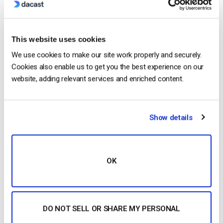
This website uses cookies
We use cookies to make our site work properly and securely.
Cookies also enable us to get you the best experience on our
Dacast is proud to announce the launch of its self-
website, adding relevant services and enriched content.
serve live video streaming platform. The service is
“do it yourself”, allowing for quick live broadcasting.
After years of work, Dacast is officially out of beta
Show details
and released to the public. The platform offers self-
service live streaming. Through using the do it
yourself model, it […]
CONTINUE READING
→
OK
Posted in
Dacast News
|
Tagged
EdgeCast
,
self-service
streaming
DO NOT SELL OR SHARE MY PERSONAL