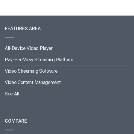
FEATURES AREA
All-Device Video Player
Pay-Per-View Streaming Platform
Video Streaming Software
Video Content Management
See All
COMPARE