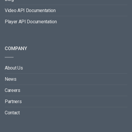
Video API Documentation
Player API Documentation
COMPANY
About Us
News
Careers
Partners
Contact