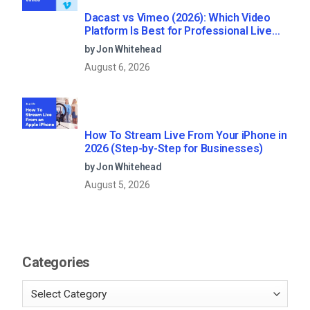
Dacast vs Vimeo (2026): Which Video
Platform Is Best for Professional Live
Streaming?
by Jon Whitehead
August 6, 2026
How To Stream Live From Your iPhone in
2026 (Step-by-Step for Businesses)
by Jon Whitehead
August 5, 2026
Categories