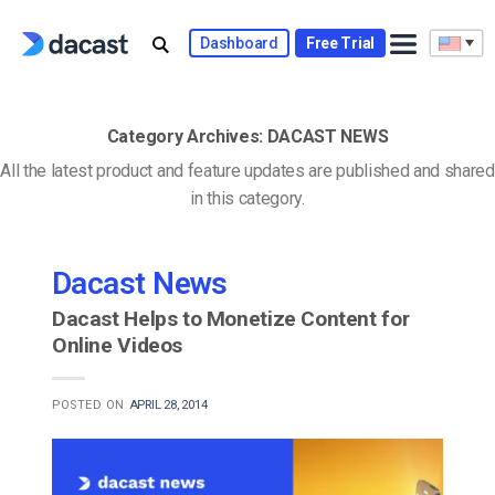
Skip
to
Dashboard
Free Trial
content
Category Archives:
DACAST NEWS
All the latest product and feature updates are published and shared
in this category.
Dacast News
Dacast Helps to Monetize Content for
Online Videos
POSTED ON
APRIL 28, 2014