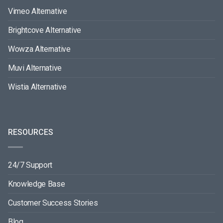
Vimeo Alternative
Brightcove Alternative
Wowza Alternative
Muvi Alternative
Wistia Alternative
RESOURCES
24/7 Support
Knowledge Base
Customer Success Stories
Blog