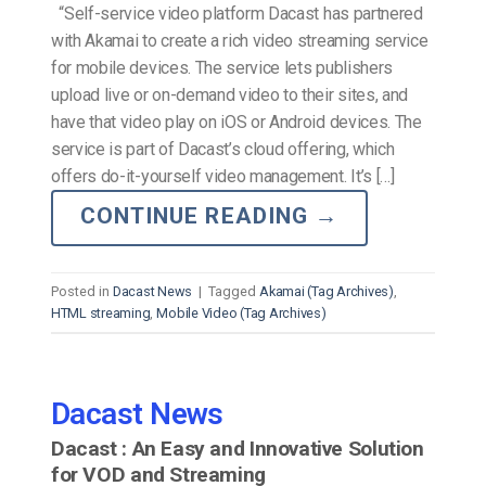
“Self-service video platform Dacast has partnered
with Akamai to create a rich video streaming service
for mobile devices. The service lets publishers
upload live or on-demand video to their sites, and
have that video play on iOS or Android devices. The
service is part of Dacast’s cloud offering, which
offers do-it-yourself video management. It’s […]
CONTINUE READING
→
Posted in
Dacast News
|
Tagged
Akamai (Tag Archives)
,
HTML streaming
,
Mobile Video (Tag Archives)
Dacast News
Dacast : An Easy and Innovative Solution
for VOD and Streaming