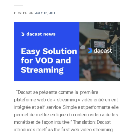
POSTED ON
JULY 12, 2011
“Dacast se présente comme la première
plateforme web de « streaming » vidéo entièrement
intégrée et self service. Simple est performante elle
permet de mettre en ligne du contenu video a de les
monétiser de façon intuitive.” Translation: Dacast
introduces itself as the first web video streaming