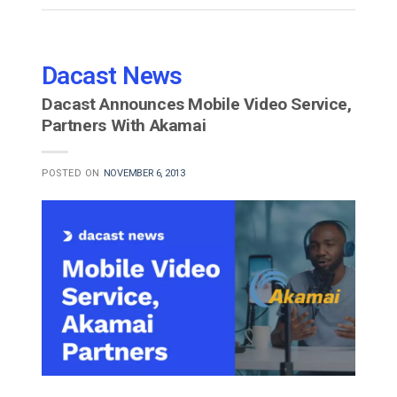
Dacast News
Dacast Announces Mobile Video Service,
Partners With Akamai
POSTED ON
NOVEMBER 6, 2013