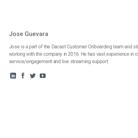
Jose Guevara
Jose is a part of the Dacast Customer Onboarding team and st
working with the company in 2016. He has vast experience in 
service/engagement and live streaming support.