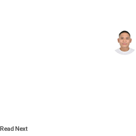
Read Next