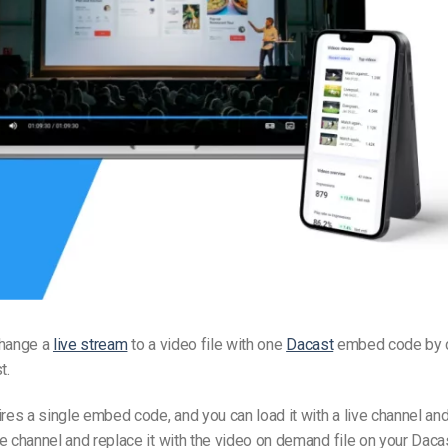
Video Monetization
Video Marketing
change a
live stream
to a video file with one
Dacast
embed code by c
t.
ires a single embed code, and you can load it with a live channel and
e channel and replace it with the video on demand file on your Daca