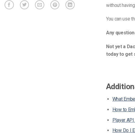
without havin
You can use t
Any question
Not yet a Dac
today to get 
Addition
What Embe
How to Emb
Player API
How Do I 