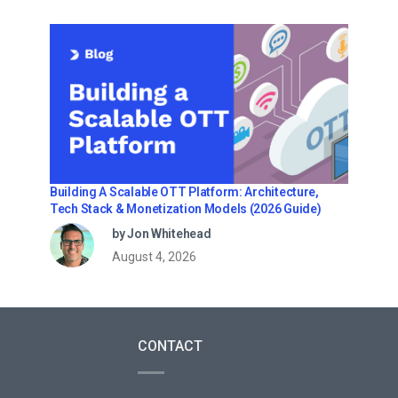
Building A Scalable OTT Platform: Architecture,
Tech Stack & Monetization Models (2026 Guide)
by Jon Whitehead
August 4, 2026
CONTACT