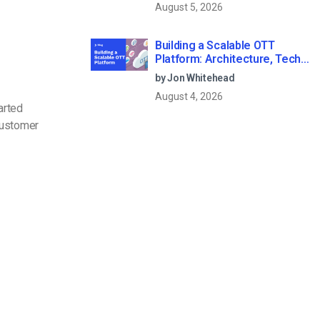
August 5, 2026
Building a Scalable OTT
Platform: Architecture, Tech
Stack & Monetization Models
by Jon Whitehead
(2026 Guide)
August 4, 2026
arted
customer