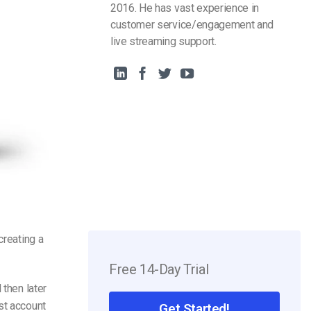
2016. He has vast experience in
customer service/engagement and
live streaming support.
reating a
Free 14-Day Trial
 then later
st account
Get Started!