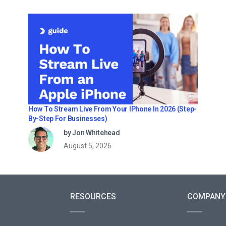
How To Stream Live From Your IPhone In 2026 (Step-
By-Step For Businesses)
by Jon Whitehead
August 5, 2026
RESOURCES
COMPANY