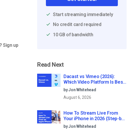
Start streaming immediately
No credit card required
10 GB of bandwidth
? Sign up
Read Next
Dacast vs Vimeo (2026):
Which Video Platform Is Best
for Professional Live
by Jon Whitehead
Streaming?
August 6, 2026
How To Stream Live From
Your iPhone in 2026 (Step-by-
Step for Businesses)
by Jon Whitehead