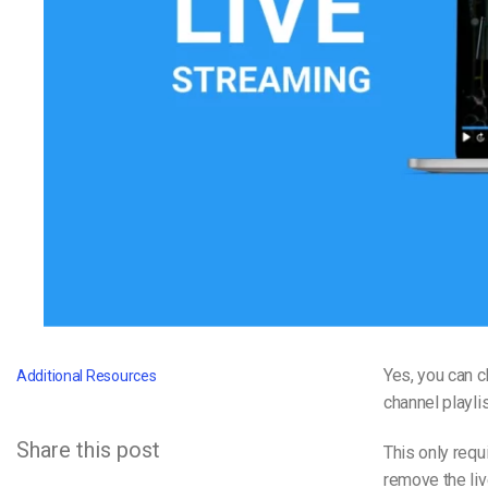
Video CMS
Privacy & Security
Yes, you can 
Additional Resources
channel playlis
Share this post
This only requ
remove the liv