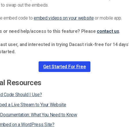
g to swap out the embeds.
he embed code to
embed videos on your website
or mobile app.
s or need help/access to this feature? Please
contact us
.
ast user, and interested in trying Dacast risk-free for 14 days
started.
Get Started For Free
al Resources
d Code Should I Use?
ed a Live Stream to Your Website
 Documentation: What You Need to Know
Embed on a WordPress Site?