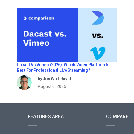
Dacast Vs Vimeo (2026): Which Video Platform Is
Best For Professional Live Streaming?
by Jon Whitehead
August 6, 2026
FEATURES AREA
COMPARE