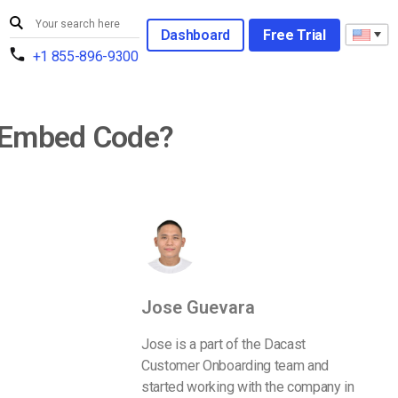
Dashboard
Free Trial
+1 855-896-9300
t Embed Code?
Jose Guevara
Jose is a part of the Dacast
Customer Onboarding team and
started working with the company in