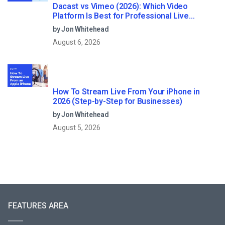
Dacast vs Vimeo (2026): Which Video
Platform Is Best for Professional Live
Streaming?
by Jon Whitehead
August 6, 2026
How To Stream Live From Your iPhone in
2026 (Step-by-Step for Businesses)
by Jon Whitehead
August 5, 2026
FEATURES AREA