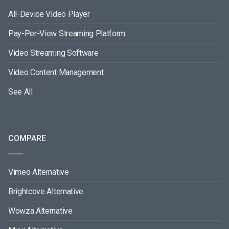
All-Device Video Player
Pay-Per-View Streaming Platform
Video Streaming Software
Video Content Management
See All
COMPARE
Vimeo Alternative
Brightcove Alternative
Wowza Alternative