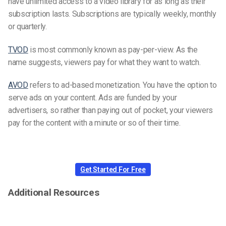
have unlimited access to a video library for as long as their
subscription lasts. Subscriptions are typically weekly, monthly
or quarterly.
TVOD
is most commonly known as pay-per-view. As the
name suggests, viewers pay for what they want to watch.
AVOD
refers to ad-based monetization. You have the option to
serve ads on your content. Ads are funded by your
advertisers, so rather than paying out of pocket, your viewers
pay for the content with a minute or so of their time.
Get Started For Free
Additional Resources