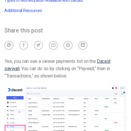
Types of Monetization Available with Dacast
Additional Resources
Share this post
Yes, you can see a viewer payments list on the
Dacast
paywall
. You can do so by clicking on “Paywall,” then in
“Transactions,” as shown below: