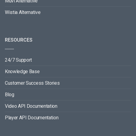
Muvi Alternative
Wistia Alternative
RESOURCES
24/7 Support
Knowledge Base
Customer Success Stories
Blog
Video API Documentation
Player API Documentation