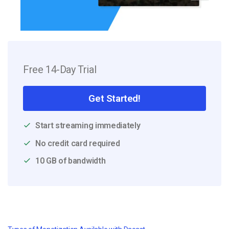
Free 14-Day Trial
Get Started!
Start streaming immediately
No credit card required
10 GB of bandwidth