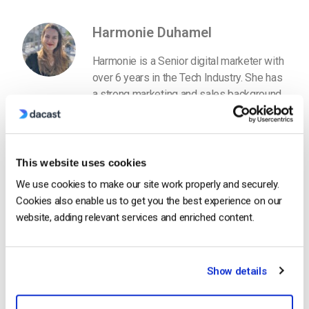
Harmonie Duhamel
Harmonie is a Senior digital marketer with
over 6 years in the Tech Industry. She has
a strong marketing and sales background
and loves to work in multilingual
environments.
This website uses cookies
We use cookies to make our site work properly and securely.
Cookies also enable us to get you the best experience on our
website, adding relevant services and enriched content.
Free 14-Day Trial
Show details
Get Started!