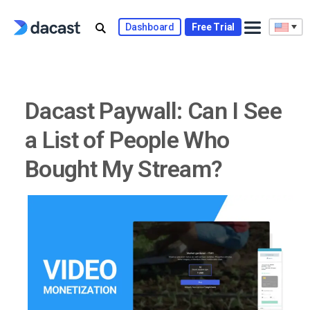
Skip
to
Dashboard
Free Trial
content
Dacast Paywall: Can I See
a List of People Who
Bought My Stream?