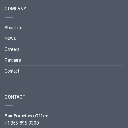
COMPANY
About Us
News
Careers
Partners
Contact
CONTACT
San Francisco Office
+1 855-896-9300