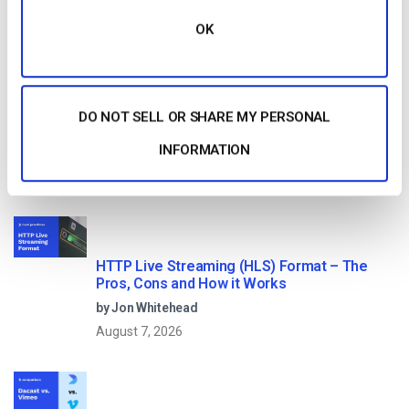
OK
Start streaming immediately
No credit card required
10 GB of bandwidth
DO NOT SELL OR SHARE MY PERSONAL
INFORMATION
Read Next
HTTP Live Streaming (HLS) Format – The
Pros, Cons and How it Works
by Jon Whitehead
August 7, 2026