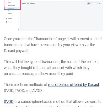
Once you’re on the “Transactions” page, it will present a list of
transactions that have been made by your viewers via the
Dacast paywall.
This will list the type of transaction, the name of the content,
when they bought it, the email account with which they
purchased access, and how much they paid.
There are three methods of
monetization offered by Dacast
:
SVOD, TVOD, and AVOD.
SVOD
is a subscription-based method that allows viewers to