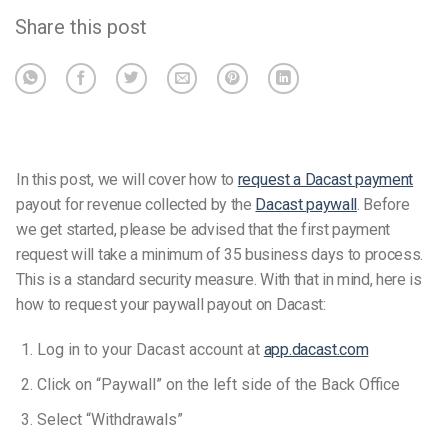
Share this post
In this post, we will cover how to
request a Dacast payment
payout for revenue collected by the
Dacast paywall
. Before
we get started, please be advised that the first payment
request will take a minimum of 35 business days to process.
This is a standard security measure. With that in mind, here is
how to request your paywall payout on Dacast:
Log in to your Dacast account at
app.dacast.com
Click on “Paywall” on the left side of the Back Office
Select “Withdrawals”