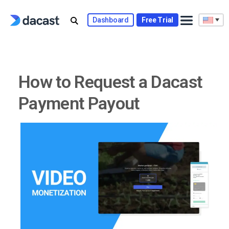
Skip
to
Dashboard
Free Trial
content
How to Request a Dacast
Payment Payout