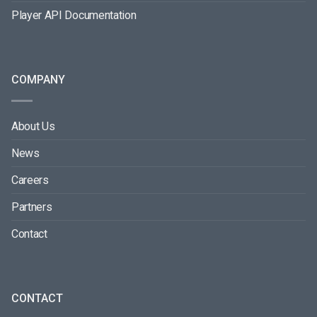
Player API Documentation
COMPANY
About Us
News
Careers
Partners
Contact
CONTACT