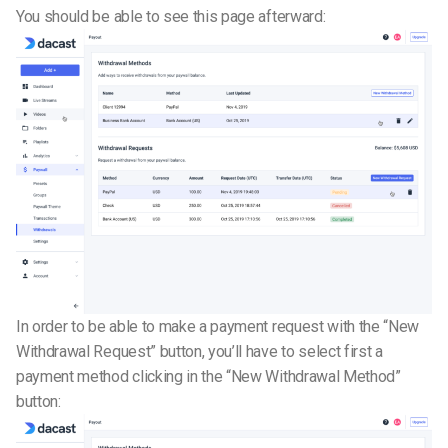
You should be able to see this page afterward:
In order to be able to make a payment request with the “New
Withdrawal Request” button, you’ll have to select first a
payment method clicking in the “New Withdrawal Method”
button: