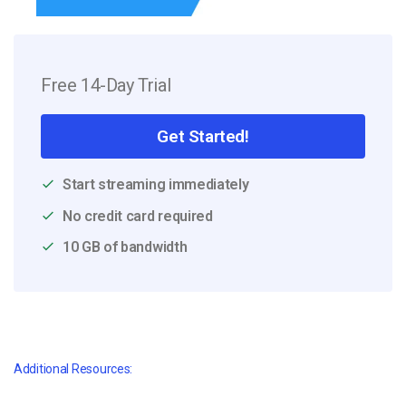
Free 14-Day Trial
Get Started!
Start streaming immediately
No credit card required
10 GB of bandwidth
Additional Resources: