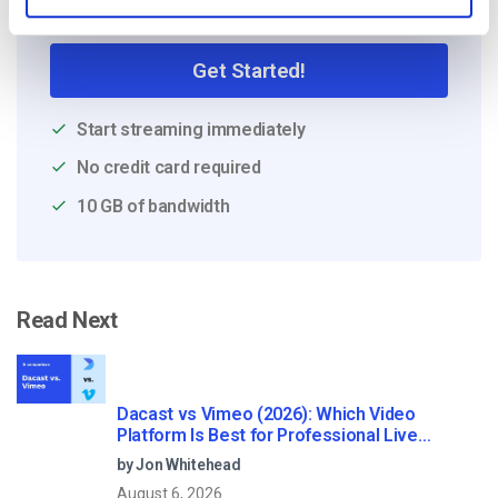
Free 14-Day Trial
Get Started!
Start streaming immediately
No credit card required
10 GB of bandwidth
Read Next
Dacast vs Vimeo (2026): Which Video
Platform Is Best for Professional Live
Streaming?
by Jon Whitehead
August 6, 2026