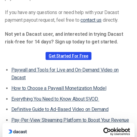
If you have any questions or need help with your Dacast
payment payout request, feel free to
contact us
directly.
Not yet a Dacast user, and interested in trying Dacast
risk-free for 14 days? Sign up today to get started.
Get Started For Free
Paywall and Tools for Live and On-Demand Video on
Dacast
How to Choose a Paywall Monetization Model
Everything You Need to Know About SVOD
Definitive Guide to Ad-Based Video on Demand
Pay-Per-View Streaming Platform to Boost Your Revenue
Where Can I Check My Received Payments in the New