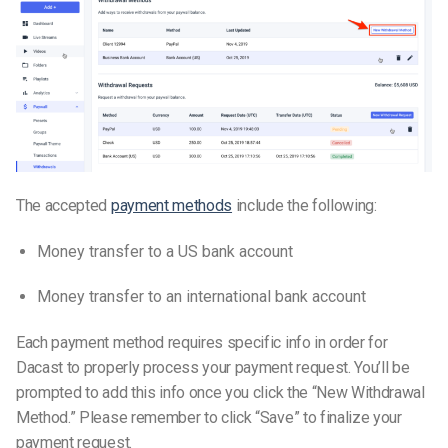
The accepted
payment methods
include the following:
Money transfer to a US bank account
Money transfer to an international bank account
Each payment method requires specific info in order for
Dacast to properly process your payment request. You’ll be
prompted to add this info once you click the “New Withdrawal
Method.” Please remember to click “Save” to finalize your
payment request.