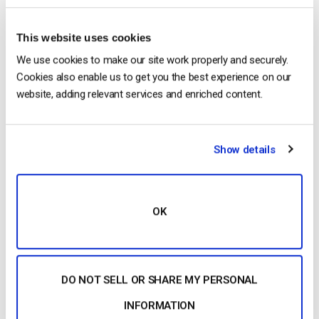
Back Office?
This website uses cookies
We use cookies to make our site work properly and securely.
Cookies also enable us to get you the best experience on our
Harmonie Duhamel
website, adding relevant services and enriched content.
Harmonie is a Senior digital marketer with
over 6 years in the Tech Industry. She has
Show details
a strong marketing and sales background
and loves to work in multilingual
environments.
OK
DO NOT SELL OR SHARE MY PERSONAL
INFORMATION