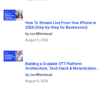
How To Stream Live From Your iPhone in
2026 (Step-by-Step for Businesses)
by Jon Whitehead
August 5, 2026
Building a Scalable OTT Platform:
Architecture, Tech Stack & Monetization
Models (2026 Guide)
by Jon Whitehead
August 4, 2026