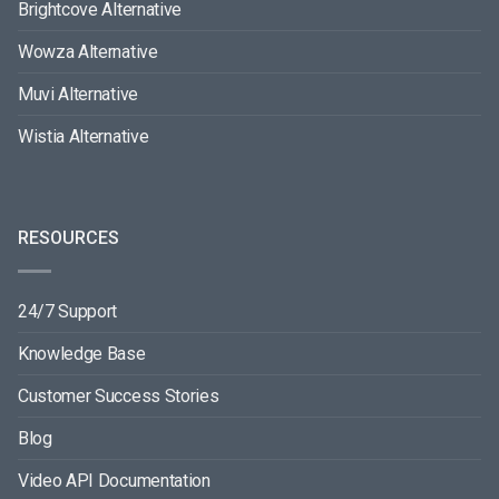
Brightcove Alternative
Wowza Alternative
Muvi Alternative
Wistia Alternative
RESOURCES
24/7 Support
Knowledge Base
Customer Success Stories
Blog
Video API Documentation