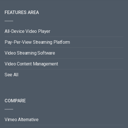
FEATURES AREA
All-Device Video Player
Pay-Per-View Streaming Platform
Video Streaming Software
Video Content Management
See All
COMPARE
Vimeo Alternative