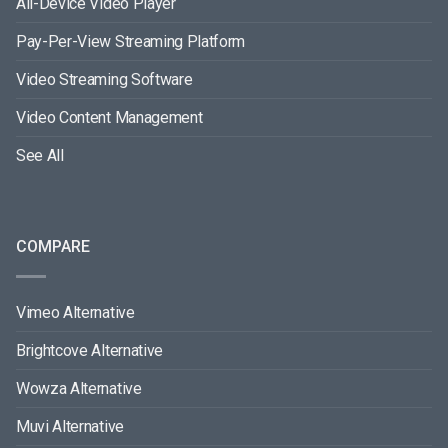
All-Device Video Player
Pay-Per-View Streaming Platform
Video Streaming Software
Video Content Management
See All
COMPARE
Vimeo Alternative
Brightcove Alternative
Wowza Alternative
Muvi Alternative