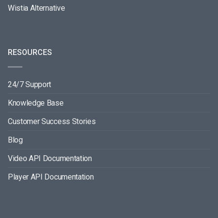
Wistia Alternative
RESOURCES
24/7 Support
Knowledge Base
Customer Success Stories
Blog
Video API Documentation
Player API Documentation