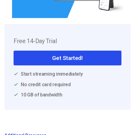
Free 14-Day Trial
Get Started!
Start streaming immediately
No credit card required
10 GB of bandwidth