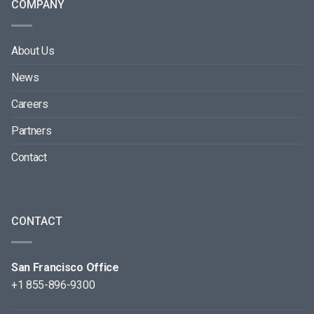
COMPANY
About Us
News
Careers
Partners
Contact
CONTACT
San Francisco Office
+1 855-896-9300