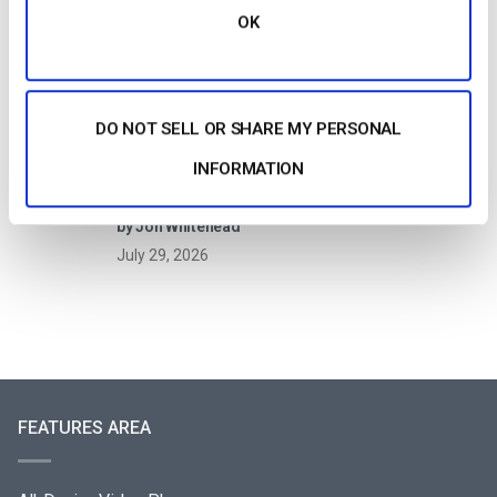
Video Streaming Work?
OK
by Jon Whitehead
July 30, 2026
DO NOT SELL OR SHARE MY PERSONAL
INFORMATION
How to Live Stream a Paid Virtual Summit or
Online Conference (2026)
by Jon Whitehead
July 29, 2026
FEATURES AREA