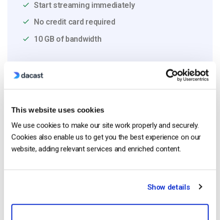
Start streaming immediately
No credit card required
10 GB of bandwidth
Read Next
This website uses cookies
We use cookies to make our site work properly and securely.
Live Streaming for Corporate
Cookies also enable us to get you the best experience on our
Communications: Town Halls, Training, and
website, adding relevant services and enriched content.
All-Hands (2026)
by Jon Whitehead
July 31, 2026
Show details
What is Live Streaming and How Does Live