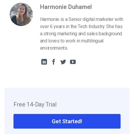
Harmonie Duhamel
Harmonie is a Senior digital marketer with
over 6 years in the Tech Industry. She has
a strong marketing and sales background
and loves to work in multilingual
environments.
Free 14-Day Trial
Get Started!