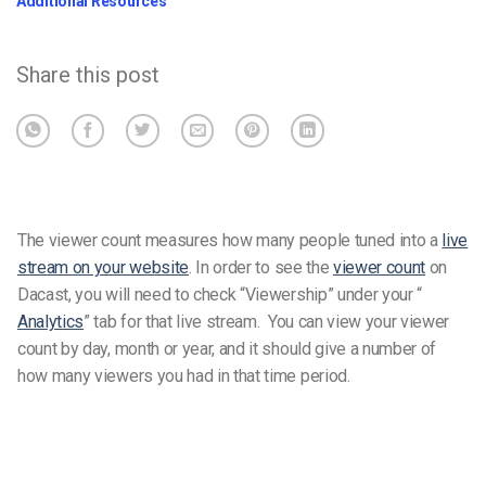
Additional Resources
Share this post
The viewer count measures how many people tuned into a
live
stream on your website
.
In order to see the
viewer count
on
Dacast, you will need to check “Viewership” under your “
Analytics
” tab for that live stream.
You can view your viewer
count by day, month or year, and it should give a number of
how many viewers you had in that time period.