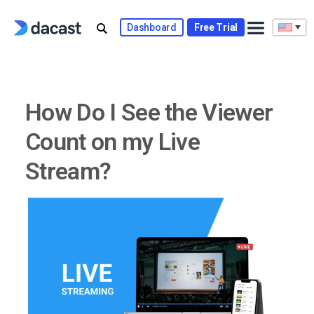
Skip
to
Dashboard
Free Trial
content
How Do I See the Viewer
Count on my Live
Stream?