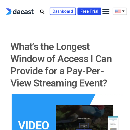
Skip
to
Dashboard
Free Trial
content
What’s the Longest
Window of Access I Can
Provide for a Pay-Per-
View Streaming Event?