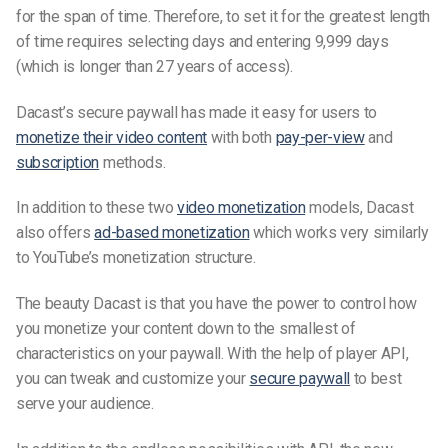
for the span of time. Therefore, to set it for the greatest length
of time requires selecting days and entering 9,999 days
(which is longer than 27 years of access).
Dacast’s secure paywall has made it easy for users to
monetize their video content
with both
pay-per-view
and
subscription
methods.
In addition to these two
video monetization
models, Dacast
also offers
ad-based monetization
which works very similarly
to YouTube’s monetization structure.
The beauty Dacast is that you have the power to control how
you monetize your content down to the smallest of
characteristics on your paywall. With the help of player API,
you can tweak and customize your
secure paywall
to best
serve your audience.