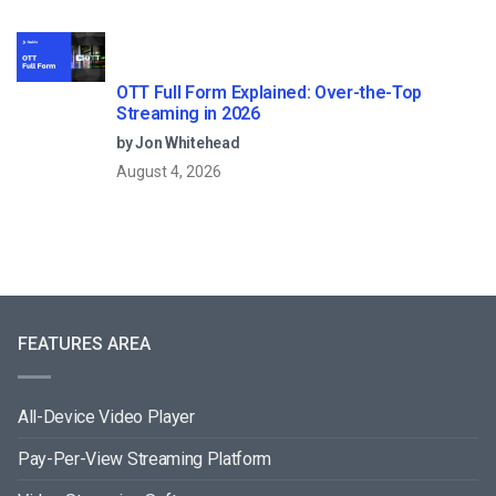
OTT Full Form Explained: Over-the-Top
Streaming in 2026
by Jon Whitehead
August 4, 2026
FEATURES AREA
All-Device Video Player
Pay-Per-View Streaming Platform