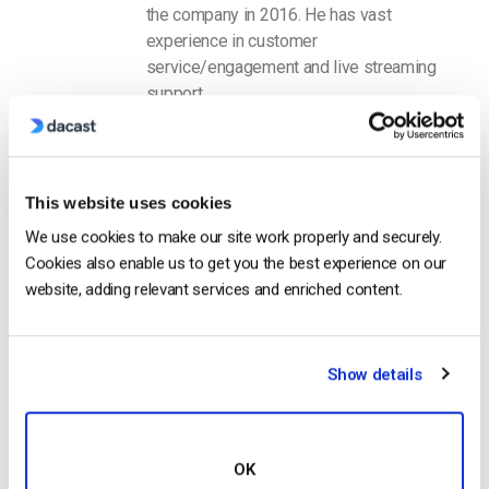
the company in 2016. He has vast
experience in customer
service/engagement and live streaming
support.
This website uses cookies
We use cookies to make our site work properly and securely.
Cookies also enable us to get you the best experience on our
website, adding relevant services and enriched content.
Free 14-Day Trial
Get Started!
Show details
Start streaming immediately
No credit card required
OK