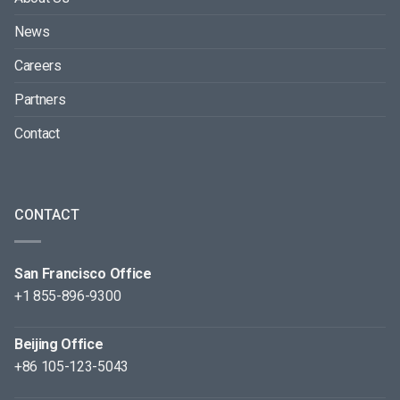
News
Careers
Partners
Contact
CONTACT
San Francisco Office
+1 855-896-9300
Beijing Office
+86 105-123-5043