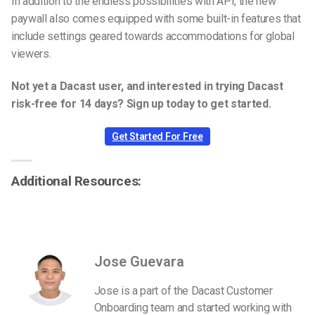
In addition to the endless possibilities with API, the new
paywall also comes equipped with some built-in features that
include settings geared towards accommodations for global
viewers.
Not yet a Dacast user, and interested in trying Dacast
risk-free for 14 days? Sign up today to get started.
Get Started For Free
Additional Resources:
Jose Guevara
Jose is a part of the Dacast Customer
Onboarding team and started working with