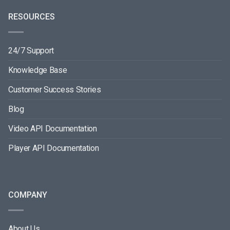
RESOURCES
24/7 Support
Knowledge Base
Customer Success Stories
Blog
Video API Documentation
Player API Documentation
COMPANY
About Us