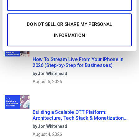
10 GB of bandwidth
DO NOT SELL OR SHARE MY PERSONAL
Read Next
INFORMATION
How To Stream Live From Your iPhone in
2026 (Step-by-Step for Businesses)
by Jon Whitehead
August 5, 2026
Building a Scalable OTT Platform:
Architecture, Tech Stack & Monetization
Models (2026 Guide)
by Jon Whitehead
August 4, 2026