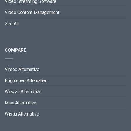
Video Streaming Software
Video Content Management
See All
COMPARE
Vimeo Alternative
Brightcove Alternative
Wowza Alternative
Muvi Alternative
Wistia Alternative