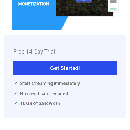
Free 14-Day Trial
Get Started!
Start streaming immediately
No credit card required
10 GB of bandwidth