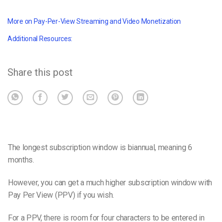
More on Pay-Per-View Streaming and Video Monetization
Additional Resources:
Share this post
The longest subscription window is biannual, meaning 6
months.
However, you can get a much higher subscription window with
Pay Per View (PPV) if you wish.
For a PPV, there is room for four characters to be entered in