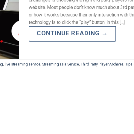
Video Monetization
website. Most people don’t know much about 3rd par
Video Marketing
or how it works because their only interaction with th
technology is to click the “play” button. In this […]
CONTINUE READING
→
ng
,
live streaming service
,
Streaming as a Service
,
Third Party Player Archives
,
Tips 