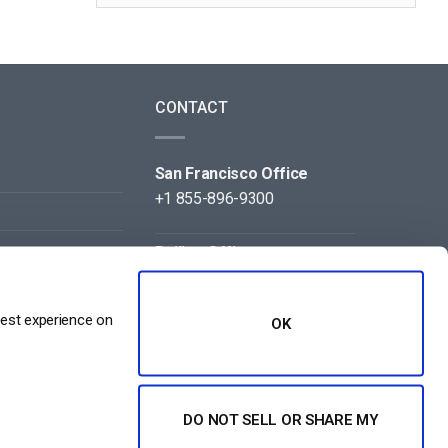
CONTACT
San Francisco Office
+1 855-896-9300
Beijing Office
+86 105-123-5043
best experience on
OK
DO NOT SELL OR SHARE MY
NT