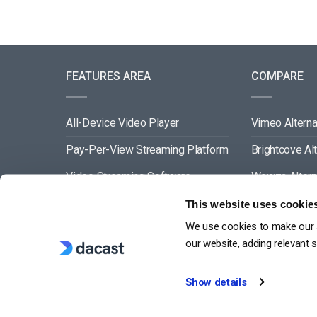
FEATURES AREA
COMPARE
All-Device Video Player
Vimeo Alterna
Pay-Per-View Streaming Platform
Brightcove Al
Video Streaming Software
Wowza Altern
Video Content Management
Muvi Alternat
This website uses cookie
We use cookies to make our s
See All
Wistia Alterna
our website, adding relevant 
Show details
G