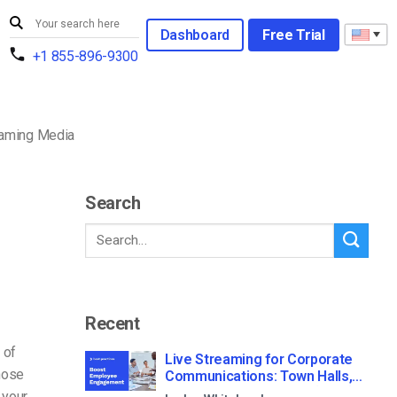
Dashboard
Free Trial
+1 855-896-9300
reaming Media
Search
Recent
 of
Live Streaming for Corporate
those
Communications: Town Halls,
Training, and All-Hands (2026)
 your