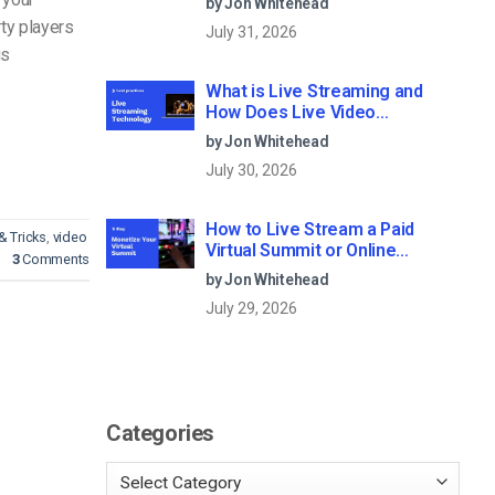
by Jon Whitehead
ty players
July 31, 2026
is
What is Live Streaming and
How Does Live Video
Streaming Work?
by Jon Whitehead
July 30, 2026
How to Live Stream a Paid
& Tricks
,
video
Virtual Summit or Online
3
Comments
Conference (2026)
by Jon Whitehead
July 29, 2026
Categories