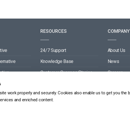
RESOURCES
COMPANY
tive
24/7 Support
About Us
ternative
Knowledge Base
News
ative
Customer Success Stories
Careers
ive
Blog
Partners
s
ite work properly and securely. Cookies also enable us to get you the 
tive
Video API Documentation
Contact
services and enriched content.
Player API Documentation
DPR
PRIVACY POLICY
TERMS OF SERVICE
SITEMAP
SERVICE LEVEL AGREEME