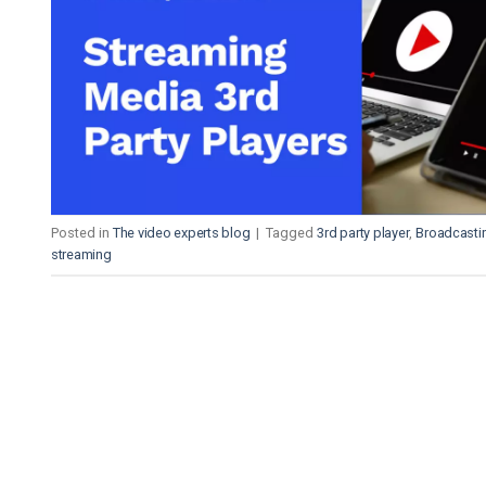
Video CMS
Privacy & Security
Posted in
The video experts blog
|
Tagged
3rd party player
,
Broadcasti
streaming