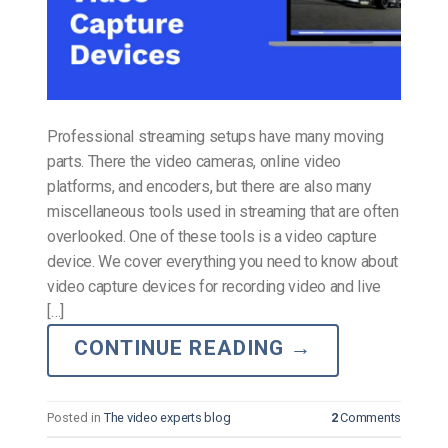
Professional streaming setups have many moving
parts. There the video cameras, online video
platforms, and encoders, but there are also many
miscellaneous tools used in streaming that are often
overlooked. One of these tools is a video capture
device. We cover everything you need to know about
video capture devices for recording video and live
[…]
CONTINUE READING
→
Posted in
The video experts blog
2
Comments