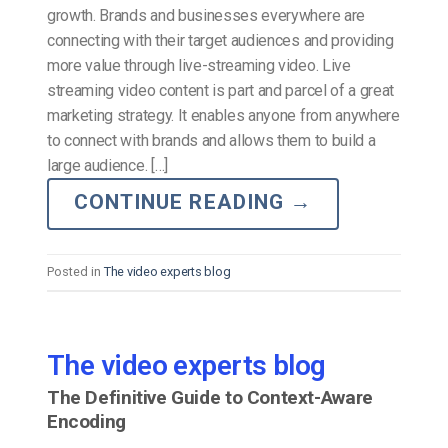
growth. Brands and businesses everywhere are
connecting with their target audiences and providing
more value through live-streaming video. Live
streaming video content is part and parcel of a great
marketing strategy. It enables anyone from anywhere
to connect with brands and allows them to build a
large audience. […]
CONTINUE READING
→
Posted in
The video experts blog
The video experts blog
The Definitive Guide to Context-Aware
Encoding