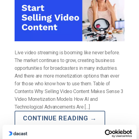
Live video streaming is booming like never before.
The market continues to grow, creating business
opportunities for broadcasters in many industries.
And there are more monetization options than ever
for those who know how to use them. Table of
Contents Why Selling Video Content Makes Sense 3
Video Monetization Models How AI and
Technological Advancements Are […]
CONTINUE READING
→