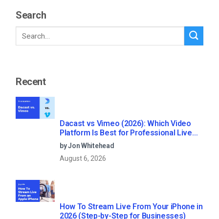
Search
Recent
Dacast vs Vimeo (2026): Which Video
Platform Is Best for Professional Live
Streaming?
by Jon Whitehead
August 6, 2026
How To Stream Live From Your iPhone in
2026 (Step-by-Step for Businesses)