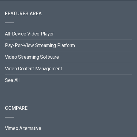
FEATURES AREA
All-Device Video Player
Pay-Per-View Streaming Platform
Video Streaming Software
Video Content Management
See All
COMPARE
Vimeo Alternative