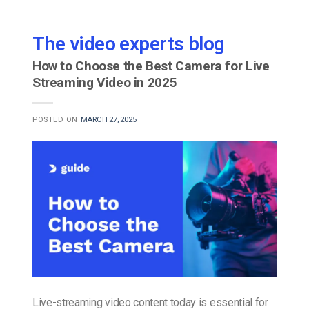
The video experts blog
How to Choose the Best Camera for Live
Streaming Video in 2025
POSTED ON
MARCH 27, 2025
Live-streaming video content today is essential for