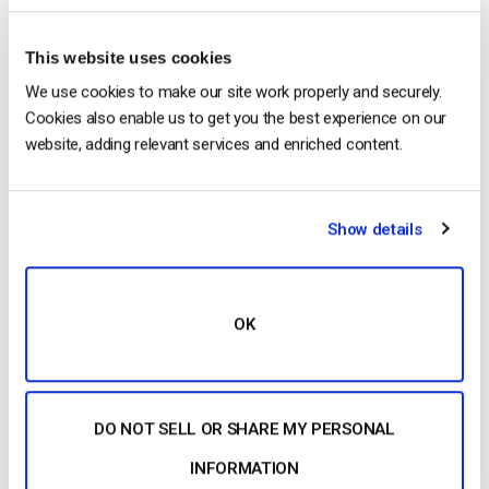
Posted in
The video experts blog
2
Comments
This website uses cookies
We use cookies to make our site work properly and securely.
The video experts blog
Cookies also enable us to get you the best experience on our
Comparing The 20 Best Dacast
website, adding relevant services and enriched content.
Alternatives, Competitor Pricing and
Features in 2025
Show details
POSTED ON
MARCH 20, 2025
OK
DO NOT SELL OR SHARE MY PERSONAL
INFORMATION