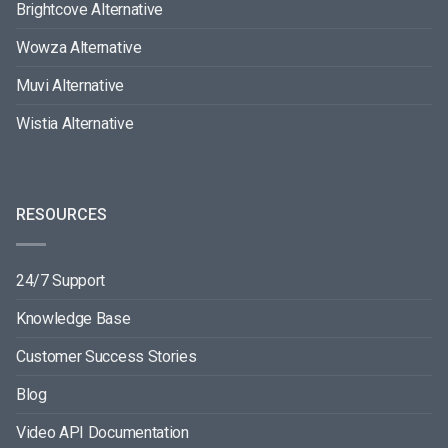
Brightcove Alternative
Wowza Alternative
Muvi Alternative
Wistia Alternative
RESOURCES
24/7 Support
Knowledge Base
Customer Success Stories
Blog
Video API Documentation