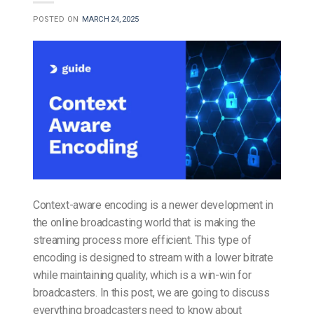
POSTED ON
MARCH 24, 2025
Context-aware encoding is a newer development in
the online broadcasting world that is making the
streaming process more efficient. This type of
encoding is designed to stream with a lower bitrate
while maintaining quality, which is a win-win for
broadcasters. In this post, we are going to discuss
everything broadcasters need to know about