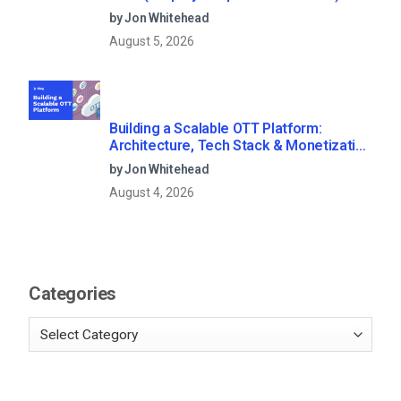
by Jon Whitehead
August 5, 2026
Building a Scalable OTT Platform:
Architecture, Tech Stack & Monetization
Models (2026 Guide)
by Jon Whitehead
August 4, 2026
Categories