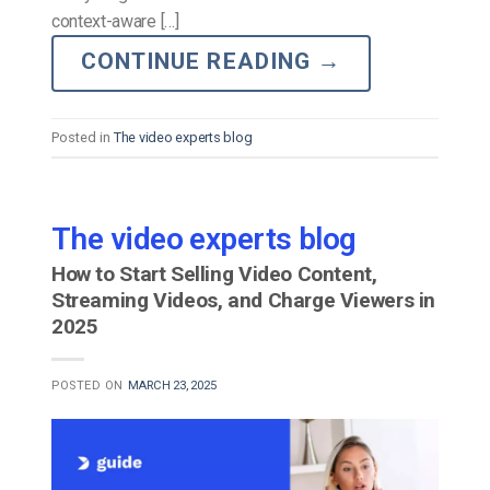
context-aware […]
CONTINUE READING
→
Posted in
The video experts blog
The video experts blog
How to Start Selling Video Content,
Streaming Videos, and Charge Viewers in
2025
POSTED ON
MARCH 23, 2025