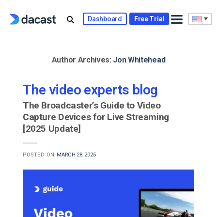
Skip
to
Dashboard
Free Trial
content
Author Archives:
Jon Whitehead
The video experts blog
The Broadcaster’s Guide to Video
Capture Devices for Live Streaming
[2025 Update]
POSTED ON
MARCH 28, 2025