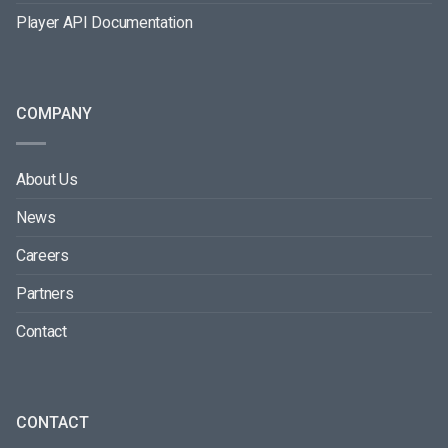
Player API Documentation
COMPANY
About Us
News
Careers
Partners
Contact
CONTACT