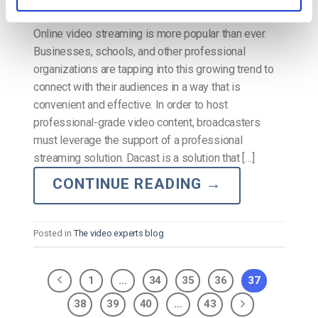
Online video streaming is more popular than ever.
Businesses, schools, and other professional
organizations are tapping into this growing trend to
connect with their audiences in a way that is
convenient and effective. In order to host
professional-grade video content, broadcasters
must leverage the support of a professional
streaming solution. Dacast is a solution that […]
CONTINUE READING
→
Posted in
The video experts blog
1
…
34
35
36
37
38
39
40
…
43