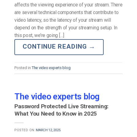
affects the viewing experience of your stream. There
are several technical components that contribute to
video latency, so the latency of your stream will
depend on the strength of your streaming setup. In
this post, we’re going […]
CONTINUE READING
→
Posted in
The video experts blog
The video experts blog
Password Protected Live Streaming:
What You Need to Know in 2025
POSTED ON
MARCH 12, 2025