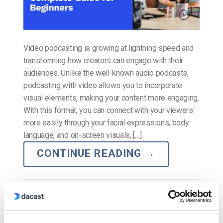
Video podcasting is growing at lightning speed and
transforming how creators can engage with their
audiences. Unlike the well-known audio podcasts,
podcasting with video allows you to incorporate
visual elements, making your content more engaging.
With this format, you can connect with your viewers
more easily through your facial expressions, body
language, and on-screen visuals, […]
CONTINUE READING
→
Posted in
The video experts blog