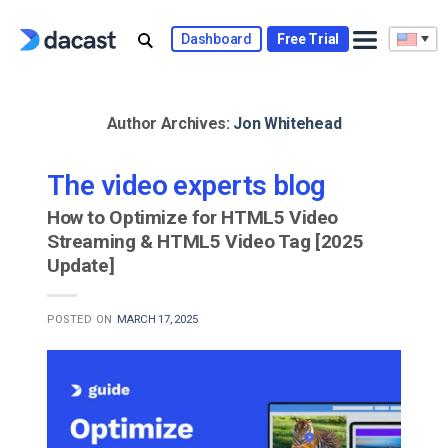
Skip
to
Dashboard
Free Trial
content
Author Archives:
Jon Whitehead
The video experts blog
How to Optimize for HTML5 Video
Streaming & HTML5 Video Tag [2025
Update]
POSTED ON
MARCH 17, 2025