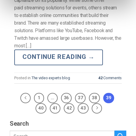
capitalize on its popularity. While some offer
paid streaming solutions for events, others stream
to establish online communities that build their
brand. There are many established streaming
solutions. Platforms like YouTube, Facebook and
Twitch have amassed large userbases. However, the
most […]
CONTINUE READING
→
Posted in
The video experts blog
42
Comments
1
…
36
37
38
39
40
41
42
43
Search