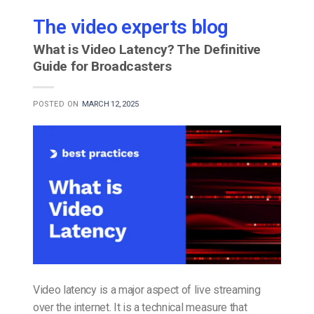
The video experts blog
What is Video Latency? The Definitive
Guide for Broadcasters
POSTED ON
MARCH 12, 2025
Video latency is a major aspect of live streaming
over the internet. It is a technical measure that