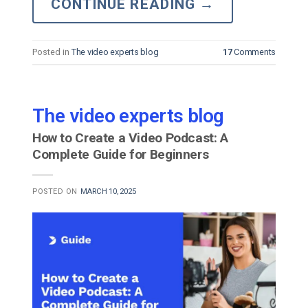
CONTINUE READING
→
Posted in
The video experts blog
17
Comments
The video experts blog
How to Create a Video Podcast: A
Complete Guide for Beginners
POSTED ON
MARCH 10, 2025