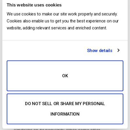
The video experts blog
This website uses cookies
We use cookies to make our site work properly and securely.
How to Set Up a Live Streaming Website
Cookies also enable us to get you the best experience on our
in 11 Simple Steps [2025 Update]
website, adding relevant services and enriched content.
POSTED ON
MARCH 4, 2025
Show details
OK
DO NOT SELL OR SHARE MY PERSONAL
INFORMATION
Today, live streaming is huge, and it can serve many
purposes. Creators and organizations alike can