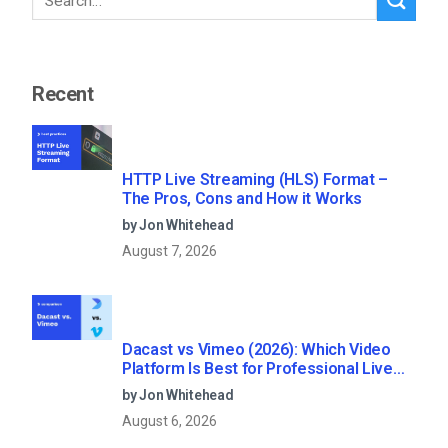
Recent
HTTP Live Streaming (HLS) Format –
The Pros, Cons and How it Works
by Jon Whitehead
August 7, 2026
Dacast vs Vimeo (2026): Which Video
Platform Is Best for Professional Live
Streaming?
by Jon Whitehead
August 6, 2026