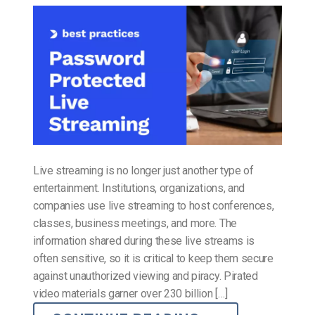
Live streaming is no longer just another type of
entertainment. Institutions, organizations, and
companies use live streaming to host conferences,
classes, business meetings, and more. The
information shared during these live streams is
often sensitive, so it is critical to keep them secure
against unauthorized viewing and piracy. Pirated
video materials garner over 230 billion […]