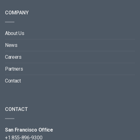
COMPANY
About Us
News
Careers
Partners
Contact
CONTACT
San Francisco Office
+1 855-896-9300