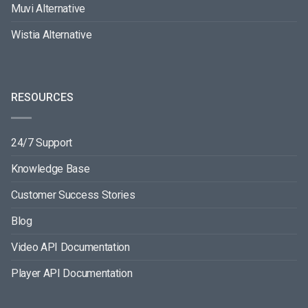
Muvi Alternative
Wistia Alternative
RESOURCES
24/7 Support
Knowledge Base
Customer Success Stories
Blog
Video API Documentation
Player API Documentation