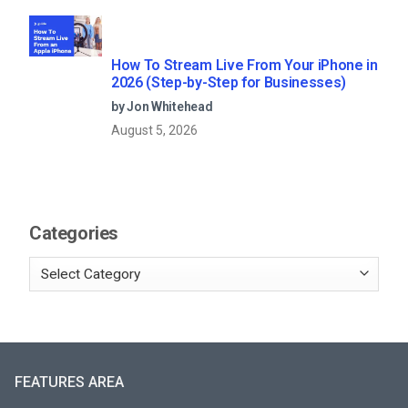
How To Stream Live From Your iPhone in
2026 (Step-by-Step for Businesses)
by Jon Whitehead
August 5, 2026
Categories
FEATURES AREA