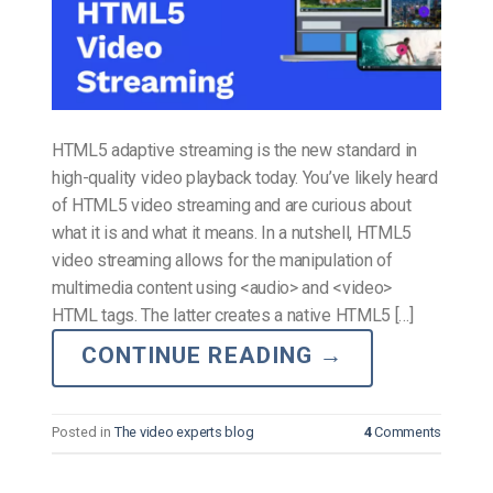
HTML5 adaptive streaming is the new standard in
high-quality video playback today. You’ve likely heard
of HTML5 video streaming and are curious about
what it is and what it means. In a nutshell, HTML5
video streaming allows for the manipulation of
multimedia content using <audio> and <video>
HTML tags. The latter creates a native HTML5 […]
CONTINUE READING
→
Posted in
The video experts blog
4
Comments