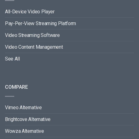
All-Device Video Player
Pay-Per-View Streaming Platform
Video Streaming Software
Video Content Management
See All
COMPARE
Vimeo Alternative
Brightcove Alternative
Wowza Alternative