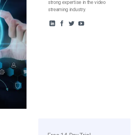
strong expertise in the video
streaming industry.