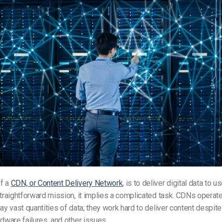
f a
CDN, or Content Delivery Network
, is to deliver digital data to us
straightforward mission, it implies a complicated task. CDNs operate
lay vast quantities of data; they work hard to deliver content despite
rdware failures, and other issues.