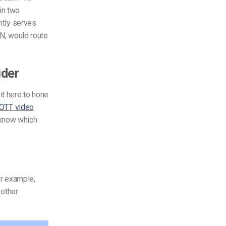
in two
ently serves
DN, would route
ider
it here to hone
OTT video
 know which
or example,
 other