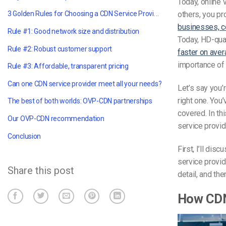
Today, online 
3 Golden Rules for Choosing a CDN Service Provider
others, you pr
businesses, c
Rule #1: Good network size and distribution
Today, HD-qual
Rule #2: Robust customer support
faster on aver
importance of 
Rule #3: Affordable, transparent pricing
Can one CDN service provider meet all your needs?
Let’s say you’
right one. You
The best of both worlds: OVP-CDN partnerships
covered. In th
Our OVP-CDN recommendation
service provide
Conclusion
First, I’ll di
service provid
Share this post
detail, and th
How CD