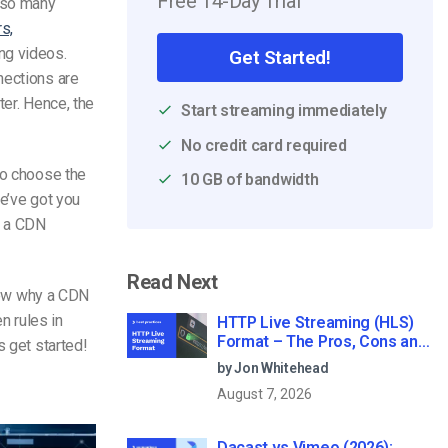
Free 14-Day Trial
e so many
s,
ng videos.
Get Started!
nections are
er. Hence, the
Start streaming immediately
No credit card required
to choose the
10 GB of bandwidth
we’ve got you
g a CDN
Read Next
view why a CDN
en rules in
HTTP Live Streaming (HLS)
Format – The Pros, Cons and
s get started!
How it Works
by Jon Whitehead
August 7, 2026
Dacast vs Vimeo (2026):