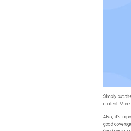
Simply put, th
content. More 
Also, it’s im
good coverage