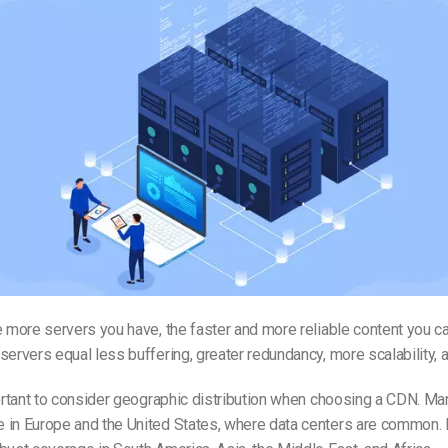
e more servers you have, the faster and more reliable content you ca
servers equal less buffering, greater redundancy, more scalability, 
portant to consider geographic distribution when choosing a CDN. 
 in Europe and the United States, where data centers are common.