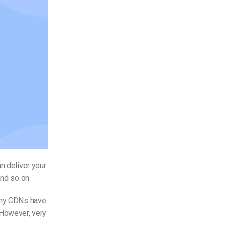
n deliver your
and so on.
Many CDNs have
 However, very