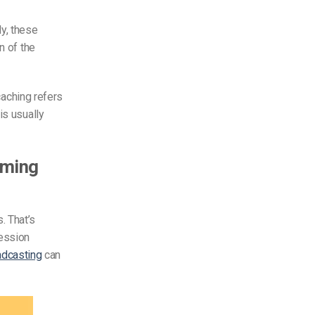
ly, these
n of the
 caching refers
is usually
aming
. That’s
ession
adcasting
can