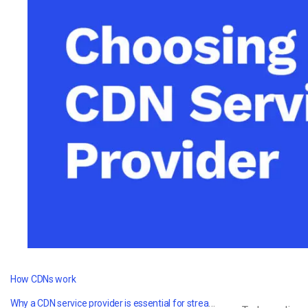
Video CMS
Privacy & Security
How CDNs work
Why a CDN service provider is essential for streaming video