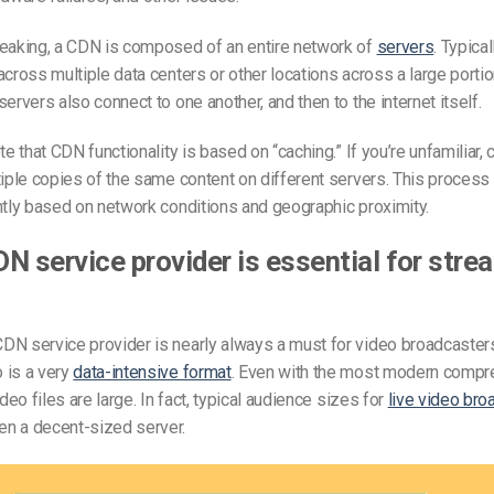
peaking, a CDN is composed of an entire network of
servers
. Typical
across multiple data centers or other locations across a large portio
servers also connect to one another, and then to the internet itself.
te that CDN functionality is based on “caching.” If you’re unfamiliar,
tiple copies of the same content on different servers. This process 
ntly based on network conditions and geographic proximity.
N service provider is essential for stre
N service provider is nearly always a must for video broadcasters
 is a very
data-intensive format
. Even with the most modern compr
ideo files are large. In fact, typical audience sizes for
live video bro
n a decent-sized server.