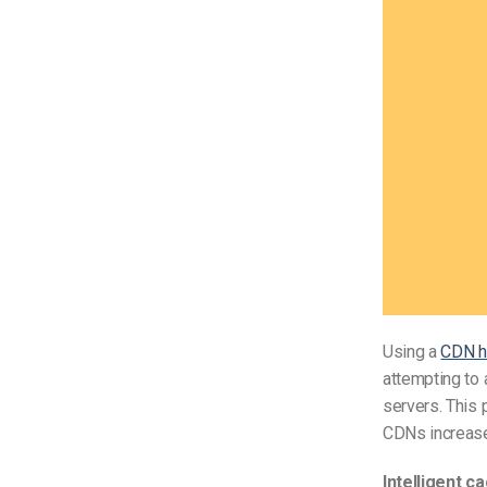
Using a
CDN h
attempting to 
servers. This 
CDNs increase 
Intelligent c