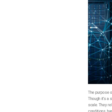
The purpose o
Though it’s a 
scale. They re
conditions, ha