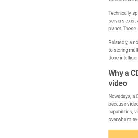
Technically s
servers exist 
planet. These 
Relatedly, a no
to storing mul
done intellige
Why a CD
video
Nowadays, a CD
because video
capabilities, v
overwhelm eve