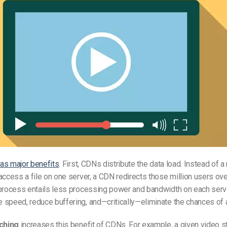
as major benefits
. First, CDNs distribute the data load. Instead of a
access a file on one server, a CDN redirects those million users ov
process entails less processing power and bandwidth on each serve
speed, reduce buffering, and—critically—eliminate the chances of a
aching
increases this benefit of CDNs. For example, a given video 