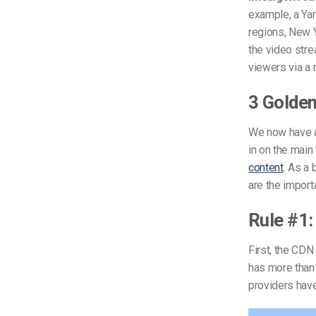
example, a Ya
regions, New Y
the video stre
viewers via a 
3 Golden
We now have a 
in on the main
content
. As a
are the import
Rule #1:
First, the CDN
has more than 
providers hav