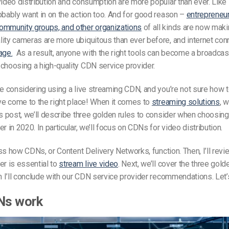
video distribution and consumption are more popular than ever. Lik
obably want in on the action too. And for good reason –
entrepreneur
ommunity groups, and other organizations
of all kinds are now maki
ity cameras are more ubiquitous than ever before, and internet con
age.
As a result, anyone with the right tools can become a broadcast
choosing a high-quality CDN service provider.
re considering using a live streaming CDN, and you’re not sure how 
’ve come to the right place! When it comes to
streaming solutions
, 
is post, we’ll describe three golden rules to consider when choosin
r in 2020. In particular, we’ll focus on CDNs for video distribution.
scuss how CDNs, or Content Delivery Networks, function. Then, I’ll re
er is essential to
stream live video
. Next, we’ll cover the three gold
en I’ll conclude with our CDN service provider recommendations. Let’
Ns work