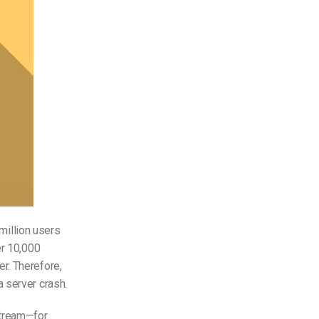
 million users
er 10,000
r. Therefore,
 server crash.
stream—for