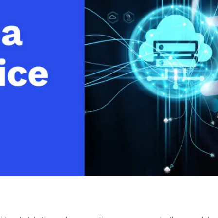
Video Monetization
Video Marketing