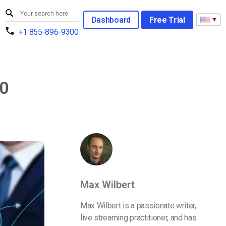
Dashboard
Free Trial
+1 855-896-9300
20
Max Wilbert
Max Wilbert is a passionate writer,
live streaming practitioner, and has