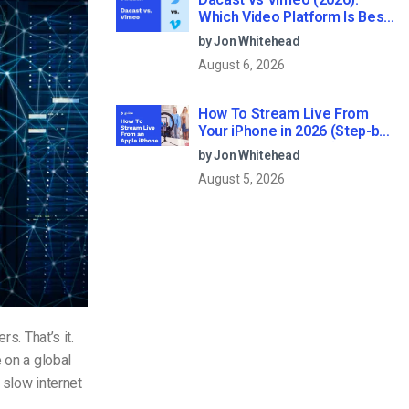
Which Video Platform Is Best
for Professional Live
by Jon Whitehead
Streaming?
August 6, 2026
How To Stream Live From
Your iPhone in 2026 (Step-by-
Step for Businesses)
by Jon Whitehead
August 5, 2026
ers. That’s it.
 on a global
 slow internet