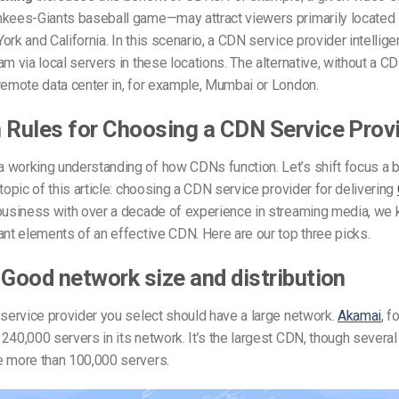
nkees-Giants baseball game—may attract viewers primarily located 
ork and California. In this scenario, a CDN service provider intellig
am via local servers in these locations. The alternative, without a C
remote data center in, for example, Mumbai or London.
 Rules for Choosing a CDN Service Prov
working understanding of how CDNs function. Let’s shift focus a b
 topic of this article: choosing a CDN service provider for delivering
 business with over a decade of experience in streaming media, we
ant elements of an effective CDN. Here are our top three picks.
 Good network size and distribution
 service provider you select should have a large network.
Akamai
, f
240,000 servers in its network. It’s the largest CDN, though several
e more than 100,000 servers.