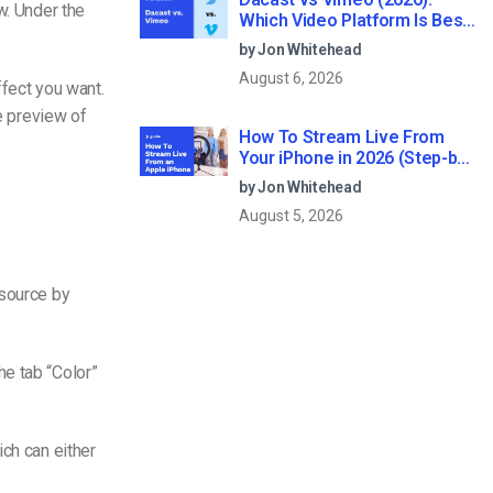
w. Under the
Which Video Platform Is Best
for Professional Live
by Jon Whitehead
Streaming?
August 6, 2026
ffect you want.
he preview of
How To Stream Live From
Your iPhone in 2026 (Step-by-
Step for Businesses)
by Jon Whitehead
August 5, 2026
 source by
e tab “Color”
ich can either