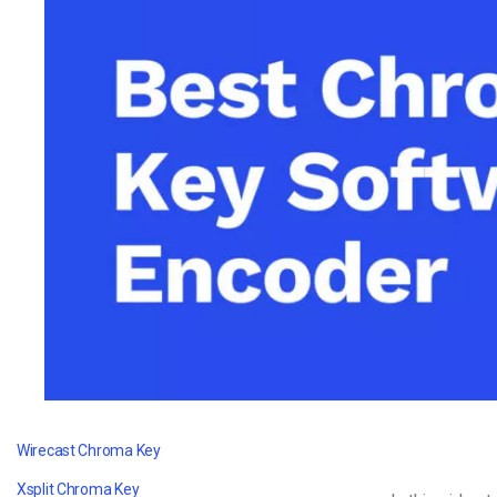
Video CMS
Privacy & Security
Wirecast Chroma Key
Xsplit Chroma Key