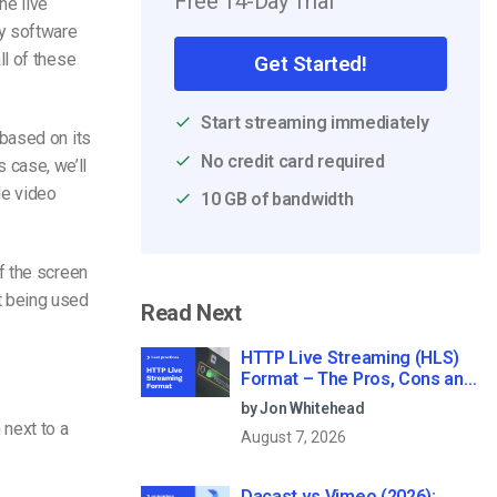
Free 14-Day Trial
he live
ey software
ll of these
Get Started!
Start streaming immediately
based on its
No credit card required
s case, we’ll
le video
10 GB of bandwidth
f the screen
n’t being used
Read Next
HTTP Live Streaming (HLS)
Format – The Pros, Cons and
How it Works
by Jon Whitehead
 next to a
August 7, 2026
Dacast vs Vimeo (2026):