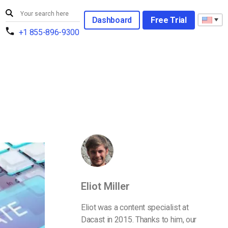
Dashboard
Free Trial
+1 855-896-9300
Eliot Miller
Eliot was a content specialist at
Dacast in 2015. Thanks to him, our