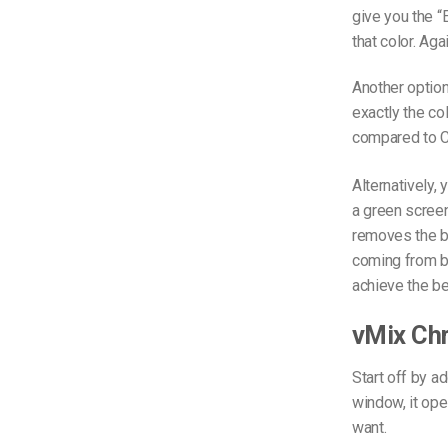
give you the “
that color. Aga
Another option
exactly the co
compared to 
Alternatively,
a green screen
removes the ba
coming from b
achieve the be
vMix Ch
Start off by ad
window, it op
want.