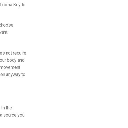
 Chroma Key to
o choose
want
es not require
your body and
or movement
een anyway to
 In the
ra source you