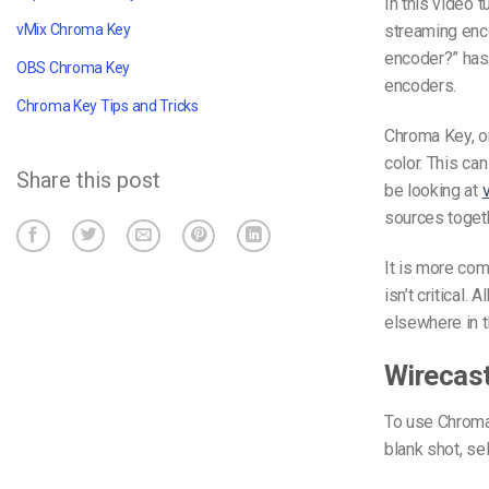
In this video 
streaming en
vMix Chroma Key
encoder?” has 
OBS Chroma Key
encoders.
Chroma Key Tips and Tricks
Chroma Key, o
color. This can
Share this post
be looking at
sources toget
It is more com
isn’t critical. 
elsewhere in t
Wirecas
To use Chroma K
blank shot, se