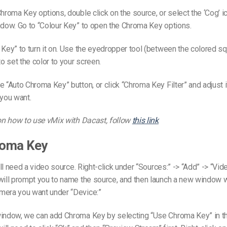
hroma Key options, double click on the source, or select the ‘Cog’ ico
ndow. Go to “Colour Key” to open the Chroma Key options.
 Key” to turn it on. Use the eyedropper tool (between the colored s
to set the color to your screen.
e “Auto Chroma Key” button, or click “Chroma Key Filter” and adjust i
 you want.
 on how to use vMix with Dacast, follow
this link
oma Key
e’ll need a video source. Right-click under “Sources:” -> “Add” -> “Vi
 will prompt you to name the source, and then launch a new window 
mera you want under “Device:”
window, we can add Chroma Key by selecting “Use Chroma Key” in th