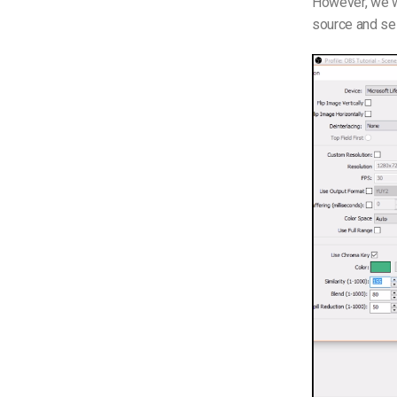
However, we wi
source and sel