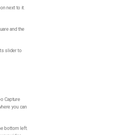
n next to it.
quare and the
ts slider to
deo Capture
where you can
e bottom left.