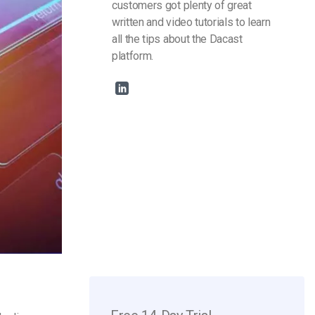
customers got plenty of great
written and video tutorials to learn
all the tips about the Dacast
platform.