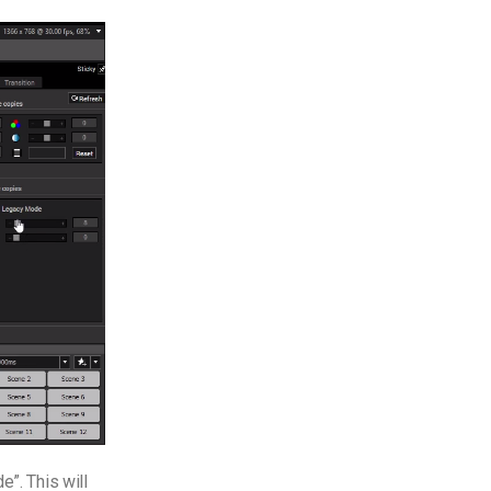
e”. This will