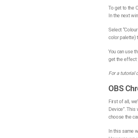
To get to the C
In the next wi
Select “Colour
color palette) 
You can use th
get the effect
For a tutorial
OBS Chr
First of all, w
Device”. This
choose the ca
In this same 