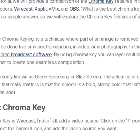
tutorial, we will provide a comparison of the
Chroma Key
features in t
coders;
Wirecast
,
Xsplit
,
vMix
, and
OBS
. “What is the best chroma k
no simple answer, so we will explore the Chroma Key features of a
r Chroma Keying, is a technique where part of an image is removed 
 be done live or in post-production, in video, or in photography. In thi
video broadcast software
. By using chroma key you can layer multip
her to create one seamless composition.
monly known as Green Screening or Blue Screen. The actual color o
All that really matters is that the screen is a bold, strong color that is
he shot.
t Chroma Key
ey in Wirecast, first of all, add a video source. Click on the ‘+’ icon
lect the ‘camera’ icon, and add the video source you want.