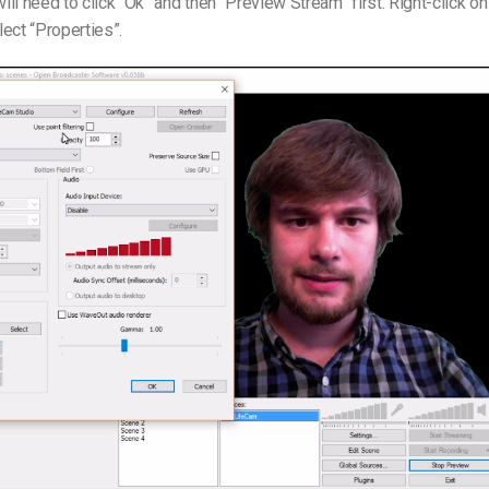
ll need to click “Ok” and then “Preview Stream” first. Right-click on
ect “Properties”.