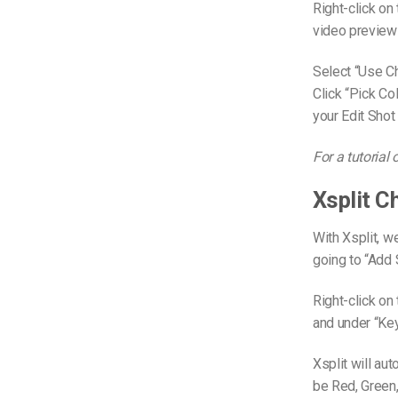
Right-click on
video preview 
Select “Use Ch
Click “Pick Co
your Edit Shot
For a tutorial
Xsplit 
With Xsplit, w
going to “Add
Right-click on
and under “Ke
Xsplit will au
be Red, Green, 