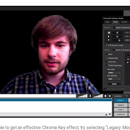
ble to get an effective Chroma Key effect, try selecting “Legacy Mod