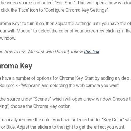
 the video source and select “Edit Shot”. This will open a new windo
click the ‘Face’ icon to “Configure Chroma Key Settings”.
roma Key” to turn it on, then adjust the settings until you have the e
lour with Mouse” to select the color of your screen, by clicking in t
 window.
 on how to use Wirecast with Dacast, follow
this link
Chroma Key
e have a number of options for Chroma Key. Start by adding a video
 Source” -> “Webcam” and selecting the web camera you want.
 the source under “Scenes” which will open a new window. Choose th
ying”, choose the Chroma Key option.
tomatically remove the color you have selected under “Key Color” wh
or Blue. Adjust the sliders to the right to get the effect you want.