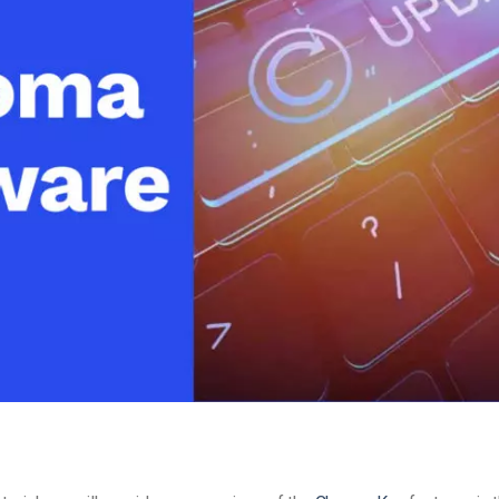
Video Monetization
Video Marketing