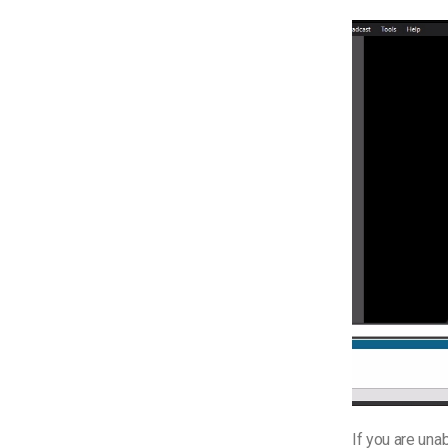
If you are una