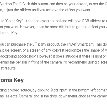
Eyedrop Tool”. Click this button, and then on your screen, to set the
in, adjust the sliders until you achieve the effect you want.
 is “Color Key”. It has the eyedrop tool and will give RGB sliders t
lor you want. However, it can be more difficult to get the effect you 
Chroma Key.
rd
 you can purchase the 3
party product, the TriDef Smartcam. This do
, blue screen, or a screen of any color! It recognizes the shape of 
ckground accordingly. However, it does struggle if there is light 
ehind the person in front of the camera. I’d recommend using a scr
st results.
roma Key
ding a video source, by clicking “Add input” in the bottom left corner.
ens, selects “Camera” and in the drop-down menu, choose the came