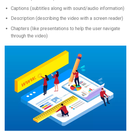
Captions (subtitles along with sound/audio information)
Description (describing the video with a screen reader)
Chapters (like presentations to help the user navigate
through the video)