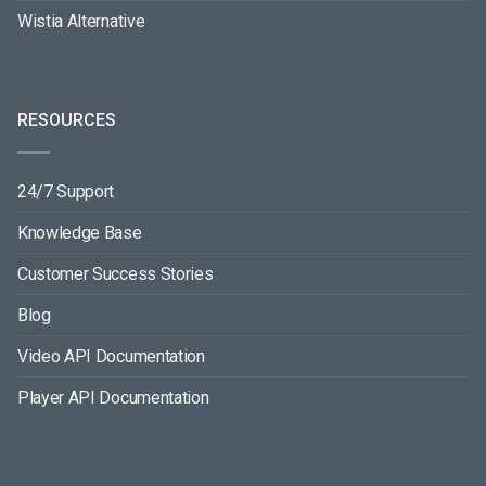
Wistia Alternative
RESOURCES
24/7 Support
Knowledge Base
Customer Success Stories
Blog
Video API Documentation
Player API Documentation