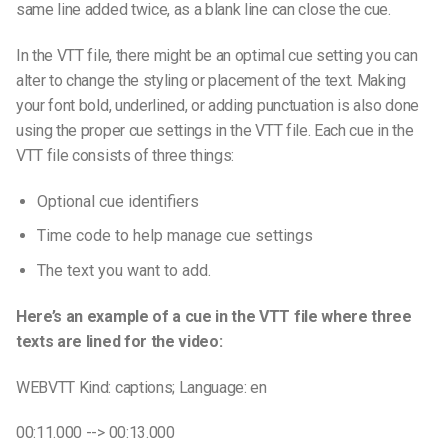
same line
added twice, as a
blank line
can close the cue.
In the
VTT file
, there might be an optimal
cue setting
you can
alter to change the styling or placement of the text. Making
your font bold, underlined, or adding punctuation is also done
using the proper c
ue settings
in the
VTT file
. Each cue in the
VTT file
consists of three things:
Optional
cue identifiers
Time code to help manage
cue settings
The text you want to add.
Here’s an example of a cue in the VTT file where three
texts are lined for the video:
WEBVTT Kind: captions; Language: en
00:11.000 --> 00:13.000