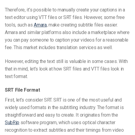
Therefore, it’s possible to manually create your captions in a
text editor
using
VTT files
or
SRT file
s
. However, some free
tools, such as
Amara
, make creating subtitle files easier.
Amara and similar platforms also include a marketplace where
you can pay someone to caption your videos for a reasonable
fee. This market includes translation services as well.
However, editing the text still is valuable in some cases. With
that in mind, let’s look at how
SRT
files
and
VTT files
look in
text format.
SRT File Format
First, let’s consider SRT. SRT is one of the most useful and
widely used formats in the subtitling industry. The format is
straightforward and easy to create. It originates from the
SubRip
software program, which uses optical character
recognition to extract subtitles and their timings from video