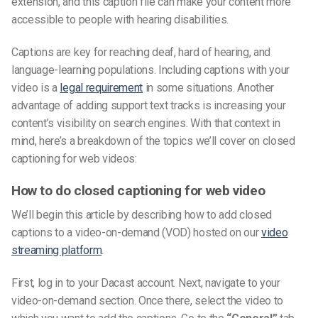
extension,
and this
caption file
can make your content more
accessible to people with hearing disabilities.
Captions are key for reaching deaf, hard of hearing, and
language-learning populations. Including captions with your
video is a
legal requirement
in some situations.
Another
advantage of adding
support text tracks
is increasing your
content’s visibility on search engines.
With that context in
mind, here’s a breakdown of the topics we’ll cover on closed
captioning for web videos:
How to do closed captioning for web video
We’ll begin this article by describing how to add closed
captions to a video-on-demand (VOD) hosted on our
video
streaming platform
.
First, log in to your Dacast account. Next, navigate to your
video-on-demand section. Once there, select the video to