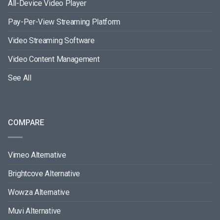
All-Device Video Player
Pay-Per-View Streaming Platform
Video Streaming Software
Video Content Management
See All
COMPARE
Vimeo Alternative
Brightcove Alternative
Wowza Alternative
Muvi Alternative