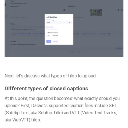
Next, let’s discuss what types of files to upload.
Different types of closed captions
At this point, the question becomes: what exactly should you
upload? First, Dacast’s supported caption files include SRT
(SubRip Text, aka SubRip Title) and VTT (Video Text Tracks,
aka WebVTT) files.