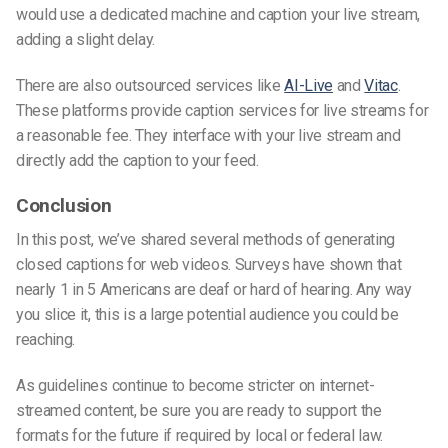
would use a dedicated machine and caption your live stream,
adding a slight delay.
There are also outsource
d
services like
AI-Live
and
Vitac
.
These platforms provide caption services for live streams for
a reasonable fee. They interface with your live stream and
directly add the caption to your feed.
Conclusion
In this post, we’ve shared several methods of generating
closed
captions
for web video
s
. Surveys have shown that
nearly 1 in 5 Americans are deaf or hard of hearing. Any way
you slice it, this is a large potential audience you could be
reaching.
As guidelines continue to become stricter on internet-
streamed content, be sure you are ready to support the
formats for the future if required by local or federal law.