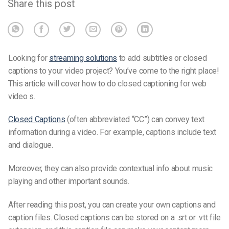
Share this post
Looking for
streaming solutions
to add subtitles or closed
captions to your video project? You’ve come to the right place!
This article will cover how to do closed captioning for web
video
s
.
Closed Captions
(often abbreviated “CC”) can convey text
information during a video. For example, captions include text
and dialogue.
Moreover, they can also provide contextual info about music
playing and other important sounds.
After reading this post, you can create your
own caption
s and
c
aption files
. Closed captions can be stored on a .
srt or .vtt file