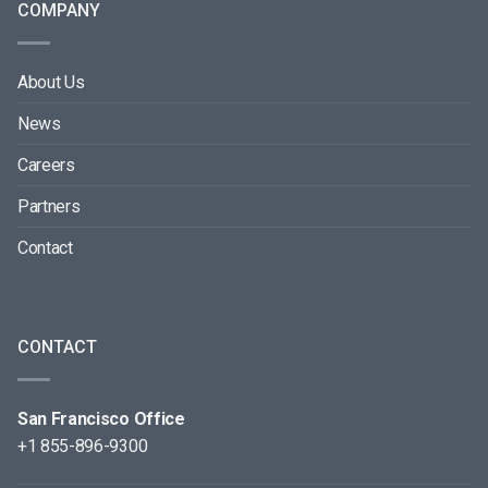
COMPANY
About Us
News
Careers
Partners
Contact
CONTACT
San Francisco Office
+1 855-896-9300