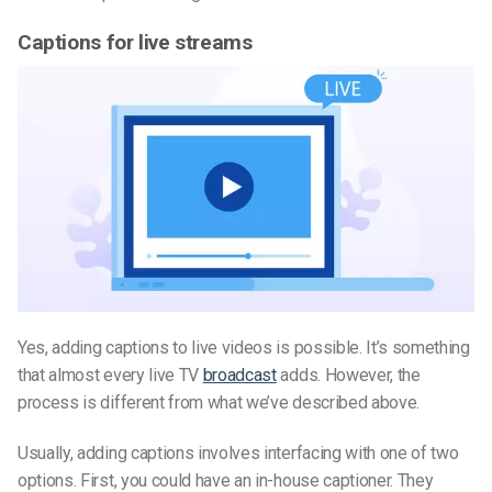
Captions for live streams
Yes, adding captions to live video
s is possible
. It’s something
that almost every live TV
broadcast
adds. However, the
process is different from what we’ve described above.
Usually, adding captions involves interfacing with one of two
options. First, you could have an in-house captioner. They