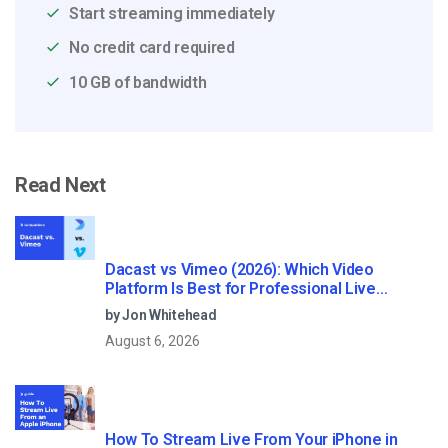
Start streaming immediately
No credit card required
10 GB of bandwidth
Read Next
Dacast vs Vimeo (2026): Which Video
Platform Is Best for Professional Live
Streaming?
by Jon Whitehead
August 6, 2026
How To Stream Live From Your iPhone in