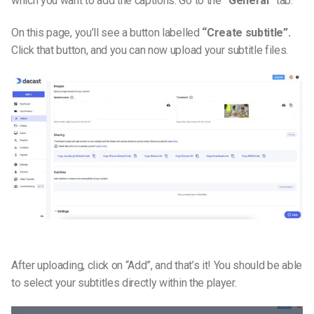
which you want to add the captions. Go to the
“General”
tab.
On this page, you’ll see a button labelled
“Create subtitle”.
Click that button, and you can now upload your subtitle files.
After uploading, click on “Add”, and that’s it! You should be able
to select your subtitles directly within the player.