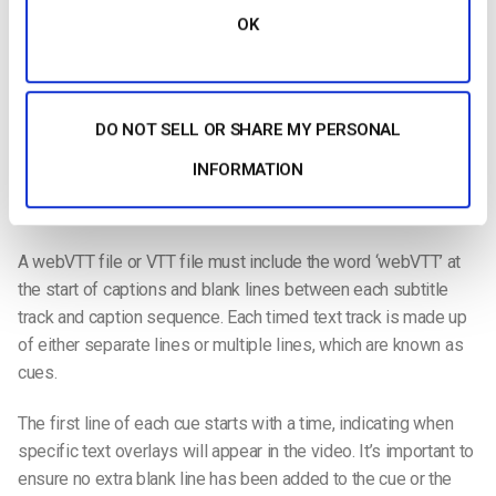
OK
Text files saved in the web VTT or web video
text tracks
format are VTT files. WebVTT is made up of
optional
components
, headers, and cues. It includes several elements
such as an
optional byte order mark or (BOM) and an optional
DO NOT SELL OR SHARE MY PERSONAL
text header
added to the right of the webVTT.
Zero or more
INFORMATION
cue
s or comments are added to the end of the sequence to
end it.
A
webVTT file
or
VTT file
must include the word ‘webVTT’ at
the start of captions and
blank lines
between each
subtitle
track and caption sequence
. Each
timed text track
is made up
of either
separate lines
or
multiple lines
, which are known as
cues.
The
first line
of each cue starts with a time, indicating when
specific
text overlays
will appear in the video. It’s important to
ensure no extra
blank line
has been added to the cue or the