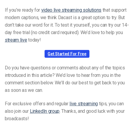
If you’re ready for
video live streaming solutions
that support
modern captions, we think Dacast is a great option to try. But
don’t take our word for it. To test it yourself, you can try our 14-
day free trial (no credit card required). We’d love to help you
stream live
today!
Get Started For Free
Do you have questions or comments about any of the topics
introduced in this article? We’d love to hear from you in the
comment section below. We’ll do our best to get back to you
as soon as we can.
For exclusive offers and regular
live streaming
tips, you can
also join our
LinkedIn group
. Thanks, and good luck with your
broadcasts!