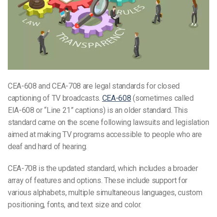
CEA-608 and CEA-708 are legal standards for closed
captioning of TV broadcasts.
CEA-608
(sometimes called
EIA-608 or “Line 21” captions) is an older standard. This
standard came on the scene following lawsuits and legislation
aimed at making TV programs accessible to people who are
deaf and hard of hearing.
CEA-708 is the updated standard, which includes a broader
array of features and options. These include support for
various alphabets, multiple simultaneous languages, custom
positioning, fonts, and text size and color.