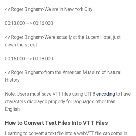
<v Roger Bingham>We are in New York City
00:13.000 --> 00:16.000
<v Roger Bingham>We’re actually at the Lucern Hotel, just
down the street
00:16.000 --> 00:18.000
<v Roger Bingham>from the American Museum of Natural
History
Note: Users must save VTT files using UTF8
encoding
to have
characters displayed properly for languages other than
English.
How to Convert
Text Files
Into
VTT Files
Learning to convert a
text file
into a
webVTT file
can come in