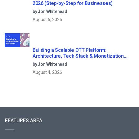
2026 (Step-by-Step for Businesses)
by Jon Whitehead
August 5, 2026
Building a Scalable OTT Platform:
Architecture, Tech Stack & Monetization
Models (2026 Guide)
by Jon Whitehead
August 4, 2026
FEATURES AREA