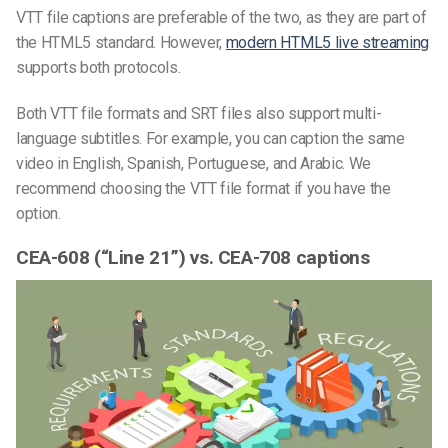
VTT file captions are preferable of the two, as they are part of
the HTML5 standard. However,
modern HTML5 live streaming
supports both protocols.
Both
VTT file
formats
and SRT files
also support multi-
language subtitles. For example, you can caption the same
video in English, Spanish, Portuguese, and Arabic. We
recommend choosing
the
VTT
file
format
if you have the
option.
CEA-608 (“Line 21”) vs. CEA-708 captions