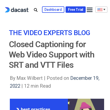
Skip
to
Dashboard
Free Trial
content
THE VIDEO EXPERTS BLOG
Closed Captioning for
Web Video Support with
SRT and VTT Files
By Max Wilbert |
Posted on
December 19,
2022
| 12 min Read