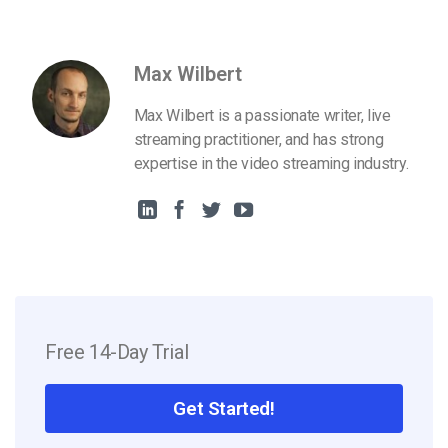
Max Wilbert
Max Wilbert is a passionate writer, live
streaming practitioner, and has strong
expertise in the video streaming industry.
Free 14-Day Trial
Get Started!