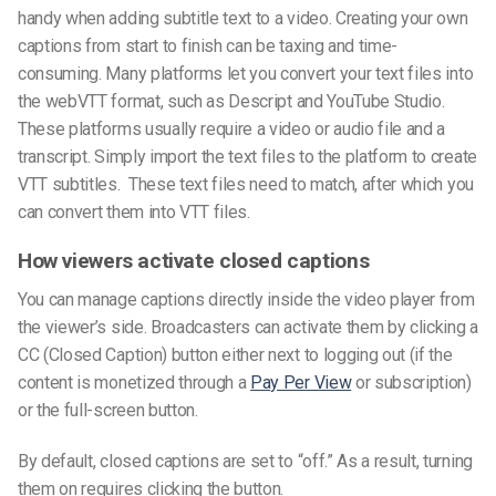
handy when adding
subtitle text
to a video. Creating your
own
caption
s from start to finish can be taxing and time-
consuming. Many platforms let you convert your
text files
into
the
webVTT format,
such as Descript and YouTube Studio.
These platforms usually require a video or audio file and a
transcript. Simply import the
text files
to the platform to create
VTT subtitles
. These
text file
s need to match, after which you
can convert them into
VTT files
.
How viewers activate closed captions
You can manage captions directly inside the video player from
the viewer’s side. Broadcasters can activate them by clicking a
CC (Closed Caption) button either next to logging out (if the
content is monetized through a
Pay Per View
or subscription)
or the full-screen button.
By default, closed captions are set to “off.” As a result, turning
them on requires clicking the button.