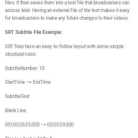
files. It then saves them into a text file that broadcasters can
access later. Having an external file of the text makes it easy
for broadcasters to make any future changes to their videos.
SRT Subtitle File Example:
SRT files have an easy-to-follow layout with some simple
structural rules:
SubtitleNumber: 10
StartTime –> EndTime
SubtitleText
Blank Line
00100:05:25.000 –> 00:05:29.000