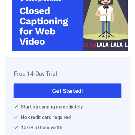
Free 14-Day Trial
Get Started!
Start streaming immediately
No credit card required
10 GB of bandwidth