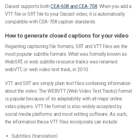
Dacast supports both
CEA-608 and CEA-708
. When you add a
VTT
file
or SRT file to your Dacast video, it is automatically
compatible with CEA-708 caption standards.
How to generate closed captions for your video
Regarding
captioning file
formats,
SRT
and
VTT files
are the
most popular
subtitle formats.
What was formally known as
WebSRT, or
web subtitle resource tracks
was
renamed
webVTT,
or
web video text trac
k, in 2010.
VTT and SRT are simply plain text files containing information
about the video.
The
WEBVTT (Web Video Text Tracks) forma
t
is popular because of its adaptability with all major
online
video
players.
VTT file
format is also widely accepted by
social media platforms and most editing software.
As such,
the information these
VTT
files
incorporate can include:
Subtitles (translation)