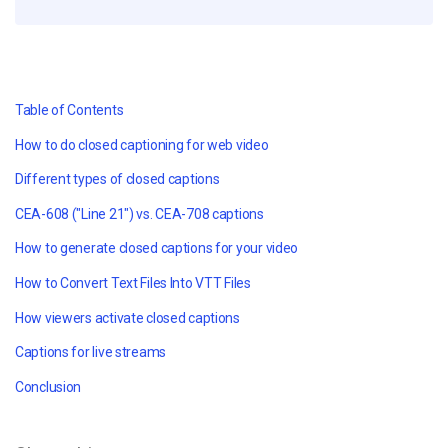
Table of Contents
How to do closed captioning for web video
Different types of closed captions
CEA-608 ("Line 21") vs. CEA-708 captions
How to generate closed captions for your video
How to Convert
Text Files
Into
VTT Files
How viewers activate closed captions
Captions for live streams
Conclusion