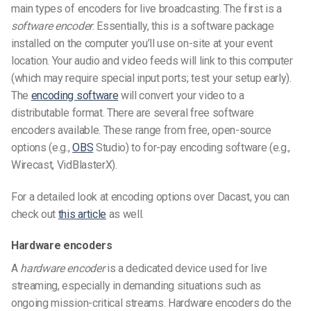
main types of encoders for live broadcasting. The first is a
software encoder
. Essentially, this is a software package
installed on the computer you’ll use on-site at your event
location. Your audio and video feeds will link to this computer
(which may require special input ports; test your setup early).
The
encoding software
will convert your video to a
distributable format. There are several free software
encoders available. These range from free, open-source
options (e.g.,
OBS
Studio) to for-pay encoding software (e.g.,
Wirecast, VidBlasterX).
For a detailed look at encoding options over Dacast, you can
check out
this article
as well.
Hardware encoders
A
hardware encoder
is a dedicated device used for live
streaming, especially in demanding situations such as
ongoing mission-critical streams. Hardware encoders do the