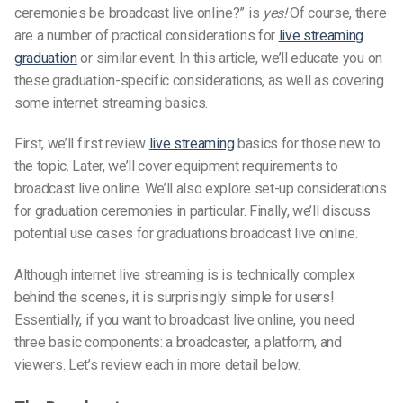
ceremonies be broadcast live online?” is
yes!
Of course, there
are a number of practical considerations for
live streaming
graduation
or similar event. In this article, we’ll educate you on
these graduation-specific considerations, as well as covering
some internet streaming basics.
First, we’ll first review
live streaming
basics for those new to
the topic. Later, we’ll cover equipment requirements to
broadcast live online. We’ll also explore set-up considerations
for graduation ceremonies in particular. Finally, we’ll discuss
potential use cases for graduations broadcast live online.
Although internet live streaming is is technically complex
behind the scenes, it is surprisingly simple for users!
Essentially, if you want to broadcast live online, you need
three basic components: a broadcaster, a platform, and
viewers. Let’s review each in more detail below.