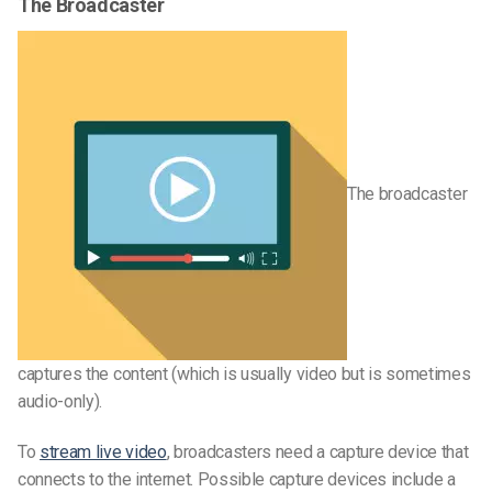
The Broadcaster
The broadcaster
captures the content (which is usually video but is sometimes
audio-only).
To
stream live video
, broadcasters need a capture device that
connects to the internet. Possible capture devices include a