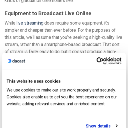
kinds of graduation ceremonies live.
Equipment to Broadcast Live Online
While
live streaming
does require some equipment, it’s
simpler and cheaper than ever before. For the purposes of
this article, we’ll assume that you’re seeking a high-quality live
stream, rather than a smartphone-based broadcast. That sort
of stream is fairly easy to do, but it doesn’t produce a high-
quality stream. Moreover, it’s definitely not suitable for
streaming a graduation ceremony live.
To achieve better quality and more reliable live stream, you’ll
This website uses cookies
want to consider the following equipment.
We use cookies to make our site work properly and securely.
Cookies also enable us to get you the best experience on our
1. Camera / Audio Recorders
website, adding relevant services and enriched content.
Show details