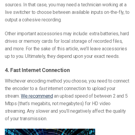
sources. In that case, you may need a technician working at a
live switcher to choose between available inputs on-the-fly, to
output a cohesive recording.
Other important accessories may include: extra batteries, hard
drives or memory cards for local storage of recorded files,
and more. For the sake of this article, we’ll leave accessories
up to you. Ultimately, they depend upon your exact needs.
4. Fast Internet Connection
Whichever encoding method you choose, you need to connect
the encoder to a
fast
internet connection to upload your
stream.
We recommend
an upload speed of between 2 and 5
Mbps (that’s megabits, not megabytes) for HD video
streaming. Any slower and you’ll negatively affect the quality
of your transmission.