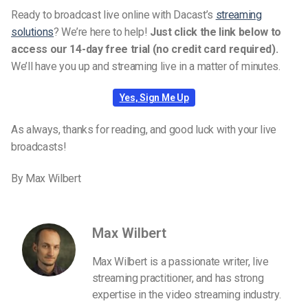
Ready to broadcast live online with Dacast’s
streaming
solutions
? We’re here to help!
Just click the link below to
access our 14-day free trial (no credit card required).
We’ll have you up and streaming live in a matter of minutes.
Yes, Sign Me Up
As always, thanks for reading, and good luck with your live
broadcasts!
By Max Wilbert
Max Wilbert
Max Wilbert is a passionate writer, live
streaming practitioner, and has strong
expertise in the video streaming industry.