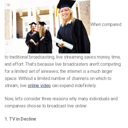
When compared
to traditional broadcasting, live streaming saves money, time,
and effort. That’s because live broadcasters aren’t competing
for a limited set of airwaves; the internet is a much larger
space. Without a limited number of channels on which to
stream, live
online video
can expand indefinitely.
Now, let’s consider three reasons why many individuals and
companies choose to broadcast live online.
1. TV in Decline