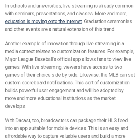
In schools and universities, live streaming is already common
with seminars, presentations, and classes. More and more,
education is moving onto the internet
. Graduation ceremonies
and other events are a natural extension of this trend.
Another example of innovation through live streaming in a
media context relates to customization features. For example,
Major League Baseball’s official app allows fans to view live
games. With live streaming, viewers have access to two
games of their choice side by side. Likewise, the MLB can set
custom scoreboard notifications. This sort of customization
builds powerful user engagement and will be adopted by
more and more educational institutions as the market
develops.
With Dacast, too, broadcasters can package their HLS feed
into an app suitable for mobile devices. This is an easy and
affordable way to capture valuable users and build a more