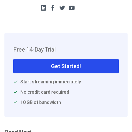
Free 14-Day Trial
Get Started!
Start streaming immediately
No credit card required
10 GB of bandwidth