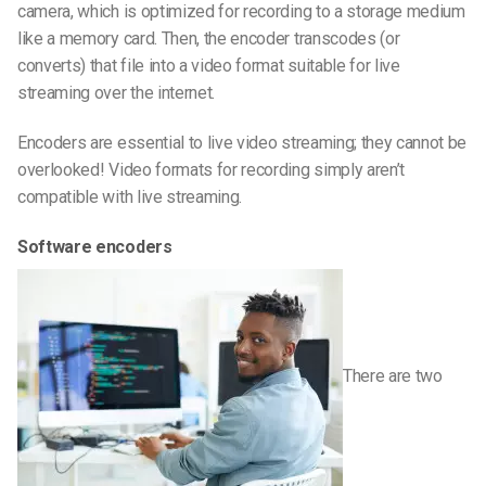
camera, which is optimized for recording to a storage medium
like a memory card. Then, the encoder transcodes (or
converts) that file into a video format suitable for live
streaming over the internet.
Encoders are essential to live video streaming; they cannot be
overlooked! Video formats for recording simply aren’t
compatible with live streaming.
Software encoders
There are two