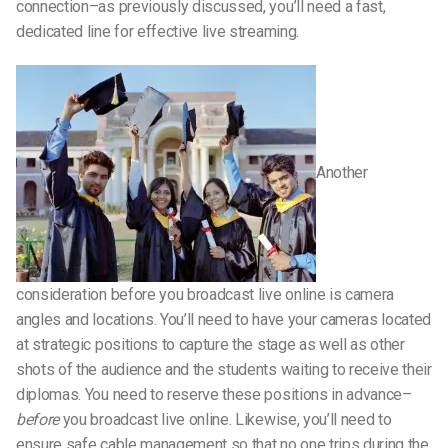
connection–as previously discussed, you’ll need a fast,
dedicated line for effective live streaming.
Another
consideration before you broadcast live online is camera
angles and locations. You’ll need to have your cameras located
at strategic positions to capture the stage as well as other
shots of the audience and the students waiting to receive their
diplomas. You need to reserve these positions in advance–
before
you broadcast live online. Likewise, you’ll need to
ensure safe cable management so that no one trips during the