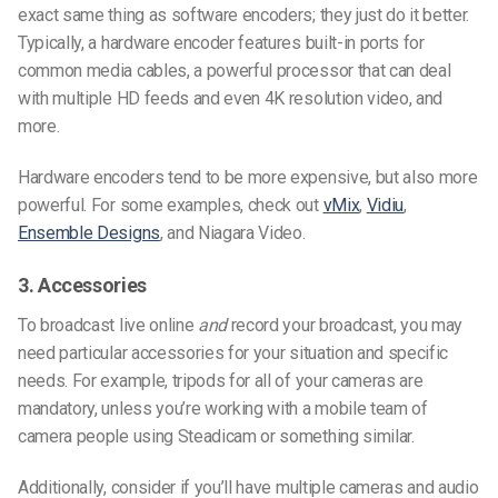
exact same thing as software encoders; they just do it better.
Typically, a hardware encoder features built-in ports for
common media cables, a powerful processor that can deal
with multiple HD feeds and even 4K resolution video, and
more.
Hardware encoders tend to be more expensive, but also more
powerful. For some examples, check out
vMix
,
Vidiu
,
Ensemble Designs
, and Niagara Video.
3. Accessories
To broadcast live online
and
record your broadcast, you may
need particular accessories for your situation and specific
needs. For example, tripods for all of your cameras are
mandatory, unless you’re working with a mobile team of
camera people using Steadicam or something similar.
Additionally, consider if you’ll have multiple cameras and audio