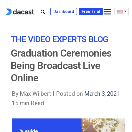
Skip
to
Dashboard
Free Trial
content
THE VIDEO EXPERTS BLOG
Graduation Ceremonies
Being Broadcast Live
Online
By Max Wilbert |
Posted on
March 3, 2021
|
15 min Read