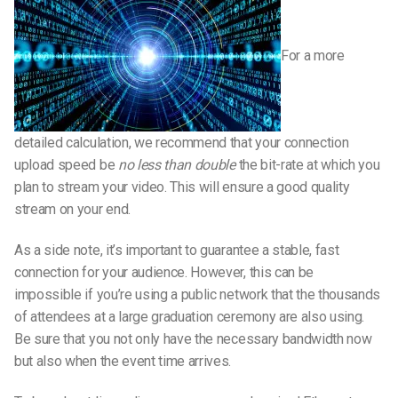
For a more
detailed calculation, we recommend that your connection
upload speed be
no less than double
the bit-rate at which you
plan to stream your video. This will ensure a good quality
stream on your end.
As a side note, it’s important to guarantee a stable, fast
connection for your audience. However, this can be
impossible if you’re using a public network that the thousands
of attendees at a large graduation ceremony are also using.
Be sure that you not only have the necessary bandwidth now
but also when the event time arrives.