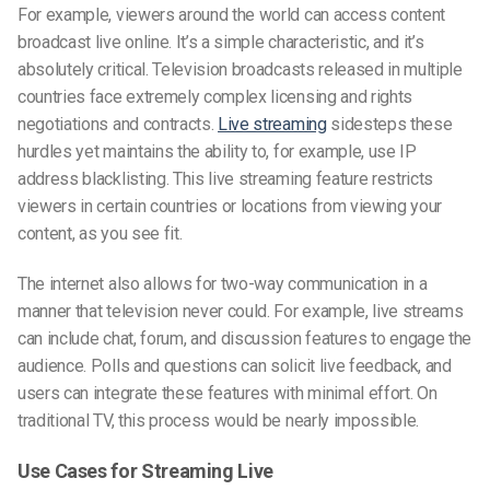
For example, viewers around the world can access content
broadcast live online. It’s a simple characteristic, and it’s
absolutely critical. Television broadcasts released in multiple
countries face extremely complex licensing and rights
negotiations and contracts.
Live streaming
sidesteps these
hurdles yet maintains the ability to, for example, use IP
address blacklisting. This live streaming feature restricts
viewers in certain countries or locations from viewing your
content, as you see fit.
The internet also allows for two-way communication in a
manner that television never could. For example, live streams
can include chat, forum, and discussion features to engage the
audience. Polls and questions can solicit live feedback, and
users can integrate these features with minimal effort. On
traditional TV, this process would be nearly impossible.
Use Cases for Streaming Live