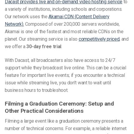
Dacast provides live and on-demand video hosting service
to
a variety of institutions, including schools and corporations.
Our network uses the
Akamai CDN (Content Delivery
Network).
Composed of over 200,000 servers worldwide,
Akamai is one of the fastest and most reliable CDNs on the
planet. Our streaming service is also
competitively priced
, and
we offer a
30-day free trial
.
With Dacast, all broadcasters also have access to 24/7
support while they broadcast live online. This can be a crucial
feature for important live events; if you encounter a technical
issue while streaming live, you don’t want to wait until
business hours to troubleshoot.
Filming a Graduation Ceremony: Setup and
Other Practical Considerations
Filming a large event like a graduation ceremony presents a
number of technical concerns. For example, a reliable internet