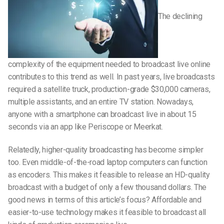
The declining
complexity of the equipment needed to broadcast live online
contributes to this trend as well. In past years, live broadcasts
required a satellite truck, production-grade $30,000 cameras,
multiple assistants, and an entire TV station. Nowadays,
anyone with a smartphone can broadcast live in about 15
seconds via an app like Periscope or Meerkat.
Relatedly, higher-quality broadcasting has become simpler
too. Even middle-of-the-road laptop computers can function
as encoders. This makes it feasible to release an HD-quality
broadcast with a budget of only a few thousand dollars. The
good news in terms of this article’s focus? Affordable and
easier-to-use technology makes it feasible to broadcast all