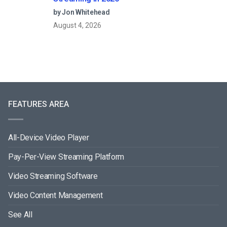
by Jon Whitehead
August 4, 2026
FEATURES AREA
All-Device Video Player
Pay-Per-View Streaming Platform
Video Streaming Software
Video Content Management
See All