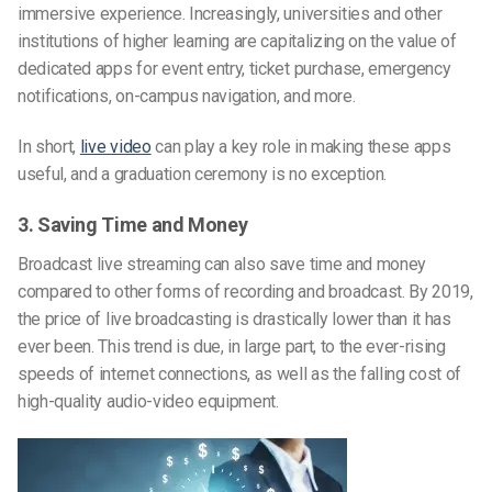
immersive experience. Increasingly, universities and other
institutions of higher learning are capitalizing on the value of
dedicated apps for event entry, ticket purchase, emergency
notifications, on-campus navigation, and more.
In short,
live video
can play a key role in making these apps
useful, and a graduation ceremony is no exception.
3. Saving Time and Money
Broadcast live streaming can also save time and money
compared to other forms of recording and broadcast. By 2019,
the price of live broadcasting is drastically lower than it has
ever been. This trend is due, in large part, to the ever-rising
speeds of internet connections, as well as the falling cost of
high-quality audio-video equipment.