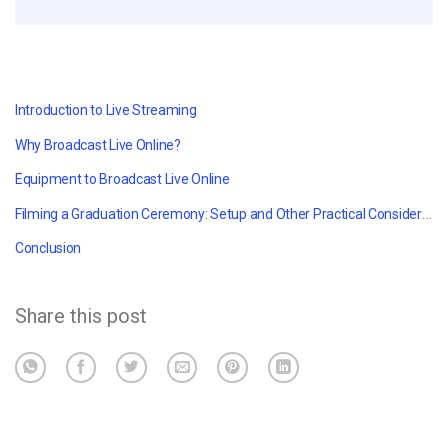
Introduction to Live Streaming
Why Broadcast Live Online?
Equipment to Broadcast Live Online
Filming a Graduation Ceremony: Setup and Other Practical Considerations
Conclusion
Share this post