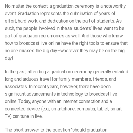
No matter the context, a graduation ceremony is a noteworthy
event. Graduation represents the culmination of years of
effort, hard work, and dedication on the part of students. As
such, the people involved in these students’ lives want to be
part of graduation ceremonies as well. And those who know
how to broadcast live online have the right tools to ensure that
no one misses the big day–wherever they may be on the big
day!
In the past, attending a graduation ceremony generally entailed
long and arduous travel for family members, friends, and
associates. In recent years, however, there have been
significant advancements in technology to broadcast live
online. Today, anyone with an internet connection and a
connected device (e.g., smartphone, computer, tablet, smart
TV) can tune in live.
The short answer to the question “should graduation