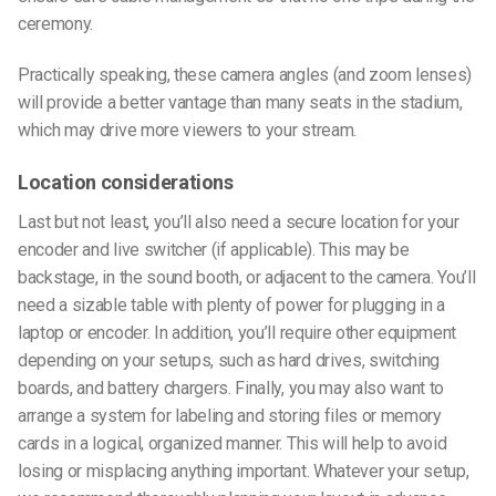
ceremony.
Practically speaking, these camera angles (and zoom lenses)
will provide a better vantage than many seats in the stadium,
which may drive more viewers to your stream.
Location considerations
Last but not least, you’ll also need a secure location for your
encoder and live switcher (if applicable). This may be
backstage, in the sound booth, or adjacent to the camera. You’ll
need a sizable table with plenty of power for plugging in a
laptop or encoder. In addition, you’ll require other equipment
depending on your setups, such as hard drives, switching
boards, and battery chargers. Finally, you may also want to
arrange a system for labeling and storing files or memory
cards in a logical, organized manner. This will help to avoid
losing or misplacing anything important. Whatever your setup,