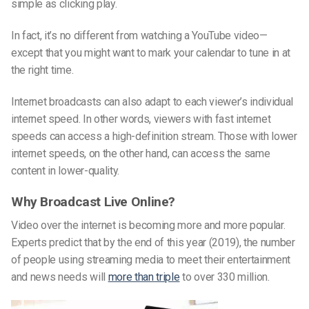
simple as clicking play.
In fact, it’s no different from watching a YouTube video—
except that you might want to mark your calendar to tune in at
the right time.
Internet broadcasts can also adapt to each viewer’s individual
internet speed. In other words, viewers with fast internet
speeds can access a high-definition stream. Those with lower
internet speeds, on the other hand, can access the same
content in lower-quality.
Why Broadcast Live Online?
Video over the internet is becoming more and more popular.
Experts predict that by the end of this year (2019), the number
of people using streaming media to meet their entertainment
and news needs will
more than triple
to over 330 million.