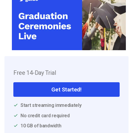
Free 14-Day Trial
Get Started!
Start streaming immediately
No credit card required
10 GB of bandwidth