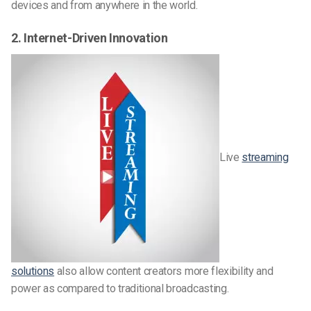
devices and from anywhere in the world.
2. Internet-Driven Innovation
Live
streaming
solutions
also allow content creators more flexibility and
power as compared to traditional broadcasting.