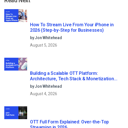
Read Next
How To Stream Live From Your iPhone in
2026 (Step-by-Step for Businesses)
by Jon Whitehead
August 5, 2026
Building a Scalable OTT Platform:
Architecture, Tech Stack & Monetization
Models (2026 Guide)
by Jon Whitehead
August 4, 2026
OTT Full Form Explained: Over-the-Top
Streaming in 2026