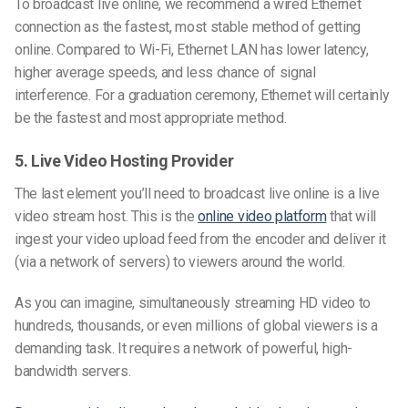
To broadcast live online, we recommend a wired Ethernet
connection as the fastest, most stable method of getting
online. Compared to Wi-Fi, Ethernet LAN has lower latency,
higher average speeds, and less chance of signal
interference. For a graduation ceremony, Ethernet will certainly
be the fastest and most appropriate method.
5. Live Video Hosting Provider
The last element you’ll need to broadcast live online is a live
video stream host. This is the
online video platform
that will
ingest your video upload feed from the encoder and deliver it
(via a network of servers) to viewers around the world.
As you can imagine, simultaneously streaming HD video to
hundreds, thousands, or even millions of global viewers is a
demanding task. It requires a network of powerful, high-
bandwidth servers.