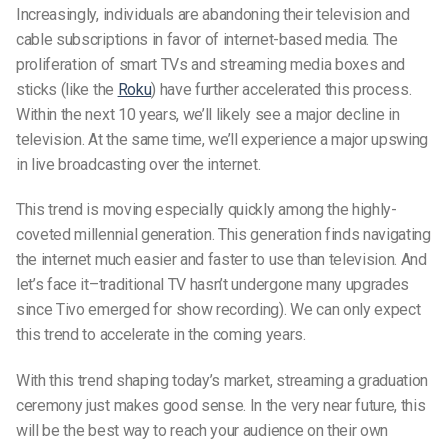
Increasingly, individuals are abandoning their television and
cable subscriptions in favor of internet-based media. The
proliferation of smart TVs and streaming media boxes and
sticks (like the
Roku
) have further accelerated this process.
Within the next 10 years, we’ll likely see a major decline in
television. At the same time, we’ll experience a major upswing
in live broadcasting over the internet.
This trend is moving especially quickly among the highly-
coveted millennial generation. This generation finds navigating
the internet much easier and faster to use than television. And
let’s face it–traditional TV hasn’t undergone many upgrades
since Tivo emerged for show recording). We can only expect
this trend to accelerate in the coming years.
With this trend shaping today’s market, streaming a graduation
ceremony just makes good sense. In the very near future, this
will be the best way to reach your audience on their own