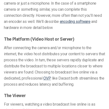
camera or just a microphone. In the case of a smartphone
camera or something similar, you can complete this
connection directly. However, more often than not you’ll need
an encoder as well. We’ll describe
encoding software
and
hardware in more detail below.
The Platform (Video Host or Server)
After connecting the camera and/or microphone to the
internet, the video host distributes your content to servers that
process the video. In turn, these servers rapidly duplicate and
distribute the broadcast to multiple locations closer to where
viewers are found. Choosing to broadcast live online via a
dedicated, professional
OVP
like Dacast both streamlines the
process and reduces latency and buffering.
The Viewer
For viewers, watching a video broadcast live online is as