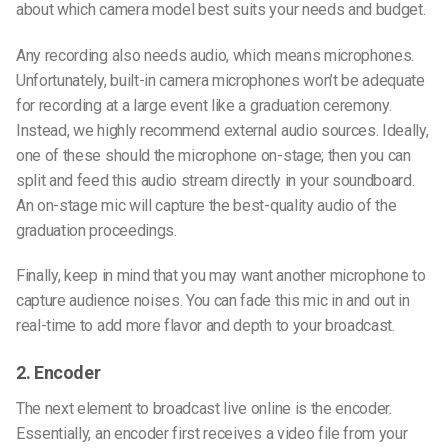
about which camera model best suits your needs and budget.
Any recording also needs audio, which means microphones.
Unfortunately, built-in camera microphones won’t be adequate
for recording at a large event like a graduation ceremony.
Instead, we highly recommend external audio sources. Ideally,
one of these should the microphone on-stage; then you can
split and feed this audio stream directly in your soundboard.
An on-stage mic will capture the best-quality audio of the
graduation proceedings.
Finally, keep in mind that you may want another microphone to
capture audience noises. You can fade this mic in and out in
real-time to add more flavor and depth to your broadcast.
2. Encoder
The next element to broadcast live online is the encoder.
Essentially, an encoder first receives a video file from your