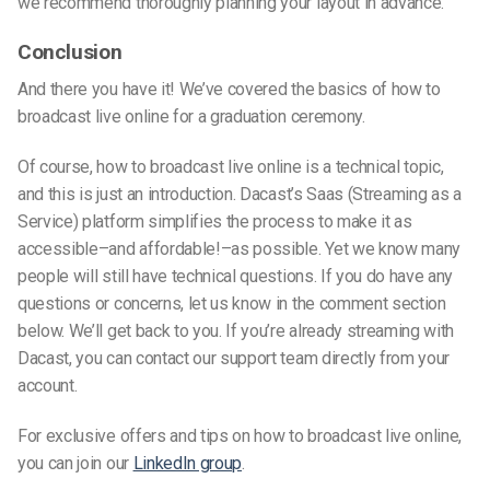
we recommend thoroughly planning your layout in advance.
Conclusion
And there you have it! We’ve covered the basics of how to
broadcast live online for a graduation ceremony.
Of course, how to broadcast live online is a technical topic,
and this is just an introduction. Dacast’s Saas (Streaming as a
Service) platform simplifies the process to make it as
accessible–and affordable!–as possible. Yet we know many
people will still have technical questions. If you do have any
questions or concerns, let us know in the comment section
below. We’ll get back to you. If you’re already streaming with
Dacast, you can contact our support team directly from your
account.
For exclusive offers and tips on how to broadcast live online,
you can join our
LinkedIn group
.