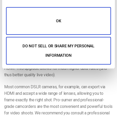
The most
OK
important element of any broadcast is the recording
equipment. As with live streaming technology, cameras are
DO NOT SELL OR SHARE MY PERSONAL
widely available and cheaper than ever before. The simplest
cameras connect directly to your computer via USB. However,
INFORMATION
we recommend a camera that connects to your computer via
HDMI. This upgrade allows for much higher data-rates (and
thus better quality live video).
Most common DSLR cameras, for example, can export via
HDMI and accept a wide range of lenses, allowing you to
frame exactly the right shot. Pro-sumer and professional-
grade camcorders are the most convenient and powerful tools
for video shoots. We recommend you consult a professional