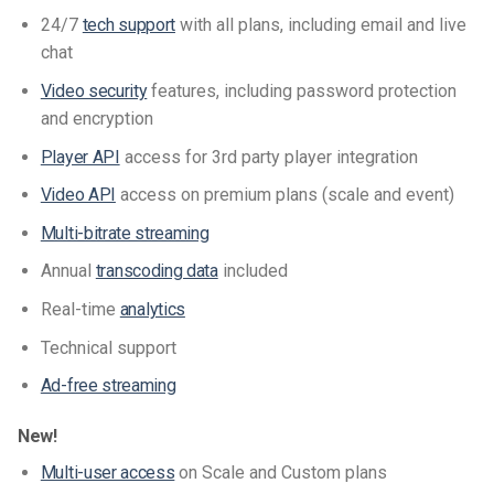
24/7
tech support
with all plans, including email and live
chat
Video security
features, including password protection
and encryption
Player API
access for 3rd party player integration
Video API
access on premium plans (scale and event)
Multi-bitrate streaming
Annual
transcoding data
included
Real-time
analytics
Technical support
Ad-free streaming
New!
Multi-user access
on Scale and Custom plans