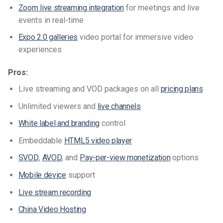
Zoom live streaming integration
for meetings and live
events in real-time
Expo 2.0 galleries
video portal for immersive video
experiences
Pros:
Live streaming and VOD packages on all
pricing plans
Unlimited viewers and
live channels
White label and branding
control
Embeddable
HTML5 video player
SVOD
,
AVOD
, and
Pay-per-view
monetization
options
Mobile device
support
Live stream recording
China Video Hosting