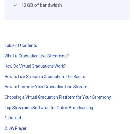
10 GB of bandwidth
Table of Contents
What is Graduation Live Streaming?
How Do Virtual Graduations Work?
How to Live Stream a Graduation: The Basics
How to Promote Your Graduation Live Stream
Choosing a Virtual Graduation Platform for Your Ceremony
Top Streaming Software for Online Broadcasting
1. Dacast
2. JW Player