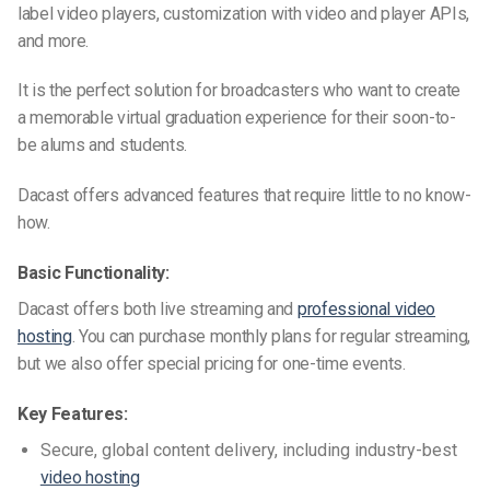
label video players, customization with video and player APIs,
and more.
It is the perfect solution for broadcasters who want to create
a memorable virtual graduation experience for their soon-to-
be alums and
students
.
Dacast offers advanced features that require little to no know-
how.
Basic Functionality:
Dacast offers both live streaming and
professional video
hosting
. You can purchase monthly plans for regular streaming,
but we also offer special pricing for one-time events.
Key Features:
Secure, global content delivery, including industry-best
video hosting