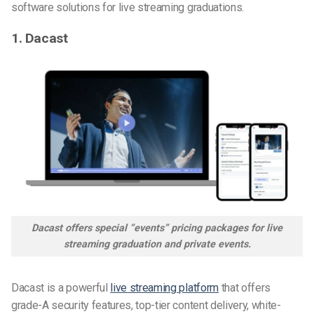
software solutions for live streaming graduations.
1. Dacast
Dacast offers special “events” pricing packages for live
streaming graduation and private events.
Dacast is a powerful
live streaming platform
that offers
grade-A security features, top-tier content delivery, white-