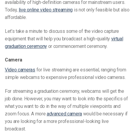
availability of high-definition cameras for mainstream users.
Today,
live online video streaming
is not only feasible but also
affordable.
Let’s take a minute to discuss some of the video capture
equipment that will help you broadcast a high-quality
virtual
graduation ceremony
or
commencement ceremony
.
Camera
Video cameras
for live streaming are essential, ranging from
simple webcams to expensive professional video cameras.
For streaming a graduation ceremony, webcams will get the
job done. However, you may want to look into the specifics of
what you want to do in the way of multiple viewpoints and
zoom focus. A more
advanced camera
would be necessary if
you are looking for a more professional-looking live
broadcast.