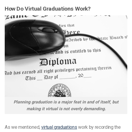
How Do Virtual Graduations Work?
Planning graduation is a major feat in and of itself, but
making it virtual is not overly demanding.
As we mentioned,
virtual graduations
work by recording the