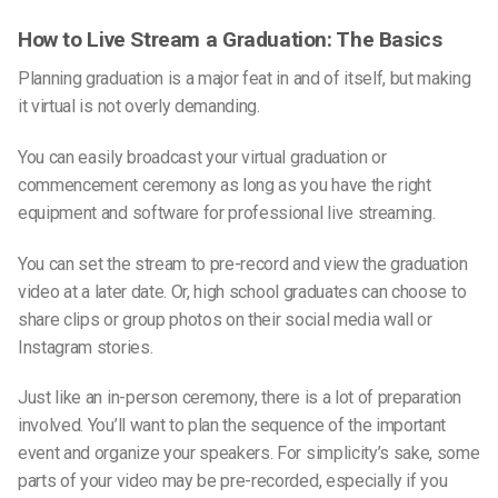
How to Live Stream a Graduation: The Basics
Planning graduation is a major feat in and of itself, but making
it virtual is not overly demanding.
You can easily broadcast your virtual graduation or
commencement ceremony as long as you have the right
equipment and software for professional live streaming.
You can set the stream to
pre-record
and view the
graduation
video
at a
later date
. Or,
high school graduates
can choose to
share clips or
group photos
on their
social media wal
l or
Instagram
stories
.
Just like an in-person ceremony, there is a lot of preparation
involved. You’ll want to plan the sequence of the
important
event
and organize your speakers. For simplicity’s sake, some
parts of your video may be pre-recorded, especially if you