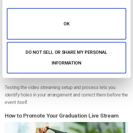
Keep Your Setup Simple
If this is your first venture into
graduation streaming
, it makes
OK
sense not to try to get too fancy.
You need to be able to show wide views of the whole
graduation ceremony and close-ups of the speaker and of the
DO NOT SELL OR SHARE MY PERSONAL
graduating students in addition to adding text to the video.
INFORMATION
The more complicated the video, the more things can go
wrong. So keep it as simple as possible.
Testing the video streaming setup and process lets you
identify holes in your arrangement and correct them before the
event itself.
How to Promote Your Graduation Live Stream