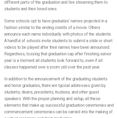
different parts of the graduation and live streaming them to
students and their loved ones.
Some schools opt to have graduates’ names projected in a
fashion similar to the ending credits of a movie. Others
announce each name individually with photos of the students.
A handful of schools invite students to submit a slide or short
videos to be played after their names have been announced.
Regardless, tossing that
graduation cap
after finishing s
enior
yea
r is a moment all
students
look forward to, even if all
classes happened over a
zoom call
over the
past year.
In addition to the announcement of the graduating students
and
honor graduates
, there are typical addresses given by
students, deans, presidents, trustees, and other
guest
speakers
. With the proper planning and setup, all these
elements that make up
successful graduation ceremonies
and
commencement ceremonies
can be carried into the making of