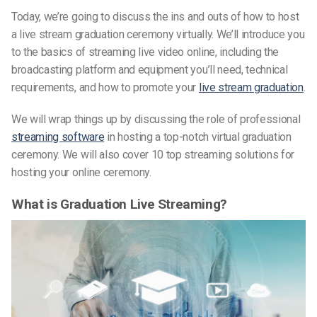
Today, we’re going to discuss the ins and outs of how to host
a live stream graduation ceremony virtually. We’ll introduce you
to the basics of streaming live video online, including the
broadcasting platform and equipment you’ll need, technical
requirements, and how to promote your
live stream graduation
.
We will wrap things up by discussing the role of professional
streaming software
in hosting a top-notch virtual graduation
ceremony. We will also cover 10 top streaming solutions for
hosting your online ceremony.
What is Graduation Live Streaming?