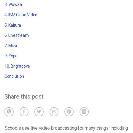
3. Wowza
4. IBM Cloud Video
5. Kaltura
6. Livestream
7. Muvi
9. Zype
10. Brightcove
Conclusion
Share this post
Schools use live video broadcasting for many things, including