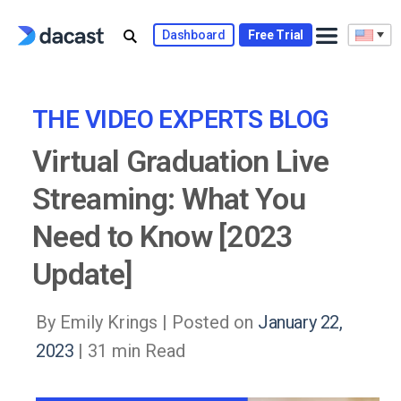
Skip
to
Dashboard
Free Trial
content
THE VIDEO EXPERTS BLOG
Virtual Graduation Live
Streaming: What You
Need to Know [2023
Update]
By Emily Krings |
Posted on
January 22,
2023
| 31 min Read