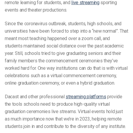
remote learning for
students
, and
live streaming
sporting
events and theater productions.
Since the coronavirus outbreak,
students
, high schools, and
universities have been forced to step into a “new normal”. That
meant most teaching happened over a
zoom call
, and
students
maintained social distance over the past
academic
year
. Still, schools tried to give graduating seniors and their
family members
the commencement ceremonies they’ve
worked hard for. One way institutions can do that is with
virtual
celebrations
such as a
virtual commencement ceremony
,
online graduation ceremony,
or even a
hybrid graduation
.
Dacast and other professional
streaming platforms
provide
the tools schools need to produce high-quality virtual
graduation
ceremonies live streams. Virtual events hold just
as much importance now that we’re in 2023, helping remote
students
join in and contribute to the diversity of any institute.