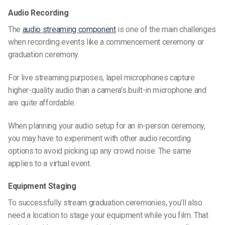
Audio Recording
The
audio streaming component
is one of the main challenges
when recording events like a commencement ceremony or
graduation ceremony.
For live streaming purposes, lapel microphones capture
higher-quality audio than a camera’s built-in microphone and
are quite affordable.
When planning your audio setup for an in-person ceremony,
you may have to experiment with other audio recording
options to avoid picking up any crowd noise. The same
applies to a virtual event.
Equipment Staging
To successfully stream
graduation ceremonies
, you’ll also
need a location to stage your equipment while you film. That