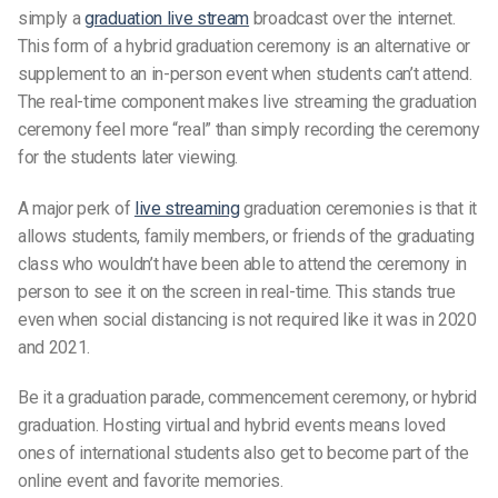
simply a
graduation live stream
broadcast over the internet.
This form of a
hybrid graduation ceremony
is an alternative or
supplement to an in-person event when
students
can’t attend.
The real-time component makes live streaming the
graduation
ceremony
feel more “real” than simply recording the ceremony
for the
students
later viewing.
A major perk of
live streaming
graduation ceremonies
is that it
allows
students
,
family members,
or friends of the
graduating
class
who wouldn’t have been able to attend the ceremony in
person to see it on the screen in real-time. This stands true
even when social distancing is not required like it was in 2020
and 2021.
Be it a
graduation parad
e, c
ommencement ceremony,
or
hybrid
graduation
. Hosting
virtual and hybrid events
means loved
ones of
international students
also get to become part of the
online event
and
favorite memories.