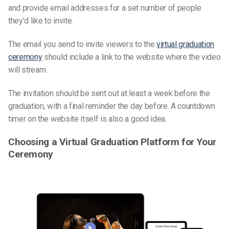
and provide email addresses for a set number of people
they’d like to invite.
The email you send to invite viewers to the
virtual graduation
ceremony
should include a link to the website where the video
will stream.
The invitation should be sent out at least a week before the
graduation, with a final reminder the day before. A countdown
timer on the website itself is also a good idea.
Choosing a Virtual Graduation Platform for Your
Ceremony