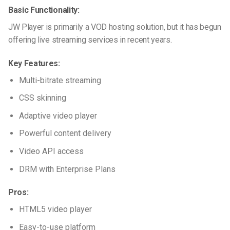
Basic Functionality:
JW Player is primarily a VOD hosting solution, but it has begun
offering live streaming services in recent years.
Key Features:
Multi-bitrate streaming
CSS skinning
Adaptive video player
Powerful content delivery
Video API access
DRM with Enterprise Plans
Pros:
HTML5 video player
Easy-to-use platform