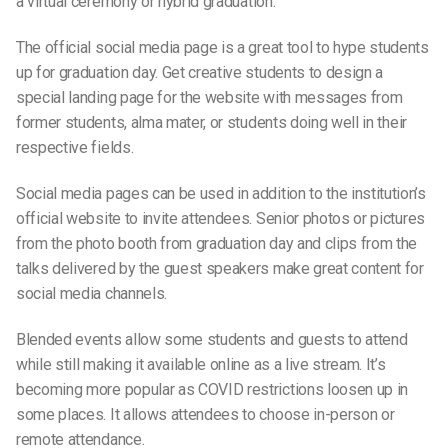
a
virtual ceremon
y or
hybrid graduation
.
The official
social media page
is a great tool to hype
students
up for graduation day. Get creative
students
to design a
special
landing pag
e for the website with messages from
former students
,
alma mater
,
or
students
doing well in their
respective fields.
Social media pages can be used in addition to the institution’s
official website to
invite attendees.
Senior photos
or pictures
from the
photo booth
from
graduation day
and clips from the
talks delivered by the
guest speakers
make great content for
s
ocial media channels
.
Blended events allow some
students
and guests to attend
while still making it available online as a live stream. It’s
becoming more popular as COVID restrictions loosen up in
some places. It allows attendees to choose in-person or
remote attendance.