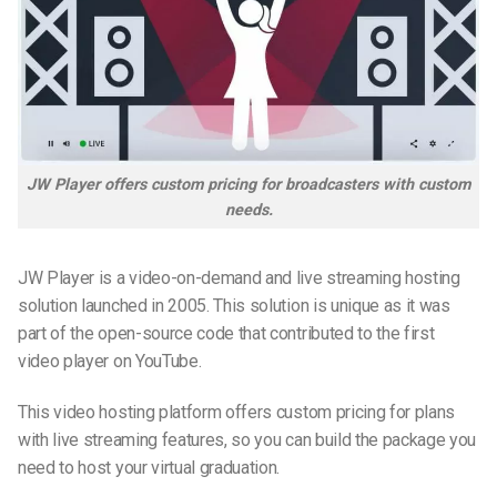
JW Player offers custom pricing for broadcasters with custom
needs.
JW Player is a video-on-demand and live streaming hosting
solution launched in 2005. This solution is unique as it was
part of the open-source code that contributed to the first
video player on YouTube.
This video hosting platform offers custom pricing for plans
with live streaming features, so you can build the package you
need to host your virtual graduation.