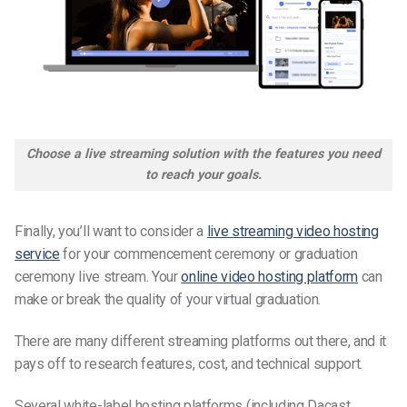
Choose a live streaming solution with the features you need
to reach your goals.
Finally, you’ll want to consider a
live streaming video hosting
service
for your
commencement ceremony
or
graduation
ceremony
live stream. Your
online video hosting platform
can
make or break the quality of your virtual graduation.
There are many different streaming platforms out there, and it
pays off to research features, cost, and
technical support
.
Several white-label hosting platforms (including Dacast,