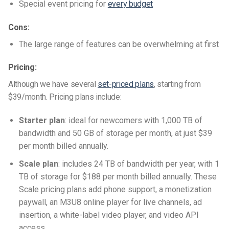
Special event pricing for
every budget
Cons:
The large range of features can be overwhelming at first
Pricing:
Although we have several
set-priced plans
, starting from
$39/month. Pricing plans include:
Starter plan
: ideal for newcomers with 1,000 TB of
bandwidth and 50 GB of storage per month, at just $39
per month billed annually.
Scale plan
: includes 24 TB of bandwidth per year, with 1
TB of storage for $188 per month billed annually. These
Scale pricing plans add phone support, a monetization
paywall, an M3U8 online player for live channels, ad
insertion, a white-label video player, and video API
access.