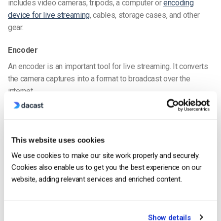
includes video cameras, tripods, a computer or
encoding
device for live streaming
, cables, storage cases, and other
gear.
Encoder
An encoder is an important tool for live streaming. It converts
the camera captures into a format to broadcast over the
internet.
You can choose between a hardware or software encoder. We
suggest exploring the different options between the two.
Encoding software
, such as Wirecast or vMix, also lets you do
This website uses cookies
many things to control your broadcast’s appearance. For
We use cookies to make our site work properly and securely.
example, you can switch from one video feed to another, add
Cookies also enable us to get you the best experience on our
lower thirds, and insert other graphic embellishments.
website, adding relevant services and enriched content.
For more information on encoders, please check out our
hardware encoder vs. software encoder
comparison.
Show details