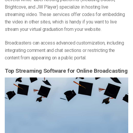
Brightcove, and JW Player) specialize in hosting live
streaming video. These services offer codes for embedding
the video in other sites, which is handy if you want to live
stream your virtual graduation from your website.
Broadcasters can access advanced customization, including
integrating comment and chat sections or restricting the
content from appearing on a public portal.
Top Streaming Software for Online Broadcasting