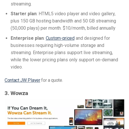
streaming.
Starter plan
: HTML5 video player and video gallery,
plus 150 GB hosting bandwidth and 50 GB streaming
(50,000 plays) per month. $10/month, billed annually
Enterprise plan
:
Custom-priced
and designed for
businesses requiring high-volume storage and
streaming. Enterprise plans support live streaming,
while the lower pricing plans only support on-demand
video.
Contact JW Player
for a quote.
3. Wowza