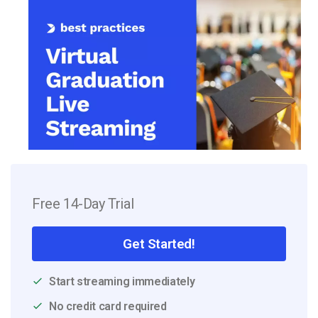
Free 14-Day Trial
Get Started!
Start streaming immediately
No credit card required