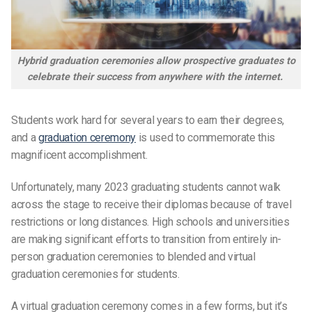
Hybrid graduation ceremonies allow prospective graduates to
celebrate their success from anywhere with the internet.
Students work hard for several years to earn their degrees,
and a
graduation ceremony
is used to commemorate this
magnificent accomplishment.
Unfortunately, many 2023
graduating students
cannot walk
across the stage to receive their diplomas because of travel
restrictions or long distances. High schools and universities
are making significant efforts to transition from entirely in-
person
graduation ceremonies
to blended and virtual
graduation ceremonies for
students.
A virtual graduation ceremony comes in a few forms, but it’s