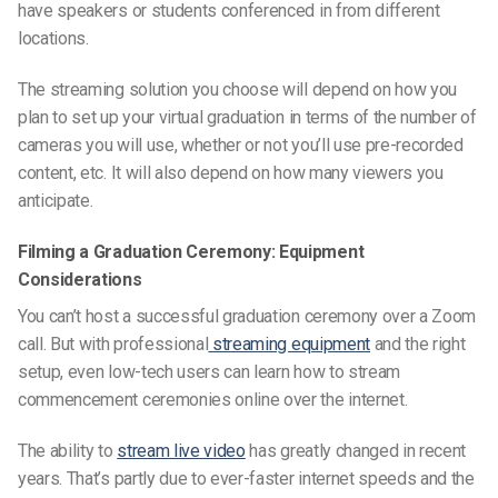
have speakers or
students
conferenced in from different
locations.
The streaming solution you choose will depend on how you
plan to set up your virtual graduation in terms of the number of
cameras you will use, whether or not you’ll use pre-recorded
content, etc. It will also depend on how many viewers you
anticipate.
Filming a Graduation Ceremony: Equipment
Considerations
You can’t host a
successful graduation ceremon
y over a
Zoom
call
. But with professional
streaming equipment
and the right
setup, even low-tech users can learn how to stream
commencement ceremonies online
over the internet.
The ability to
stream live video
has greatly changed in recent
years. That’s partly due to ever-faster internet speeds and the