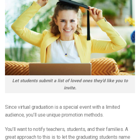
Let students submit a list of loved ones they’d like you to
invite.
Since virtual graduation is a special event with a limited
audience, you’ll use unique promotion methods.
You’ll want to notify teachers, students, and their families. A
great approach to this is to let the graduating students name