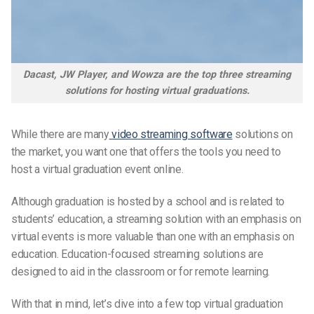
Dacast, JW Player, and Wowza are the top three streaming
solutions for hosting virtual graduations.
While there are many
video streaming software
solutions on
the market, you want one that offers the tools you need to
host a virtual graduation event online.
Although graduation is hosted by a school and is related to
students’ education
, a streaming solution with an emphasis on
virtual events is more valuable than one with an emphasis on
education. Education-focused streaming solutions are
designed to aid in the classroom or for remote learning.
With that in mind, let’s dive into a few top virtual graduation