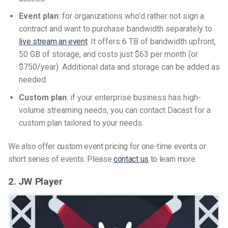
Event plan
: for organizations who’d rather not sign a
contract and want to purchase bandwidth separately to
live stream an event
. It offers 6 TB of bandwidth upfront,
50 GB of storage, and costs just $63 per month (or
$750/year). Additional data and storage can be added as
needed.
Custom plan
: if your enterprise business has high-
volume streaming needs, you can contact Dacast for a
custom plan tailored to your needs.
We also offer custom event pricing for one-time events or
short series of events. Please
contact us
to learn more.
2. JW Player