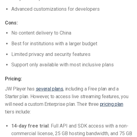
Advanced customizations for developers
Cons:
No content delivery to China
Best for institutions with a larger budget
Limited privacy and security features
Support only available with most inclusive plans
Pricing:
JW Player has
several plans
, including a Free plan and a
Starter plan. However, to access live streaming features, you
will need a custom Enterprise plan. Their three
pricing plan
tiers include:
14-day free trial
: Full API and SDK access with a non-
commercial license, 25 GB hosting bandwidth, and 75 GB