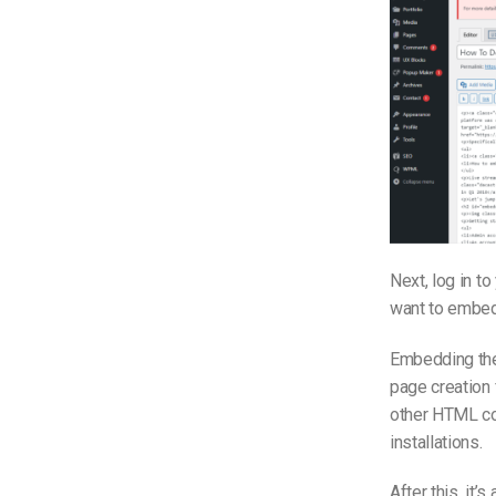
Next, log in t
want to embed 
Embedding the 
page creation 
other HTML co
installations.
After this, it’