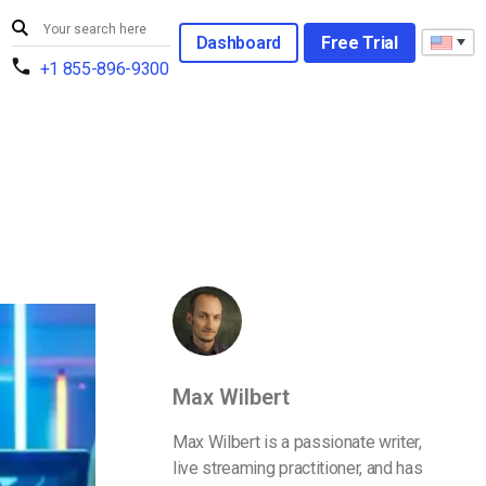
Dashboard
Free Trial
+1 855-896-9300
Max Wilbert
Max Wilbert is a passionate writer,
live streaming practitioner, and has