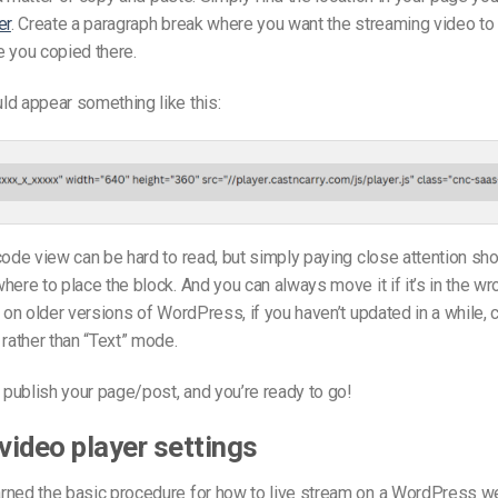
er
. Create a paragraph break where you want the streaming video to 
 you copied there.
d appear something like this:
code view can be hard to read, but simply paying close attention sh
here to place the block. And you can always move it if it’s in the wr
t on older versions of WordPress, if you haven’t updated in a while, c
ather than “Text” mode.
publish your page/post, and you’re ready to go!
ideo player settings
rned the basic procedure for how to live stream on a WordPress we