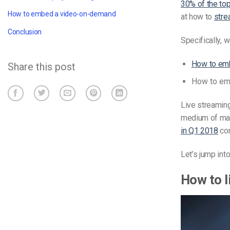
30% of the top
How to embed a video-on-demand
at how to
stre
Conclusion
Specifically, w
How to emb
Share this post
How to em
Live streaming 
medium of mas
in Q1 2018
com
Let’s jump int
How to l