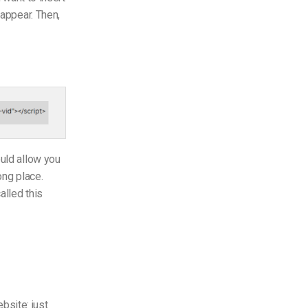
appear. Then,
ould allow you
ong place.
alled this
bsite: just