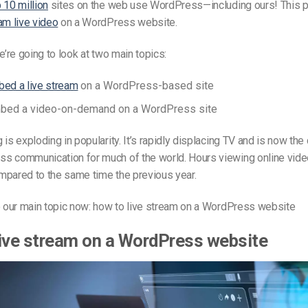
 10 million
sites on the web use WordPress—including ours! This po
am live video
on a WordPress website.
e’re going to look at two main topics:
ed a live stream
on a WordPress-based site
bed a video-on-demand on a WordPress site
is exploding in popularity. It’s rapidly displacing TV and is now the 
s communication for much of the world. Hours viewing online vid
pared to the same time the previous year.
o our main topic now: how to live stream on a WordPress website
ive stream on a WordPress website