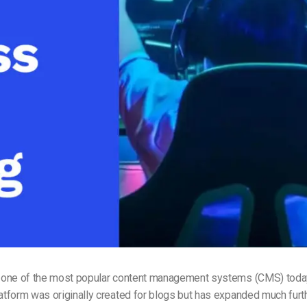
Video Monetization
Video Marketing
 one of the most popular content management systems (CMS) toda
form was originally created for blogs but has expanded much further