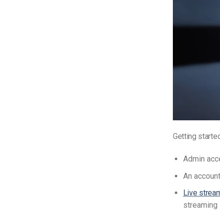
Getting starte
Admin acc
An account
Live strea
streaming 