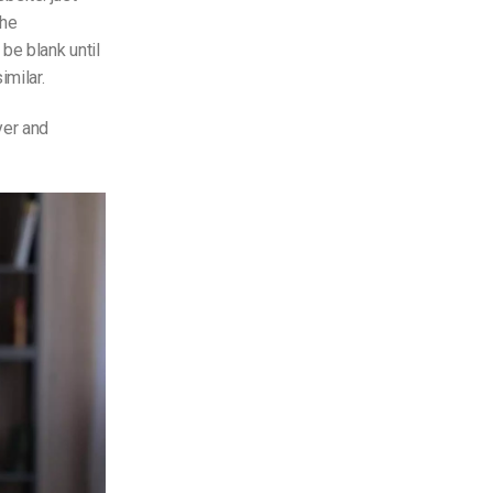
the
be blank until
milar.
yer and