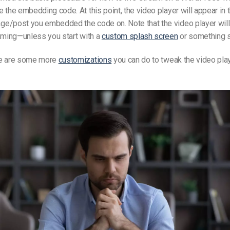
 the embedding code. At this point, the video player will appear in 
e/post you embedded the code on. Note that the video player will 
aming—unless you start with a
custom splash screen
or something si
re are some more
customizations
you can do to tweak the video pla