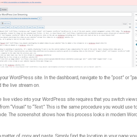
o your WordPress site. In the dashboard, navigate to the “post” or “p
the live stream on.
live video into your WordPress site requires that you switch views
from “Visual” to “Text.” This is the same procedure you would use to
de. The screenshot shows how this process looks in modern Wor
s a matter of copy and paste. Simply find the location in your page you