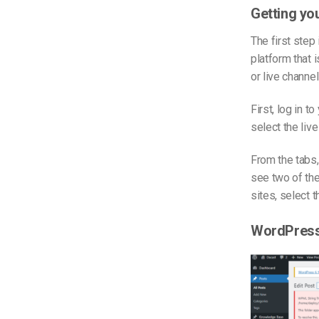
Getting y
The first step
platform that 
or live channel
First, log in t
select the liv
From the tabs
see two of the
sites, select t
WordPress