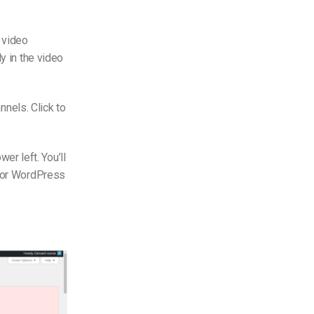
e video
y in the video
nnels. Click to
r left. You’ll
 for WordPress