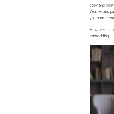
copy and paste
WordPress pag
you start stre
However, the
embedding.