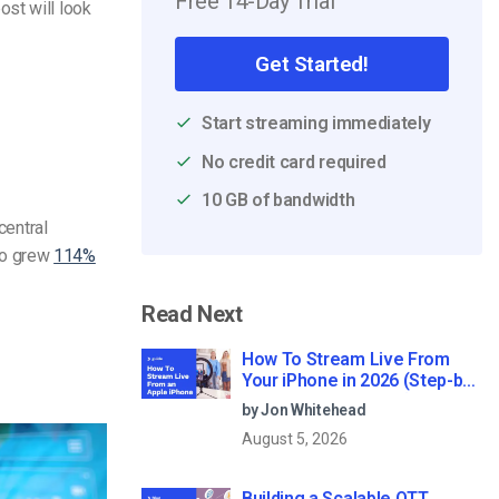
Free 14-Day Trial
st will look
Get Started!
Start streaming immediately
No credit card required
10 GB of bandwidth
central
eo grew
114%
Read Next
How To Stream Live From
Your iPhone in 2026 (Step-by-
Step for Businesses)
by Jon Whitehead
August 5, 2026
Building a Scalable OTT