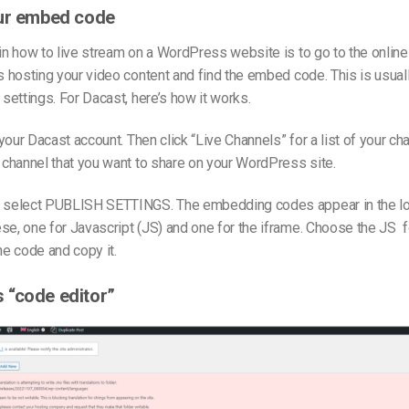
our embed code
 in how to live stream on a WordPress website is to go to the onlin
is hosting your video content and find the embed code. This is usuall
 settings. For Dacast, here’s how it works.
o your Dacast account. Then click “Live Channels” for a list of your cha
e channel that you want to share on your WordPress site.
, select PUBLISH SETTINGS. The embedding codes appear in the lowe
se, one for Javascript (JS) and one for the iframe. Choose the JS
he code and copy it.
 “code editor”