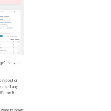
age” that you
 in post or
 insert any
dPress 5+
 want to insert