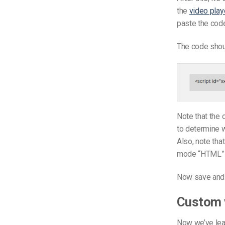
the
video play
paste the code
The code shoul
Note that the 
to determine w
Also, note tha
mode “HTML” r
Now save and 
Custom v
Now we’ve lea