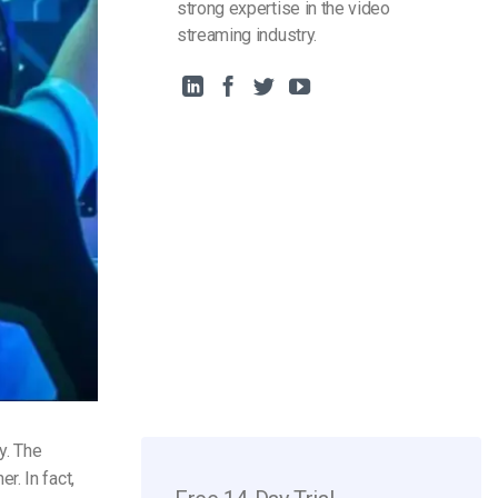
strong expertise in the video
streaming industry.
y. The
. In fact,