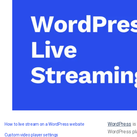
Video CMS
Privacy & Security
WordPress
is
How to live stream on a WordPress website
WordPress plat
Custom video player settings