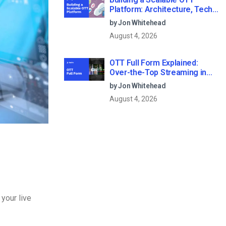
Platform: Architecture, Tech
Stack & Monetization Models
by Jon Whitehead
(2026 Guide)
August 4, 2026
OTT Full Form Explained:
Over-the-Top Streaming in
2026
by Jon Whitehead
August 4, 2026
 your live