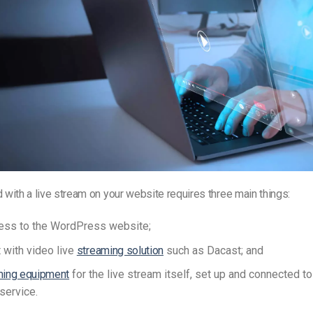
d with a live stream on your website requires three main things:
ess to the WordPress website;
 with video live
streaming solution
such as Dacast; and
ming equipment
for the live stream itself, set up and connected to
service.