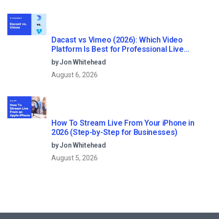
Dacast vs Vimeo (2026): Which Video
Platform Is Best for Professional Live
Streaming?
by Jon Whitehead
August 6, 2026
How To Stream Live From Your iPhone in
2026 (Step-by-Step for Businesses)
by Jon Whitehead
August 5, 2026