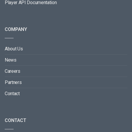
Player API Documentation
COMPANY
About Us
News
Careers
Partners
Contact
CONTACT