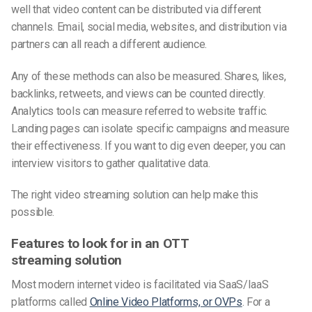
well that video content can be distributed via different
channels. Email, social media, websites, and distribution via
partners can all reach a different audience.
Any of these methods can also be measured. Shares, likes,
backlinks, retweets, and views can be counted directly.
Analytics tools can measure referred to website traffic.
Landing pages can isolate specific campaigns and measure
their effectiveness. If you want to dig even deeper, you can
interview visitors to gather qualitative data.
The right video streaming solution can help make this
possible.
Features to look for in an OTT
streaming solution
Most modern internet video is facilitated via SaaS/IaaS
platforms called
Online Video Platforms, or OVPs
. For a