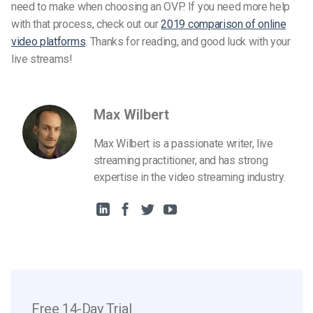
need to make when choosing an OVP. If you need more help
with that process, check out our
2019 comparison of online
video platforms
. Thanks for reading, and good luck with your
live streams!
Max Wilbert
Max Wilbert is a passionate writer, live
streaming practitioner, and has strong
expertise in the video streaming industry.
Free 14-Day Trial