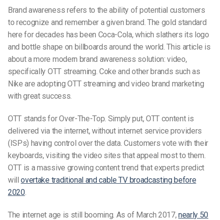
Brand awareness refers to the ability of potential customers
to recognize and remember a given brand. The gold standard
here for decades has been Coca-Cola, which slathers its logo
and bottle shape on billboards around the world. This article is
about a more modern brand awareness solution: video,
specifically OTT streaming. Coke and other brands such as
Nike are adopting OTT streaming and video brand marketing
with great success.
OTT stands for Over-The-Top. Simply put, OTT content is
delivered via the internet, without internet service providers
(ISPs) having control over the data. Customers vote with their
keyboards, visiting the video sites that appeal most to them.
OTT is a massive growing content trend that experts predict
will
overtake traditional and cable TV broadcasting before
2020
.
The internet age is still booming. As of March 2017,
nearly 50