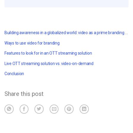
Building awareness in a globalized world: v
ideo as a prime branding tool
Ways to use video for branding
Features to look for in an OTT streaming solution
Live OTT streaming solution vs. video-on-demand
Conclusion
Share this post