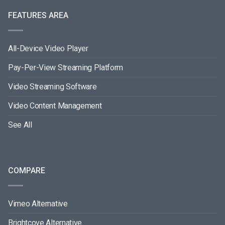
FEATURES AREA
All-Device Video Player
Pay-Per-View Streaming Platform
Video Streaming Software
Video Content Management
See All
COMPARE
Vimeo Alternative
Brightcove Alternative