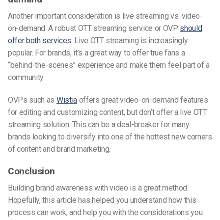
Another important consideration is live streaming vs. video-
on-demand. A robust OTT streaming service or OVP
should
offer both services
. Live OTT streaming is increasingly
popular. For brands, it’s a great way to offer true fans a
“behind-the-scenes” experience and make them feel part of a
community.
OVPs such as
Wistia
offers great video-on-demand features
for editing and customizing content, but don’t offer a live OTT
streaming solution. This can be a deal-breaker for many
brands looking to diversify into one of the hottest new corners
of content and brand marketing.
Conclusion
Building brand awareness with video is a great method.
Hopefully, this article has helped you understand how this
process can work, and help you with the considerations you