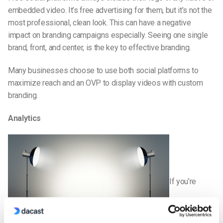
embedded video. It’s free advertising for them, but it’s not the
most professional, clean look. This can have a negative
impact on branding campaigns especially. Seeing one single
brand, front, and center, is the key to effective branding.
Many businesses choose to use both social platforms to
maximize reach and an OVP to display videos with custom
branding.
Analytics
If you’re