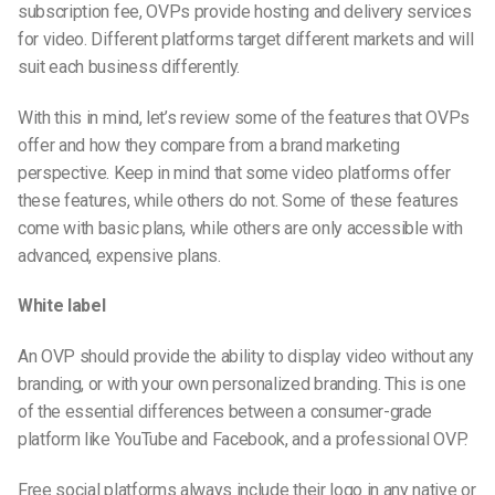
subscription fee, OVPs provide hosting and delivery services
for video. Different platforms target different markets and will
suit each business differently.
With this in mind, let’s review some of the features that OVPs
offer and how they compare from a brand marketing
perspective. Keep in mind that some video platforms offer
these features, while others do not. Some of these features
come with basic plans, while others are only accessible with
advanced, expensive plans.
White label
An OVP should provide the ability to display video without any
branding, or with your own personalized branding. This is one
of the essential differences between a consumer-grade
platform like YouTube and Facebook, and a professional OVP.
Free social platforms always include their logo in any native or