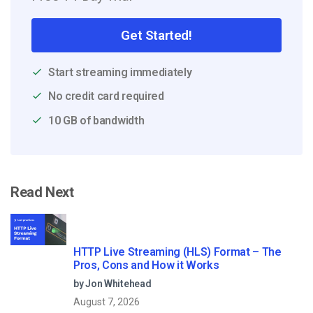
Get Started!
Start streaming immediately
No credit card required
10 GB of bandwidth
Read Next
HTTP Live Streaming (HLS) Format – The
Pros, Cons and How it Works
by Jon Whitehead
August 7, 2026