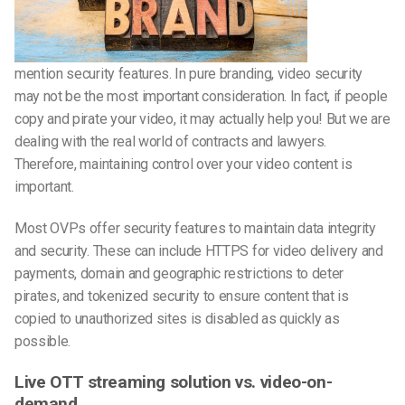
mention security features. In pure branding, video security
may not be the most important consideration. In fact, if people
copy and pirate your video, it may actually help you! But we are
dealing with the real world of contracts and lawyers.
Therefore, maintaining control over your video content is
important.
Most OVPs offer security features to maintain data integrity
and security. These can include HTTPS for video delivery and
payments, domain and geographic restrictions to deter
pirates, and tokenized security to ensure content that is
copied to unauthorized sites is disabled as quickly as
possible.
Live OTT streaming solution vs. video-on-
demand