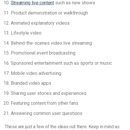
Streaming live content
such as new shows
Product demonstration or walkthrough
Animated explanatory videos
Lifestyle video
Behind-the-scenes video live streaming
Promotional event broadcasting
Sponsored entertainment such as sports or music
Mobile video advertising
Branded video apps
Sharing user stories and experiences
Featuring content from other fans
Answering common user questions
These are just a few of the ideas out there. Keep in mind as