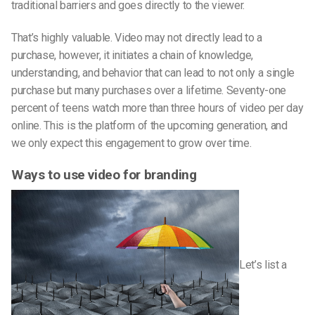
traditional barriers and goes directly to the viewer.
That’s highly valuable. Video may not directly lead to a
purchase, however, it initiates a chain of knowledge,
understanding, and behavior that can lead to not only a single
purchase but many purchases over a lifetime. Seventy-one
percent of teens watch more than three hours of video per day
online. This is the platform of the upcoming generation, and
we only expect this engagement to grow over time.
Ways to use video for branding
Let’s list a