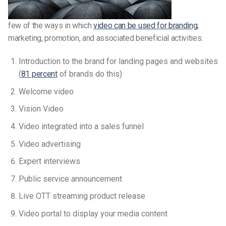
few of the ways in which
video can be used for branding
,
marketing, promotion, and associated beneficial activities.
Introduction to the brand for landing pages and websites
(
81 percent
of brands do this)
Welcome video
Vision Video
Video integrated into a sales funnel
Video advertising
Expert interviews
Public service announcement
Live OTT streaming product release
Video portal to display your media content