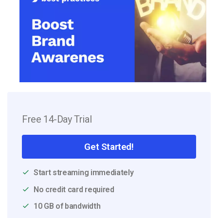
Free 14-Day Trial
Get Started!
Start streaming immediately
No credit card required
10 GB of bandwidth