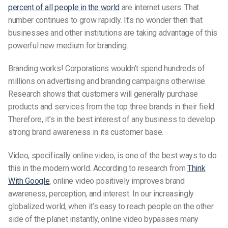
percent of all people in the world
are internet users. That
number continues to grow rapidly. It’s no wonder then that
businesses and other institutions are taking advantage of this
powerful new medium for branding.
Branding works! Corporations wouldn’t spend hundreds of
millions on advertising and branding campaigns otherwise.
Research shows that customers will generally purchase
products and services from the top three brands in their field.
Therefore, it’s in the best interest of any business to develop
strong brand awareness in its customer base.
Video, specifically online video, is one of the best ways to do
this in the modern world. According to research from
Think
With Google
, online video positively improves brand
awareness, perception, and interest. In our increasingly
globalized world, when it’s easy to reach people on the other
side of the planet instantly, online video bypasses many