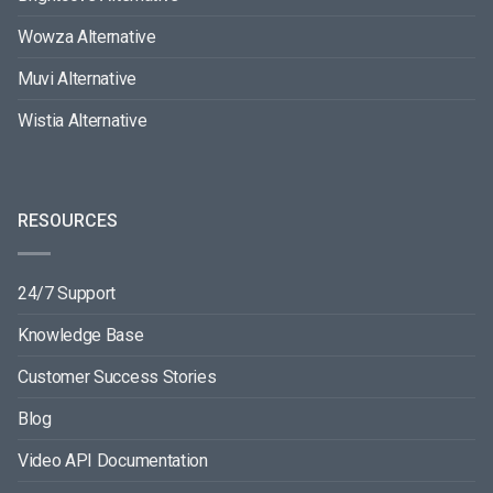
Wowza Alternative
Muvi Alternative
Wistia Alternative
RESOURCES
24/7 Support
Knowledge Base
Customer Success Stories
Blog
Video API Documentation