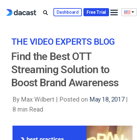
Skip
to
Dashboard
Free Trial
content
THE VIDEO EXPERTS BLOG
Find the Best OTT
Streaming Solution to
Boost Brand Awareness
By Max Wilbert |
Posted on
May 18, 2017
|
8 min Read