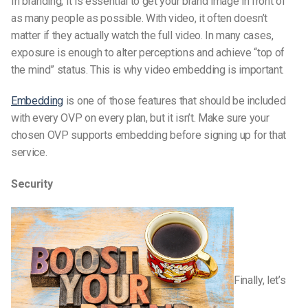
In branding, it is essential to get your brand image in front of
as many people as possible. With video, it often doesn’t
matter if they actually watch the full video. In many cases,
exposure is enough to alter perceptions and achieve “top of
the mind” status. This is why video embedding is important.
Embedding
is one of those features that should be included
with every OVP on every plan, but it isn’t. Make sure your
chosen OVP supports embedding before signing up for that
service.
Security
Finally, let’s