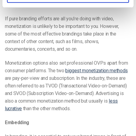
Monetization
If pure branding efforts are all you’re doing with video,
monetization is unlikely to be important to you. However,
some of the most effective brandings take place in the
context of other content, such as films, shows,
documentaries, concerts, and so on.
Monetization options also set professional OVPs apart from
consumer platforms. The two
biggest monetization methods
are pay-per-view and subscription. In the industry, these are
often referred to as TVOD (Transactional Video-on-Demand)
and SVOD (Subscription Video-on-Demand). Advertising is
also a common monetization method but usually is
less
lucrative
than the other methods.
Embedding