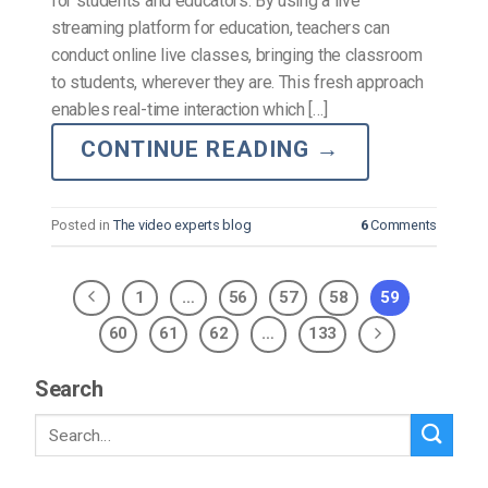
for students and educators. By using a live
streaming platform for education, teachers can
conduct online live classes, bringing the classroom
to students, wherever they are. This fresh approach
enables real-time interaction which […]
CONTINUE READING
→
Posted in
The video experts blog
6
Comments
1
…
56
57
58
59
60
61
62
…
133
Search