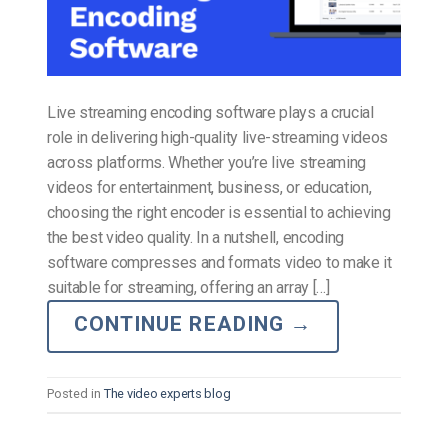
Live streaming encoding software plays a crucial
role in delivering high-quality live-streaming videos
across platforms. Whether you’re live streaming
videos for entertainment, business, or education,
choosing the right encoder is essential to achieving
the best video quality. In a nutshell, encoding
software compresses and formats video to make it
suitable for streaming, offering an array […]
CONTINUE READING
→
Posted in
The video experts blog