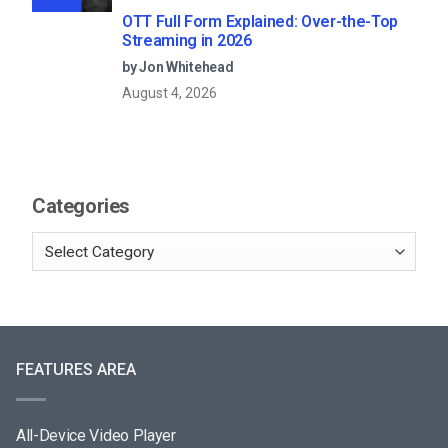
OTT Full Form Explained: Over-the-Top
Streaming in 2026
by Jon Whitehead
August 4, 2026
Categories
FEATURES AREA
All-Device Video Player