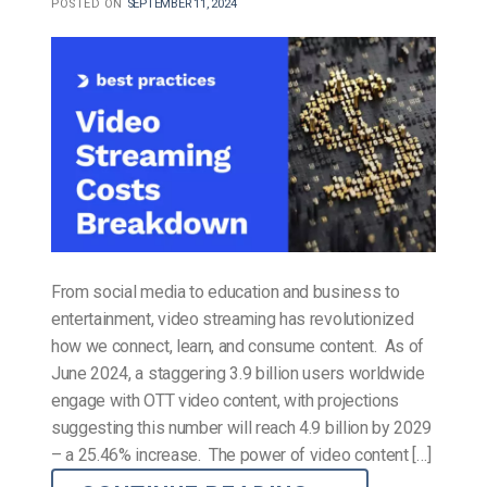
POSTED ON
SEPTEMBER 11, 2024
From social media to education and business to
entertainment, video streaming has revolutionized
how we connect, learn, and consume content. As of
June 2024, a staggering 3.9 billion users worldwide
engage with OTT video content, with projections
suggesting this number will reach 4.9 billion by 2029
– a 25.46% increase. The power of video content […]