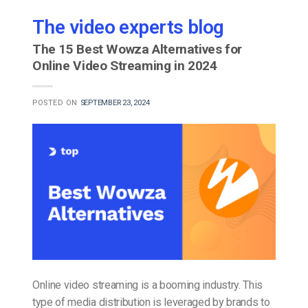
The video experts blog
The 15 Best Wowza Alternatives for
Online Video Streaming in 2024
POSTED ON
SEPTEMBER 23, 2024
Online video streaming is a booming industry. This
type of media distribution is leveraged by brands to