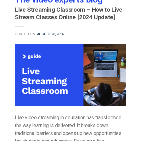
Live Streaming Classroom – How to Live
Stream Classes Online [2024 Update]
POSTED ON
AUGUST 28, 2024
Live video streaming in education has transformed
the way learning is delivered. It breaks down
traditional barriers and opens up new opportunities