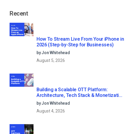
Recent
How To Stream Live From Your iPhone in
2026 (Step-by-Step for Businesses)
by Jon Whitehead
August 5, 2026
Building a Scalable OTT Platform:
Architecture, Tech Stack & Monetization
Models (2026 Guide)
by Jon Whitehead
August 4, 2026