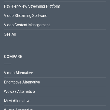
Pay-Per-View Streaming Platform
Video Streaming Software
Video Content Management
See All
COMPARE
Vimeo Alternative
Brightcove Alternative
Wowza Alternative
Muvi Alternative