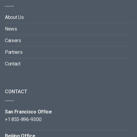
About Us
News
Careers
Partners
Contact
CONTACT
San Francisco Office
+1 855-896-9300
Beijing Office