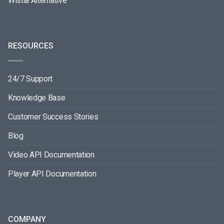
Wistia Alternative
RESOURCES
24/7 Support
Knowledge Base
Customer Success Stories
Blog
Video API Documentation
Player API Documentation
COMPANY