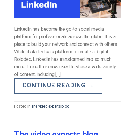
LinkedIn has become the go-to social media
platform for professionals across the globe. It is a
place to build your network and connect with others.
While it started as a platform to create a digital
Rolodex, LinkedIn has transformed into so much
more. LinkedIn is now used to share a wide variety
of content, including […]
CONTINUE READING
→
Posted in
The video experts blog
The video experts blog