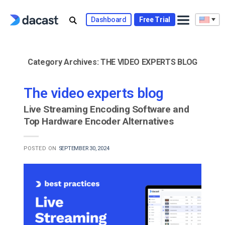
Skip
to
Dashboard
Free Trial
content
Category Archives:
THE VIDEO EXPERTS BLOG
The video experts blog
Live Streaming Encoding Software and
Top Hardware Encoder Alternatives
POSTED ON
SEPTEMBER 30, 2024