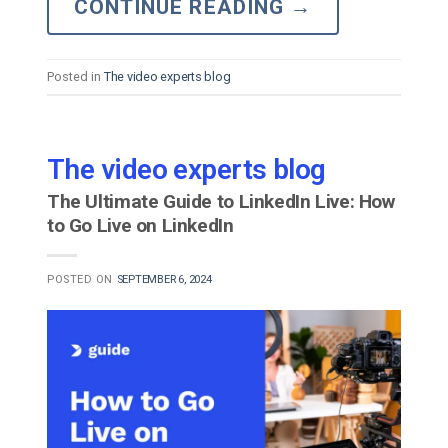
CONTINUE READING
→
Posted in
The video experts blog
The video experts blog
The Ultimate Guide to LinkedIn Live: How
to Go Live on LinkedIn
POSTED ON
SEPTEMBER 6, 2024