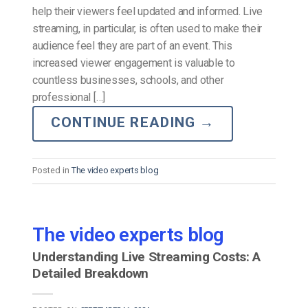
help their viewers feel updated and informed. Live
streaming, in particular, is often used to make their
audience feel they are part of an event. This
increased viewer engagement is valuable to
countless businesses, schools, and other
professional […]
CONTINUE READING
→
Posted in
The video experts blog
The video experts blog
Understanding Live Streaming Costs: A
Detailed Breakdown