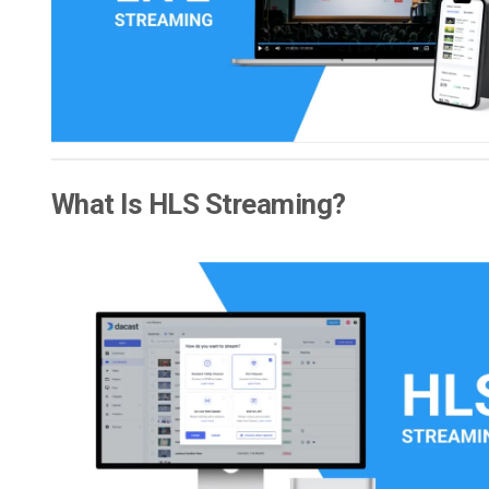
Video CMS
Privacy & Security
What Is HLS Streaming?