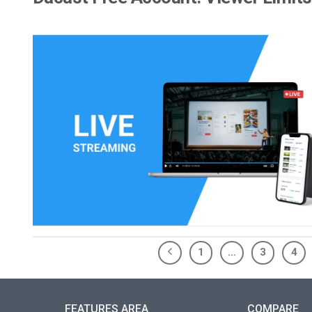
1
…
3
4
FEATURES AREA
COMPARE