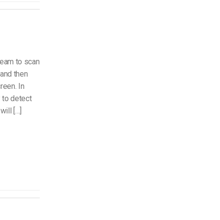
team to scan
 and then
reen. In
 to detect
ill […]