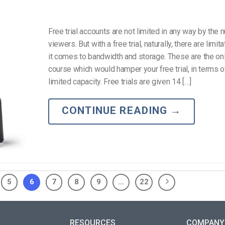
Free trial accounts are not limited in any way by the
viewers. But with a free trial, naturally, there are limi
it comes to bandwidth and storage. These are the onl
course which would hamper your free trial, in terms o
limited capacity. Free trials are given 14 […]
CONTINUE READING
→
5
6
7
8
9
…
22
RESOURCES
COMPANY