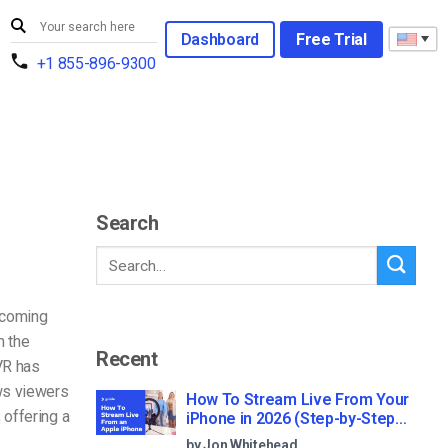
Dashboard
Free Trial
+1 855-896-9300
Search
becoming
h the
Recent
VR has
ws viewers
How To Stream Live From Your
 offering a
iPhone in 2026 (Step-by-Step
for Businesses)
by Jon Whitehead