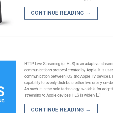
Video Monetization
Video Marketing
CONTINUE READING
→
HTTP Live Streaming (or HLS) is an adaptive stream
communications protocol created by Apple. It is used
communication between iOS and Apple TV devices. 
capability to evenly distribute either live or any on-
As such, it is the sole technology available for adapt
streaming to Apple devices HLS is widely […]
CONTINUE READING
→