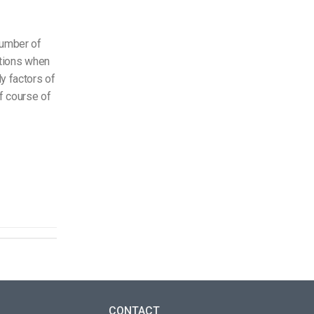
 number of
tations when
y factors of
f course of
CONTACT