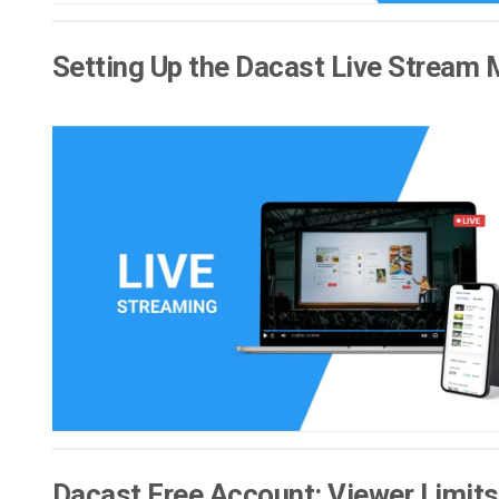
Setting Up the Dacast Live Stream 
Dacast Free Account: Viewer Limits