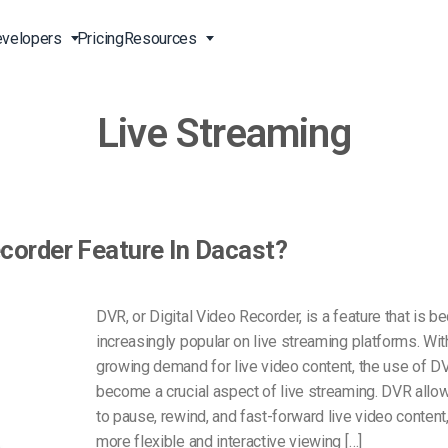
velopers
Pricing
Resources
Live Streaming
Broadcast Live Online
Video for Enterprises
Developer Tools
24/7 Support
m
on
China Content Delivery
Video for Marketing
Video Transcoding
Phone Support
Professionals
(OVP)
ion
HTML5 Video Player
Pay-Per-View Streaming
Professional Services
Video for Sales
ecorder Feature In Dacast?
ng
Worldwide Delivery Solutions
Secure Video Upload
)
Expo Video Gallery
f
Creative Agencies
About Us
DVR, or Digital Video Recorder, is a feature that is 
orm
CDN Live Streaming
increasingly popular on live streaming platforms. Wit
Live Streaming for Musicians
Careers
atform
Multistreaming Platform
growing demand for live video content, the use of D
TV and Radio Stations
Partners
become a crucial aspect of live streaming. DVR allo
to pause, rewind, and fast-forward live video content,
Video Analytics
Contact
ng
more flexible and interactive viewing […]