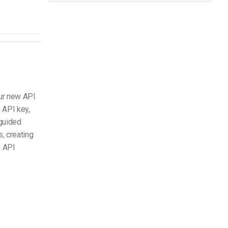
ur new API
 API key,
 guided
, creating
e API