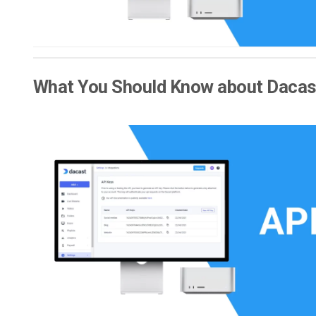
What You Should Know about Dacast