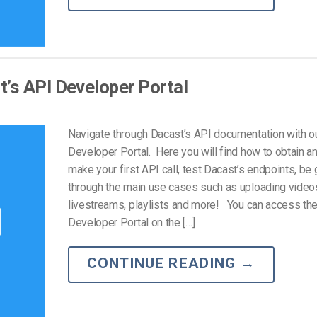
’s API Developer Portal
Navigate through Dacast’s API documentation with o
Developer Portal. Here you will find how to obtain an
make your first API call, test Dacast’s endpoints, be
through the main use cases such as uploading videos
livestreams, playlists and more! You can access th
Developer Portal on the […]
CONTINUE READING
→