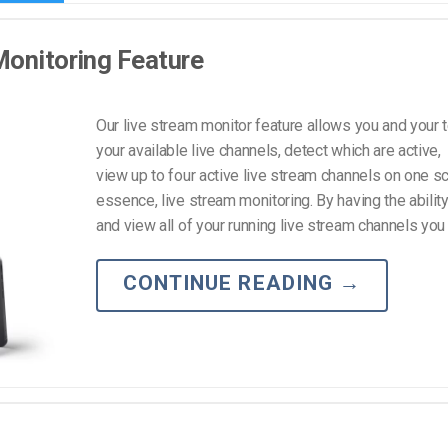
Monitoring Feature
Our live stream monitor feature allows you and your 
your available live channels, detect which are active,
view up to four active live stream channels on one sc
essence, live stream monitoring. By having the ability
and view all of your running live stream channels you w
CONTINUE READING
→