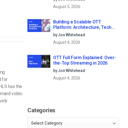
August 5, 2026
Building a Scalable OTT
Platform: Architecture, Tech
Stack & Monetization Models
by Jon Whitehead
(2026 Guide)
August 4, 2026
OTT Full Form Explained: Over-
the-Top Streaming in 2026
by Jon Whitehead
ing
August 4, 2026
 for
HLS has the
demand video.
ively
Categories