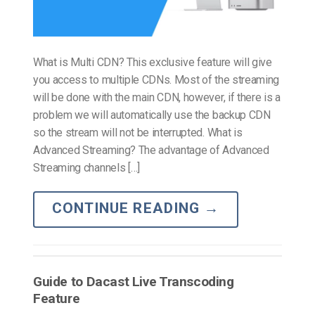
What is Multi CDN? This exclusive feature will give
you access to multiple CDNs. Most of the streaming
will be done with the main CDN, however, if there is a
problem we will automatically use the backup CDN
so the stream will not be interrupted. What is
Advanced Streaming? The advantage of Advanced
Streaming channels […]
CONTINUE READING
→
Guide to Dacast Live Transcoding
Feature