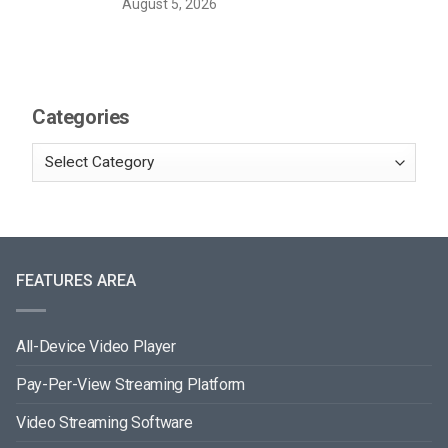
August 5, 2026
Categories
FEATURES AREA
All-Device Video Player
Pay-Per-View Streaming Platform
Video Streaming Software