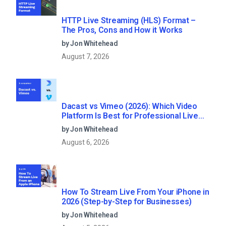
HTTP Live Streaming (HLS) Format –
The Pros, Cons and How it Works
by Jon Whitehead
August 7, 2026
Dacast vs Vimeo (2026): Which Video
Platform Is Best for Professional Live
Streaming?
by Jon Whitehead
August 6, 2026
How To Stream Live From Your iPhone in
2026 (Step-by-Step for Businesses)
by Jon Whitehead