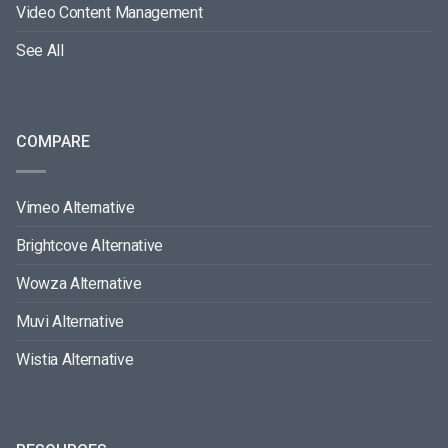
Video Content Management
See All
COMPARE
Vimeo Alternative
Brightcove Alternative
Wowza Alternative
Muvi Alternative
Wistia Alternative