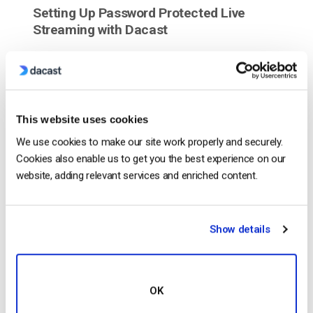
Setting Up Password Protected Live
Streaming with Dacast
This website uses cookies
We use cookies to make our site work properly and securely.
Cookies also enable us to get you the best experience on our
website, adding relevant services and enriched content.
Show details
Dacast is a secure streaming solution equipped
with the tools you need to add password protection
to your live streaming content. We’ve put together a
few simple steps on how to have your live stream
OK
password protected. Adding Password Protection to