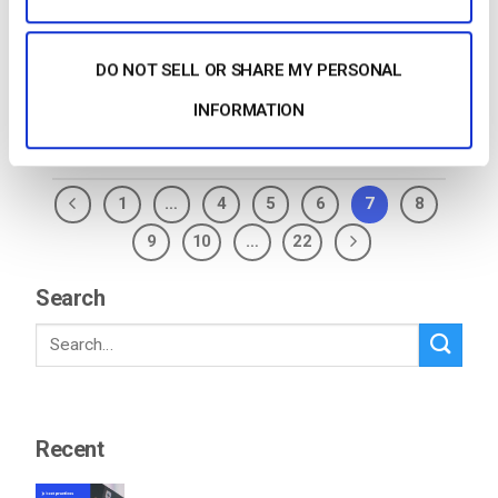
Live Streams Click on the Edit Button (which appears
as a pencil […]
DO NOT SELL OR SHARE MY PERSONAL
CONTINUE READING
→
INFORMATION
1
…
4
5
6
7
8
9
10
…
22
Search
Recent