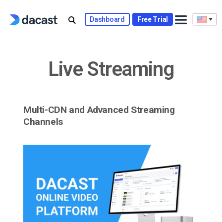
Skip
to
Dashboard
Free Trial
content
Live Streaming
Multi-CDN and Advanced Streaming
Channels