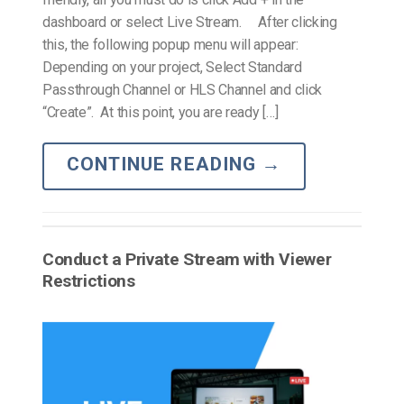
dashboard or select Live Stream. After clicking
this, the following popup menu will appear:
Depending on your project, Select Standard
Passthrough Channel or HLS Channel and click
“Create”. At this point, you are ready […]
CONTINUE READING
→
Conduct a Private Stream with Viewer
Restrictions