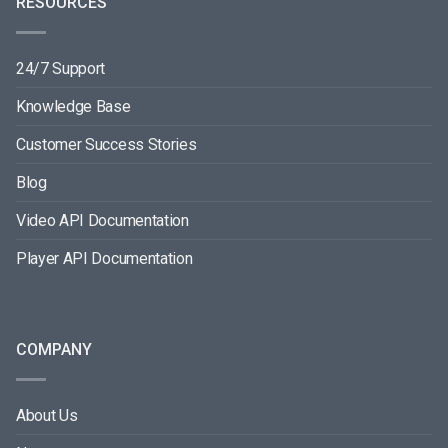
RESOURCES
24/7 Support
Knowledge Base
Customer Success Stories
Blog
Video API Documentation
Player API Documentation
COMPANY
About Us