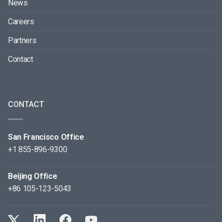
News
Careers
Partners
Contact
CONTACT
San Francisco Office
+1 855-896-9300
Beijing Office
+86 105-123-5043