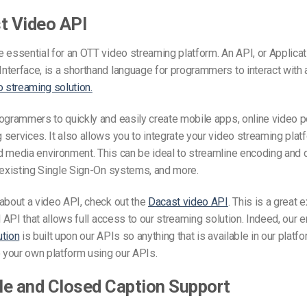
t Video API
 essential for an OTT video streaming platform. An API, or Applicat
terface, is a shorthand language for programmers to interact with a
o streaming solution.
ogrammers to quickly and easily create mobile apps, online video por
services. It also allows you to integrate your video streaming plat
 media environment. This can be ideal to streamline encoding and d
 existing Single Sign-On systems, and more.
about a video API, check out the
Dacast video API
. This is a great 
l API that allows full access to our streaming solution. Indeed, our e
ution
is built upon our APIs so anything that is available in our platf
o your own platform using our APIs.
tle and Closed Caption Support