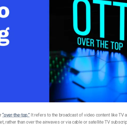
Video Monetization
Video Marketing
or
“over-the-top.”
It refers to the broadcast of video content like TV
et, rather than over the airwaves or via cable or satellite TV subscri