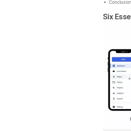
Conclusio
Six Esse