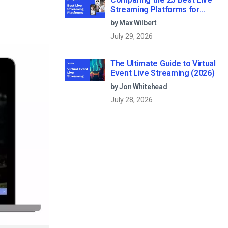
Streaming Platforms for
Businesses in 2026
by Max Wilbert
July 29, 2026
The Ultimate Guide to Virtual
Event Live Streaming (2026)
by Jon Whitehead
July 28, 2026