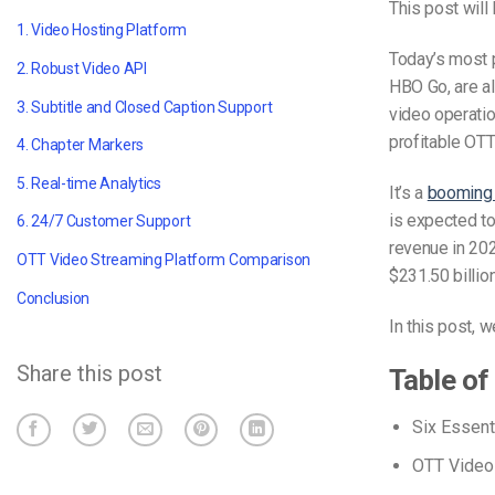
This post will
1. Video Hosting Platform
Today’s most p
2. Robust Video API
HBO Go, are al
3. Subtitle and Closed Caption Support
video operati
profitable OTT
4. Chapter Markers
5. Real-time Analytics
It’s a
booming 
is expected to
6. 24/7 Customer Support
revenue in 2
OTT Video Streaming Platform Comparison
$231.50 billio
Conclusion
In this post, w
Share this post
Table of
Six Essent
OTT Video