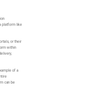
ion
 platform like
tals, or their
form within
elivery,
example of a
ntire
orm can be