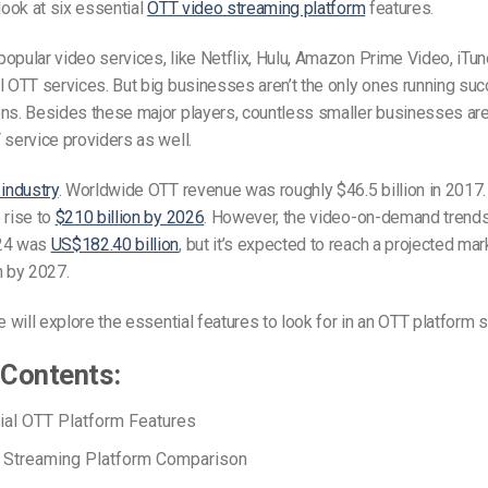
 look at six essential
OTT video streaming platform
features.
opular video services, like Netflix, Hulu, Amazon Prime Video, iTun
l OTT services. But big businesses aren’t the only ones running suc
ons. Besides these major players, countless smaller businesses are
 service providers as well.
industry
. Worldwide OTT revenue was roughly $46.5 billion in 2017
 rise to
$210 billion by 2026
. However, the video-on-demand trends
024 was
US$182.40 billion
, but it’s expected to reach a projected ma
n by 2027.
e will explore the essential features to look for in an OTT platform s
 Contents:
ial OTT Platform Features
 Streaming Platform Comparison