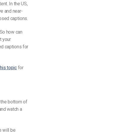
nt. In the US,
ve and near-
losed captions.
. So how can
t your
ed captions for
.
his topic
for
 the bottom of
 and watch a
 will be