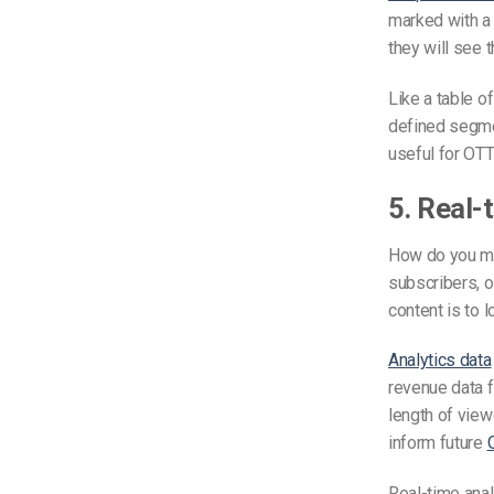
marked with a 
they will see 
Like a table o
defined segmen
useful for OTT
5. Real-
How do you me
subscribers, o
content is to 
Analytics data
revenue data f
length of view
inform future
Real-time anal