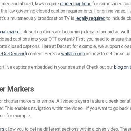
States and abroad, laws require
closed captions
for some video conte
 the law governing closed caption requirements. For online video, li
hat’s simultaneously broadcast on TV is
legally required
to include c
onal market
, closed captions are becoming a legal standard as well
closed captions into your OTT content? First, you need to ensure tha
rts closed captions. Here at Dacast, for example, we support clos
o-On-Demand)
content. Here’s a
walkthrough
on how to set these up
rt live captions embedded in your streams! Check out our
blog on t
er Markers
r chapter markers is simple. All video players feature a seek bar at
er. This enables navigation within the video—if you want to go back
on, for example.
rs
allow you to define different sections within a given video. These