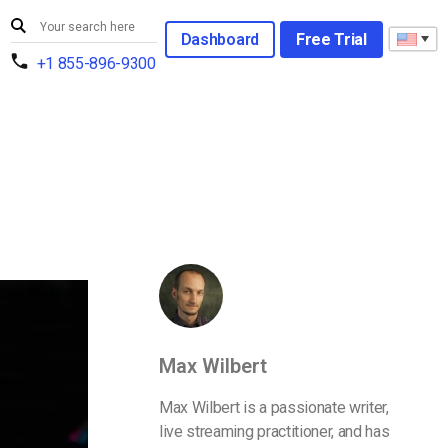
Dashboard
Free Trial
+1 855-896-9300
Max Wilbert
Max Wilbert is a passionate writer,
live streaming practitioner, and has