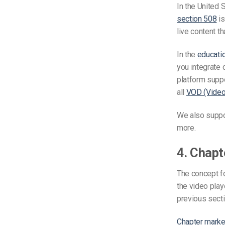
In the United 
section 508
is
live content t
In the
educati
you integrate 
platform suppo
all
VOD (Vide
We also suppo
more.
4. Chapt
The concept fo
the video play
previous secti
Chapter marke