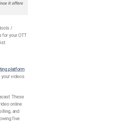
ce it offers
tools /
s for your OTT
ist.
ting platform
g your videos.
Dacast. These
video online
illing, and
lowing five