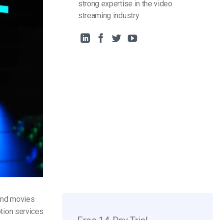
strong expertise in the video
streaming industry.
 and movies
ption services.