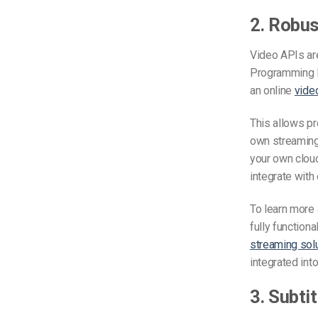
2. Robus
Video APIs are
Programming In
an online
vide
This allows pr
own streaming 
your own cloud
integrate with
To learn more 
fully functiona
streaming sol
integrated int
3. Subti