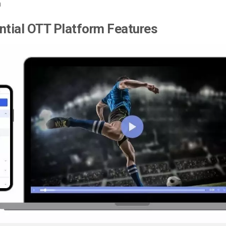
n
ntial OTT Platform Features