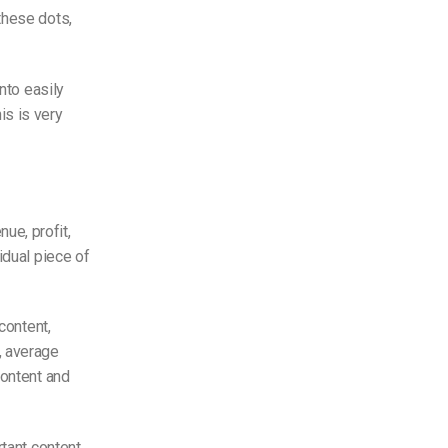
these dots,
nto easily
is is very
ue, profit,
idual piece of
content,
, average
content and
tant content.