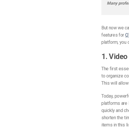
Many profes
But now we can
features for
O
platform, you c
1. Video
The first esse
to organize co
This will allow
Today, powerfu
platforms are 
quickly and ch
shorten the ti
items in this 