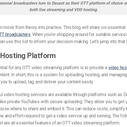
sional broadcasters turn to Dacast as their OTT platform of choice sin
both live streaming and VOD hosting.
 move from theory into practice. This blog will share six essential 
TT broadcasters
. When you’re shopping around for suitable service
an use this list to inform your decision-making. Let’s jump into that l
 Hosting Platform
ntial for any OTT video streaming platform is to provide a
video hos
ntent. In short, this is a system for uploading, hosting, and managin
 you to upload, tag, and deliver your content easily.
l video hosting services are available through platforms such as 
like private YouTubes with secure uploading. They allow you to get 
oose where to share and embed it. This can reduce costs, simplify b
me and effort required to get a video service up and running. The fol
list are all essential features of an OTT video streaming platform.