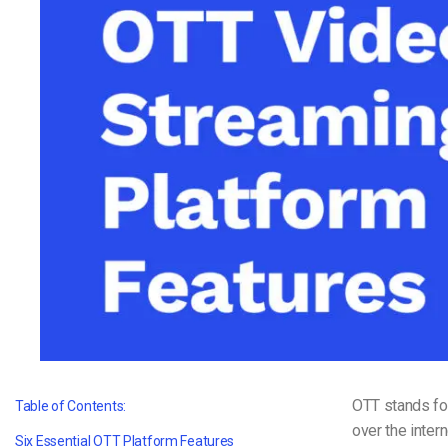
Video CMS
Privacy & Security
OTT stands f
Table of Contents:
over the intern
Six Essential OTT Platform Features