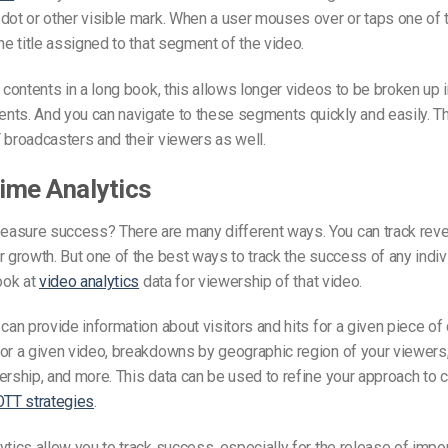
dot or other visible mark. When a user mouses over or taps one of 
the title assigned to that segment of the video.
f contents in a long book, this allows longer videos to be broken up i
ts. And you can navigate to these segments quickly and easily. Th
 broadcasters and their viewers as well.
time Analytics
asure success? There are many different ways. You can track reven
r growth. But one of the best ways to track the success of any indiv
look at
video analytics
data for viewership of that video.
can provide information about visitors and hits for a given piece of 
or a given video, breakdowns by geographic region of your viewers
ership, and more. This data can be used to refine your approach to 
OTT strategies
.
ytics allow you to track success, especially for the release of impor