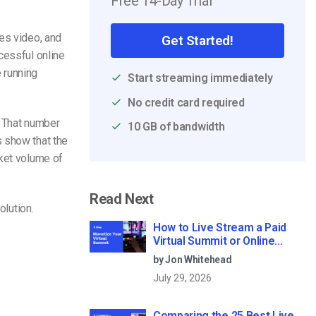
Free 14-Day Trial
es video, and
Get Started!
cessful online
 running
Start streaming immediately
No credit card required
. That number
10 GB of bandwidth
 show that the
rket volume of
Read Next
olution.
How to Live Stream a Paid
Virtual Summit or Online
Conference (2026)
by Jon Whitehead
July 29, 2026
Comparing the 25 Best Live