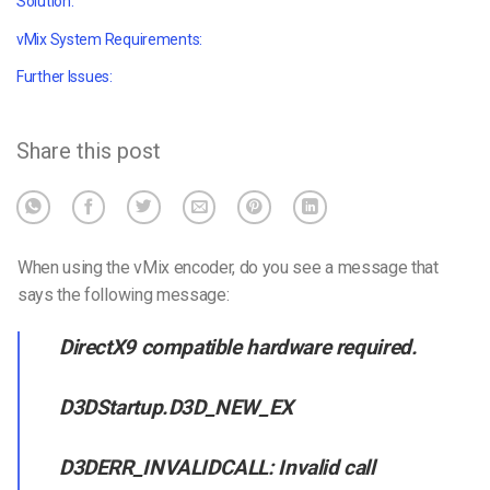
Solution:
vMix System Requirements:
Further Issues:
Share this post
When using the vMix encoder, do you see a message that
says the following message:
DirectX9 compatible hardware required.
D3DStartup.D3D_NEW_EX
D3DERR_INVALIDCALL: Invalid call