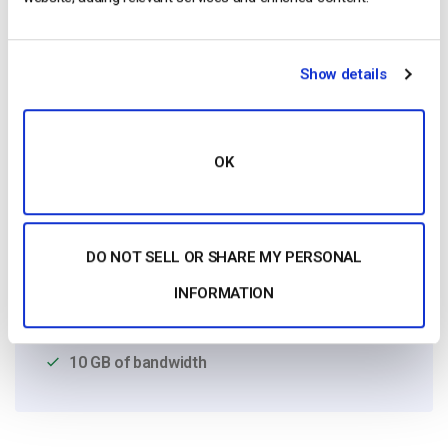
Show details
OK
Free 14-Day Trial
Get Started!
DO NOT SELL OR SHARE MY PERSONAL
Start streaming immediately
INFORMATION
No credit card required
10 GB of bandwidth