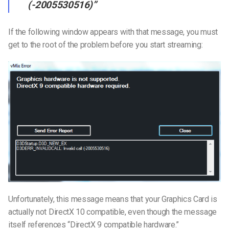
(-2005530516)”
If the following window appears with that message, you must
get to the root of the problem before you start streaming:
Unfortunately, this message means that your Graphics Card is
actually not DirectX 10 compatible, even though the message
itself references “DirectX 9 compatible hardware.”