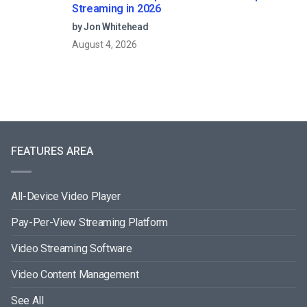
Streaming in 2026
by Jon Whitehead
August 4, 2026
FEATURES AREA
All-Device Video Player
Pay-Per-View Streaming Platform
Video Streaming Software
Video Content Management
See All