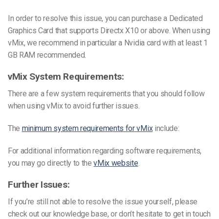
In order to resolve this issue, you can purchase a Dedicated
Graphics Card that supports Directx X10 or above. When using
vMix, we recommend in particular a Nvidia card with at least 1
GB RAM recommended.
vMix System Requirements:
There are a few system requirements that you should follow
when using vMix to avoid further issues.
The
minimum system requirements for vMix
include:
For additional information regarding software requirements,
you may go directly to the
vMix website
.
Further Issues:
If you’re still not able to resolve the issue yourself, please
check out our knowledge base, or don’t hesitate to get in touch