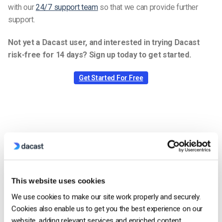
with our
24/7 support team
so that we can provide further
support.
Not yet a Dacast user, and interested in trying Dacast
risk-free for 14 days? Sign up today to get started.
Get Started For Free
Jose Guevara
Jose is a part of the Dacast Customer
Onboarding team and started working with
This website uses cookies
the company in 2016. He has vast
experience in customer
We use cookies to make our site work properly and securely.
service/engagement and live streaming
Cookies also enable us to get you the best experience on our
support.
website, adding relevant services and enriched content.