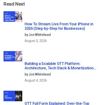
Read Next
How To Stream Live From Your iPhone in
2026 (Step-by-Step for Businesses)
by Jon Whitehead
August 5, 2026
Building a Scalable OTT Platform:
Architecture, Tech Stack & Monetization
Models (2026 Guide)
by Jon Whitehead
August 4, 2026
OTT Full Form Explained: Over-the-Top