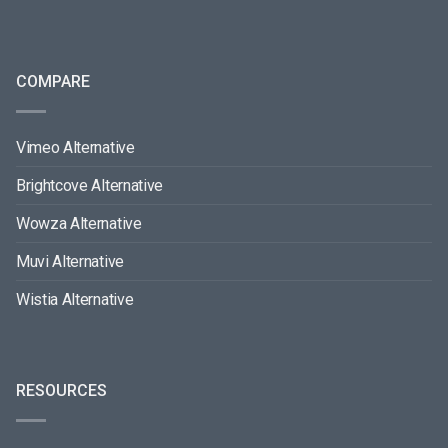
COMPARE
Vimeo Alternative
Brightcove Alternative
Wowza Alternative
Muvi Alternative
Wistia Alternative
RESOURCES