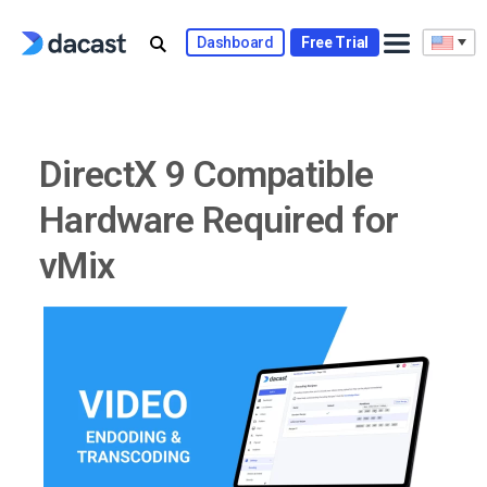
Skip
to
Dashboard
Free Trial
content
DirectX 9 Compatible
Hardware Required for
vMix