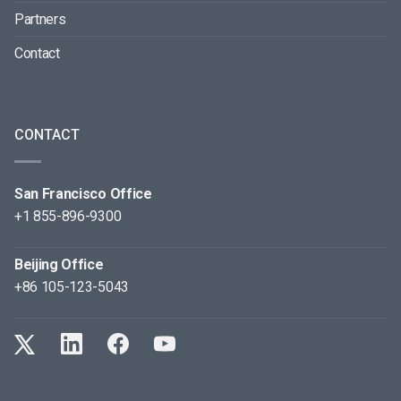
Partners
Contact
CONTACT
San Francisco Office
+1 855-896-9300
Beijing Office
+86 105-123-5043