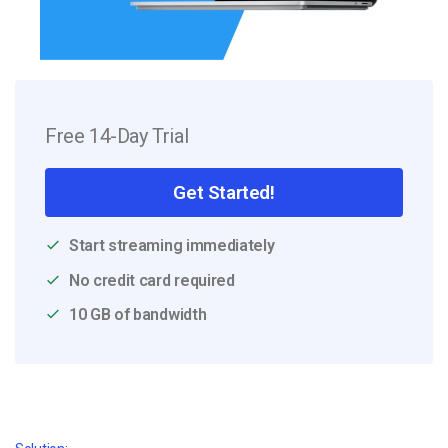
Free 14-Day Trial
Get Started!
Start streaming immediately
No credit card required
10 GB of bandwidth