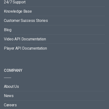
24/7 Support
Knowledge Base
Customer Success Stories
Blog
Video API Documentation
Player API Documentation
COMPANY
About Us
News
Careers