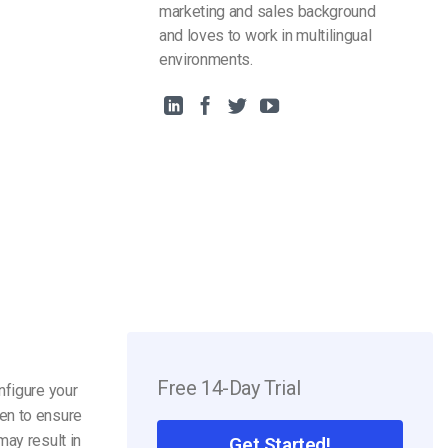
marketing and sales background
and loves to work in multilingual
environments.
Free 14-Day Trial
nfigure your
en to ensure
may result in
Get Started!