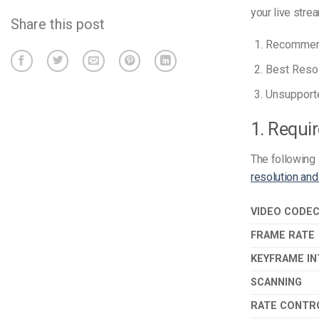
your live strea
Share this post
Recommend
Best Resol
Unsupporte
1. Requi
The following 
resolution and
VIDEO CODE
FRAME RATE
KEYFRAME IN
SCANNING
RATE CONTR