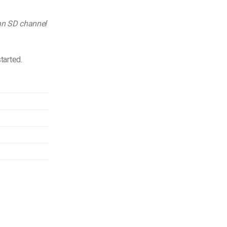
 an SD channel
tarted.