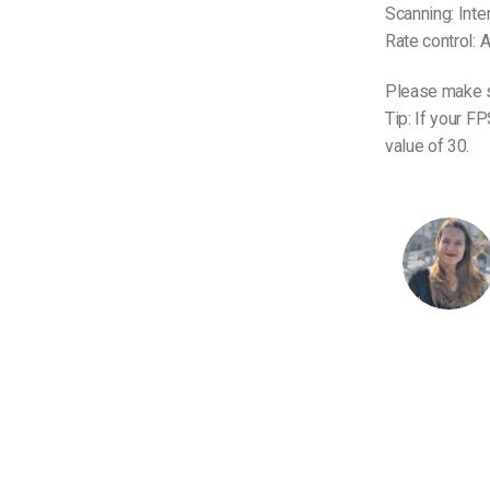
Scanning: Inte
Rate control:
Please make s
Tip: If your F
value of 30.