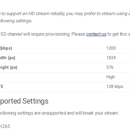
e to support an HD stream reliably, you may prefer to stream using
llowing settings.
SD channel will require provisioning. Please
contact us
to get this s
 (kbps)
1200
dth (px)
1024
ight (px)
576
High
TE
128 kbps
ported Settings
following settings are unsupported and will break your stream:
H.265