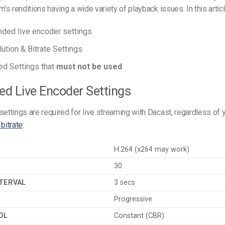
m’s renditions having a wide variety of playback issues. In this articl
ed live encoder settings
ution & Bitrate Settings
d Settings that
must not be used
red Live Encoder Settings
settings are required for live streaming with Dacast, regardless of 
 bitrate
:
C
H.264 (x264 may work)
30
TERVAL
3 secs
Progressive
OL
Constant (CBR)