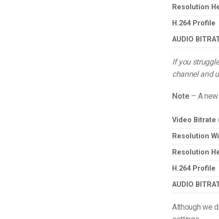
Resolution He
H.264 Profile
AUDIO BITRA
If you struggl
channel and us
Note
– A new 
Video Bitrate
Resolution Wi
Resolution He
H.264 Profile
AUDIO BITRA
Although we d