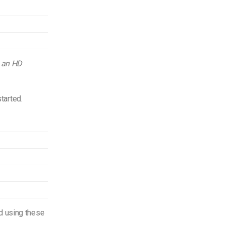
g an HD
started.
d using these