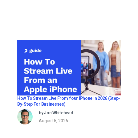
How To Stream Live From Your IPhone In 2026 (Step-
By-Step For Businesses)
by Jon Whitehead
August 5, 2026