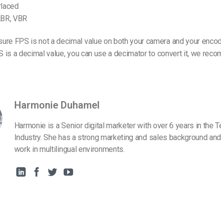
rlaced
 ABR, VBR
ure FPS is not a decimal value on both your camera and your encod
PS is a decimal value, you can use a decimator to convert it, we r
Harmonie Duhamel
Harmonie is a Senior digital marketer with over 6 years in the 
Industry. She has a strong marketing and sales background and
work in multilingual environments.