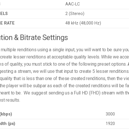
C
AAC-LC
NELS
2 (Stereo)
E RATE
48 kHz (48,000 Hz)
tion & Bitrate Settings
multiple renditions using a single input, you will want to be sure you
o create lesser renditions at acceptable quality levels. While we acce
s of quality, you must stick to one of the following preset options.
esting a stream, we will use that input to create 5 lesser renditions
quality that is less than one of these created renditions, then the vi
the player will be subpar as each of the created renditions will be fa
meant to be.
We suggest sending us a Full HD (FHD) stream with th
est results.
 (kbps)
3000
dth (px)
1920