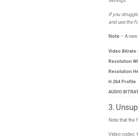
settings.
If you struggl
and use the fo
Note
– A new 
Video Bitrate
Resolution Wi
Resolution He
H.264 Profile
AUDIO BITRA
3. Unsup
Note that the 
Video codec: 