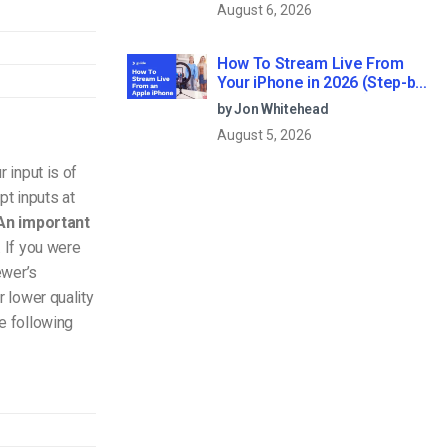
August 6, 2026
How To Stream Live From
Your iPhone in 2026 (Step-by-
Step for Businesses)
by Jon Whitehead
August 5, 2026
r input is of
pt inputs at
An important
. If you were
ewer’s
r lower quality
e following