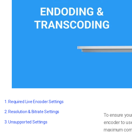
Video CMS
Privacy & Security
1. Required Live Encoder Settings
2. Resolution & Bitrate Settings
To ensure your
encoder to us
3. Unsupported Settings
maximum compat