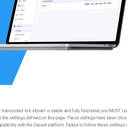
Video Monetization
Video Marketing
 transcoded live stream is stable and fully functional, you MUST co
e the settings defined on this page. These settings have been chos
ibility with the Dacast platform. Failure to follow these settings 