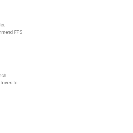
er.
ecommend FPS
Tech
 loves to