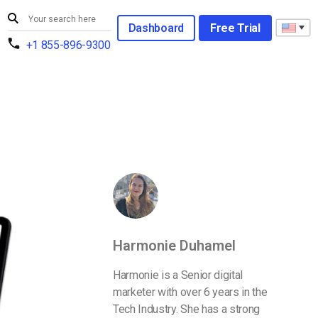
Dashboard
Free Trial
+1 855-896-9300
Harmonie Duhamel
Harmonie is a Senior digital
marketer with over 6 years in the
Tech Industry. She has a strong