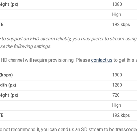
ight (px)
1080
High
TE
192 kbps
e to support an FHD stream reliably, you may prefer to stream usin
e the following settings.
HD channel will require provisioning. Please
contact us
to get this 
 (kbps)
1900
dth (px)
1280
ight (px)
720
High
TE
192 kbps
o not recommend it, you can send us an SD stream to be transcode