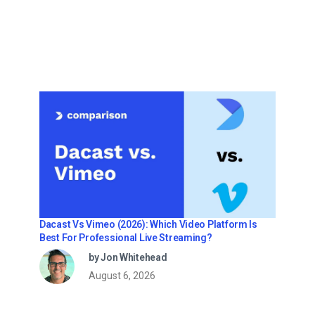
Dacast Vs Vimeo (2026): Which Video Platform Is
Best For Professional Live Streaming?
by Jon Whitehead
August 6, 2026