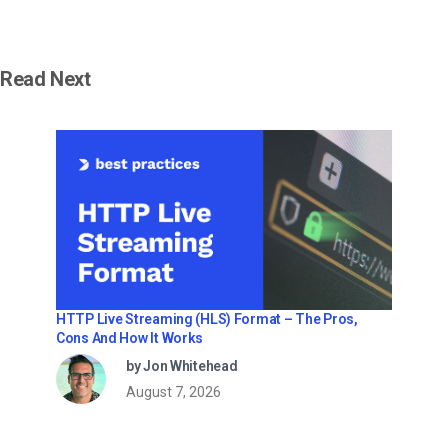
Read Next
HTTP Live Streaming (HLS) Format – The Pros,
Cons And How It Works
by Jon Whitehead
August 7, 2026