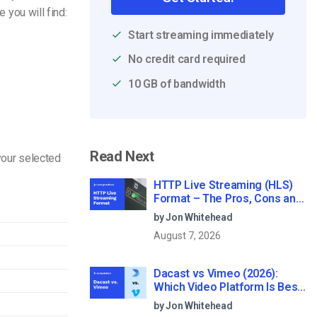
e you will find:
Start streaming immediately
No credit card required
10 GB of bandwidth
Read Next
your selected
HTTP Live Streaming (HLS)
Format – The Pros, Cons and
How it Works
by Jon Whitehead
August 7, 2026
Dacast vs Vimeo (2026):
Which Video Platform Is Best
for Professional Live
by Jon Whitehead
Streaming?