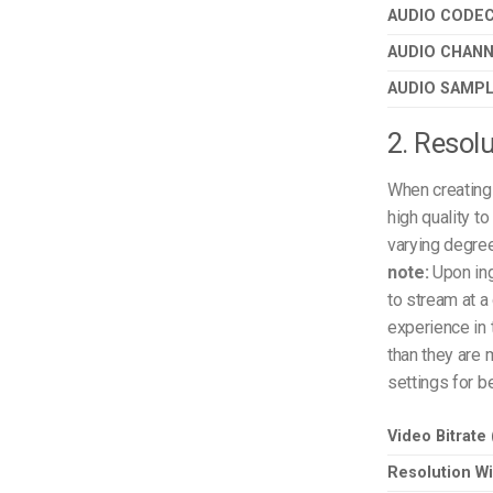
AUDIO CODE
AUDIO CHAN
AUDIO SAMPL
2. Resolu
When creating 
high quality t
varying degree
note:
Upon ing
to stream at a 
experience in 
than they are 
settings for b
Video Bitrate
Resolution Wi