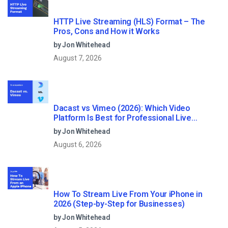
HTTP Live Streaming (HLS) Format – The
Pros, Cons and How it Works
by Jon Whitehead
August 7, 2026
Dacast vs Vimeo (2026): Which Video
Platform Is Best for Professional Live
Streaming?
by Jon Whitehead
August 6, 2026
How To Stream Live From Your iPhone in
2026 (Step-by-Step for Businesses)
by Jon Whitehead