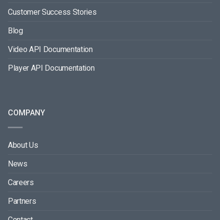
Customer Success Stories
Blog
Video API Documentation
Player API Documentation
COMPANY
About Us
News
Careers
Partners
Contact