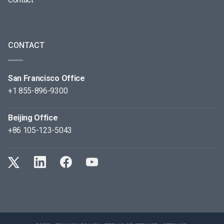
CONTACT
San Francisco Office
+1 855-896-9300
Beijing Office
+86 105-123-5043