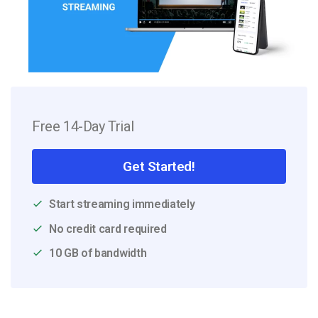
Free 14-Day Trial
Get Started!
Start streaming immediately
No credit card required
10 GB of bandwidth