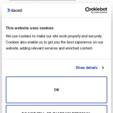
How to Live Stream Over the Internet
10 Best 4K Cameras for Live Streaming in 2021
Can I Live Stream with an IP Camera?
This website uses cookies
We use cookies to make our site work properly and securely.
Cookies also enable us to get you the best experience on our
website, adding relevant services and enriched content.
Jose Guevara
Jose is a part of the Dacast Customer
Show details
Onboarding team and started working with
the company in 2016. He has vast
experience in customer
OK
service/engagement and live streaming
support.