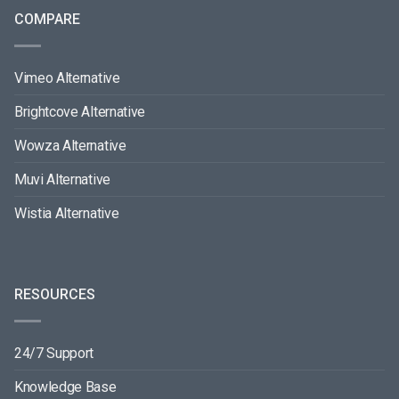
COMPARE
Vimeo Alternative
Brightcove Alternative
Wowza Alternative
Muvi Alternative
Wistia Alternative
RESOURCES
24/7 Support
Knowledge Base