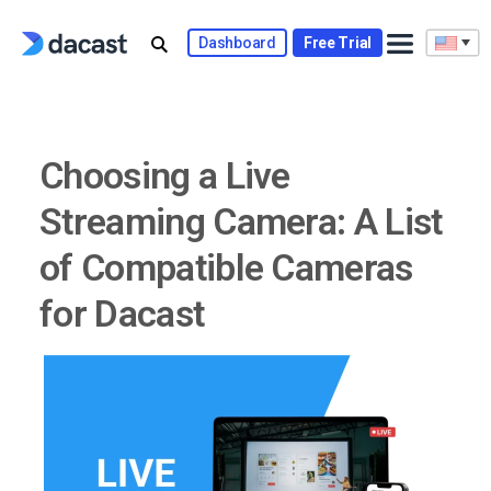
Skip
to
Dashboard
Free Trial
content
Choosing a Live
Streaming Camera: A List
of Compatible Cameras
for Dacast