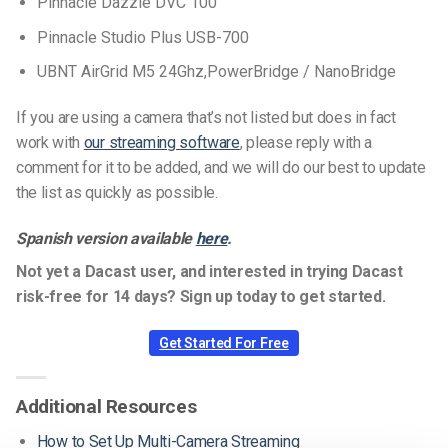
Pinnacle Dazzle DVC 100
Pinnacle Studio Plus USB-700
UBNT AirGrid M5 24Ghz,PowerBridge / NanoBridge
If you are using a camera that’s not listed but does in fact
work with
our streaming software
, please reply with a
comment for it to be added, and we will do our best to update
the list as quickly as possible.
Spanish version available
here
.
Not yet a Dacast user, and interested in trying Dacast
risk-free for 14 days? Sign up today to get started.
Get Started For Free
Additional Resources
How to Set Up Multi-Camera Streaming