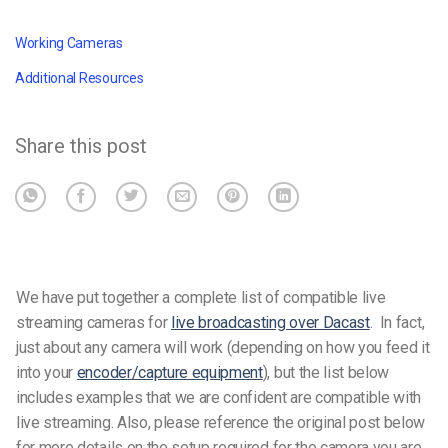
Working Cameras
Additional Resources
Share this post
We have put together a complete list of compatible live
streaming cameras for
live broadcasting over Dacast
.
In fact,
just about any camera will work (depending on how you feed it
into your
encoder/capture equipment
), but the list below
includes examples that we are confident are compatible with
live streaming.
Also, please reference the original post below
for more details on the setup required for the camera you are