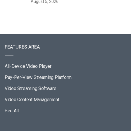
August 5, 2026
FEATURES AREA
All-Device Video Player
Pay-Per-View Streaming Platform
Video Streaming Software
Video Content Management
See All