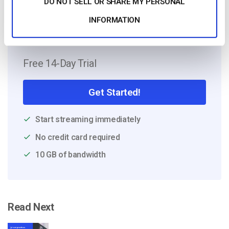
DO NOT SELL OR SHARE MY PERSONAL
INFORMATION
Free 14-Day Trial
Get Started!
Start streaming immediately
No credit card required
10 GB of bandwidth
Read Next