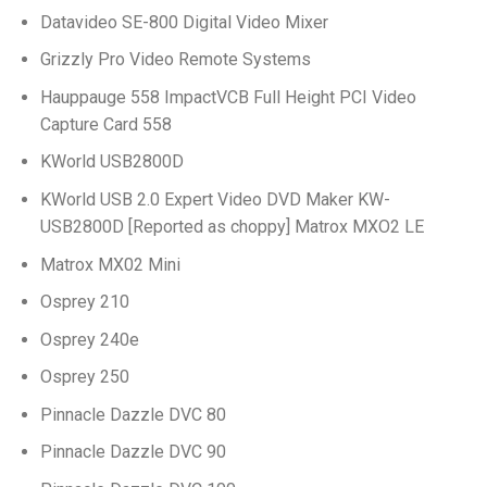
Datavideo SE-800 Digital Video Mixer
Grizzly Pro Video Remote Systems
Hauppauge 558 ImpactVCB Full Height PCI Video
Capture Card 558
KWorld USB2800D
KWorld USB 2.0 Expert Video DVD Maker KW-
USB2800D [Reported as choppy] Matrox MXO2 LE
Matrox MX02 Mini
Osprey 210
Osprey 240e
Osprey 250
Pinnacle Dazzle DVC 80
Pinnacle Dazzle DVC 90