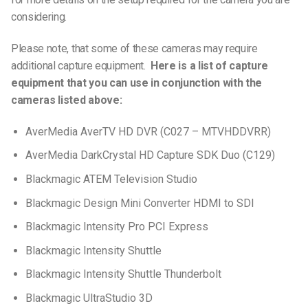
considering.
Please note, that some of these cameras may require
additional capture equipment.
Here is a list of capture
equipment that you can use in conjunction with the
cameras listed above:
AverMedia AverTV HD DVR (C027 – MTVHDDVRR)
AverMedia DarkCrystal HD Capture SDK Duo (C129)
Blackmagic ATEM Television Studio
Blackmagic Design Mini Converter HDMI to SDI
Blackmagic Intensity Pro PCI Express
Blackmagic Intensity Shuttle
Blackmagic Intensity Shuttle Thunderbolt
Blackmagic UltraStudio 3D