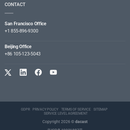
CONTACT
San Francisco Office
+1 855-896-9300
Beijing Office
+86 105-123-5043
GDPR
PRIVACY POLICY
TERMS OF SERVICE
SITEMAP
SERVICE LEVEL AGREEMENT
Copyright 2026 ©
dacast