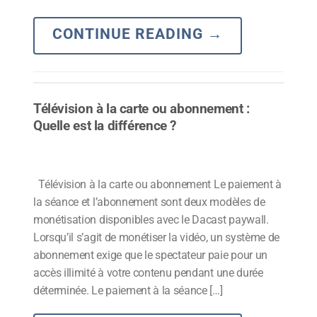
CONTINUE READING
→
Télévision à la carte ou abonnement :
Quelle est la différence ?
Télévision à la carte ou abonnement Le paiement à
la séance et l’abonnement sont deux modèles de
monétisation disponibles avec le Dacast paywall.
Lorsqu’il s’agit de monétiser la vidéo, un système de
abonnement exige que le spectateur paie pour un
accès illimité à votre contenu pendant une durée
déterminée. Le paiement à la séance […]