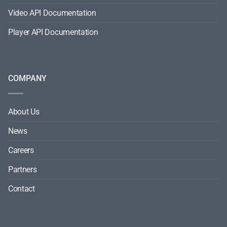
Video API Documentation
Player API Documentation
COMPANY
About Us
News
Careers
Partners
Contact