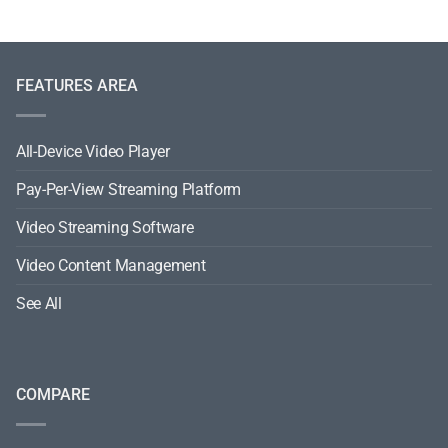
FEATURES AREA
All-Device Video Player
Pay-Per-View Streaming Platform
Video Streaming Software
Video Content Management
See All
COMPARE