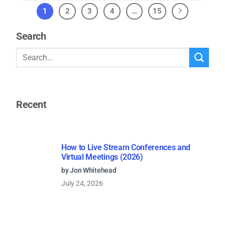
1
2
3
4
…
15
Search
Recent
How to Live Stream Conferences and
Virtual Meetings (2026)
by Jon Whitehead
July 24, 2026