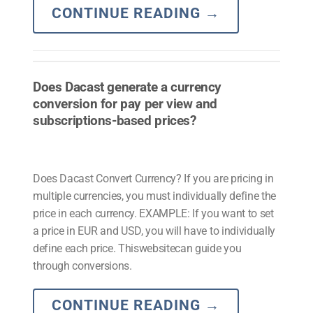
CONTINUE READING
→
Does Dacast generate a currency
conversion for pay per view and
subscriptions-based prices?
Does Dacast Convert Currency? If you are pricing in
multiple currencies, you must individually define the
price in each currency. EXAMPLE: If you want to set
a price in EUR and USD, you will have to individually
define each price. Thiswebsitecan guide you
through conversions.
CONTINUE READING
→