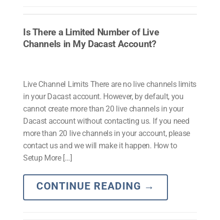
Is There a Limited Number of Live
Channels in My Dacast Account?
Live Channel Limits There are no live channels limits
in your Dacast account. However, by default, you
cannot create more than 20 live channels in your
Dacast account without contacting us. If you need
more than 20 live channels in your account, please
contact us and we will make it happen. How to
Setup More […]
CONTINUE READING
→