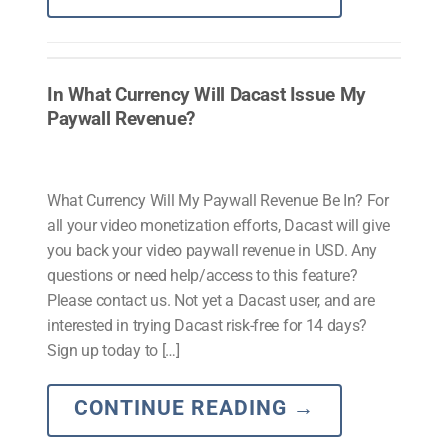
In What Currency Will Dacast Issue My
Paywall Revenue?
What Currency Will My Paywall Revenue Be In? For
all your video monetization efforts, Dacast will give
you back your video paywall revenue in USD. Any
questions or need help/access to this feature?
Please contact us. Not yet a Dacast user, and are
interested in trying Dacast risk-free for 14 days?
Sign up today to […]
CONTINUE READING
→