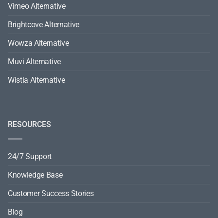
Vimeo Alternative
Brightcove Alternative
Wowza Alternative
Muvi Alternative
Wistia Alternative
RESOURCES
24/7 Support
Knowledge Base
Customer Success Stories
Blog