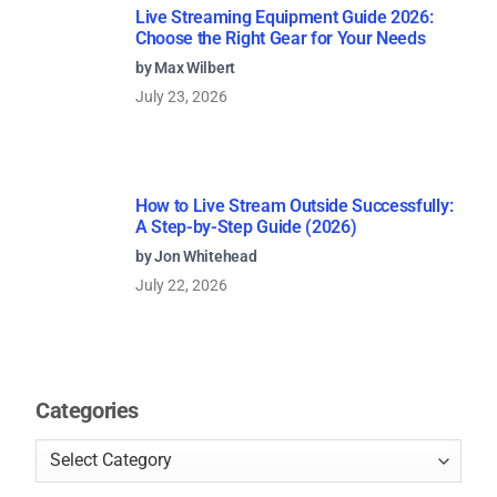
Live Streaming Equipment Guide 2026:
Choose the Right Gear for Your Needs
by Max Wilbert
July 23, 2026
How to Live Stream Outside Successfully:
A Step-by-Step Guide (2026)
by Jon Whitehead
July 22, 2026
Categories