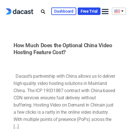
Skip
to
Dashboard
Free Trial
content
How Much Does the Optional China Video
Hosting Feature Cost?
Dacast’s partnership with China allows us to deliver
high-quality video hosting solutions in Mainland
China. The ICP 19031887 contract with China-based
CDN services ensures fast delivery without
buffering. Hosting Video on Demand in Chinain just
a few clicks is a rarity in the online video industry.
With multiple points of presence (PoPs) across the
[…]