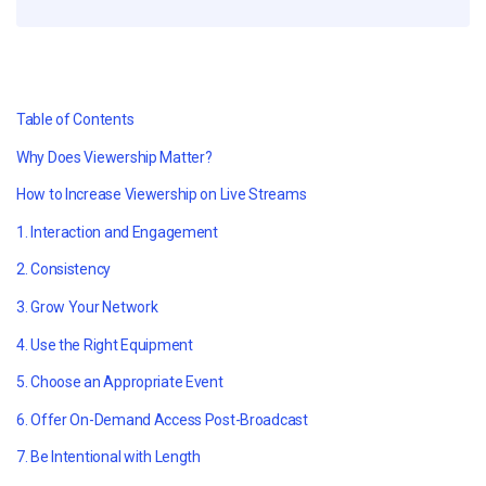
Table of Contents
Why Does Viewership Matter?
How to Increase Viewership on Live Streams
1. Interaction and Engagement
2. Consistency
3. Grow Your Network
4. Use the Right Equipment
5. Choose an Appropriate Event
6. Offer On-Demand Access Post-Broadcast
7. Be Intentional with Length