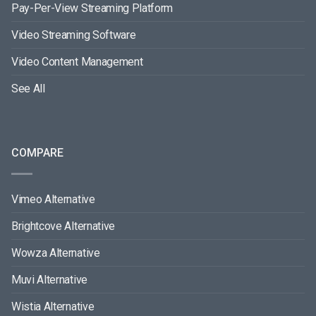
Pay-Per-View Streaming Platform
Video Streaming Software
Video Content Management
See All
COMPARE
Vimeo Alternative
Brightcove Alternative
Wowza Alternative
Muvi Alternative
Wistia Alternative