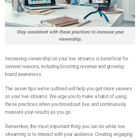
Stay consistent with these practices to increase your
viewership.
Increasing viewership on your live streams is beneficial for
several reasons, including boosting revenue and growing
brand awareness.
The seven tips we’ve outlined will help you get more viewers
on your live streams. We urge you to make a habit of using
these practices when you broadcast live, and continuously
measure your results as you go.
Remember, the most important thing you can do while live
streaming is to interact with your audience. Creating engaging