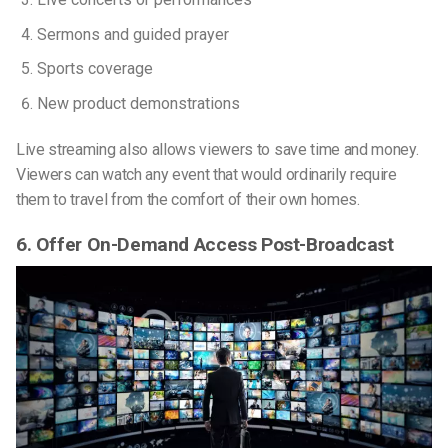
Sermons and guided prayer
Sports coverage
New product demonstrations
Live streaming also allows viewers to save time and money.
Viewers can watch any event that would ordinarily require
them to travel from the comfort of their own homes.
6. Offer On-Demand Access Post-Broadcast