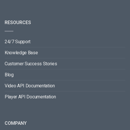
RESOURCES
24/7 Support
Knowledge Base
Customer Success Stories
Blog
Video API Documentation
Player API Documentation
COMPANY