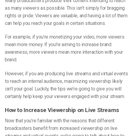
Many broadcasters produce their content intending to reach
as many viewers as possible. This isn’t simply for bragging
rights or pride. Viewers are valuable, and having a lot of them
can help you reach your goals in certain situations.
For example, if you’re monetizing your video, more viewers
mean more money. If you’re aiming to increase brand
awareness, more viewers mean more interaction with your
brand.
However, if you are producing live streams and virtual events
to reach an internal audience, maximizing viewership likely
isn’t your goal. Luckily, the tips we’re going to give you will
certainly help keep your viewers engaged with your stream.
How to Increase Viewership on Live Streams
Now that you’re familiar with the reasons that different
broadcasters benefit from increased viewership on live
streams and virtual events, we’re going to talk about how to