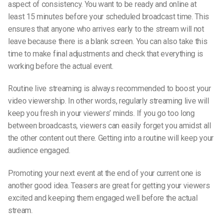
aspect of consistency. You want to be ready and online at
least 15 minutes before your scheduled broadcast time. This
ensures that anyone who arrives early to the stream will not
leave because there is a blank screen. You can also take this
time to make final adjustments and check that everything is
working before the actual event.
Routine live streaming is always recommended to boost your
video viewership. In other words, regularly streaming live will
keep you fresh in your viewers’ minds. If you go too long
between broadcasts, viewers can easily forget you amidst all
the other content out there. Getting into a routine will keep your
audience engaged.
Promoting your next event at the end of your current one is
another good idea. Teasers are great for getting your viewers
excited and keeping them engaged well before the actual
stream.