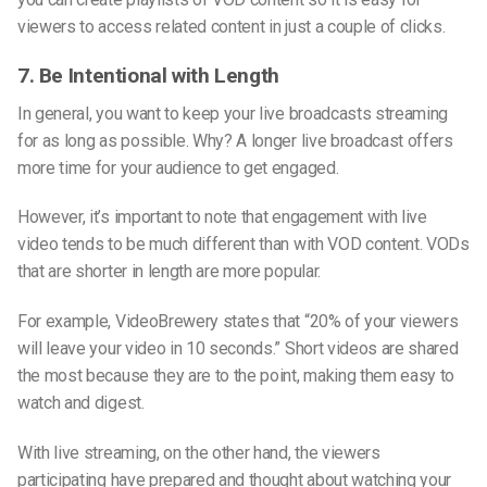
viewers to access related content in just a couple of clicks.
7. Be Intentional with Length
In general, you want to keep your live broadcasts streaming
for as long as possible. Why? A longer live broadcast offers
more time for your audience to get engaged.
However, it’s important to note that engagement with live
video tends to be much different than with VOD content. VODs
that are shorter in length are more popular.
For example, VideoBrewery states that “20% of your viewers
will leave your video in 10 seconds.” Short videos are shared
the most because they are to the point, making them easy to
watch and digest.
With live streaming, on the other hand, the viewers
participating have prepared and thought about watching your