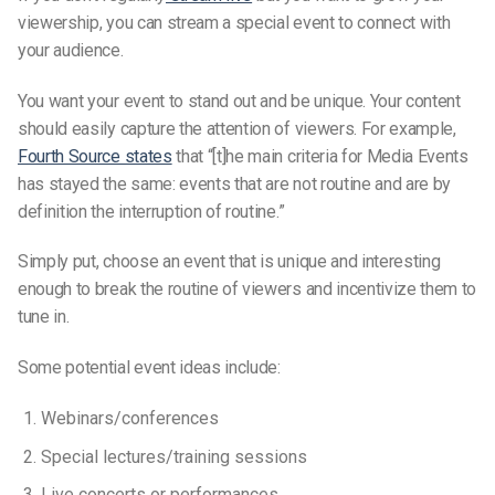
viewership, you can stream a special event to connect with
your audience.
You want your event to stand out and be unique. Your content
should easily capture the attention of viewers. For example,
Fourth Source states
that “[t]he main criteria for Media Events
has stayed the same: events that are not routine and are by
definition the interruption of routine.”
Simply put, choose an event that is unique and interesting
enough to break the routine of viewers and incentivize them to
tune in.
Some potential event ideas include:
Webinars/conferences
Special lectures/training sessions
Live concerts or performances