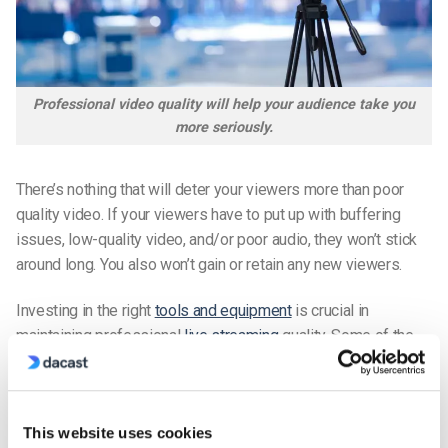
Professional video quality will help your audience take you
more seriously.
There’s nothing that will deter your viewers more than poor
quality video. If your viewers have to put up with buffering
issues, low-quality video, and/or poor audio, they won’t stick
around long. You also won’t gain or retain any new viewers.
Investing in the right
tools and equipment
is crucial in
maintaining professional
live streaming
quality. Some of the
most important investments you’ll make are a live streaming
platform, an encoder, and recording equipment.
For your live streaming platform, you’ll want to choose one
This website uses cookies