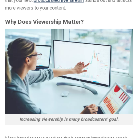
that your next
broadcasted live stream
stands out and attracts
more viewers to your content.
Why Does Viewership Matter?
Increasing viewership is many broadcasters’ goal.