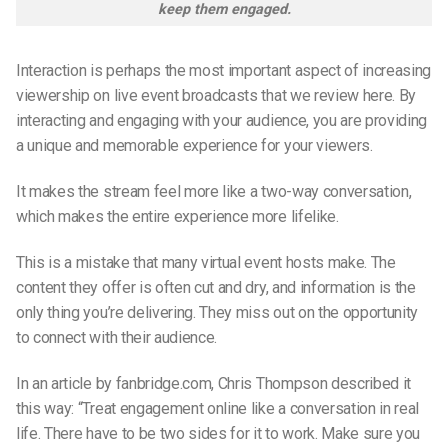
keep them engaged.
Interaction is perhaps the most important aspect of increasing
viewership on live event broadcasts that we review here. By
interacting and engaging with your audience, you are providing
a unique and memorable experience for your viewers.
It makes the stream feel more like a two-way conversation,
which makes the entire experience more lifelike.
This is a mistake that many virtual event hosts make. The
content they offer is often cut and dry, and information is the
only thing you’re delivering. They miss out on the opportunity
to connect with their audience.
In an article by fanbridge.com,
Chris Thompson
described it
this way: “Treat engagement online like a conversation in real
life. There have to be two sides for it to work. Make sure you