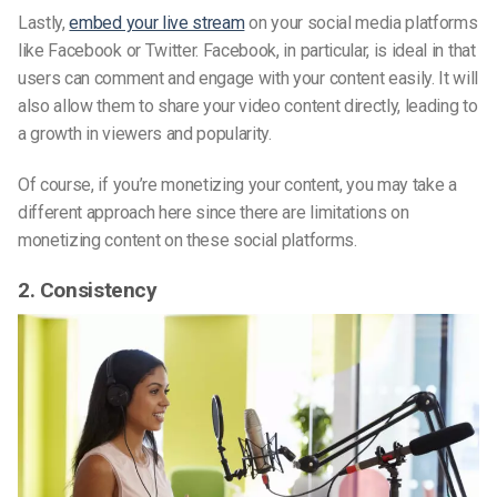
Lastly,
embed your live stream
on your social media platforms
like Facebook or Twitter. Facebook, in particular, is ideal in that
users can comment and engage with your content easily. It will
also allow them to share your video content directly, leading to
a growth in viewers and popularity.
Of course, if you’re monetizing your content, you may take a
different approach here since there are limitations on
monetizing content on these social platforms.
2. Consistency