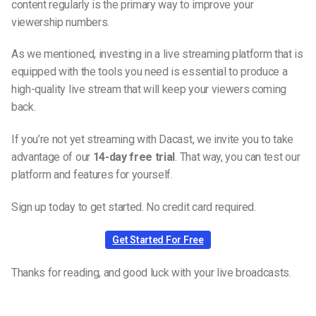
content regularly is the primary way to improve your
viewership numbers.
As we mentioned, investing in a live streaming platform that is
equipped with the tools you need is essential to produce a
high-quality live stream that will keep your viewers coming
back.
If you’re not yet streaming with Dacast, we invite you to take
advantage of our
14-day free trial
. That way, you can test our
platform and features for yourself.
Sign up today to get started. No credit card required.
Get Started For Free
Thanks for reading, and good luck with your live broadcasts.