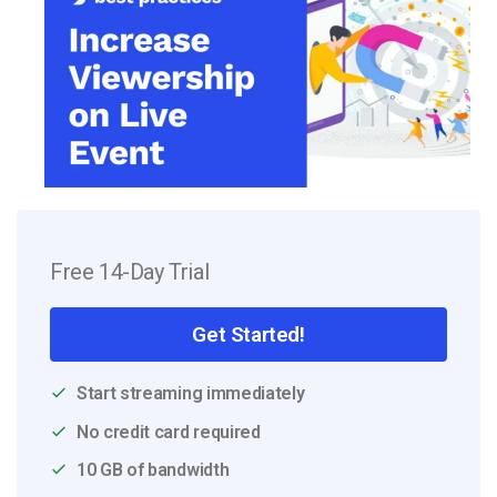
Free 14-Day Trial
Get Started!
Start streaming immediately
No credit card required
10 GB of bandwidth