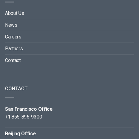
About Us
News
Careers
Partners
Contact
CONTACT
San Francisco Office
+1 855-896-9300
Beijing Office