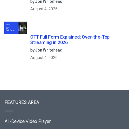
by Jon Whitehead
August 4, 2026
OTT Full Form Explained: Over-the-Top
Streaming in 2026
by Jon Whitehead
August 4, 2026
FEATURES AREA
All-Device Video Player