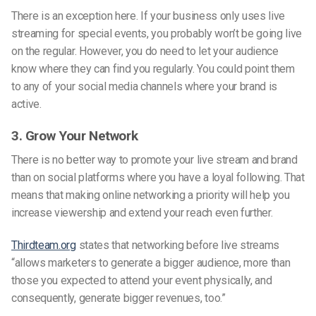
There is an exception here. If your business only uses live
streaming for special events, you probably won’t be going live
on the regular. However, you do need to let your audience
know where they can find you regularly. You could point them
to any of your social media channels where your brand is
active.
3. Grow Your Network
There is no better way to promote your live stream and brand
than on social platforms where you have a loyal following. That
means that making online networking a priority will help you
increase viewership and extend your reach even further.
Thirdteam.org
states that networking before live streams
“allows marketers to generate a bigger audience, more than
those you expected to attend your event physically, and
consequently, generate bigger revenues, too.”