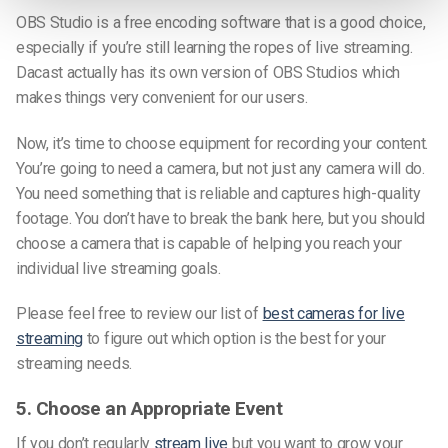
OBS Studio is a free encoding software that is a good choice,
especially if you’re still learning the ropes of live streaming.
Dacast actually has its own version of OBS Studios which
makes things very convenient for our users.
Now, it’s time to choose equipment for recording your content.
You’re going to need a camera, but not just any camera will do.
You need something that is reliable and captures high-quality
footage. You don’t have to break the bank here, but you should
choose a camera that is capable of helping you reach your
individual live streaming goals.
Please feel free to review our list of
best cameras for live
streaming
to figure out which option is the best for your
streaming needs.
5. Choose an Appropriate Event
If you don’t regularly
stream live
but you want to grow your