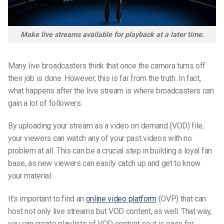
Make live streams available for playback at a later time.
Many live broadcasters think that once the camera turns off
their job is done. However, this is far from the truth. In fact,
what happens after the live stream is where broadcasters can
gain a lot of followers.
By uploading your stream as a video on demand (VOD) file,
your viewers can watch any of your past videos with no
problem at all. This can be a crucial step in building a loyal fan
base, as new viewers can easily catch up and get to know
your material.
It’s important to find an
online video platform
(OVP) that can
host not only live streams but VOD content, as well. That way,
you can create playlists of VOD content so it is easy for