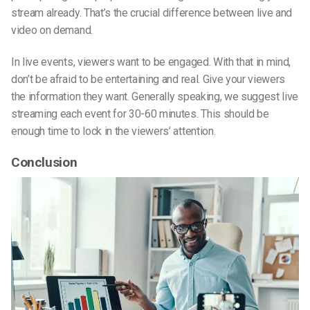
stream already. That’s the crucial difference between live and
video on demand.
In live events, viewers want to be engaged. With that in mind,
don’t be afraid to be entertaining and real. Give your viewers
the information they want. Generally speaking, we suggest live
streaming each event for 30-60 minutes. This should be
enough time to lock in the viewers’ attention.
Conclusion