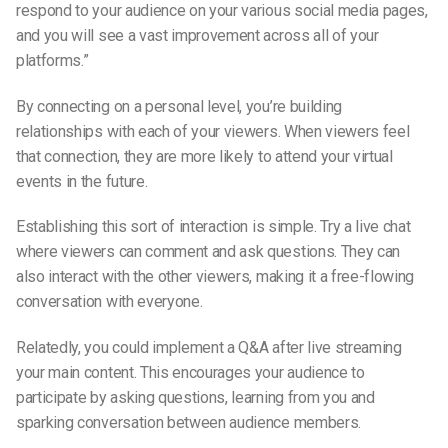
respond to your audience on your various social media pages,
and you will see a vast improvement across all of your
platforms.”
By connecting on a personal level, you’re building
relationships with each of your viewers. When viewers feel
that connection, they are more likely to attend your virtual
events in the future.
Establishing this sort of interaction is simple. Try a live chat
where viewers can comment and ask questions. They can
also interact with the other viewers, making it a free-flowing
conversation with everyone.
Relatedly, you could implement a Q&A after
live streaming
your main content. This encourages your audience to
participate by asking questions, learning from you and
sparking conversation between audience members.