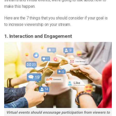
make this happen.
Here are the 7 things that you should consider if your goal is
to increase viewership on your stream.
1. Interaction and Engagement
Virtual events should encourage participation from viewers to