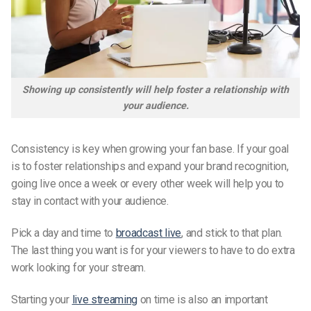
Showing up consistently will help foster a relationship with
your audience.
Consistency is key when growing your fan base. If your goal
is to foster relationships and expand your brand recognition,
going live once a week or every other week will help you to
stay in contact with your audience.
Pick a day and time to
broadcast live
, and stick to that plan.
The last thing you want is for your viewers to have to do extra
work looking for your stream.
Starting your
live streaming
on time is also an important