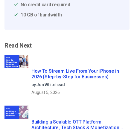
No credit card required
10 GB of bandwidth
Read Next
How To Stream Live From Your iPhone in
2026 (Step-by-Step for Businesses)
by Jon Whitehead
August 5, 2026
Building a Scalable OTT Platform:
Architecture, Tech Stack & Monetization
Models (2026 Guide)