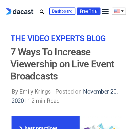
Skip
to
Dashboard
Free Trial
content
THE VIDEO EXPERTS BLOG
7 Ways To Increase
Viewership on Live Event
Broadcasts
By Emily Krings |
Posted on
November 20,
2020
| 12 min Read