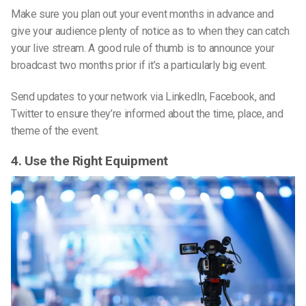
Make sure you plan out your event months in advance and
give your audience plenty of notice as to when they can catch
your live stream. A good rule of thumb is to announce your
broadcast two months prior if it’s a particularly big event.
Send updates to your network via LinkedIn, Facebook, and
Twitter to ensure they’re informed about the time, place, and
theme of the event.
4. Use the Right Equipment