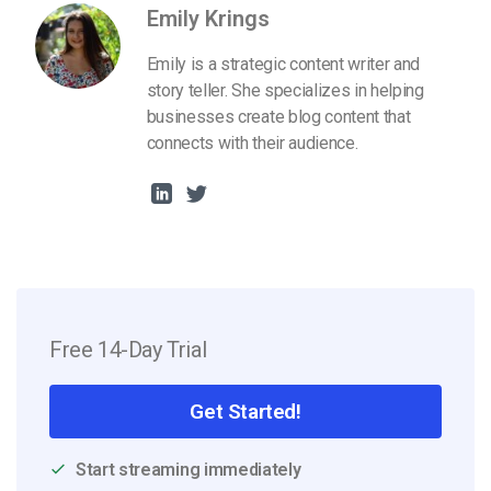
Emily Krings
Emily is a strategic content writer and
story teller. She specializes in helping
businesses create blog content that
connects with their audience.
Free 14-Day Trial
Get Started!
Start streaming immediately