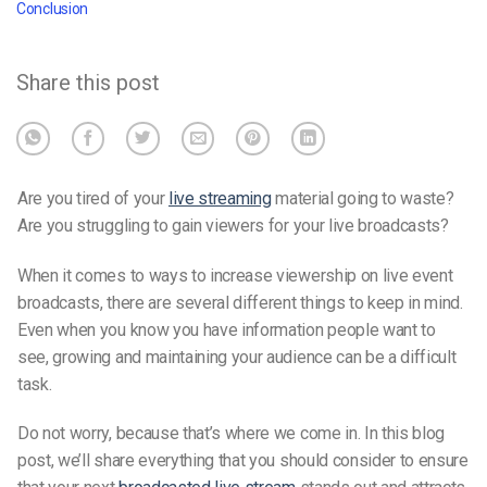
Conclusion
Share this post
Are you tired of your
live streaming
material going to waste?
Are you struggling to gain viewers for your live broadcasts?
When it comes to ways to increase viewership on live event
broadcasts, there are several different things to keep in mind.
Even when you know you have information people want to
see, growing and maintaining your audience can be a difficult
task.
Do not worry, because that’s where we come in. In this blog
post, we’ll share everything that you should consider to ensure