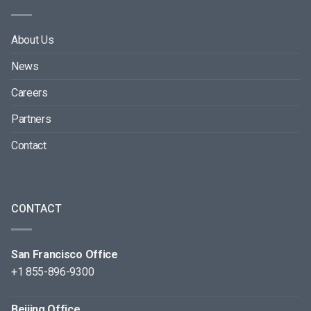
About Us
News
Careers
Partners
Contact
CONTACT
San Francisco Office
+1 855-896-9300
Beijing Office