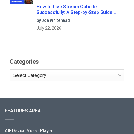
How to Live Stream Outside
Successfully: A Step-by-Step Guide
(2026)
by Jon Whitehead
July 22, 2026
Categories
FEATURES AREA
All-Device Video Player