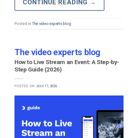
CONTINUE READING
→
Posted in
The video experts blog
The video experts blog
How to Live Stream an Event: A Step-by-
Step Guide (2026)
POSTED ON
JULY 17, 2026