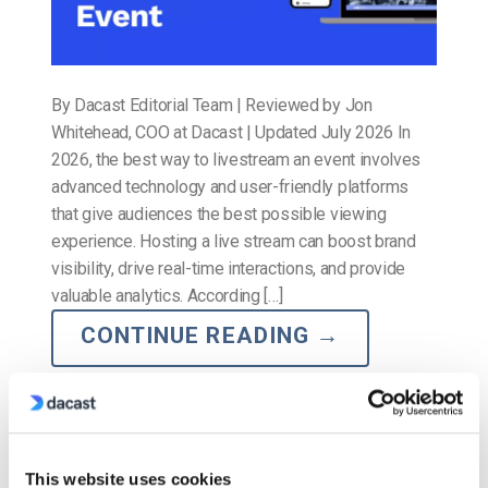
By Dacast Editorial Team | Reviewed by Jon
Whitehead, COO at Dacast | Updated July 2026 In
2026, the best way to livestream an event involves
advanced technology and user-friendly platforms
that give audiences the best possible viewing
experience. Hosting a live stream can boost brand
visibility, drive real-time interactions, and provide
valuable analytics. According […]
CONTINUE READING
→
Posted in
The video experts blog
2
Comments
This website uses cookies