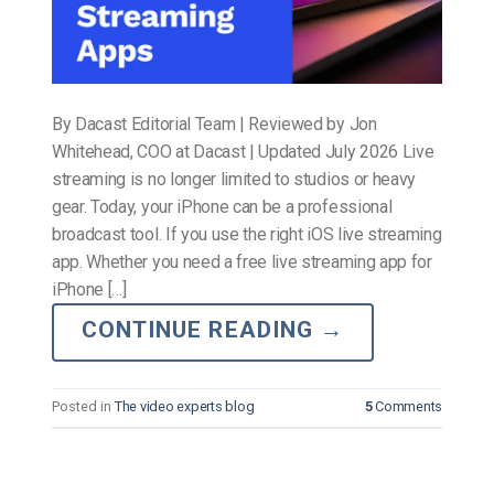
By Dacast Editorial Team | Reviewed by Jon
Whitehead, COO at Dacast | Updated July 2026 Live
streaming is no longer limited to studios or heavy
gear. Today, your iPhone can be a professional
broadcast tool. If you use the right iOS live streaming
app. Whether you need a free live streaming app for
iPhone […]
CONTINUE READING
→
Posted in
The video experts blog
5
Comments