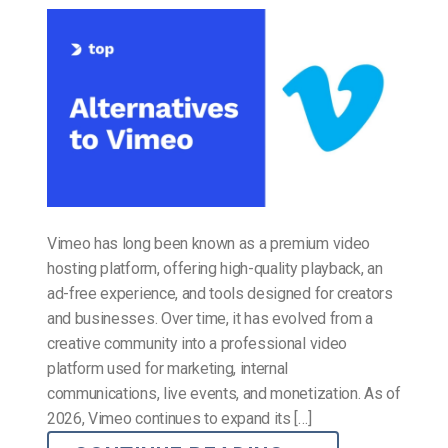
Vimeo has long been known as a premium video
hosting platform, offering high-quality playback, an
ad-free experience, and tools designed for creators
and businesses. Over time, it has evolved from a
creative community into a professional video
platform used for marketing, internal
communications, live events, and monetization. As of
2026, Vimeo continues to expand its […]