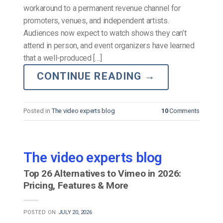
workaround to a permanent revenue channel for
promoters, venues, and independent artists.
Audiences now expect to watch shows they can’t
attend in person, and event organizers have learned
that a well-produced […]
CONTINUE READING
→
Posted in
The video experts blog
10
Comments
The video experts blog
Top 26 Alternatives to Vimeo in 2026:
Pricing, Features & More
POSTED ON
JULY 20, 2026