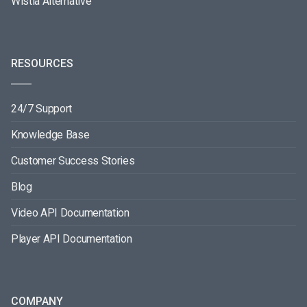
Wistia Alternative
RESOURCES
24/7 Support
Knowledge Base
Customer Success Stories
Blog
Video API Documentation
Player API Documentation
COMPANY