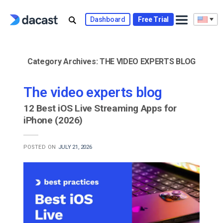
Skip
to
Dashboard
Free Trial
content
Category Archives:
THE VIDEO EXPERTS BLOG
The video experts blog
12 Best iOS Live Streaming Apps for
iPhone (2026)
POSTED ON
JULY 21, 2026