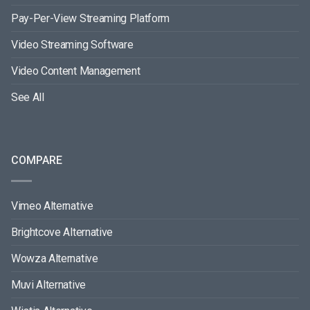
Pay-Per-View Streaming Platform
Video Streaming Software
Video Content Management
See All
COMPARE
Vimeo Alternative
Brightcove Alternative
Wowza Alternative
Muvi Alternative