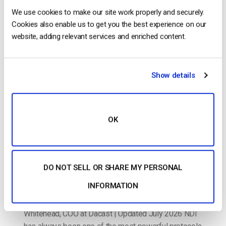
The video experts blog
We use cookies to make our site work properly and securely.
Cookies also enable us to get you the best experience on our
How to Stream NDI to the Cloud: The
website, adding relevant services and enriched content.
Dacast Workflow Guide
POSTED ON
JULY 16, 2026
Show details
OK
DO NOT SELL OR SHARE MY PERSONAL
INFORMATION
By Dacast Editorial Team | Reviewed by Jon
Whitehead, COO at Dacast | Updated July 2026 NDI