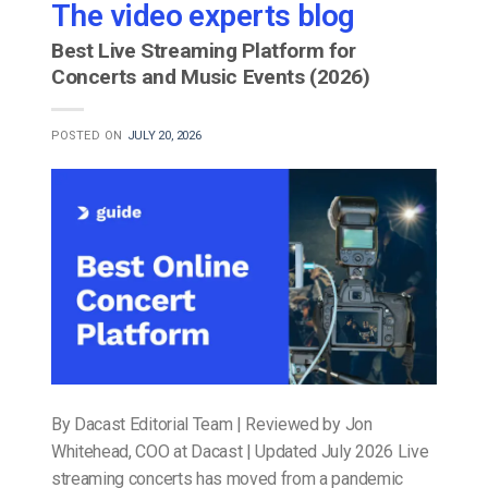
The video experts blog
Best Live Streaming Platform for
Concerts and Music Events (2026)
POSTED ON
JULY 20, 2026
By Dacast Editorial Team | Reviewed by Jon
Whitehead, COO at Dacast | Updated July 2026 Live
streaming concerts has moved from a pandemic