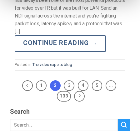
has always been one of the most powerful protocols
for video over IP, but it was built for LAN. Send an
NDI signal across the internet and you’re fighting
packet loss, latency spikes, and a protocol that was
[…]
CONTINUE READING
→
Posted in
The video experts blog
1
2
3
4
5
…
133
Search