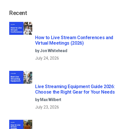
Recent
How to Live Stream Conferences and
Virtual Meetings (2026)
by Jon Whitehead
July 24, 2026
Live Streaming Equipment Guide 2026:
Choose the Right Gear for Your Needs
by Max Wilbert
July 23, 2026