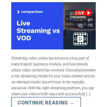
Streaming video online has become a key part of
many brands’ business models, and how brands
utilize video content has evolved. Choosing between
a live streaming model for your video content and an
on-demand model doesn’t have to be mutually
exclusive. With the right streaming platform, you can
share your videos both ways and successfully […]
CONTINUE READING
→