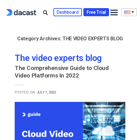
Skip
to
Dashboard
Free Trial
content
Category Archives:
THE VIDEO EXPERTS BLOG
The video experts blog
The Comprehensive Guide to Cloud
Video Platforms In 2022
POSTED ON
JULY 1, 2022