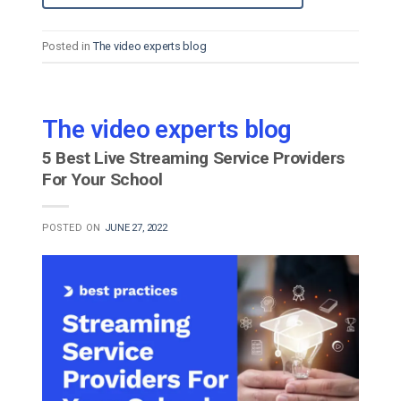
Posted in
The video experts blog
The video experts blog
5 Best Live Streaming Service Providers
For Your School
POSTED ON
JUNE 27, 2022