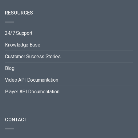
RESOURCES
24/7 Support
Knowledge Base
Customer Success Stories
Blog
Video API Documentation
Player API Documentation
CONTACT