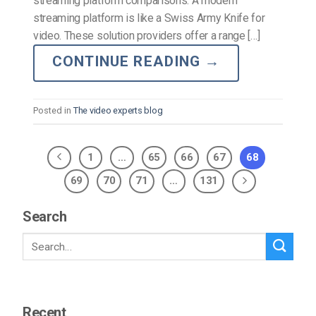
streaming platform comparisons. A modern
streaming platform is like a Swiss Army Knife for
video. These solution providers offer a range […]
CONTINUE READING
→
Posted in
The video experts blog
1
…
65
66
67
68
69
70
71
…
131
Search
Recent