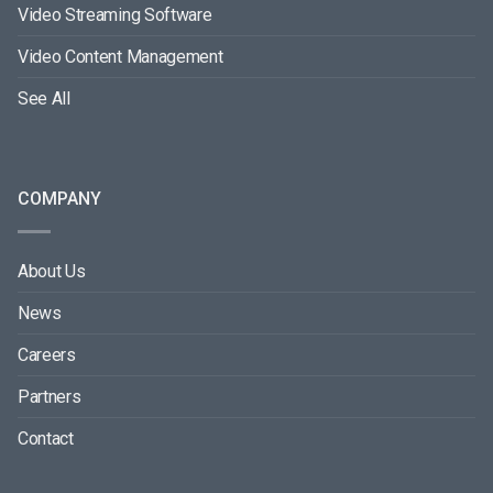
Video Streaming Software
Video Content Management
See All
COMPANY
About Us
News
Careers
Partners
Contact