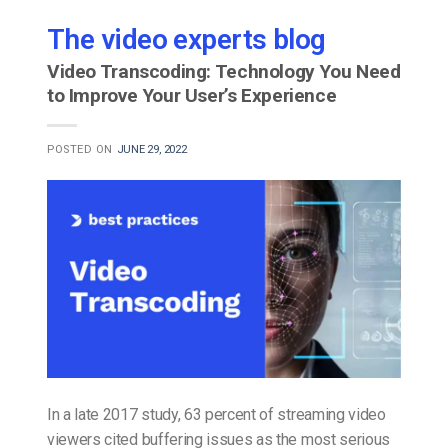
The video experts blog
Video Transcoding: Technology You Need
to Improve Your User’s Experience
POSTED ON
JUNE 29, 2022
In a late 2017 study, 63 percent of streaming video
viewers cited buffering issues as the most serious