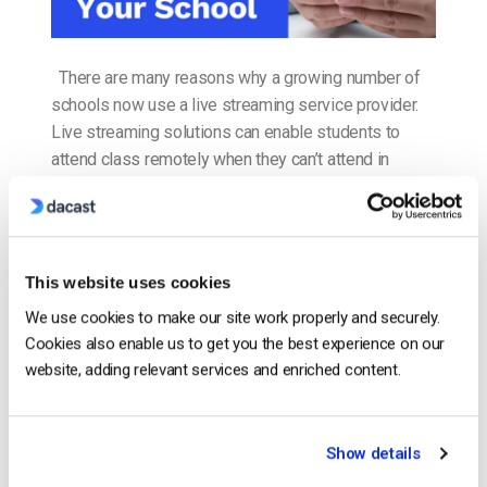
There are many reasons why a growing number of
schools now use a live streaming service provider.
Live streaming solutions can enable students to
attend class remotely when they can’t attend in
person. With video streaming, schools can record
lessons and make the video available on demand.
This can help students to quickly make […]
CONTINUE READING
→
This website uses cookies
We use cookies to make our site work properly and securely.
Cookies also enable us to get you the best experience on our
Posted in
The video experts blog
website, adding relevant services and enriched content.
The video experts blog
Show details