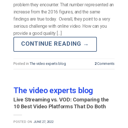
problem they encounter. That number represented an
increase from the 2016 figures, and the same
findings are true today. Overall, they point to a very
serious challenge with online video. How can you
provide a good quality […]
CONTINUE READING
→
Posted in
The video experts blog
2
Comments
The video experts blog
Live Streaming vs. VOD: Comparing the
10 Best Video Platforms That Do Both
POSTED ON
JUNE 27, 2022