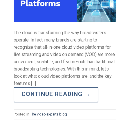
The cloud is transforming the way broadcasters
operate. In fact, many brands are starting to
recognize that all-in-one cloud video platforms for
live streaming and video on demand (VOD) are more
convenient, scalable, and feature-rich than traditional
broadcasting technologies. With this in mind, let’s
look at what cloud video platforms are, and the key
features […]
CONTINUE READING
→
Posted in
The video experts blog