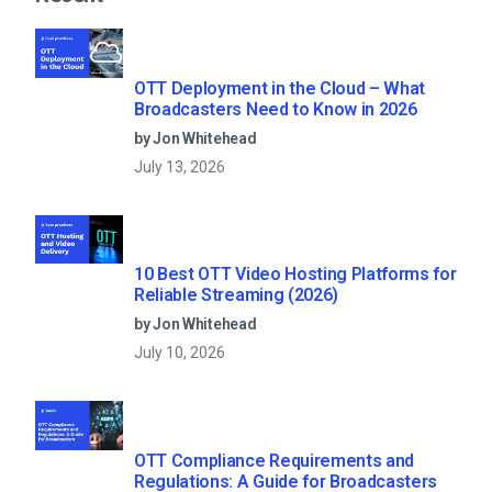
OTT Deployment in the Cloud – What
Broadcasters Need to Know in 2026
by Jon Whitehead
July 13, 2026
10 Best OTT Video Hosting Platforms for
Reliable Streaming (2026)
by Jon Whitehead
July 10, 2026
OTT Compliance Requirements and
Regulations: A Guide for Broadcasters