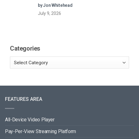
by Jon Whitehead
July 9, 2026
Categories
FEATURES AREA
All-Device Video Player
Pay-Per-View Streaming Platform