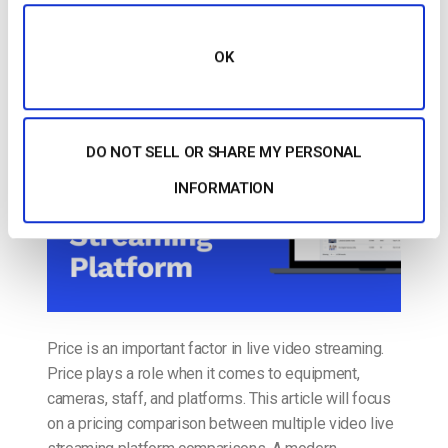
Video Live Streaming Platform Price and
Application Comparison [2022 Update]
OK
POSTED ON
JUNE 24, 2022
DO NOT SELL OR SHARE MY PERSONAL
INFORMATION
Price is an important factor in live video streaming.
Price plays a role when it comes to equipment,
cameras, staff, and platforms. This article will focus
on a pricing comparison between multiple video live