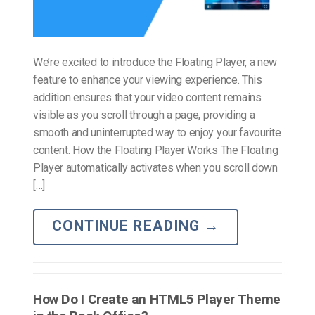
We’re excited to introduce the Floating Player, a new
feature to enhance your viewing experience. This
addition ensures that your video content remains
visible as you scroll through a page, providing a
smooth and uninterrupted way to enjoy your favourite
content. How the Floating Player Works The Floating
Player automatically activates when you scroll down
[…]
CONTINUE READING
→
How Do I Create an HTML5 Player Theme