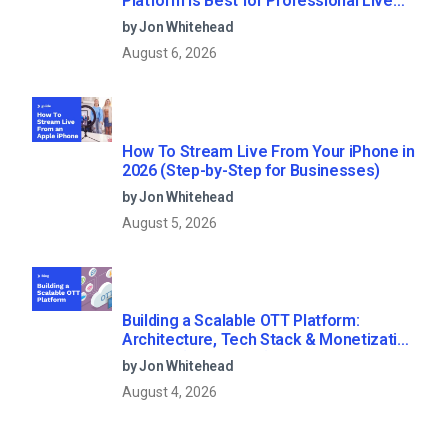
Platform Is Best for Professional Live
Streaming?
by Jon Whitehead
August 6, 2026
How To Stream Live From Your iPhone in
2026 (Step-by-Step for Businesses)
by Jon Whitehead
August 5, 2026
Building a Scalable OTT Platform:
Architecture, Tech Stack & Monetization
Models (2026 Guide)
by Jon Whitehead
August 4, 2026