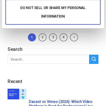
need to ask yourself, “how […]
DO NOT SELL OR SHARE MY PERSONAL
CONTINUE READING
→
INFORMATION
1
2
3
4
Search
Recent
Dacast vs Vimeo (2026): Which Video