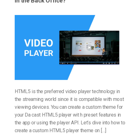
in the Back Office?
HTML5 is the preferred video player technology in
the streaming world since it is compatible with most
viewing devices. You can create a custom theme for
your Da cast HTML5 player wit h preset features in
the app or using the player API. Let’s dive into how to
create a custom HTML5 player theme on […]