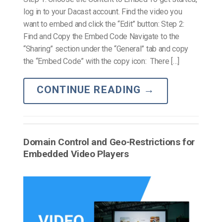
log in to your Dacast account. Find the video you
want to embed and click the “Edit” button: Step 2:
Find and Copy the Embed Code Navigate to the
“Sharing” section under the “General” tab and copy
the “Embed Code” with the copy icon: There […]
CONTINUE READING
→
Domain Control and Geo-Restrictions for
Embedded Video Players