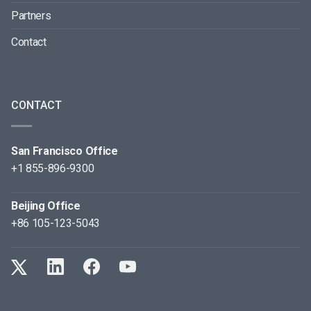
Partners
Contact
CONTACT
San Francisco Office
+1 855-896-9300
Beijing Office
+86 105-123-5043