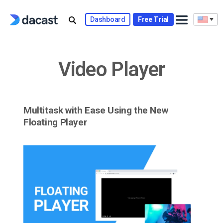
Skip
to
Dashboard
Free Trial
content
Video Player
Multitask with Ease Using the New
Floating Player