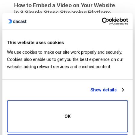
How to Embed a Video on Your Website
in 3 Simple Steps Streaming Platform
This website uses cookies
We use cookies to make our site work properly and securely.
Cookies also enable us to get you the best experience on our
website, adding relevant services and enriched content.
Show details
Are you looking to incorporate live streaming video
on your website? We’re going to show you how to
embed a video on your website using Dacast in just
OK
a few simple steps. All you need is an embed code
for video and Dacast will provide you that. So no