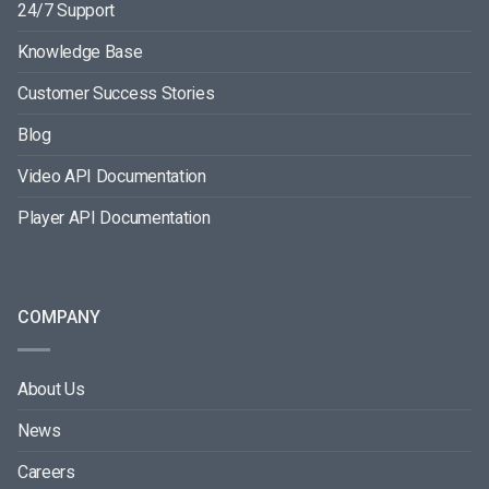
24/7 Support
Knowledge Base
Customer Success Stories
Blog
Video API Documentation
Player API Documentation
COMPANY
About Us
News
Careers