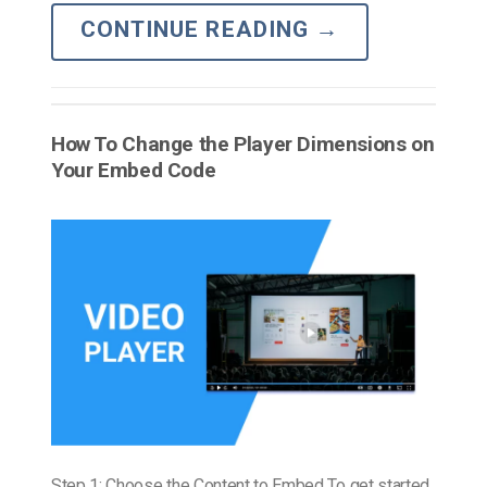
CONTINUE READING
→
How To Change the Player Dimensions on
Your Embed Code
Step 1: Choose the Content to Embed To get started,