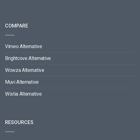
COMPARE
Vimeo Alternative
Brightcove Alternative
Wowza Alternative
Muvi Alternative
Wistia Alternative
RESOURCES