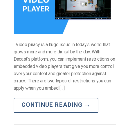
Video piracy is a huge issue in today’s world that
grows more and more digital by the day. With
Dacast’s platform, you can implement restrictions on
embedded video players that give you more control
over your content and greater protection against
piracy. There are two types of restrictions you can
apply when you embed […]
CONTINUE READING
→