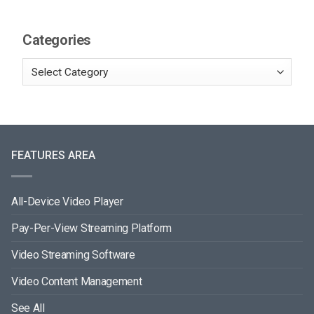
Categories
FEATURES AREA
All-Device Video Player
Pay-Per-View Streaming Platform
Video Streaming Software
Video Content Management
See All