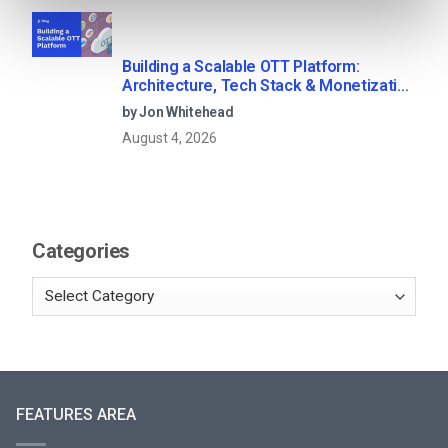
Building a Scalable OTT Platform:
Architecture, Tech Stack & Monetization
Models (2026 Guide)
by Jon Whitehead
August 4, 2026
Categories
FEATURES AREA