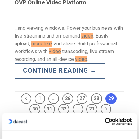
OVP Online Video Platform
…and viewing windows. Power your business with
live streaming and on-demand
video
. Easily
upload,
monetize
, and share. Build professional
workflows with
video
transcoding, live stream
recording, and an all-device
video
…
CONTINUE READING
→
1
…
26
27
28
29
30
31
32
…
71
Search