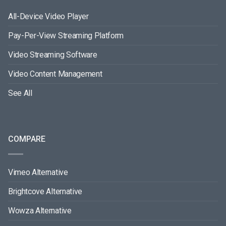
All-Device Video Player
Pay-Per-View Streaming Platform
Video Streaming Software
Video Content Management
See All
COMPARE
Vimeo Alternative
Brightcove Alternative
Wowza Alternative