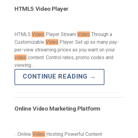
HTML5 Video Player
HTML5
Video
Player Stream
Video
Through a
Customizable
Video
Player. Set up as many pay-
per-view streaming prices as you want on your
video
content. Control rates, promo codes and
viewing…
CONTINUE READING
→
Online Video Marketing Platform
…Online
Video
Hosting Powerful Content