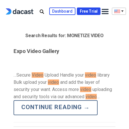
Skip
to
Dashboard
Free Trial
content
Search Results for:
MONETIZE VIDEO
Expo Video Gallery
…Secure
Video
Upload Handle your
video
library
Bulk upload your
video
and add the layer of
security your want. Access more
video
uploading
and security tools via our advanced
video
…
CONTINUE READING
→