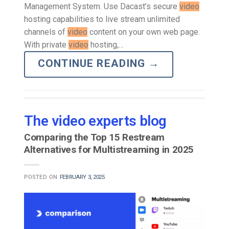
Management System. Use Dacast’s secure
video
hosting capabilities to live stream unlimited
channels of
video
content on your own web page.
With private
video
hosting,…
CONTINUE READING
→
The video experts blog
Comparing the Top 15 Restream
Alternatives for Multistreaming in 2025
POSTED ON
FEBRUARY 3, 2025