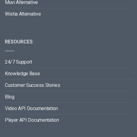
Muvi Alternative
Wistia Alternative
RESOURCES
24/7 Support
Knowledge Base
Customer Success Stories
Blog
Video API Documentation
Player API Documentation