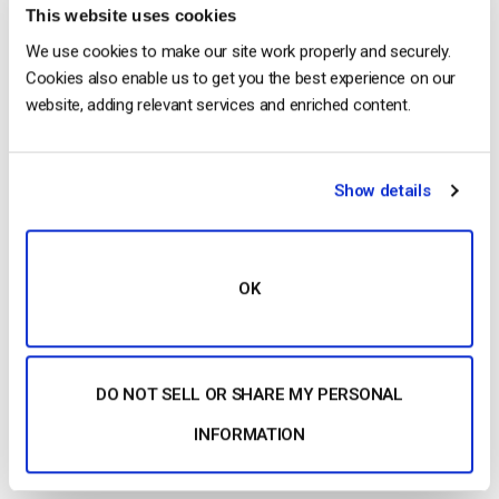
This website uses cookies
We use cookies to make our site work properly and securely.
Cookies also enable us to get you the best experience on our
Recent
website, adding relevant services and enriched content.
Show details
Dacast vs Vimeo (2026): Which Video
Platform Is Best for Professional Live
Streaming?
by Jon Whitehead
August 6, 2026
OK
How To Stream Live From Your iPhone in
DO NOT SELL OR SHARE MY PERSONAL
2026 (Step-by-Step for Businesses)
INFORMATION
by Jon Whitehead
August 5, 2026