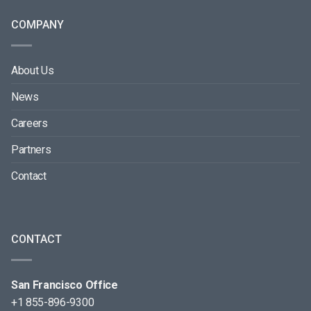
COMPANY
About Us
News
Careers
Partners
Contact
CONTACT
San Francisco Office
+1 855-896-9300