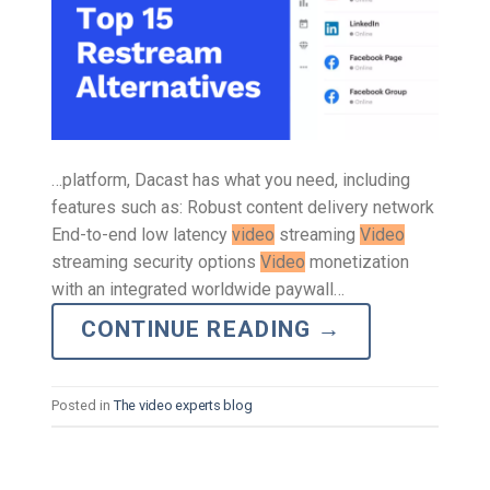
…platform, Dacast has what you need, including
features such as: Robust content delivery network
End-to-end low latency
video
streaming
Video
streaming security options
Video
monetization
with an integrated worldwide paywall…
CONTINUE READING
→
Posted in
The video experts blog