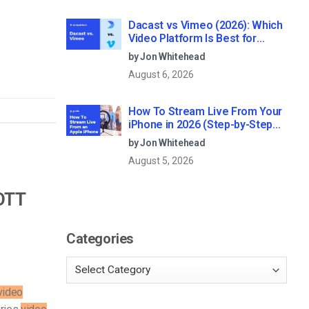
Dacast vs Vimeo (2026): Which
Video Platform Is Best for
Professional Live Streaming?
by Jon Whitehead
August 6, 2026
How To Stream Live From Your
iPhone in 2026 (Step-by-Step
for Businesses)
by Jon Whitehead
August 5, 2026
 OTT
Categories
video