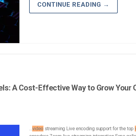
Video Monetization
CONTINUE READING
→
Video Marketing
els: A Cost-Effective Way to Grow Your
…
video
streaming Live encoding support for the top