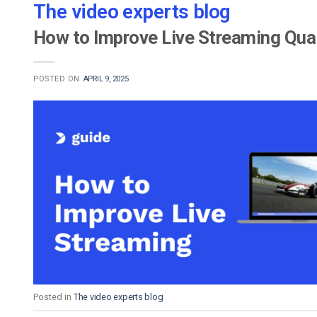
The video experts blog
How to Improve Live Streaming Qual
POSTED ON
APRIL 9, 2025
Posted in
The video experts blog