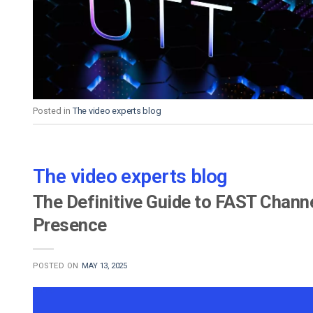
Video CMS
Privacy & Security
Posted in
The video experts blog
The video experts blog
The Definitive Guide to FAST Chann
Presence
POSTED ON
MAY 13, 2025