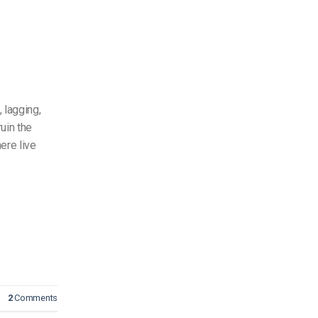
 lagging,
uin the
ere live
2
Comments