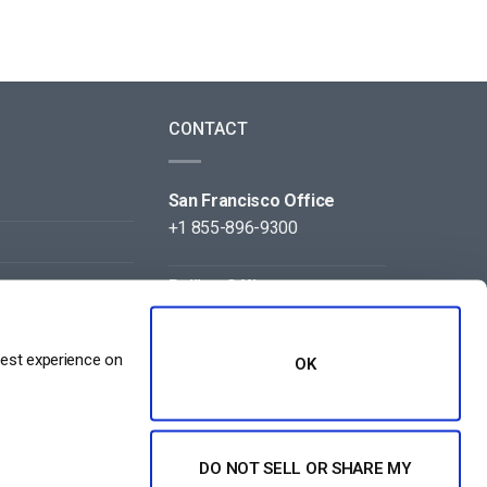
CONTACT
San Francisco Office
+1 855-896-9300
Beijing Office
+86 105-123-5043
best experience on
OK
DO NOT SELL OR SHARE MY
NT