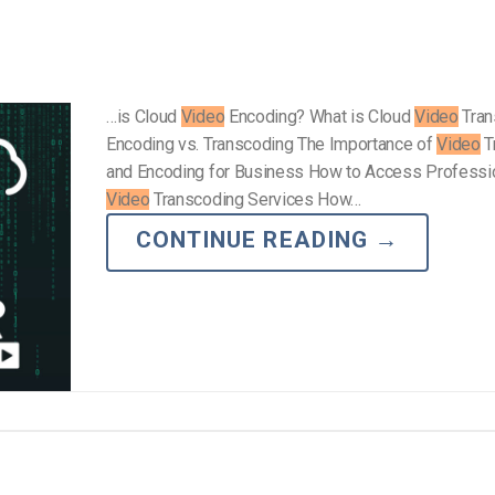
…is Cloud
Video
Encoding? What is Cloud
Video
Tran
Encoding vs. Transcoding The Importance of
Video
T
and Encoding for Business How to Access Professi
Video
Transcoding Services How…
CONTINUE READING
→