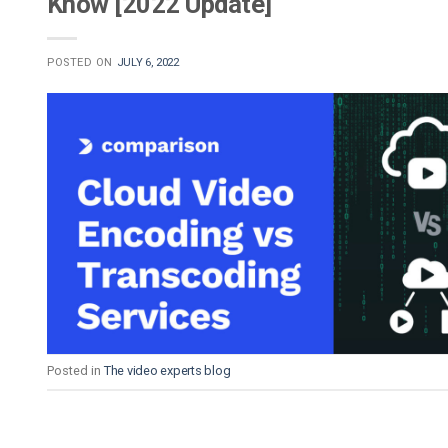
Know [2022 Update]
POSTED ON
JULY 6, 2022
Posted in
The video experts blog