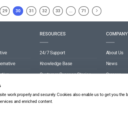
29
30
31
32
33
…
71
RESOURCES
COMPANY
tive
24/7 Support
About Us
ternative
Knowledge Base
News
ative
Customer Success Stories
Careers
ive
Blog
Partners
s
ite work properly and securely. Cookies also enable us to get you the 
tive
Video API Documentation
Contact
services and enriched content.
Player API Documentation
DPR
PRIVACY POLICY
TERMS OF SERVICE
SITEMAP
SERVICE LEVEL AGREEME