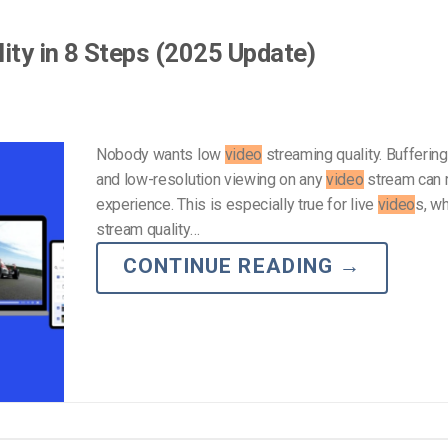
ity in 8 Steps (2025 Update)
Nobody wants low
video
streaming quality. Buffering,
and low-resolution viewing on any
video
stream can r
experience. This is especially true for live
video
s, wh
stream quality…
CONTINUE READING
→