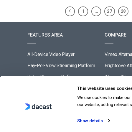
1
…
27
28
FEATURES AREA
COMPARE
All-Device Video Player
Vimeo Alterna
Pay-Per-View Streaming Platform
Brightcove Al
Video Streaming Software
Wowza Altern
Video Content Management
Muvi Alternat
This website uses cookie
We use cookies to make our s
See All
Wistia Alterna
our website, adding relevant 
Show details
G