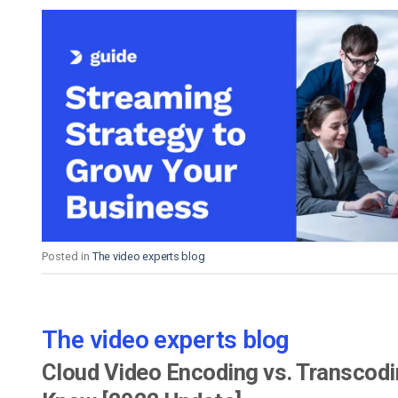
Posted in
The video experts blog
The video experts blog
Cloud Video Encoding vs. Transcod