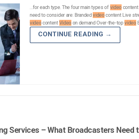
…for each type. The four main types of
video
content 
need to consider are: Branded
video
content Live st
video
content
Video
on demand Over-the-top
video
E
CONTINUE READING
→
ing Services – What Broadcasters Need 