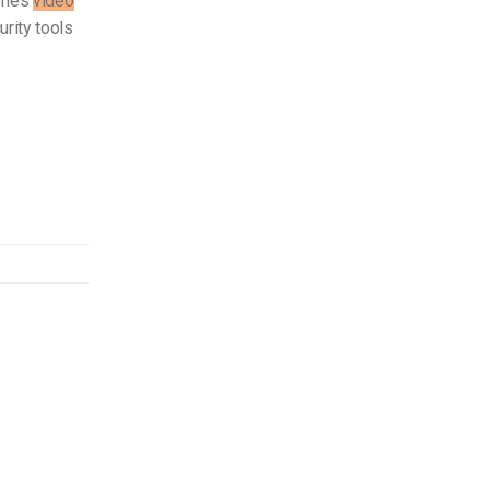
eries
video
rity tools