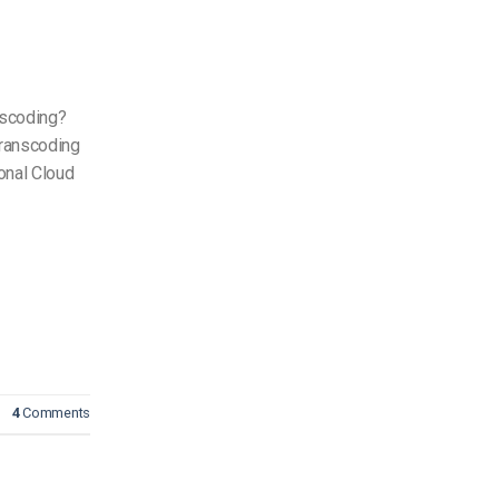
scoding?
ranscoding
onal Cloud
4
Comments