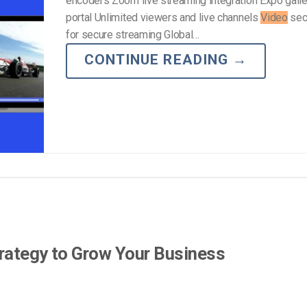
encoders Zoom live streaming integration Expo gall
portal Unlimited viewers and live channels
Video
secu
for secure streaming Global…
CONTINUE READING
→
rategy to Grow Your Business