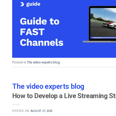
Posted in
The video experts blog
The video experts blog
How to Develop a Live Streaming St
POSTED ON
AUGUST 27, 2025