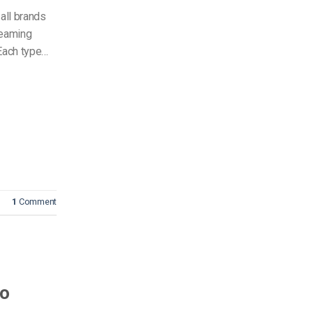
all brands
reaming
ach type…
1
Comment
to