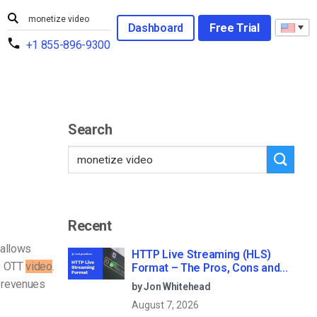
Dashboard
Free Trial
+1 855-896-9300
Search
Recent
allows
HTTP Live Streaming (HLS)
te OTT
video
.
Format – The Pros, Cons and
How it Works
V revenues
by Jon Whitehead
August 7, 2026