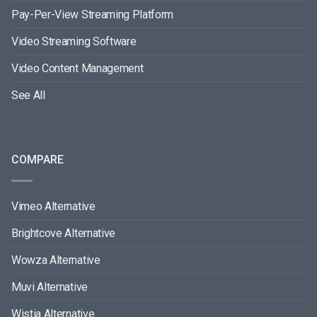
Pay-Per-View Streaming Platform
Video Streaming Software
Video Content Management
See All
COMPARE
Vimeo Alternative
Brightcove Alternative
Wowza Alternative
Muvi Alternative
Wistia Alternative