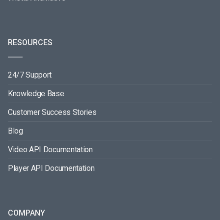
RESOURCES
24/7 Support
Knowledge Base
Customer Success Stories
Blog
Video API Documentation
Player API Documentation
COMPANY