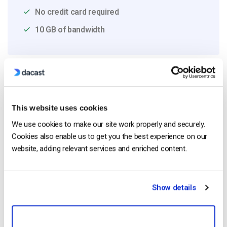
No credit card required
10 GB of bandwidth
Read Next
This website uses cookies
We use cookies to make our site work properly and securely.
HTTP Live Streaming (HLS) Format – The
Pros, Cons and How it Works
Cookies also enable us to get you the best experience on our
by Jon Whitehead
website, adding relevant services and enriched content.
August 7, 2026
Show details
Dacast vs Vimeo (2026): Which Video
Platform Is Best for Professional Live