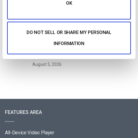
Streaming?
OK
by Jon Whitehead
August 6, 2026
DO NOT SELL OR SHARE MY PERSONAL
How To Stream Live From Your iPhone in
INFORMATION
2026 (Step-by-Step for Businesses)
by Jon Whitehead
August 5, 2026
FEATURES AREA
All-Device Video Player