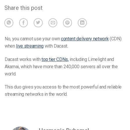
Share this post
No, you cannot use your own
content delivery network
(CDN)
when
live streaming
with Dacast.
Dacast works with
top tier CDNs,
including Limelight and
Akamai, which have more than 240,000 servers all over the
world.
This duo gives you access to the most powerful and reliable
streaming networks in the world.