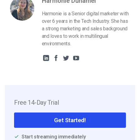
Harmonie Duhamel
Harmonie is a Senior digital marketer with
over 6 years in the Tech Industry. She has
a strong marketing and sales background
and loves to work in multilingual
environments.
Free 14-Day Trial
Get Started!
Start streaming immediately