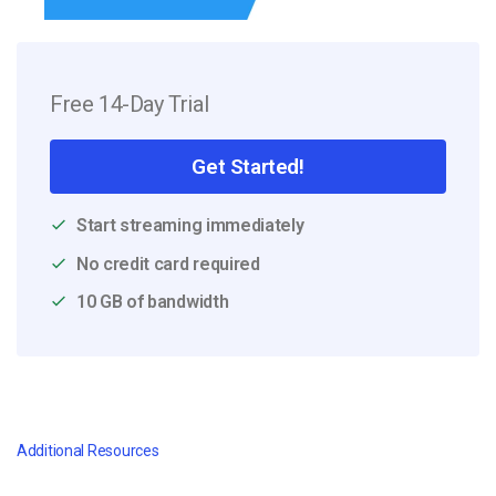
Free 14-Day Trial
Get Started!
Start streaming immediately
No credit card required
10 GB of bandwidth
Additional Resources