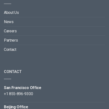
About Us
News
Careers
Partners
Contact
CONTACT
San Francisco Office
+1 855-896-9300
Beijing Office