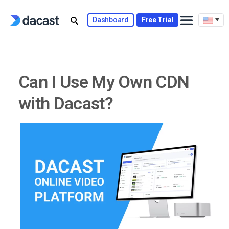
Skip
to
Dashboard
Free Trial
content
Can I Use My Own CDN
with Dacast?