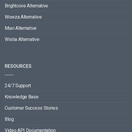
Brightcove Alternative
Wowza Alternative
Muvi Alternative
Wistia Alternative
RESOURCES
24/7 Support
Knowledge Base
Customer Success Stories
Blog
Video API Documentation