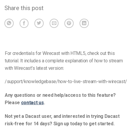
Share this post
For credentials for Wirecast with HTML5, check out this
tutorial. It includes a complete explanation of how to stream
with Wirecast’s latest version:
/support/knowledgebase/how-to-live-stream-with-wirecast/
Any questions or need help/access to this feature?
Please
contact us
.
Not yet a Dacast user, and interested in trying Dacast
risk-free for 14 days? Sign up today to get started.