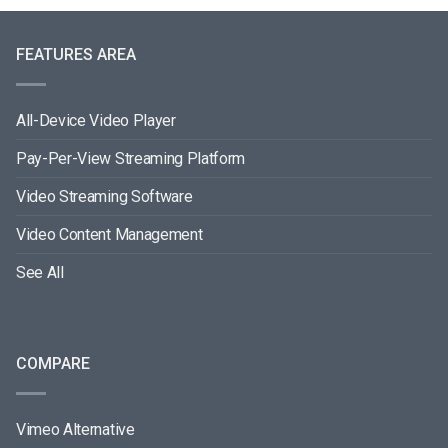
FEATURES AREA
All-Device Video Player
Pay-Per-View Streaming Platform
Video Streaming Software
Video Content Management
See All
COMPARE
Vimeo Alternative