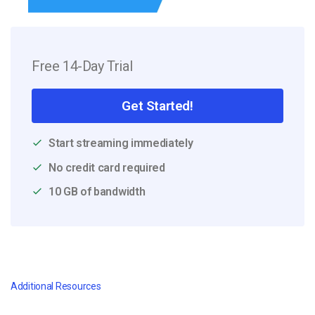
Free 14-Day Trial
Get Started!
Start streaming immediately
No credit card required
10 GB of bandwidth
Additional Resources