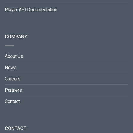
Player API Documentation
COMPANY
About Us
News
Careers
Partners
Contact
CONTACT