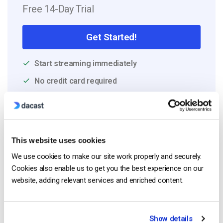
Free 14-Day Trial
Get Started!
Start streaming immediately
No credit card required
10 GB of bandwidth
This website uses cookies
Read Next
We use cookies to make our site work properly and securely.
Cookies also enable us to get you the best experience on our
website, adding relevant services and enriched content.
HTTP Live Streaming (HLS) Format – The
Pros, Cons and How it Works
by Jon Whitehead
Show details