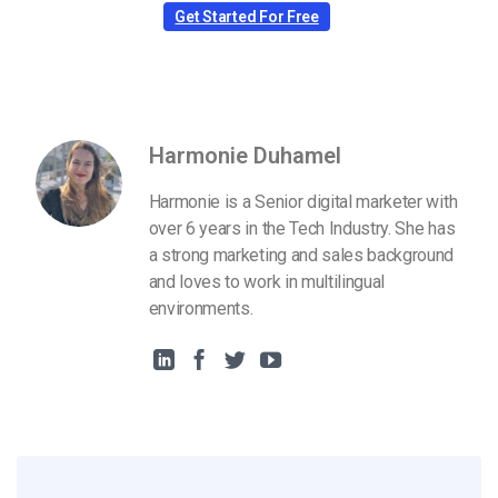
Get Started For Free
Harmonie Duhamel
Harmonie is a Senior digital marketer with
over 6 years in the Tech Industry. She has
a strong marketing and sales background
and loves to work in multilingual
environments.