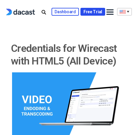
Skip
to
Dashboard
Free Trial
content
Credentials for Wirecast
with HTML5 (All Device)