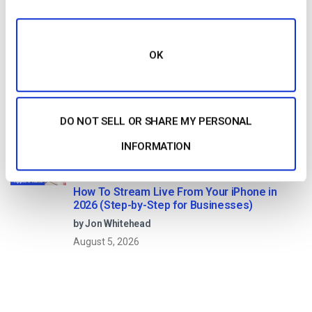
August 7, 2026
OK
Dacast vs Vimeo (2026): Which Video
Platform Is Best for Professional Live
Streaming?
by Jon Whitehead
DO NOT SELL OR SHARE MY PERSONAL
August 6, 2026
INFORMATION
How To Stream Live From Your iPhone in
2026 (Step-by-Step for Businesses)
by Jon Whitehead
August 5, 2026