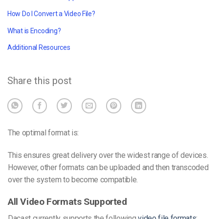
How Do I Convert a Video File?
What is Encoding?
Additional Resources
Share this post
The optimal format is:
This ensures great delivery over the widest range of devices.
However, other formats can be uploaded and then transcoded
over the system to become compatible.
All Video Formats Supported
Dacast currently supports the following
video file formats
: