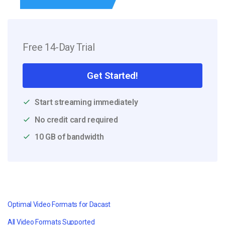
Free 14-Day Trial
Get Started!
Start streaming immediately
No credit card required
10 GB of bandwidth
Optimal Video Formats for Dacast
All Video Formats Supported