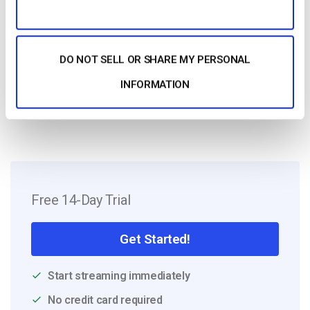
Harmonie is a Senior digital marketer with
over 6 years in the Tech Industry. She has
a strong marketing and sales background
and loves to work in multilingual
DO NOT SELL OR SHARE MY PERSONAL
environments.
INFORMATION
Free 14-Day Trial
Get Started!
Start streaming immediately
No credit card required