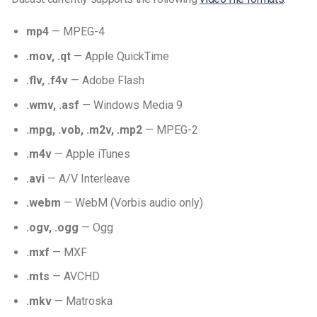
mp4
— MPEG-4
.mov, .qt
— Apple QuickTime
.flv, .f4v
— Adobe Flash
.wmv, .asf
— Windows Media 9
.mpg, .vob, .m2v, .mp2
— MPEG-2
.m4v
— Apple iTunes
.avi
— A/V Interleave
.webm
— WebM (Vorbis audio only)
.ogv, .ogg
— Ogg
.mxf
— MXF
.mts
— AVCHD
.mkv
— Matroska