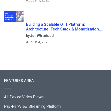
August 5, 2026
Building a Scalable OTT Platform:
Architecture, Tech Stack & Monetization
Models (2026 Guide)
by Jon Whitehead
August 4, 2026
FEATURES AREA
All-Device Video Player
Pay-Per-View Streaming Platform