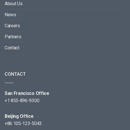
About Us
News
Careers
Partners
Contact
CONTACT
San Francisco Office
+1 855-896-9300
Beijing Office
+86 105-123-5043