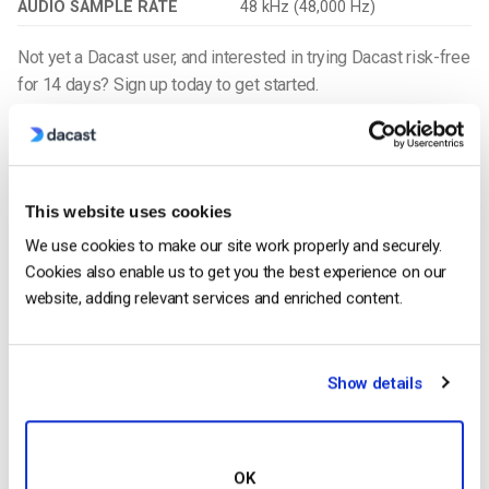
AUDIO SAMPLE RATE
48 kHz (48,000 Hz)
Not yet a Dacast user, and interested in trying Dacast risk-free
for 14 days? Sign up today to get started.
Get Started For Free
Additional Resources
This website uses cookies
What is the Best File Format for Videos?
We use cookies to make our site work properly and securely.
When Should I Be Using Transcoding?
Cookies also enable us to get you the best experience on our
Video Streaming Protocols: Which to Use for Professional
website, adding relevant services and enriched content.
Broadcasting
Video Transcoding: A Walkthrough
Show details
Harmonie Duhamel
OK