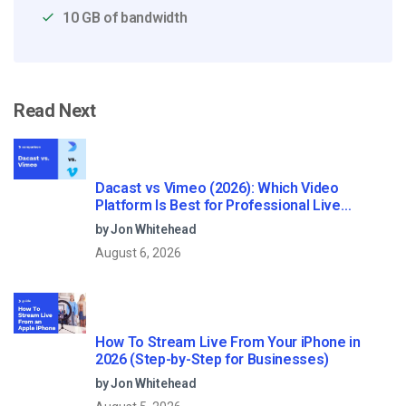
10 GB of bandwidth
Read Next
Dacast vs Vimeo (2026): Which Video
Platform Is Best for Professional Live
Streaming?
by Jon Whitehead
August 6, 2026
How To Stream Live From Your iPhone in
2026 (Step-by-Step for Businesses)
by Jon Whitehead