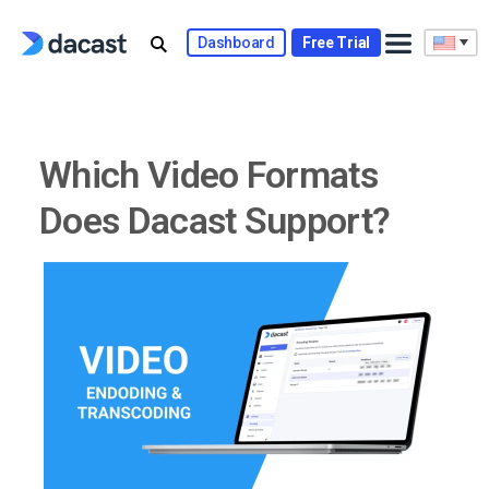
Skip
to
Dashboard
Free Trial
content
Which Video Formats
Does Dacast Support?