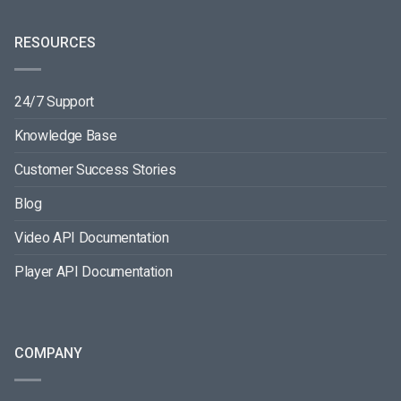
RESOURCES
24/7 Support
Knowledge Base
Customer Success Stories
Blog
Video API Documentation
Player API Documentation
COMPANY