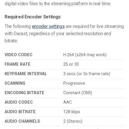
digital video files to the streaming platform in real-time.
Required Encoder Settings
The following
encoder settings
are required for live streaming
with Dacast, regardless of your selected resolution and
bitrate:
VIDEO CODEC
H.264 (x264 may work)
FRAME RATE
25 or 30
KEYFRAME INTERVAL
3 secs (or 3x frame rate)
SCANNING
Progressive
ENCODING BITRATE
Constant (CBR)
AUDIO CODEC
AAC
AUDIO BITRATE
128 kbps
AUDIO CHANNELS
2 (Stereo)