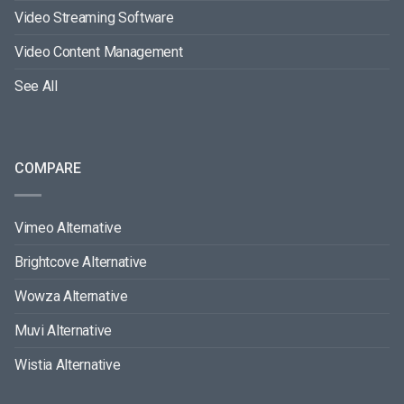
Video Streaming Software
Video Content Management
See All
COMPARE
Vimeo Alternative
Brightcove Alternative
Wowza Alternative
Muvi Alternative
Wistia Alternative