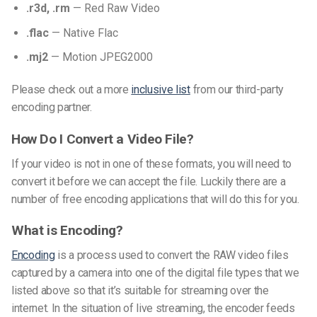
.r3d, .rm
— Red Raw Video
.flac
— Native Flac
.mj2
— Motion JPEG2000
Please check out a more
inclusive list
from our third-party
encoding partner.
How Do I Convert a Video File?
If your video is not in one of these formats, you will need to
convert it before we can accept the file. Luckily there are a
number of free encoding applications that will do this for you.
What is Encoding?
Encoding
is a process used to convert the RAW video files
captured by a camera into one of the digital file types that we
listed above so that it’s suitable for streaming over the
internet.
In the situation of live streaming, the encoder feeds