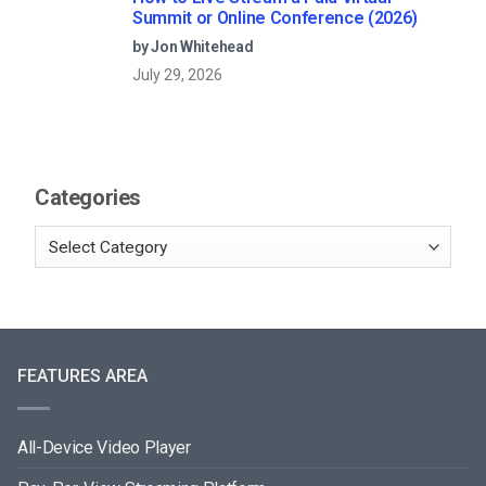
Summit or Online Conference (2026)
by Jon Whitehead
July 29, 2026
Categories
FEATURES AREA
All-Device Video Player