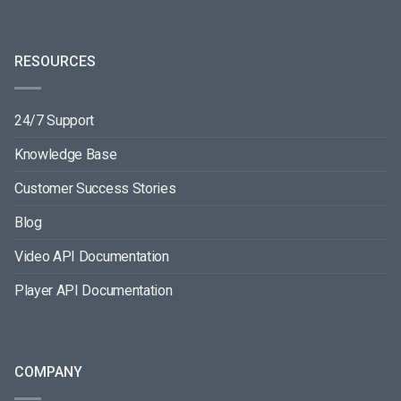
RESOURCES
24/7 Support
Knowledge Base
Customer Success Stories
Blog
Video API Documentation
Player API Documentation
COMPANY