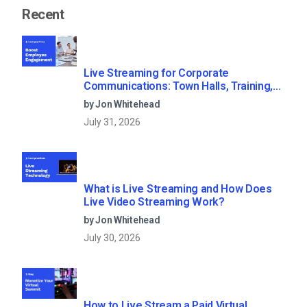
Recent
Live Streaming for Corporate
Communications: Town Halls, Training,
and All-Hands (2026)
by Jon Whitehead
July 31, 2026
What is Live Streaming and How Does
Live Video Streaming Work?
by Jon Whitehead
July 30, 2026
How to Live Stream a Paid Virtual