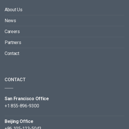
About Us
News
Careers
Partners
Contact
CONTACT
San Francisco Office
+1 855-896-9300
Beijing Office
+86 105-123-5043