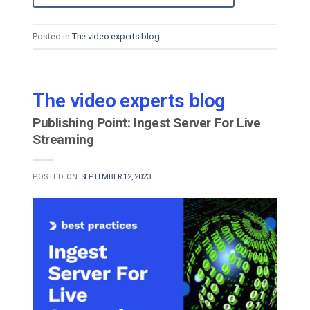
Posted in
The video experts blog
The video experts blog
Publishing Point: Ingest Server For Live
Streaming
POSTED ON
SEPTEMBER 12, 2023