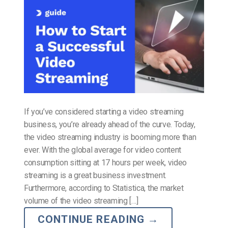
If you’ve considered starting a video streaming
business, you’re already ahead of the curve. Today,
the video streaming industry is booming more than
ever. With the global average for video content
consumption sitting at 17 hours per week, video
streaming is a great business investment.
Furthermore, according to Statistica, the market
volume of the video streaming […]
CONTINUE READING
→