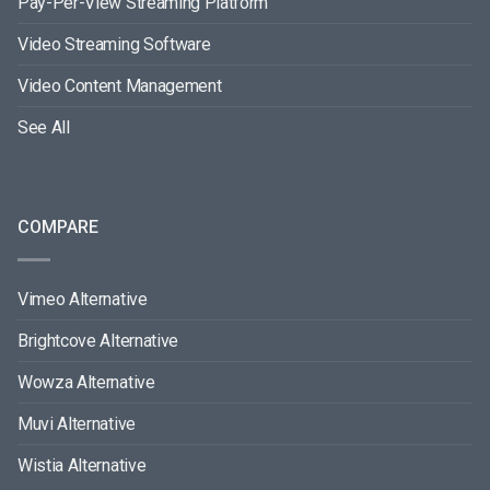
Pay-Per-View Streaming Platform
Video Streaming Software
Video Content Management
See All
COMPARE
Vimeo Alternative
Brightcove Alternative
Wowza Alternative
Muvi Alternative
Wistia Alternative