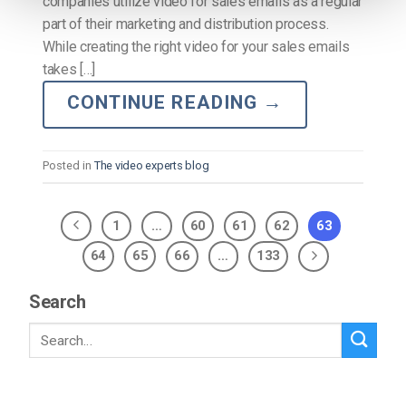
companies utilize video for sales emails as a regular
part of their marketing and distribution process.
While creating the right video for your sales emails
takes […]
CONTINUE READING
→
Posted in
The video experts blog
1
…
60
61
62
63
64
65
66
…
133
Search