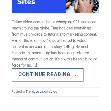
Online video content has a whopping 92% audience
reach around the globe. That includes everything
from music videos to tutorials to marketing content.
Part of the reason we’re so attracted to video
content is because of its story-telling element.
Historically, storytelling has been our preferred
means of communication. It’s always been a binding
force for us, […]
CONTINUE READING
→
Posted in
The video experts blog