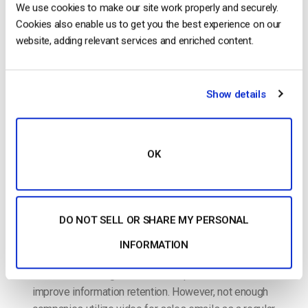
How to Use Video for Sales Emails: A
We use cookies to make our site work properly and securely.
Comprehensive Guide
Cookies also enable us to get you the best experience on our
website, adding relevant services and enriched content.
POSTED ON
SEPTEMBER 10, 2023
Show details
OK
DO NOT SELL OR SHARE MY PERSONAL
Using video in sales emails is an incredibly powerful
INFORMATION
tool to help increase prospect engagement,
decrease the length of the sales process, and
improve information retention. However, not enough