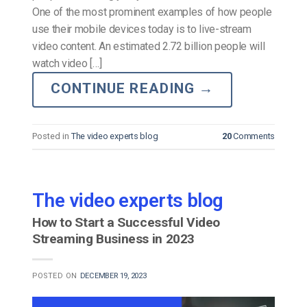
One of the most prominent examples of how people
use their mobile devices today is to live-stream
video content. An estimated 2.72 billion people will
watch video […]
CONTINUE READING
→
Posted in
The video experts blog
20
Comments
The video experts blog
How to Start a Successful Video
Streaming Business in 2023
POSTED ON
DECEMBER 19, 2023