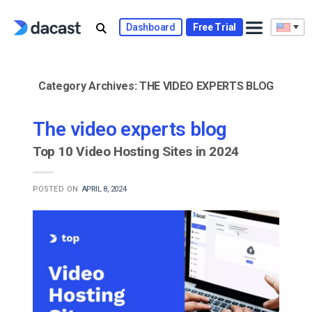
Skip
to
Dashboard
Free Trial
content
Category Archives:
THE VIDEO EXPERTS BLOG
The video experts blog
Top 10 Video Hosting Sites in 2024
POSTED ON
APRIL 8, 2024