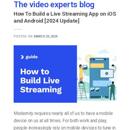
The video experts blog
How To Build a Live Streaming App on iOS
and Android [2024 Update]
POSTED ON
MARCH 25, 2024
Modernity requires nearly all of us to have a mobile
device on us at all times. For both work and play,
people increasingly rely on mobile devices to tune in.