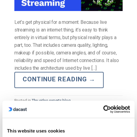
Let’s get physical for a moment. Because live
streaming is an internet thing, it’s easy to think
entirely in virtual terms, but physical reality plays a
part, too. That includes camera quality, lighting,
makeup if possible, camera angles, and of course,
reliability and speed of Internet connections. It also
includes the architecture used by live […]
CONTINUE READING
→
Posted in
The video experts blog
The video experts blog
This website uses cookies