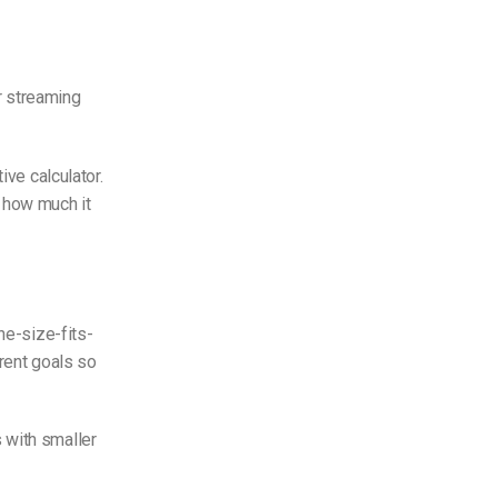
r streaming
ive calculator.
 how much it
ne-size-fits-
erent goals so
 with smaller