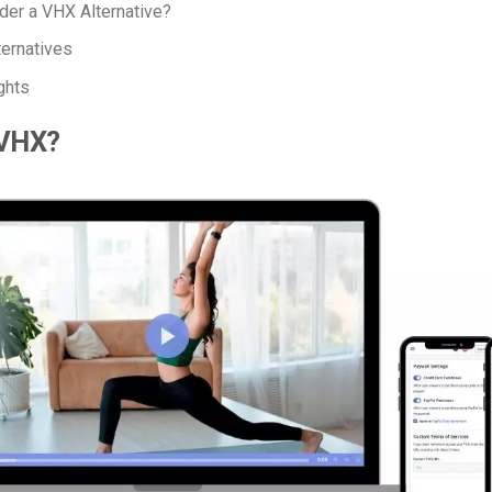
er a VHX Alternative?
ernatives
ghts
 VHX?