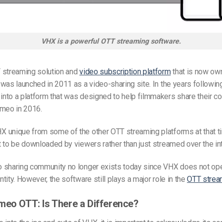
VHX is a powerful OTT streaming software.
 streaming solution and
video subscription platform
that is now ow
was launched in 2011 as a video-sharing site. In the years following
to a platform that was designed to help filmmakers share their con
imeo in 2016.
 unique from some of the other OTT streaming platforms at that ti
 to be downloaded by viewers rather than just streamed over the int
 sharing community no longer exists today since VHX does not ope
tity. However, the software still plays a major role in the
OTT strea
meo OTT: Is There a Difference?