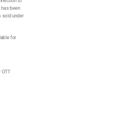
nnection to
t has been
s sold under
able for
r OTT