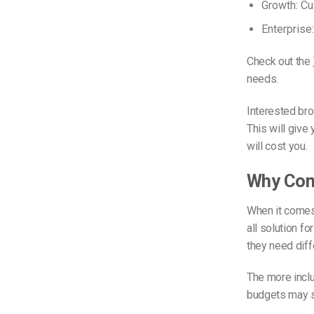
Growth: Cu
Enterprise
Check out the
needs.
Interested bro
This will giv
will cost you.
Why Cons
When it comes
all solution f
they need diffe
The more inclu
budgets may se