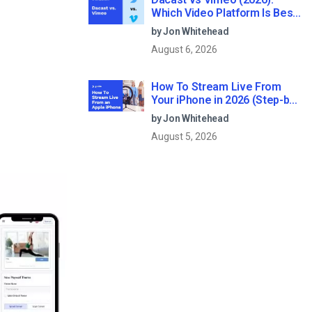
Which Video Platform Is Best
for Professional Live
by Jon Whitehead
Streaming?
August 6, 2026
How To Stream Live From
Your iPhone in 2026 (Step-by-
Step for Businesses)
by Jon Whitehead
August 5, 2026