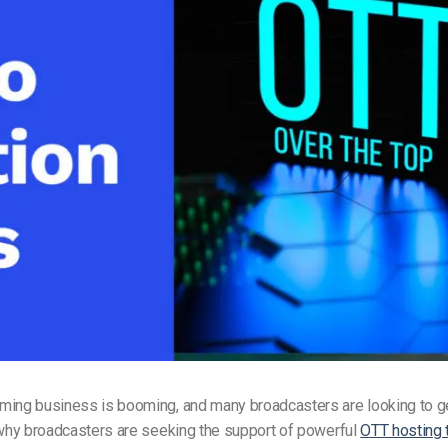
Video Monetization
Video Marketing
ming business is booming, and many broadcasters are looking to ge
 why broadcasters are seeking the support of powerful
OTT hosting 