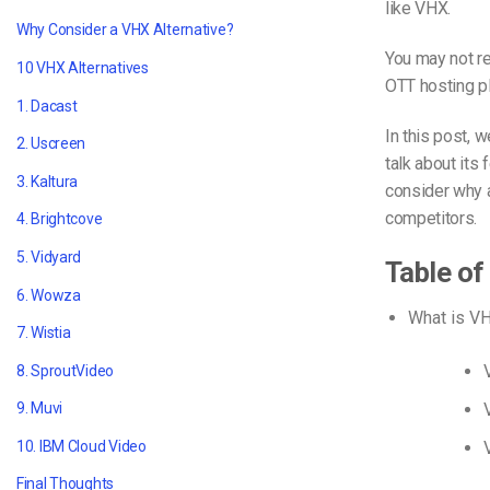
like VHX.
Why Consider a VHX Alternative?
You may not r
10 VHX Alternatives
OTT hosting p
1. Dacast
In this post, 
2. Uscreen
talk about its 
3. Kaltura
consider why 
competitors.
4. Brightcove
5. Vidyard
Table of
6. Wowza
What is V
7. Wistia
8. SproutVideo
9. Muvi
10. IBM Cloud Video
Final Thoughts