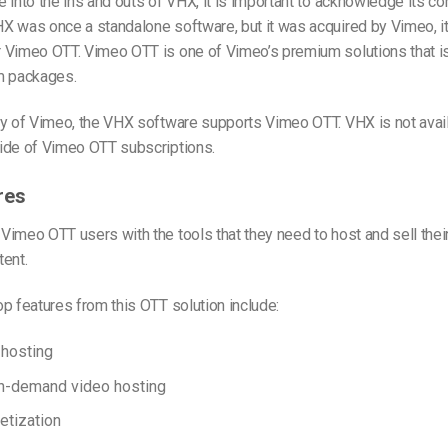
 into the ins and outs of VHX, it is important to acknowledge its co
X was once a standalone software, but it was acquired by Vimeo, i
 Vimeo OTT. Vimeo OTT is one of Vimeo’s premium solutions that i
m packages.
ry of Vimeo, the VHX software supports Vimeo OTT. VHX is not avail
ide of Vimeo OTT subscriptions.
res
imeo OTT users with the tools that they need to host and sell thei
ent.
p features from this OTT solution include:
 hosting
on-demand video hosting
etization