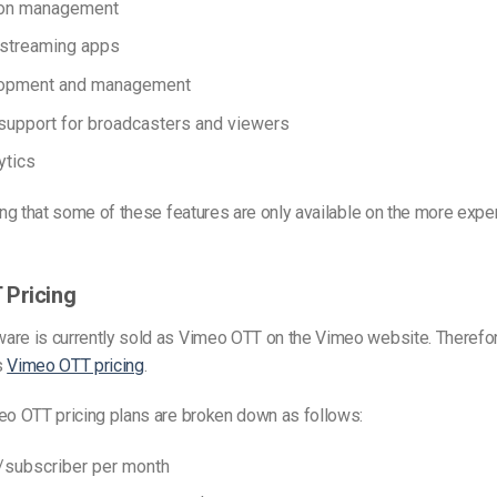
ion management
 streaming apps
opment and management
support for broadcasters and viewers
ytics
ting that some of these features are only available on the more ex
 Pricing
are is currently sold as Vimeo OTT on the Vimeo website. Therefor
s
Vimeo OTT pricing
.
eo OTT pricing plans are broken down as follows:
1/subscriber per month