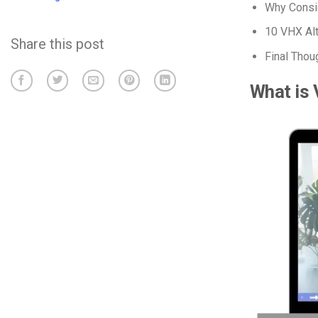
Why Consid
10 VHX Alt
Share this post
Final Thou
What is