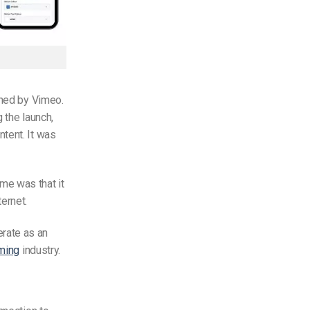
ned by Vimeo.
 the launch,
tent. It was
me was that it
ernet.
rate as an
ming
industry.