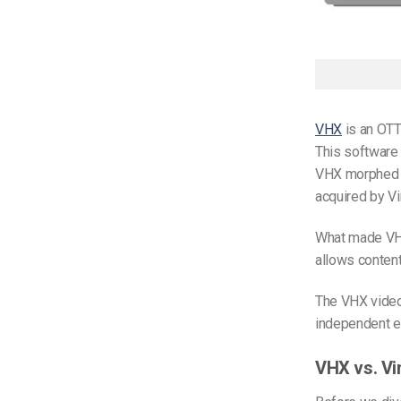
VHX
is an OTT
This software 
VHX morphed in
acquired by V
What made VHX
allows content
The VHX video
independent en
VHX vs. Vi