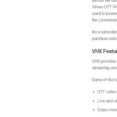
Before we dive
Vimeo OTT. VH
used to power
the Livestrea
As a subsidia
purchase outs
VHX Featu
VHX provides V
streaming cont
Some of the to
OTT video
Live and 
Video mon