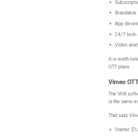
Subscript
Brandable
App devel
24/7 tech 
Video anal
It is worth no
OTT plans.
Vimeo OTT
The VHX softw
is the same a
That said, Vim
Starter: $