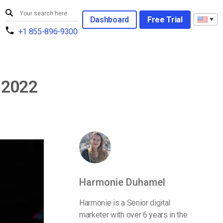
Dashboard
Free Trial
+1 855-896-9300
 2022
Harmonie Duhamel
Harmonie is a Senior digital
marketer with over 6 years in the