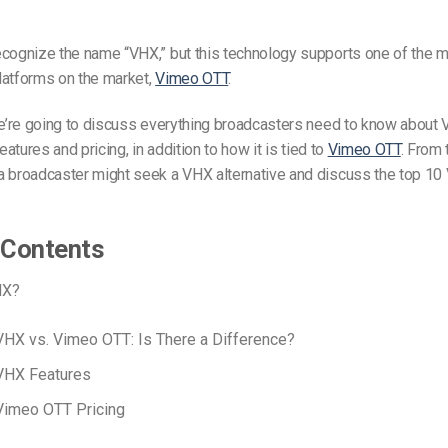
ecognize the name “VHX,” but this technology supports one of the 
latforms on the market,
Vimeo OTT
.
we’re going to discuss everything broadcasters need to know about 
features and pricing, in addition to how it is tied to
Vimeo OTT
. From 
a broadcaster might seek a VHX alternative and discuss the top 10
 Contents
HX?
VHX vs. Vimeo OTT: Is There a Difference?
VHX Features
Vimeo OTT Pricing