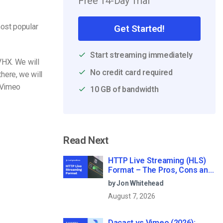
Free 14-Day Trial
most popular
Get Started!
Start streaming immediately
VHX. We will
No credit card required
there, we will
 Vimeo
10 GB of bandwidth
Read Next
HTTP Live Streaming (HLS)
Format – The Pros, Cons and
How it Works
by Jon Whitehead
August 7, 2026
Dacast vs Vimeo (2026):