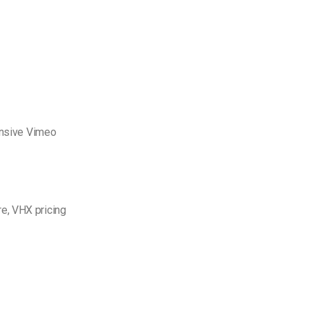
pensive Vimeo
e, VHX pricing