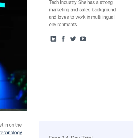
Tech Industry. She has a strong
marketing and sales background
and loves to work in multilingual
environments.
t in on the
technology
,