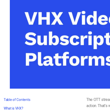
Video CMS
Privacy & Security
The OTT strea
Table of Contents
action. That’s
What is VHX?