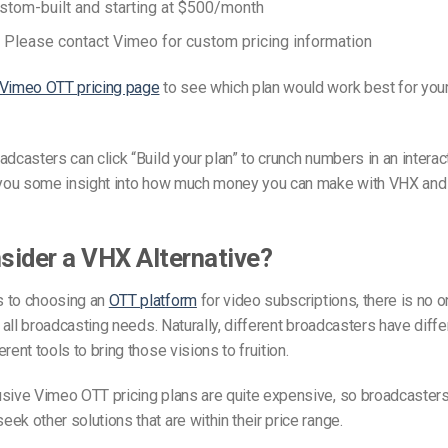
stom-built and starting at $500/month
: Please contact Vimeo for custom pricing information
Vimeo OTT pricing page
to see which plan would work best for you
adcasters can click “Build your plan” to crunch numbers in an interact
e you some insight into how much money you can make with VHX and
ider a VHX Alternative?
 to choosing an
OTT platform
for video subscriptions, there is no o
or all broadcasting needs. Naturally, different broadcasters have diff
rent tools to bring those visions to fruition.
sive Vimeo OTT pricing plans are quite expensive, so broadcasters
ek other solutions that are within their price range.